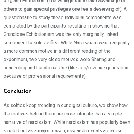
off), and Entitlement (The willingness to take advantage of
others to gain special privileges one feels deserving of).
A
questionnaire to study these individual components was
completed by the participants, resulting in showing that
Grandiose Exhibitionism was the only marginally linked
component to solo selfies. While Narcissism was marginally
a more common motive in a different reading of the
experiment, two very close motives were Sharing and
connecting and Functional Use (like ads/revenue generation
because of professional requirements).
Conclusion
As selfies keep trending in our digital culture, we show how
the motives behind them are more intricate than a simple
narrative of narcissism. While narcissism has popularly been
singled out as a major reason, research reveals a diverse