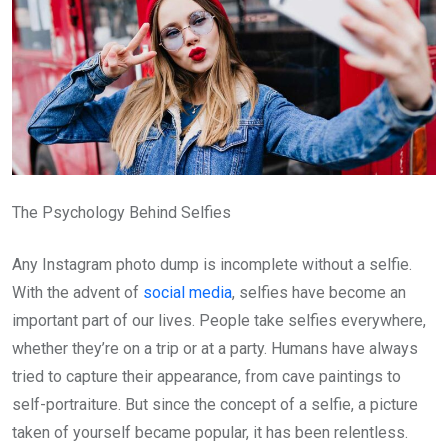
The Psychology Behind Selfies
Any Instagram photo dump is incomplete without a selfie.
With the advent of
social media
, selfies have become an
important part of our lives. People take selfies everywhere,
whether they’re on a trip or at a party. Humans have always
tried to capture their appearance, from cave paintings to
self-portraiture. But since the concept of a selfie, a picture
taken of yourself became popular, it has been relentless.