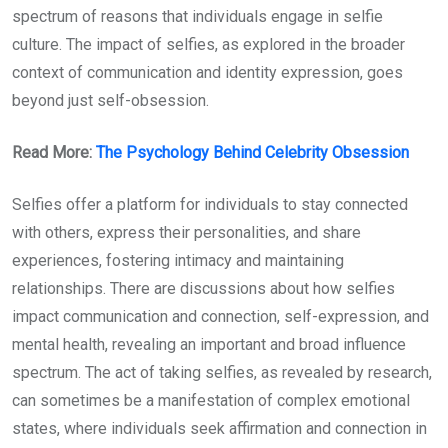
spectrum of reasons that individuals engage in selfie
culture. The impact of selfies, as explored in the broader
context of communication and identity expression, goes
beyond just self-obsession.
Read More:
The Psychology Behind Celebrity Obsession
Selfies offer a platform for individuals to stay connected
with others, express their personalities, and share
experiences, fostering intimacy and maintaining
relationships. There are discussions about how selfies
impact communication and connection, self-expression, and
mental health, revealing an important and broad influence
spectrum. The act of taking selfies, as revealed by research,
can sometimes be a manifestation of complex emotional
states, where individuals seek affirmation and connection in