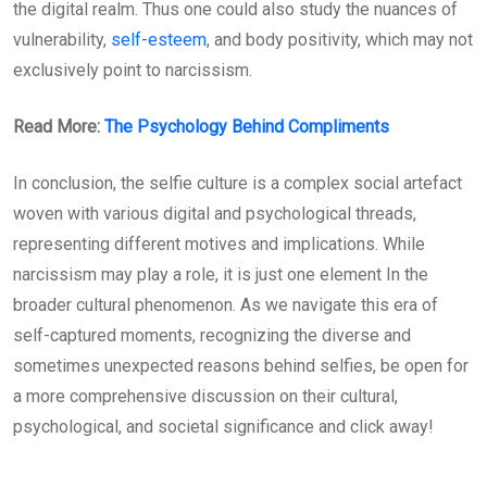
the digital realm. Thus one could also study the nuances of
vulnerability,
self-esteem
, and body positivity, which may not
exclusively point to narcissism.
Read More:
The Psychology Behind Compliments
In conclusion, the selfie culture is a complex social artefact
woven with various digital and psychological threads,
representing different motives and implications. While
narcissism may play a role, it is just one element In the
broader cultural phenomenon. As we navigate this era of
self-captured moments, recognizing the diverse and
sometimes unexpected reasons behind selfies, be open for
a more comprehensive discussion on their cultural,
psychological, and societal significance and click away!