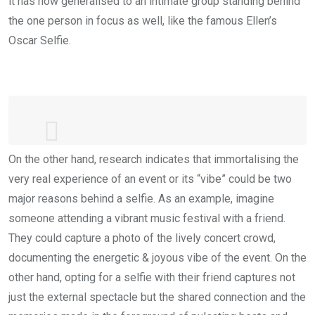
it has now generalised to an intimate group standing behind
the one person in focus as well, like the famous Ellen’s
Oscar Selfie.
On the other hand, research indicates that immortalising the
If only Bradley's arm was longer. Best
very real experience of an event or its “vibe” could be two
photo ever.
#oscars
major reasons behind a selfie. As an example, imagine
pic.twitter.com/C9U5NOtGap
— Ellen DeGeneres (@EllenDeGeneres)
someone attending a vibrant music festival with a friend.
March 3, 2014
They could capture a photo of the lively concert crowd,
documenting the energetic & joyous vibe of the event. On the
other hand, opting for a selfie with their friend captures not
just the external spectacle but the shared connection and the