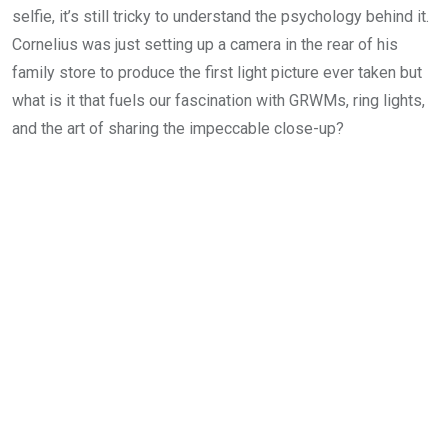
selfie, it’s still tricky to understand the psychology behind it.
Cornelius was just setting up a camera in the rear of his
family store to produce the first light picture ever taken but
what is it that fuels our fascination with GRWMs, ring lights,
and the art of sharing the impeccable close-up?