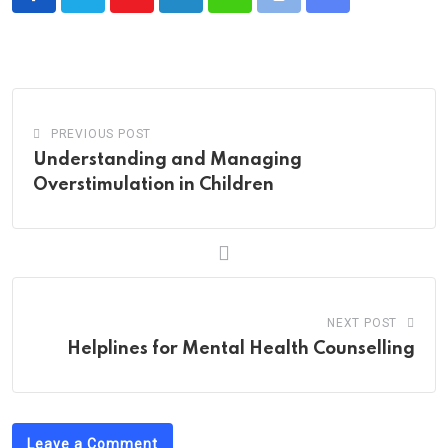
Youtube
LinkedIn
Whatsapp
Print
Share
via
Email
PREVIOUS POST
Understanding and Managing
Overstimulation in Children
NEXT POST
Helplines for Mental Health Counselling
Leave a Comment