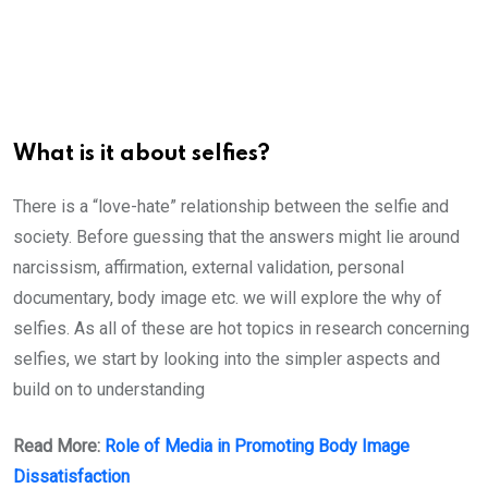
What is it about selfies?
There is a “love-hate” relationship between the selfie and
society. Before guessing that the answers might lie around
narcissism, affirmation, external validation, personal
documentary, body image etc. we will explore the why of
selfies. As all of these are hot topics in research concerning
selfies, we start by looking into the simpler aspects and
build on to understanding
Read More:
Role of Media in Promoting Body Image
Dissatisfaction