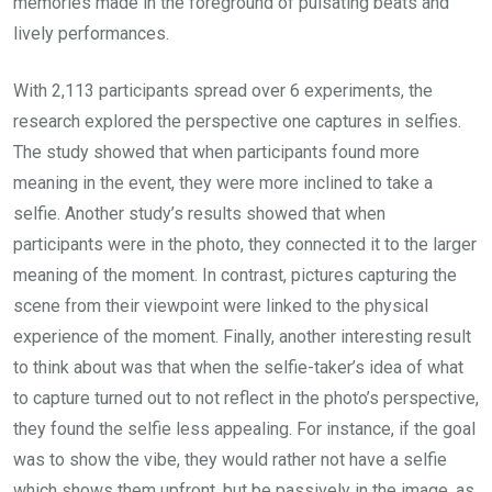
memories made in the foreground of pulsating beats and
lively performances.
With 2,113 participants spread over 6 experiments, the
research explored the perspective one captures in selfies.
The study showed that when participants found more
meaning in the event, they were more inclined to take a
selfie. Another study’s results showed that when
participants were in the photo, they connected it to the larger
meaning of the moment. In contrast, pictures capturing the
scene from their viewpoint were linked to the physical
experience of the moment. Finally, another interesting result
to think about was that when the selfie-taker’s idea of what
to capture turned out to not reflect in the photo’s perspective,
they found the selfie less appealing. For instance, if the goal
was to show the vibe, they would rather not have a selfie
which shows them upfront, but be passively in the image, as