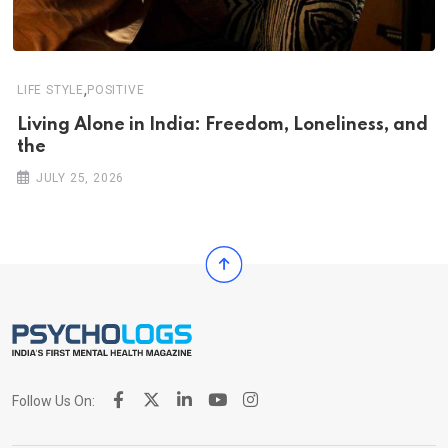
,
LIFE STYLE
POSITIVE
Living Alone in India: Freedom, Loneliness, and
the
JULY 25, 2026
Follow Us On: