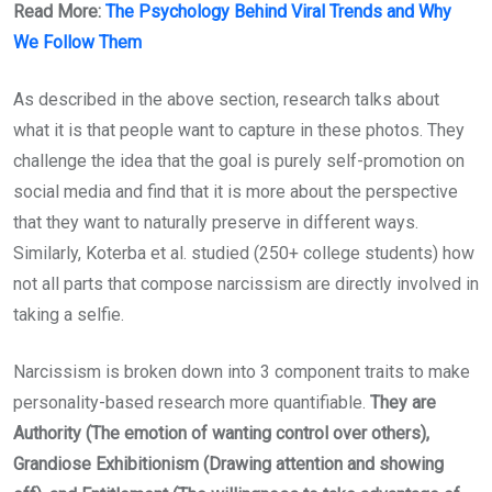
Read More:
The Psychology Behind Viral Trends and Why
We Follow Them
As described in the above section, research talks about
what it is that people want to capture in these photos. They
challenge the idea that the goal is purely self-promotion on
social media and find that it is more about the perspective
that they want to naturally preserve in different ways.
Similarly, Koterba et al. studied (250+ college students) how
not all parts that compose narcissism are directly involved in
taking a selfie.
Narcissism is broken down into 3 component traits to make
personality-based research more quantifiable.
They are
Authority (The emotion of wanting control over others),
Grandiose Exhibitionism (Drawing attention and showing