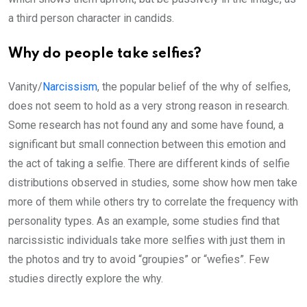
a third person character in candids.
Why do people take selfies?
Vanity/
Narcissism
, the popular belief of the why of selfies,
does not seem to hold as a very strong reason in research.
Some research has not found any and some have found, a
significant but small connection between this emotion and
the act of taking a selfie. There are different kinds of selfie
distributions observed in studies, some show how men take
more of them while others try to correlate the frequency with
personality types. As an example, some studies find that
narcissistic individuals take more selfies with just them in
the photos and try to avoid “groupies” or “wefies”. Few
studies directly explore the why.