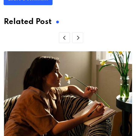
Related Post