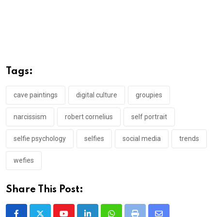
Tags:
cave paintings
digital culture
groupies
narcissism
robert cornelius
self portrait
selfie psychology
selfies
social media
trends
wefies
Share This Post: