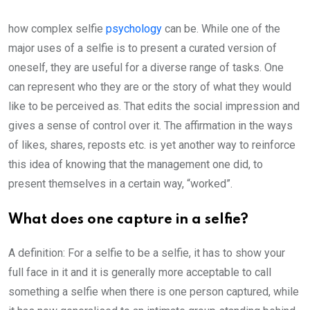
how complex selfie
psychology
can be. While one of the
major uses of a selfie is to present a curated version of
oneself, they are useful for a diverse range of tasks. One
can represent who they are or the story of what they would
like to be perceived as. That edits the social impression and
gives a sense of control over it. The affirmation in the ways
of likes, shares, reposts etc. is yet another way to reinforce
this idea of knowing that the management one did, to
present themselves in a certain way, “worked”.
What does one capture in a selfie?
A definition: For a selfie to be a selfie, it has to show your
full face in it and it is generally more acceptable to call
something a selfie when there is one person captured, while