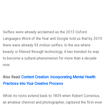
Selfies were already acclaimed as the 2013 Oxford
Languages Word of the Year and Google told us that by 2019
there were already 93 million selfies. In the era where
beauty is filtered through technology, it has trended its way
to become a cultural phenomenon for more than a decade
now.
Also Read:
Content Creation: Incorporating Mental Health
Practices into Your Creative Process
While its roots extend back to 1839 when Robert Cornelius,
an amateur chemist and photographer, captured the first-ever