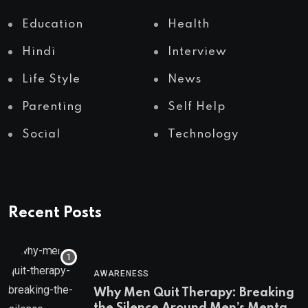
Education
Health
Hindi
Interview
Life Style
News
Parenting
Self Help
Social
Technology
Recent Posts
AWARENESS
Why Men Quit Therapy: Breaking