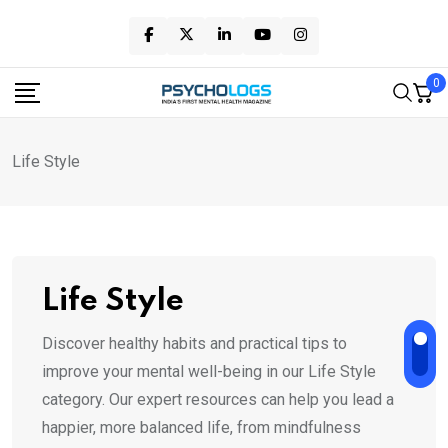
Skip
to
content
0
Life Style
Life Style
Discover healthy habits and practical tips to
improve your mental well-being in our Life Style
category. Our expert resources can help you lead a
happier, more balanced life, from mindfulness