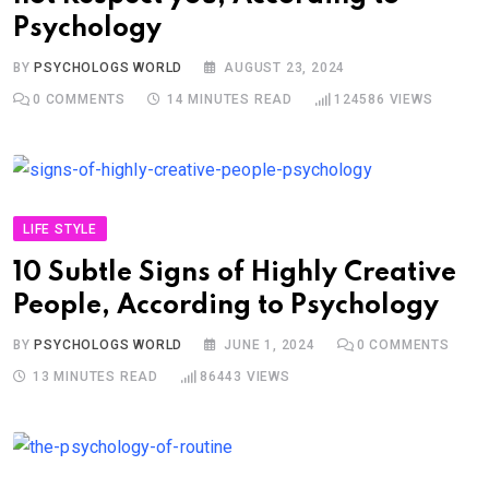
Psychology
BY
PSYCHOLOGS WORLD
AUGUST 23, 2024
0
COMMENTS
14 MINUTES READ
124586
VIEWS
LIFE STYLE
10 Subtle Signs of Highly Creative
People, According to Psychology
BY
PSYCHOLOGS WORLD
JUNE 1, 2024
0
COMMENTS
13 MINUTES READ
86443
VIEWS