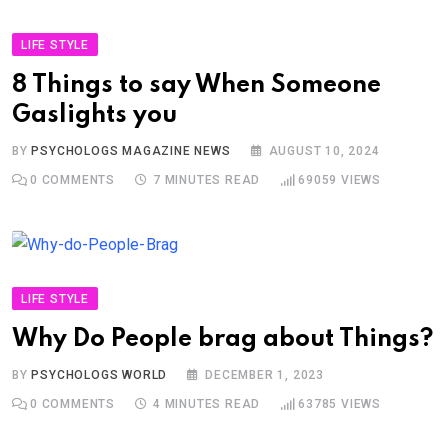
LIFE STYLE
8 Things to say When Someone
Gaslights you
BY
PSYCHOLOGS MAGAZINE NEWS
AUGUST 10, 2024
0
COMMENTS
7 MINUTES READ
69059
VIEWS
LIFE STYLE
Why Do People brag about Things?
BY
PSYCHOLOGS WORLD
DECEMBER 1, 2023
0
COMMENTS
4 MINUTES READ
63785
VIEWS