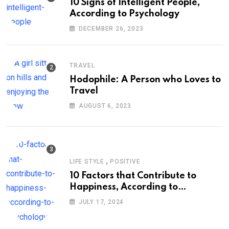
10 Signs of Intelligent People,
According to Psychology
DECEMBER 26, 2023
TRAVEL
Hodophile: A Person who Loves to
Travel
AUGUST 6, 2023
,
LIFE STYLE
POSITIVE
10 Factors that Contribute to
Happiness, According to
Psychology
JULY 17, 2024