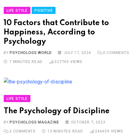
LIFE STYLE
POSITIVE
10 Factors that Contribute to
Happiness, According to
Psychology
BY
PSYCHOLOGS WORLD
JULY 17, 2024
0
COMMENTS
7 MINUTES READ
327745
VIEWS
LIFE STYLE
The Psychology of Discipline
BY
PSYCHOLOGS MAGAZINE
OCTOBER 7, 2023
2
COMMENTS
13 MINUTES READ
246459
VIEWS