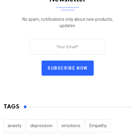
No spam, notifications only about new products,
updates.
SUBSCRIBE NOW
TAGS
anxiety
depression
emotions
Empathy