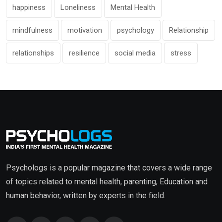
happiness
Loneliness
Mental Health
mindfulness
motivation
psychology
Relationship
relationships
resilience
social media
stress
Psychologs is a popular magazine that covers a wide range
of topics related to mental health, parenting, Education and
human behavior, written by experts in the field.