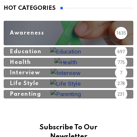
HOT CATEGORIES
Awareness
1635
Education
697
Health
775
Interview
7
Life Style
278
Parenting
231
Subscribe To Our
Newsletter