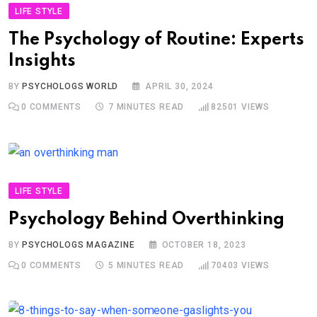
LIFE STYLE
The Psychology of Routine: Experts
Insights
BY
PSYCHOLOGS WORLD
APRIL 30, 2024
0
COMMENTS
7 MINUTES READ
82501
VIEWS
LIFE STYLE
Psychology Behind Overthinking
BY
PSYCHOLOGS MAGAZINE
OCTOBER 18, 2023
0
COMMENTS
5 MINUTES READ
70403
VIEWS