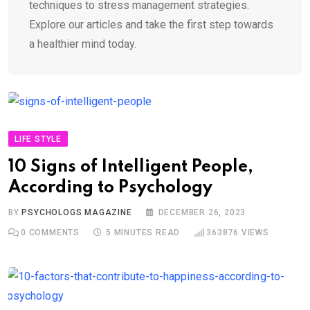
techniques to stress management strategies.
Explore our articles and take the first step towards
a healthier mind today.
LIFE STYLE
10 Signs of Intelligent People,
According to Psychology
BY
PSYCHOLOGS MAGAZINE
DECEMBER 26, 2023
0
COMMENTS
5 MINUTES READ
363876
VIEWS