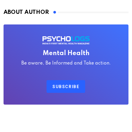
ABOUT AUTHOR
Mental Health
Be aware, Be Informed and Take action.
SUBSCRIBE