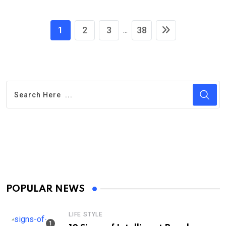
1
2
3
38
...
POPULAR NEWS
LIFE STYLE