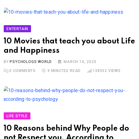
ENTERTAIN
10 Movies that teach you about Life
and Happiness
BY
PSYCHOLOGS WORLD
MARCH 10, 2025
0
COMMENTS
9 MINUTES READ
138532
VIEWS
LIFE STYLE
10 Reasons behind Why People do
not Respect you, According to