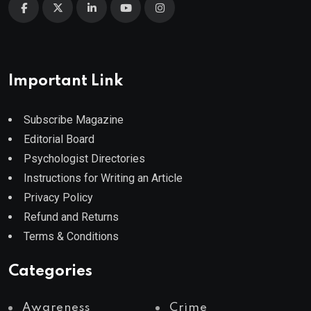
Important Link
Subscribe Magazine
Editorial Board
Psychologist Directories
Instructions for Writing an Article
Privacy Policy
Refund and Returns
Terms & Conditions
Categories
Awareness
Crime