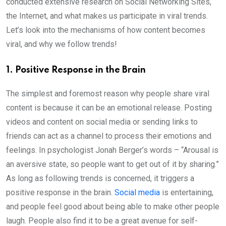
conducted extensive research on Social Networking Sites,
the Internet, and what makes us participate in viral trends.
Let’s look into the mechanisms of how content becomes
viral, and why we follow trends!
1. Positive Response in the Brain
The simplest and foremost reason why people share viral
content is because it can be an emotional release. Posting
videos and content on social media or sending links to
friends can act as a channel to process their emotions and
feelings. In psychologist Jonah Berger’s words – “Arousal is
an aversive state, so people want to get out of it by sharing.”
As long as following trends is concerned, it triggers a
positive response in the brain.
Social media
is entertaining,
and people feel good about being able to make other people
laugh. People also find it to be a great avenue for self-