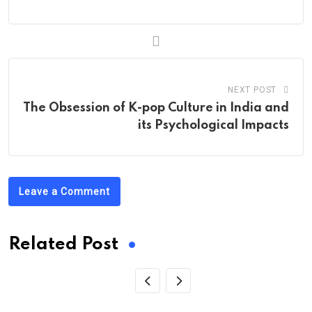
NEXT POST
The Obsession of K-pop Culture in India and
its Psychological Impacts
Leave a Comment
Related Post