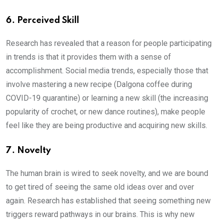
6. Perceived Skill
Research has revealed that a reason for people participating
in trends is that it provides them with a sense of
accomplishment. Social media trends, especially those that
involve mastering a new recipe (Dalgona coffee during
COVID-19 quarantine) or learning a new skill (the increasing
popularity of crochet, or new dance routines), make people
feel like they are being productive and acquiring new skills.
7. Novelty
The human brain is wired to seek novelty, and we are bound
to get tired of seeing the same old ideas over and over
again. Research has established that seeing something new
triggers reward pathways in our brains. This is why new