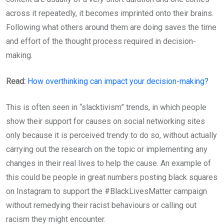
across it repeatedly, it becomes imprinted onto their brains.
Following what others around them are doing saves the time
and effort of the thought process required in decision-
making.
Read:
How overthinking can impact your decision-making?
This is often seen in “slacktivism” trends, in which people
show their support for causes on social networking sites
only because it is perceived trendy to do so, without actually
carrying out the research on the topic or implementing any
changes in their real lives to help the cause. An example of
this could be people in great numbers posting black squares
on Instagram to support the #BlackLivesMatter campaign
without remedying their racist behaviours or calling out
racism they might encounter.