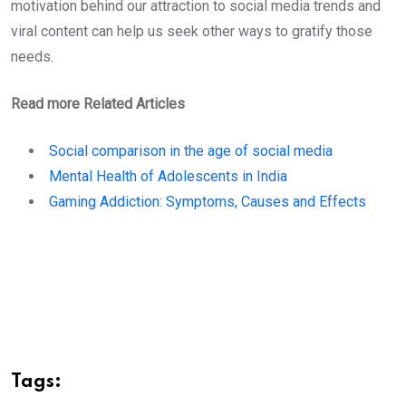
motivation behind our attraction to social media trends and
viral content can help us seek other ways to gratify those
needs.
Read more Related Articles
Social comparison in the age of social media
Mental Health of Adolescents in India
Gaming Addiction: Symptoms, Causes and Effects
Tags: