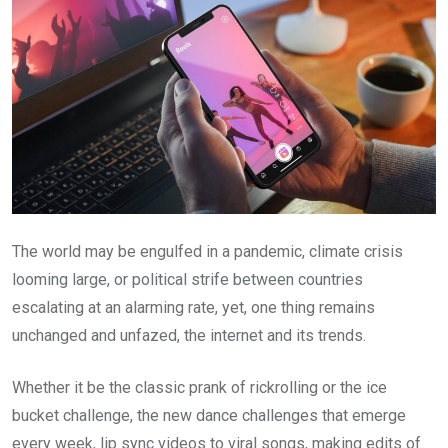
The world may be engulfed in a pandemic, climate crisis
looming large, or political strife between countries
escalating at an alarming rate, yet, one thing remains
unchanged and unfazed, the internet and its trends.
Whether it be the classic prank of rickrolling or the ice
bucket challenge, the new dance challenges that emerge
every week, lip sync videos to viral songs, making edits of