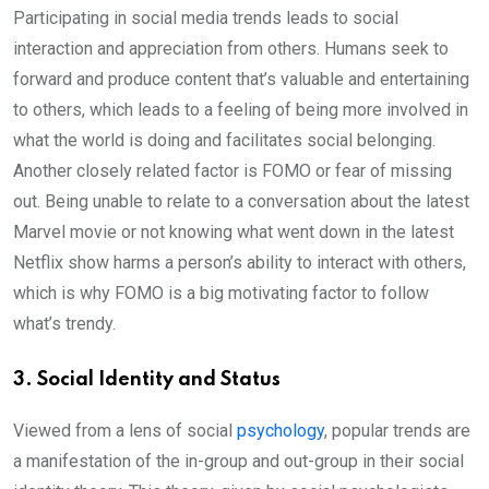
Participating in social media trends leads to social
interaction and appreciation from others. Humans seek to
forward and produce content that’s valuable and entertaining
to others, which leads to a feeling of being more involved in
what the world is doing and facilitates social belonging.
Another closely related factor is FOMO or fear of missing
out. Being unable to relate to a conversation about the latest
Marvel movie or not knowing what went down in the latest
Netflix show harms a person’s ability to interact with others,
which is why FOMO is a big motivating factor to follow
what’s trendy.
3. Social Identity and Status
Viewed from a lens of social
psychology
, popular trends are
a manifestation of the in-group and out-group in their social