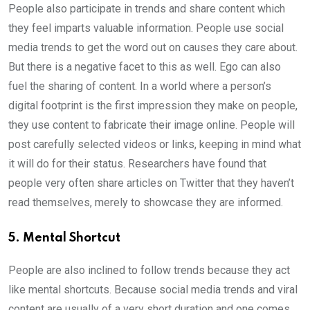
People also participate in trends and share content which
they feel imparts valuable information. People use social
media trends to get the word out on causes they care about.
But there is a negative facet to this as well. Ego can also
fuel the sharing of content. In a world where a person’s
digital footprint is the first impression they make on people,
they use content to fabricate their image online. People will
post carefully selected videos or links, keeping in mind what
it will do for their status. Researchers have found that
people very often share articles on Twitter that they haven’t
read themselves, merely to showcase they are informed.
5. Mental Shortcut
People are also inclined to follow trends because they act
like mental shortcuts. Because social media trends and viral
content are usually of a very short duration and one comes