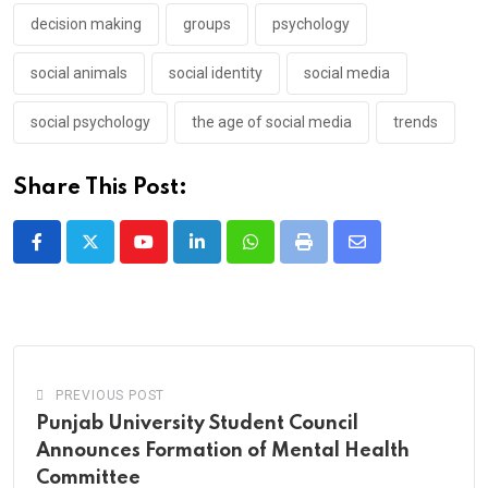
decision making
groups
psychology
social animals
social identity
social media
social psychology
the age of social media
trends
Share This Post:
Youtube
LinkedIn
Whatsapp
Print
Share
via
Email
PREVIOUS POST
Punjab University Student Council
Announces Formation of Mental Health
Committee