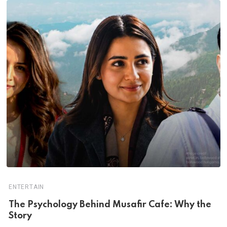
ENTERTAIN
The Psychology Behind Musafir Cafe: Why the
Story