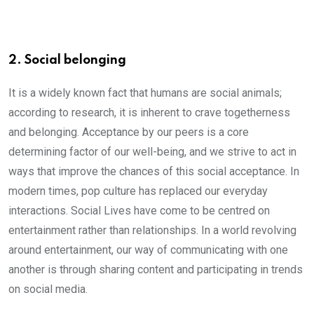
2. Social belonging
It is a widely known fact that humans are social animals;
according to research, it is inherent to crave togetherness
and belonging. Acceptance by our peers is a core
determining factor of our well-being, and we strive to act in
ways that improve the chances of this social acceptance. In
modern times, pop culture has replaced our everyday
interactions. Social Lives have come to be centred on
entertainment rather than relationships. In a world revolving
around entertainment, our way of communicating with one
another is through sharing content and participating in trends
on social media.