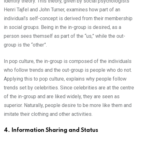
identity theory. This theory, given by social psychologists
Henri Tajfel and John Turner, examines how part of an
individual’s self-concept is derived from their membership
in social groups. Being in the in-group is desired, as a
person sees themself as part of the “us,” while the out-
group is the “other”.
In pop culture, the in-group is composed of the individuals
who follow trends and the out-group is people who do not.
Applying this to pop culture, explains why people follow
trends set by celebrities. Since celebrities are at the centre
of the in-group and are liked widely, they are seen as
superior. Naturally, people desire to be more like them and
imitate their clothing and other activities.
4. Information Sharing and Status