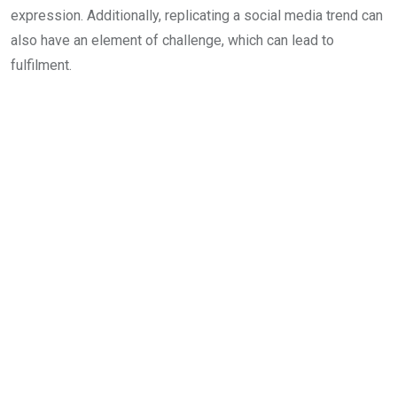
expression. Additionally, replicating a social media trend can
also have an element of challenge, which can lead to
fulfilment.