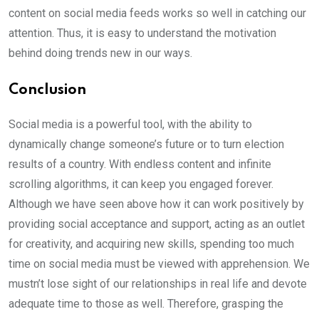
content on social media feeds works so well in catching our
attention. Thus, it is easy to understand the motivation
behind doing trends new in our ways.
Conclusion
Social media is a powerful tool, with the ability to
dynamically change someone’s future or to turn election
results of a country. With endless content and infinite
scrolling algorithms, it can keep you engaged forever.
Although we have seen above how it can work positively by
providing social acceptance and support, acting as an outlet
for creativity, and acquiring new skills, spending too much
time on social media must be viewed with apprehension. We
mustn’t lose sight of our relationships in real life and devote
adequate time to those as well. Therefore, grasping the