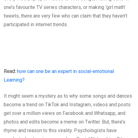
one’s favourite TV series characters, or making ‘girl math’
tweets, there are very few who can claim that they haven’t
participated in internet trends.
Read:
how can one be an expert in social-emotional
Learning?
It might seem a mystery as to why some songs and dances
become a trend on TikTok and Instagram, videos and posts
get over a million views on Facebook and Whatsapp, and
photos and edits become a meme on Twitter. But, there’s
rhyme and reason to this virality. Psychologists have