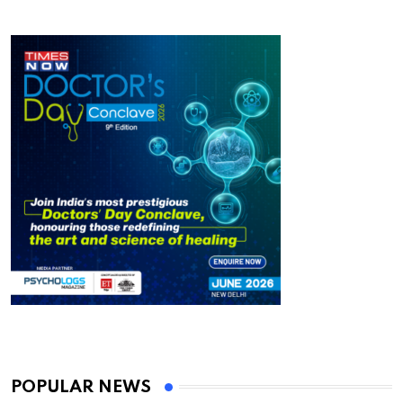
POPULAR NEWS