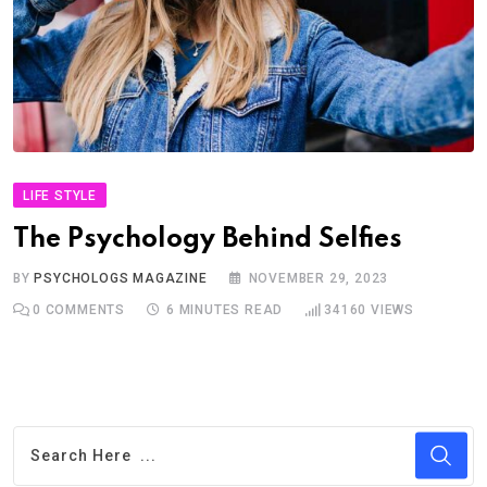
LIFE STYLE
The Psychology Behind Selfies
BY
PSYCHOLOGS MAGAZINE
NOVEMBER 29, 2023
0
COMMENTS
6 MINUTES READ
34160
VIEWS