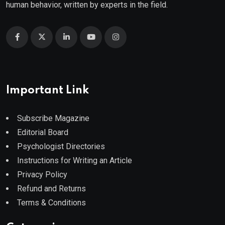
human behavior, written by experts in the field.
Important Link
Subscribe Magazine
Editorial Board
Psychologist Directories
Instructions for Writing an Article
Privacy Policy
Refund and Returns
Terms & Conditions