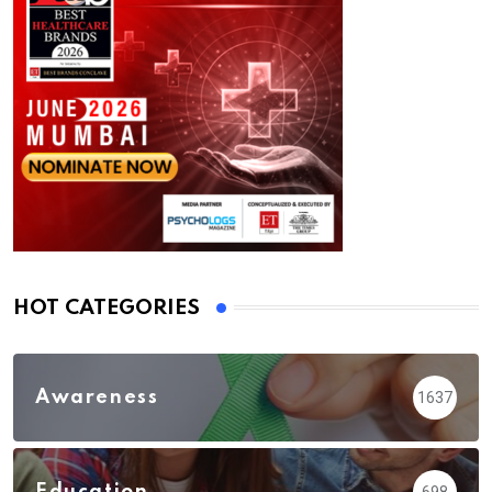
HOT CATEGORIES
Awareness
1637
Education
698