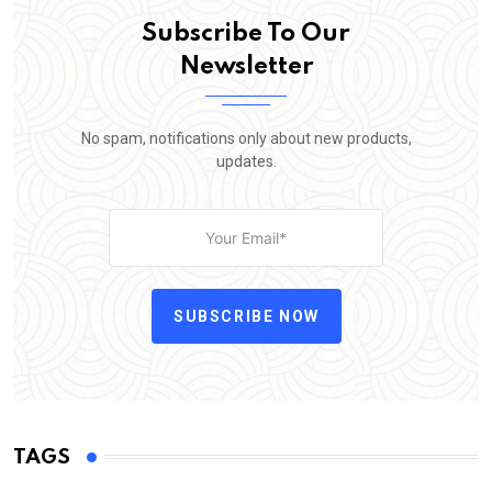
Subscribe To Our
Newsletter
No spam, notifications only about new products,
updates.
SUBSCRIBE NOW
TAGS