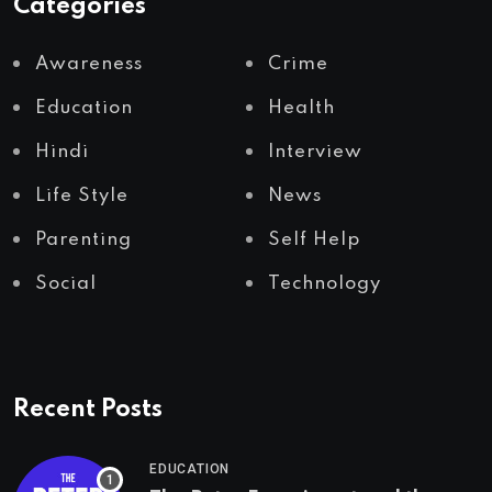
Categories
Awareness
Crime
Education
Health
Hindi
Interview
Life Style
News
Parenting
Self Help
Social
Technology
Recent Posts
EDUCATION