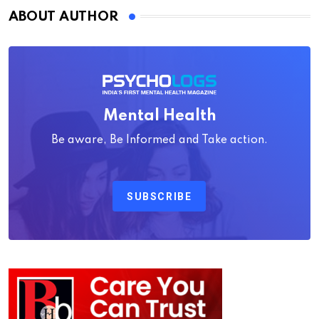
ABOUT AUTHOR
Mental Health
Be aware, Be Informed and Take action.
SUBSCRIBE