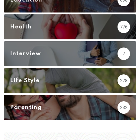
Health
776
Interview
7
Life Style
278
Parenting
232