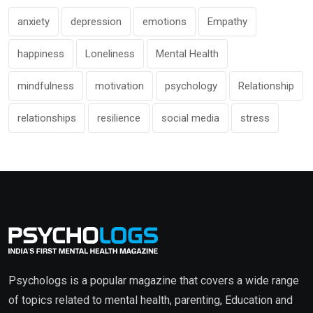
anxiety
depression
emotions
Empathy
happiness
Loneliness
Mental Health
mindfulness
motivation
psychology
Relationship
relationships
resilience
social media
stress
Psychologs is a popular magazine that covers a wide range
of topics related to mental health, parenting, Education and