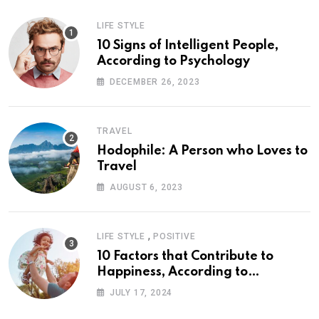
LIFE STYLE
10 Signs of Intelligent People,
According to Psychology
DECEMBER 26, 2023
TRAVEL
Hodophile: A Person who Loves to
Travel
AUGUST 6, 2023
,
LIFE STYLE
POSITIVE
10 Factors that Contribute to
Happiness, According to
Psychology
JULY 17, 2024