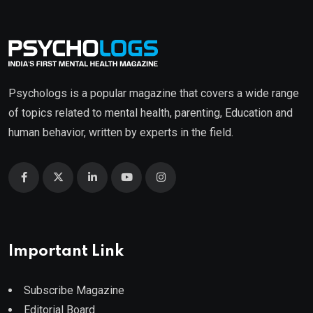
Psychologs is a popular magazine that covers a wide range
of topics related to mental health, parenting, Education and
human behavior, written by experts in the field.
Important Link
Subscribe Magazine
Editorial Board