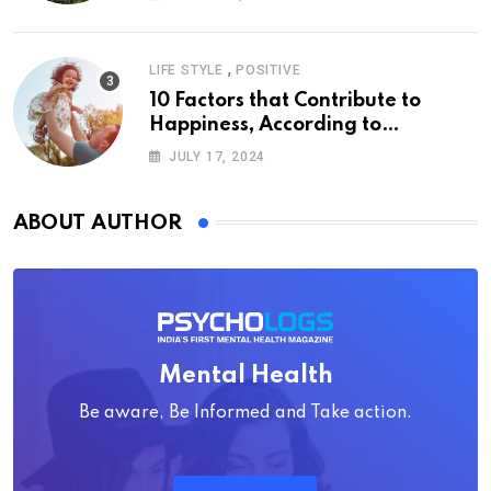
,
LIFE STYLE
POSITIVE
10 Factors that Contribute to
Happiness, According to
Psychology
JULY 17, 2024
ABOUT AUTHOR
Mental Health
Be aware, Be Informed and Take action.