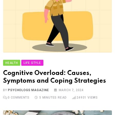
HEALTH
LIFE STYLE
Cognitive Overload: Causes,
Symptoms and Coping Strategies
BY
PSYCHOLOGS MAGAZINE
MARCH 7, 2024
0
COMMENTS
5 MINUTES READ
24931
VIEWS