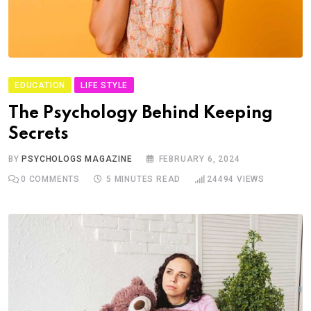
EDUCATION
LIFE STYLE
The Psychology Behind Keeping
Secrets
BY
PSYCHOLOGS MAGAZINE
FEBRUARY 6, 2024
0
COMMENTS
5 MINUTES READ
24494
VIEWS