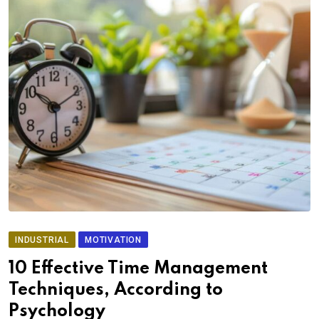
INDUSTRIAL
MOTIVATION
10 Effective Time Management
Techniques, According to
Psychology