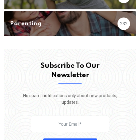
Parenting
232
Subscribe To Our
Newsletter
No spam, notifications only about new products,
updates.