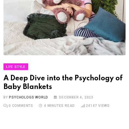
LIFE STYLE
A Deep Dive into the Psychology of
Baby Blankets
BY
PSYCHOLOGS WORLD
DECEMBER 4, 2023
0
COMMENTS
4 MINUTES READ
24147
VIEWS