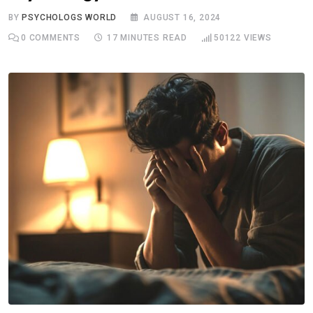
BY
PSYCHOLOGS WORLD
AUGUST 16, 2024
0
COMMENTS
17 MINUTES READ
50122
VIEWS