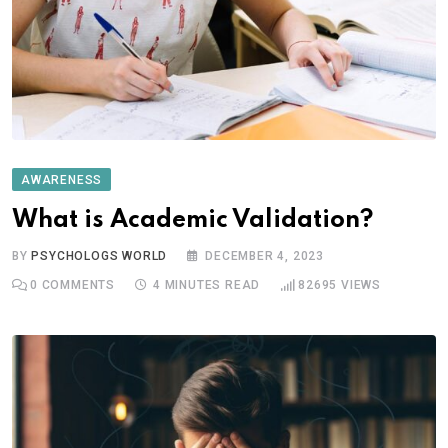
AWARENESS
What is Academic Validation?
BY
PSYCHOLOGS WORLD
DECEMBER 4, 2023
0
COMMENTS
4 MINUTES READ
82695
VIEWS