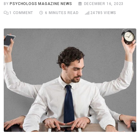
BY
PSYCHOLOGS MAGAZINE NEWS
DECEMBER 16, 2023
1
COMMENT
6 MINUTES READ
24785
VIEWS