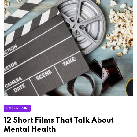
ENTERTAIN
12 Short Films That Talk About
Mental Health