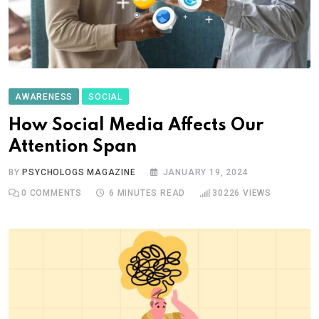
AWARENESS
SOCIAL
How Social Media Affects Our
Attention Span
BY
PSYCHOLOGS MAGAZINE
JANUARY 19, 2024
0
COMMENTS
6 MINUTES READ
30226
VIEWS