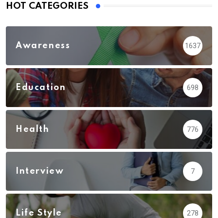
HOT CATEGORIES
Awareness
1637
Education
698
Health
776
Interview
7
Life Style
278