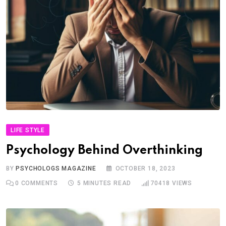
LIFE STYLE
Psychology Behind Overthinking
BY
PSYCHOLOGS MAGAZINE
OCTOBER 18, 2023
0
COMMENTS
5 MINUTES READ
70418
VIEWS