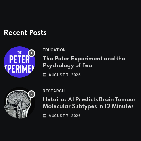
Recent Posts
EDUCATION
The Peter Experiment and the
Psychology of Fear
AUGUST 7, 2026
RESEARCH
Hetairos AI Predicts Brain Tumour
Molecular Subtypes in 12 Minutes
AUGUST 7, 2026