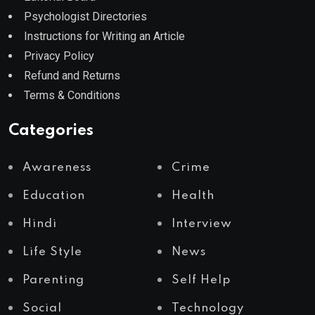
Psychologist Directories
Instructions for Writing an Article
Privacy Policy
Refund and Returns
Terms & Conditions
Categories
Awareness
Crime
Education
Health
Hindi
Interview
Life Style
News
Parenting
Self Help
Social
Technology