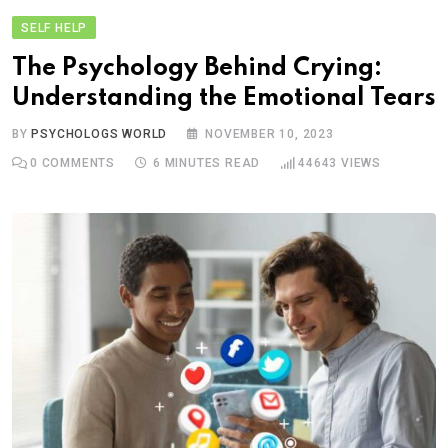
SELF HELP
The Psychology Behind Crying:
Understanding the Emotional Tears
BY
PSYCHOLOGS WORLD
NOVEMBER 10, 2023
0
COMMENTS
6 MINUTES READ
44643
VIEWS