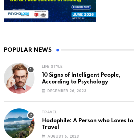
POPULAR NEWS
LIFE STYLE
10 Signs of Intelligent People,
According to Psychology
DECEMBER 26, 2023
TRAVEL
Hodophile: A Person who Loves to
Travel
AUGUST 6, 2023