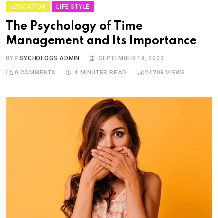
EDUCATION
LIFE STYLE
The Psychology of Time
Management and Its Importance
BY
PSYCHOLOGS ADMIN
SEPTEMBER 18, 2023
0
COMMENTS
4 MINUTES READ
24708
VIEWS