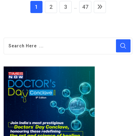
1
2
3
47
...