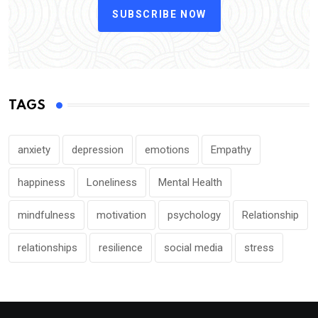
SUBSCRIBE NOW
TAGS
anxiety
depression
emotions
Empathy
happiness
Loneliness
Mental Health
mindfulness
motivation
psychology
Relationship
relationships
resilience
social media
stress