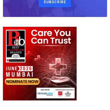
SUBSCRIBE