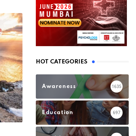
HOT CATEGORIES
Awareness
1635
Education
697