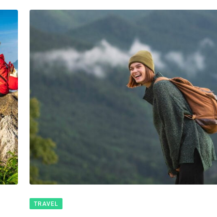
TRAVEL