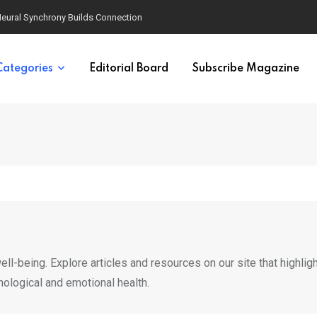
eural Synchrony Builds Connection
Categories
Editorial Board
Subscribe Magazine
ll-being. Explore articles and resources on our site that highlig
hological and emotional health.