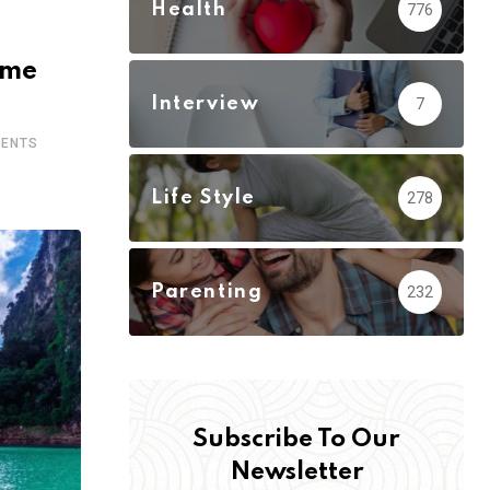
Health
776
ome
Interview
7
ENTS
Life Style
278
Parenting
232
Subscribe To Our
Newsletter