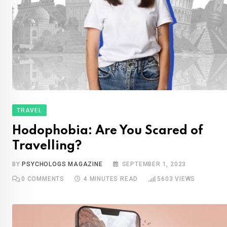
TRAVEL
Hodophobia: Are You Scared of
Travelling?
BY
PSYCHOLOGS MAGAZINE
SEPTEMBER 1, 2023
0
COMMENTS
4 MINUTES READ
5603
VIEWS