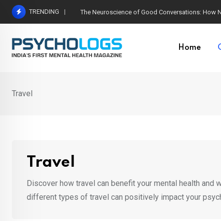
Skip
TRENDING
The Neuroscience of Good Conversations: How N
to
content
Home
Travel
Travel
Discover how travel can benefit your mental health and we
different types of travel can positively impact your psyc