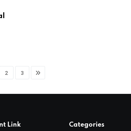
al
S
2
3
nt Link
Categories