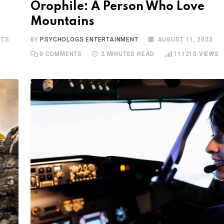
Orophile: A Person Who Love
Mountains
TS
BY
PSYCHOLOGS ENTERTAINMENT
AUGUST 11, 2023
0
COMMENTS
2 MINUTES READ
111210
VIEWS