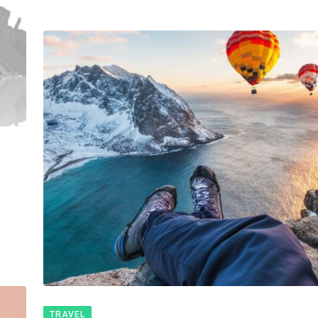
TRAVEL