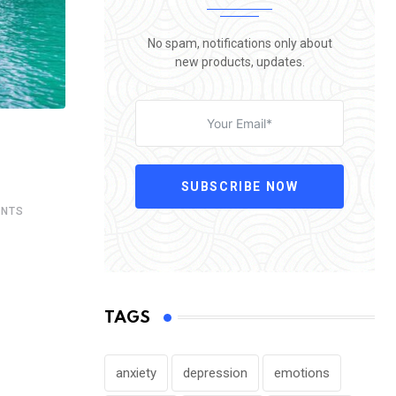
No spam, notifications only about
new products, updates.
SUBSCRIBE NOW
NTS
TAGS
anxiety
depression
emotions