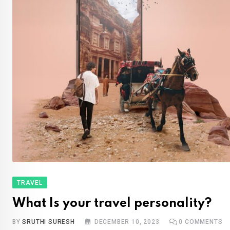
TRAVEL
What Is your travel personality?
BY
SRUTHI SURESH
DECEMBER 10, 2023
0
COMMENTS