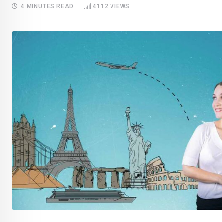
4 MINUTES READ
4112
VIEWS