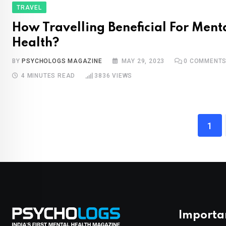
TRAVEL
How Travelling Beneficial For Ment
Health?
BY
PSYCHOLOGS MAGAZINE
MAY 29, 2023
0
COMMENT
4 MINUTES READ
3836
VIEWS
1
Importa