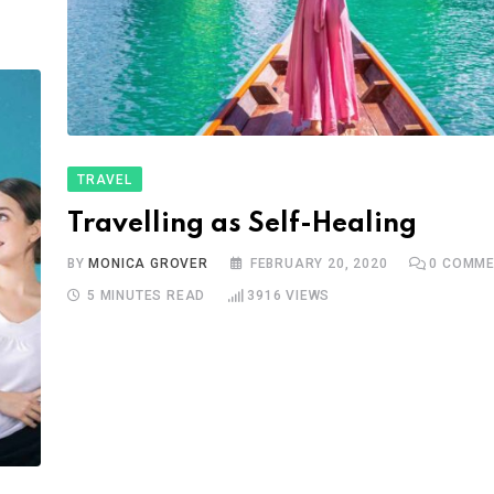
TRAVEL
Travelling as Self-Healing
BY
MONICA GROVER
FEBRUARY 20, 2020
0
COMME
5 MINUTES READ
3916
VIEWS