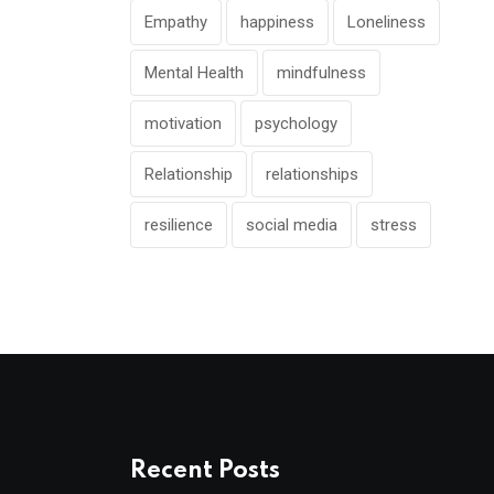
Empathy
happiness
Loneliness
Mental Health
mindfulness
motivation
psychology
Relationship
relationships
resilience
social media
stress
Recent Posts