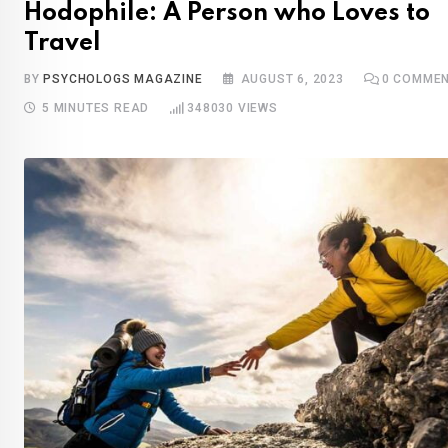
Hodophile: A Person who Loves to
Travel
BY
PSYCHOLOGS MAGAZINE
AUGUST 6, 2023
0
COMMEN
5 MINUTES READ
348030
VIEWS