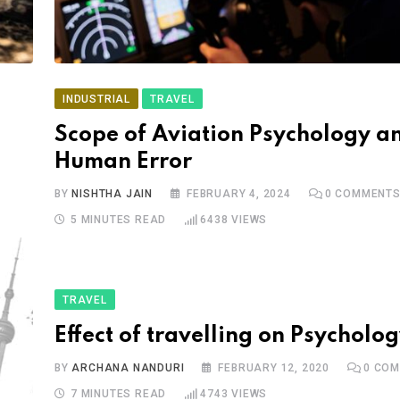
INDUSTRIAL
TRAVEL
Scope of Aviation Psychology a
Human Error
BY
NISHTHA JAIN
FEBRUARY 4, 2024
0
COMMENT
5 MINUTES READ
6438
VIEWS
TRAVEL
Effect of travelling on Psycholo
BY
ARCHANA NANDURI
FEBRUARY 12, 2020
0
COM
7 MINUTES READ
4743
VIEWS