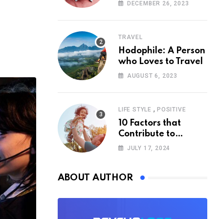
According to
DECEMBER 26, 2023
Psychology
TRAVEL
Hodophile: A Person
who Loves to Travel
AUGUST 6, 2023
,
LIFE STYLE
POSITIVE
10 Factors that
Contribute to
Happiness,
JULY 17, 2024
According to
Psychology
ABOUT AUTHOR