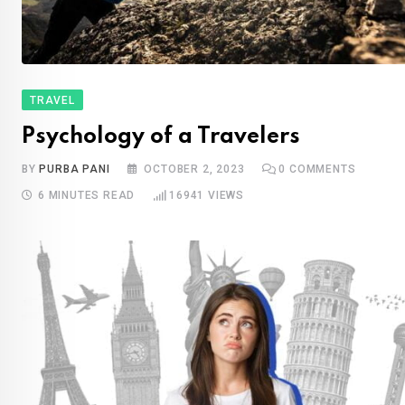
TRAVEL
Psychology of a Travelers
BY
PURBA PANI
OCTOBER 2, 2023
0
COMMENTS
6 MINUTES READ
16941
VIEWS