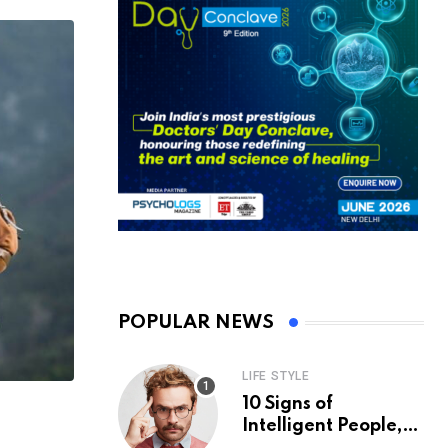
POPULAR NEWS
LIFE STYLE
10 Signs of
Intelligent People,