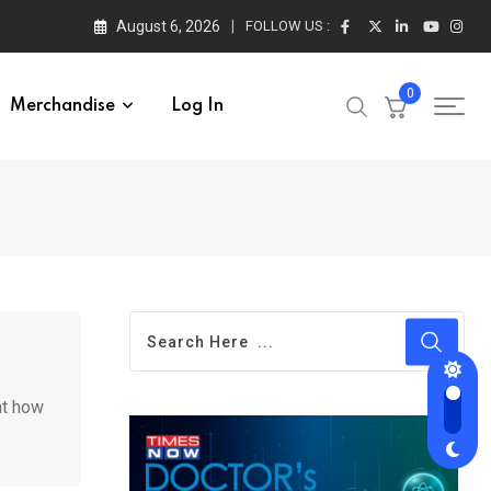
August 6, 2026
FOLLOW US :
0
Merchandise
Log In
ht how