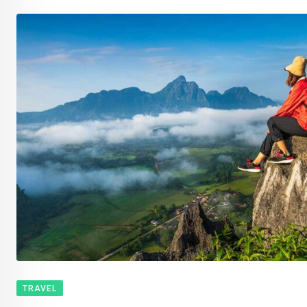
TRAVEL