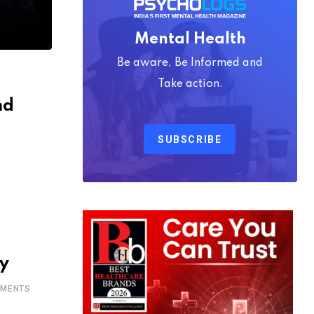
Mental Health
Be aware, Be Informed and
Take action.
nd
SUBSCRIBE
S
gy
MENTS