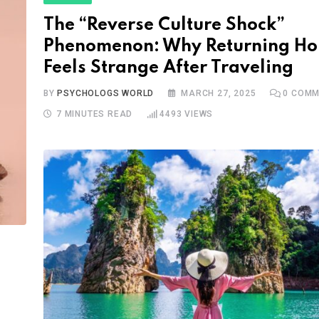
The “Reverse Culture Shock”
Phenomenon: Why Returning H
Feels Strange After Traveling
BY
PSYCHOLOGS WORLD
MARCH 27, 2025
0
COMM
7 MINUTES READ
4493
VIEWS