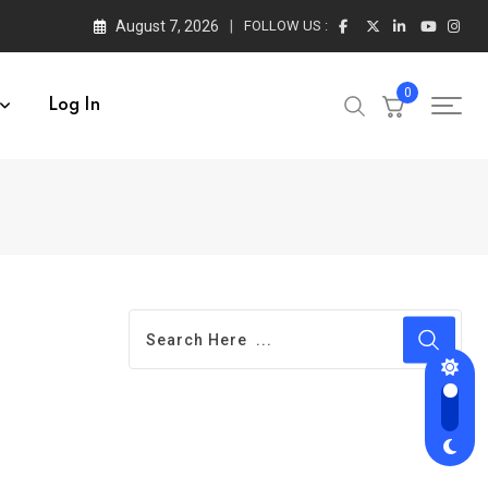
August 7, 2026
FOLLOW US :
0
Log In