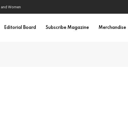
en and Women
Editorial Board
Subscribe Magazine
Merchandise