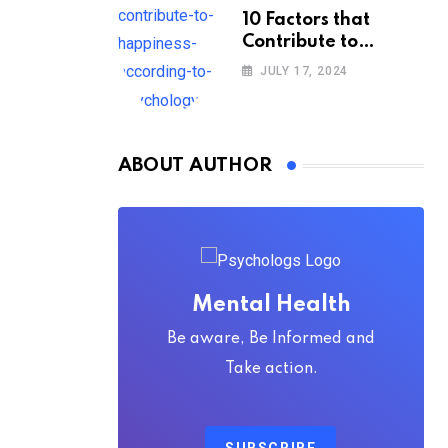
10 Factors that
Contribute to
Happiness,
JULY 17, 2024
According to
Psychology
ABOUT AUTHOR
Mental Health
Be aware, Be Informed and
Take action.