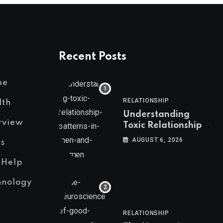
Recent Posts
me
RELATIONSHIP
lth
Understanding
rview
Toxic Relationship
Patterns in Men and
AUGUST 6, 2026
s
Women
 Help
hnology
RELATIONSHIP