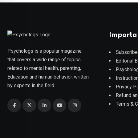
Importa
Psychologs is a popular magazine
Subscribe
that covers a wide range of topics
Editorial 
related to mental health, parenting,
Psycholog
Education and human behavior, written
Instruction
by experts in the field.
Privacy Po
Refund an
Terms & C