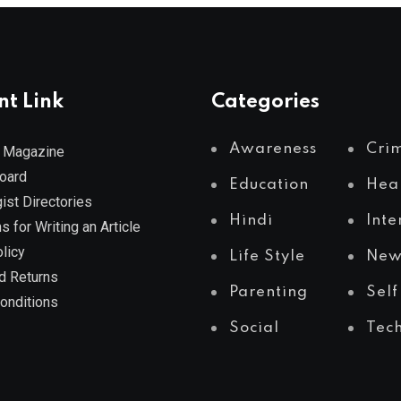
nt Link
Categories
Awareness
Cri
 Magazine
Board
Education
Hea
ist Directories
Hindi
Inte
s for Writing an Article
licy
Life Style
New
d Returns
Parenting
Self
onditions
Social
Tec