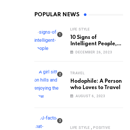
POPULAR NEWS
LIFE STYLE
10 Signs of
Intelligent People,
According to
DECEMBER 26, 2023
Psychology
TRAVEL
Hodophile: A Person
who Loves to Travel
AUGUST 6, 2023
,
LIFE STYLE
POSITIVE