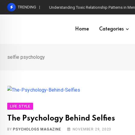
Skip
TRENDING
Understanding Toxic Relationship Patterns in M
to
content
Home
Categories
selfie psychology
LIFE STYLE
The Psychology Behind Selfies
BY
PSYCHOLOGS MAGAZINE
NOVEMBER 29, 2023