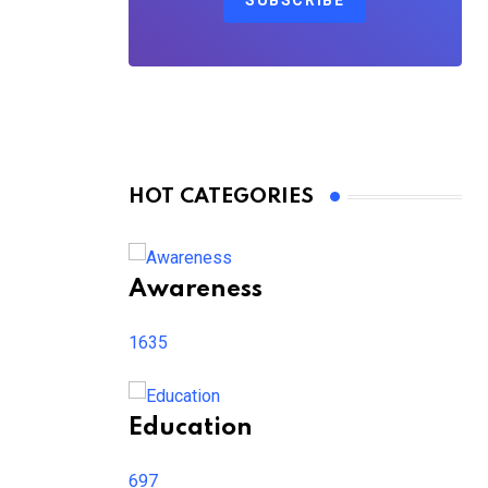
SUBSCRIBE
HOT CATEGORIES
Awareness
1635
Education
697