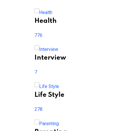
Health
776
Interview
7
Life Style
278