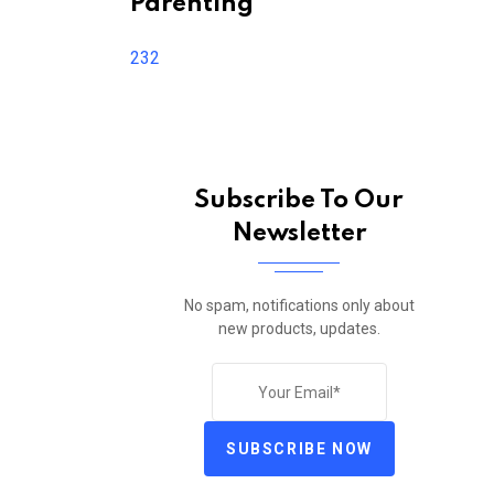
Parenting
232
Subscribe To Our
Newsletter
No spam, notifications only about
new products, updates.
SUBSCRIBE NOW