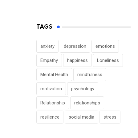
TAGS
anxiety
depression
emotions
Empathy
happiness
Loneliness
Mental Health
mindfulness
motivation
psychology
Relationship
relationships
resilience
social media
stress