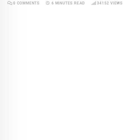
0
COMMENTS
6 MINUTES READ
34152
VIEWS