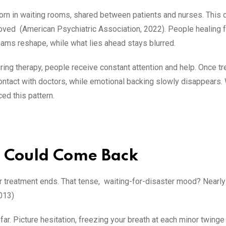
rn in waiting rooms, shared between patients and nurses. This d
e loved (American Psychiatric Association, 2022). People healing 
eams reshape, while what lies ahead stays blurred.
ring therapy, people receive constant attention and help. Once tre
ontact with doctors, while emotional backing slowly disappears. W
ed this pattern.
r Could Come Back
treatment ends. That tense, waiting-for-disaster mood? Nearly a
2013)
far. Picture hesitation, freezing your breath at each minor twinge