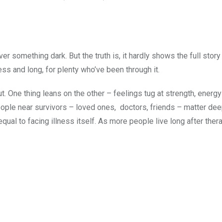
ver something dark. But the truth is, it hardly shows the full stor
less and long, for plenty who’ve been through it.
. One thing leans on the other – feelings tug at strength, energ
ple near survivors – loved ones, doctors, friends – matter dee
qual to facing illness itself. As more people live long after ther