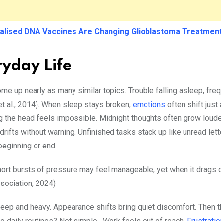
alised DNA Vaccines Are Changing Glioblastoma Treatmen
ryday Life
ome up nearly as many similar topics. Trouble falling asleep, fre
et al., 2014). When sleep stays broken,
emotions
often shift just
ing the head feels impossible. Midnight thoughts often grow lou
n drifts without warning. Unfinished tasks stack up like unread le
 beginning or end.
ort bursts of pressure may feel manageable, yet when it drags on
ssociation, 2024)
eep and heavy. Appearance shifts bring quiet discomfort. Then th
 to daily routines? Not simple. Work feels out of reach.
Frustrati