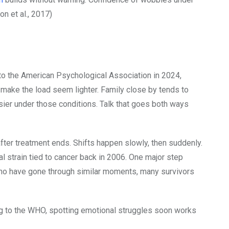
on et al., 2017)
to the American Psychological Association in 2024,
 make the load seem lighter. Family close by tends to
ier under those conditions. Talk that goes both ways
ter treatment ends. Shifts happen slowly, then suddenly.
l strain tied to cancer back in 2006. One major step
ho have gone through similar moments, many survivors
ing to the WHO, spotting emotional struggles soon works