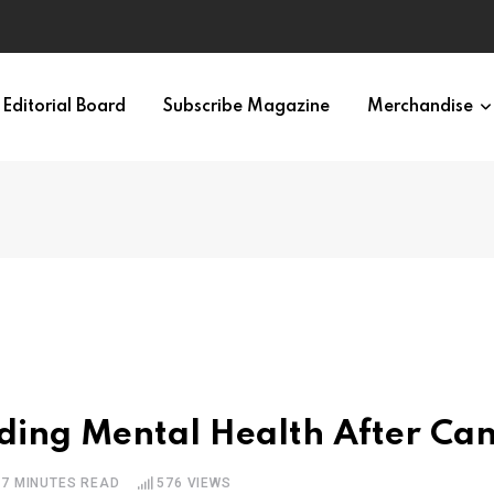
Editorial Board
Subscribe Magazine
Merchandise
ding Mental Health After Ca
7 MINUTES READ
576
VIEWS