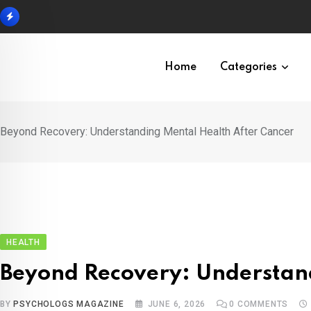
Skip
to
content
Home
Categories
Beyond Recovery: Understanding Mental Health After Cancer
HEALTH
Beyond Recovery: Understan
BY
PSYCHOLOGS MAGAZINE
JUNE 6, 2026
0
COMMENTS