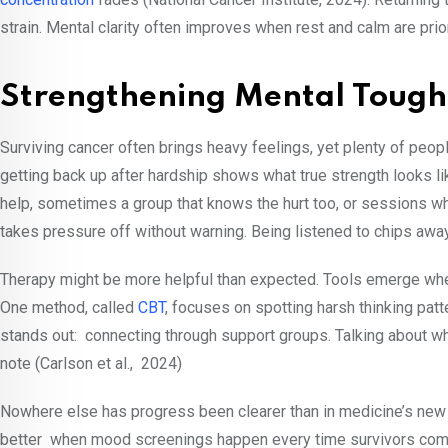
strain. Mental clarity often improves when rest and calm are prio
Strengthening Mental Tough
Surviving cancer often brings heavy feelings, yet plenty of peo
getting back up after hardship shows what true strength looks l
help, sometimes a group that knows the hurt too, or sessions w
takes pressure off without warning. Being listened to chips awa
Therapy might be more helpful than expected. Tools emerge when
One method, called
CBT
, focuses on spotting harsh thinking pat
stands out: connecting through support groups. Talking about
note (Carlson et al., 2024)
Nowhere else has progress been clearer than in medicine’s new h
better when mood screenings happen every time survivors com