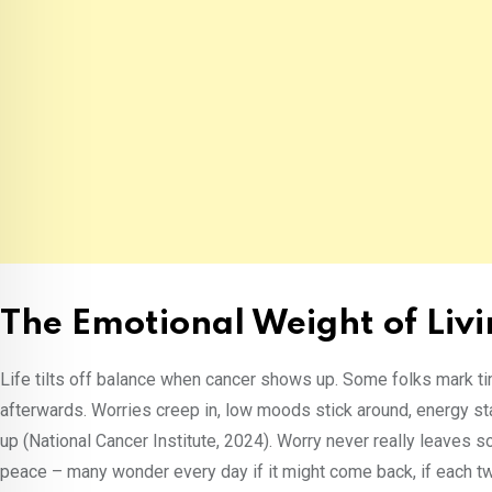
The Emotional Weight of Liv
Life tilts off balance when cancer shows up. Some folks mark t
afterwards. Worries creep in, low moods stick around, energy st
up (National Cancer Institute, 2024). Worry never really leaves
peace – many wonder every day if it might come back, if each t