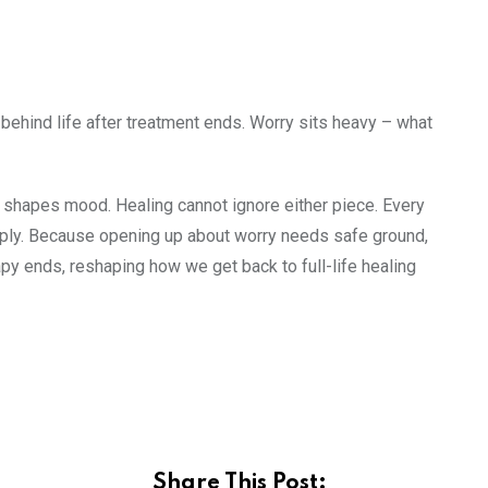
y behind life after treatment ends. Worry sits heavy – what
y shapes mood. Healing cannot ignore either piece. Every
ply. Because opening up about worry needs safe ground,
apy ends, reshaping how we get back to full-life healing
Share This Post: