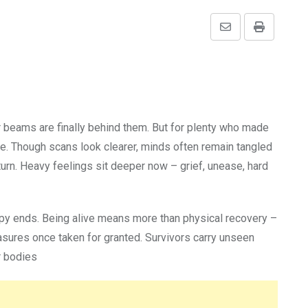
Share
Print
via
Email
r beams are finally behind them. But for plenty who made
ide. Though scans look clearer, minds often remain tangled
turn. Heavy feelings sit deeper now – grief, unease, hard
apy ends. Being alive means more than physical recovery –
asures once taken for granted. Survivors carry unseen
ir bodies