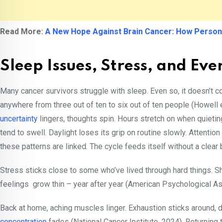
Read More:
A New Hope Against Brain Cancer: How Person
Sleep Issues, Stress, and Eve
Many cancer survivors struggle with sleep. Even so, it doesn’t c
anywhere from three out of ten to six out of ten people (Howell 
uncertainty
lingers, thoughts spin. Hours stretch on when quiet
tend to swell. Daylight loses its grip on routine slowly. Attentio
these patterns are linked. The cycle feeds itself without a clear
Stress sticks close to some who’ve lived through hard things. Sh
feelings grow thin – year after year (American Psychological A
Back at home, aching muscles linger. Exhaustion sticks around, d
concentration
fades (National Cancer Institute, 2024). Returning