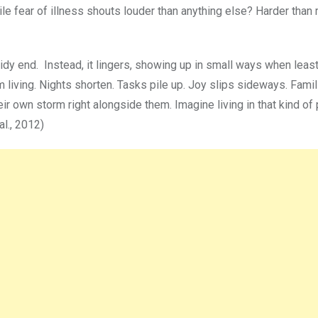
le fear of illness shouts louder than anything else? Harder than 
tidy end. Instead, it lingers, showing up in small ways when lea
 living. Nights shorten. Tasks pile up. Joy slips sideways. Famil
eir own storm right alongside them. Imagine living in that kind of
al., 2012)