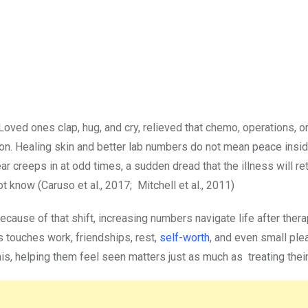
oved ones clap, hug, and cry, relieved that chemo, operations, o
alk on. Healing skin and better lab numbers do not mean peace ins
r creeps in at odd times, a sudden dread that the illness will re
t know (Caruso et al., 2017; Mitchell et al., 2011)
ause of that shift, increasing numbers navigate life after ther
s touches work, friendships, rest,
self-worth
, and even small ple
his, helping them feel seen matters just as much as treating the