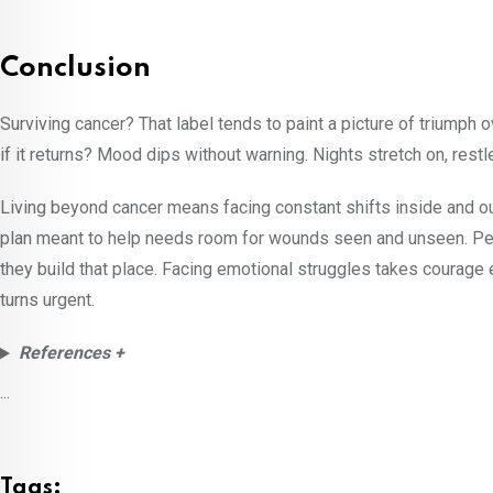
Conclusion
Surviving cancer? That label tends to paint a picture of triumph o
if it returns? Mood dips without warning. Nights stretch on, rest
Living beyond cancer means facing constant shifts inside and out
plan meant to help needs room for wounds seen and unseen. Peo
they build that place. Facing emotional struggles takes courage e
turns urgent.
References +
...
Tags: