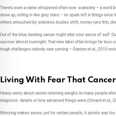
There’s even a name whispered often now: scanxiety – a word bo
show up, rolling in like grey tides – no spark left in things onc
others untouched by sickness; bodies shift, money runs thin, dr
Out of the blue, beating cancer might alter your sense of self. Du
survivor almost overnight. That new label often brings far less c
tough challenges nobody saw coming – Stanton et al., 2015 notic
Living With Fear That Cance
Heavy worry about cancer returning weighs on many people after 
diagnosis details or how advanced things were (Simard et al., 
Worrying makes sense, yet for certain people, it spirals way too 