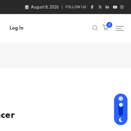
August 8, 2026
FOLLOW US :
0
Log In
ncer