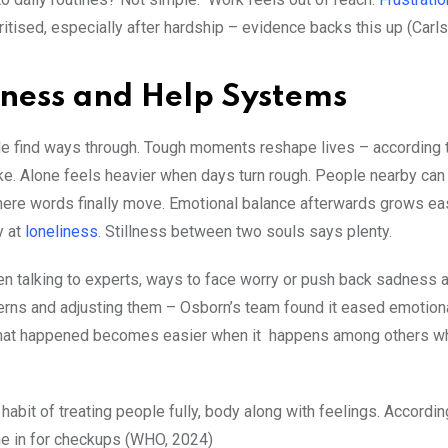
ritised, especially after hardship – evidence backs this up (Carls
ness and Help Systems
ple find ways through. Tough moments reshape lives – according 
ike. Alone feels heavier when days turn rough. People nearby can
here words finally move. Emotional balance afterwards grows eas
y at
loneliness
. Stillness between two souls says plenty.
 talking to experts, ways to face worry or push back sadness af
terns and adjusting them – Osborn’s team found it eased emotiona
 what happened becomes easier when it happens among others w
abit of treating people fully, body along with feelings. Accord
e in for checkups (WHO, 2024)