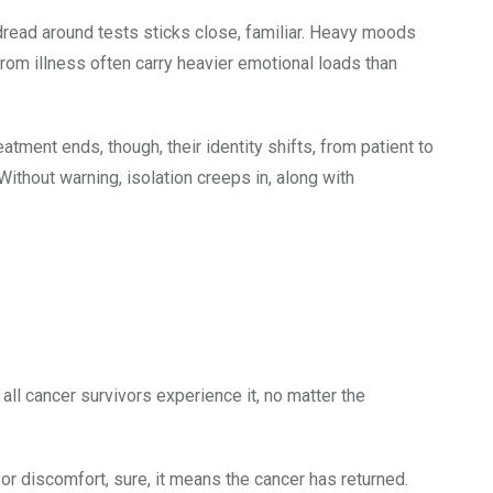
read around tests sticks close, familiar. Heavy moods
from illness often carry heavier emotional loads than
atment ends, though, their identity shifts, from patient to
ithout warning, isolation creeps in, along with
ll cancer survivors experience it, no matter the
 or discomfort, sure, it means the cancer has returned.