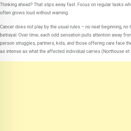
Thinking ahead? That slips away fast. Focus on regular tasks whi
often grows loud without warning.
Cancer does not play by the usual rules – no neat beginning, no 
betrayal. Over time, each odd sensation pulls attention away from
person struggles, partners, kids, and those offering care face th
as intense as what the affected individual carries (Northouse et 