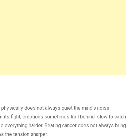
 physically does not always quiet the mind’s noise
 its fight; emotions sometimes trail behind, slow to catch
ke everything harder. Beating cancer does not always bring
s the tension sharper.