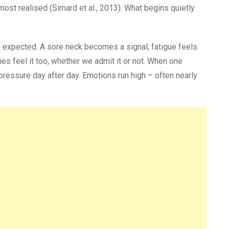
most realised (Simard et al., 2013). What begins quietly
st expected. A sore neck becomes a signal; fatigue feels
ies feel it too, whether we admit it or not. When one
 pressure day after day. Emotions run high – often nearly