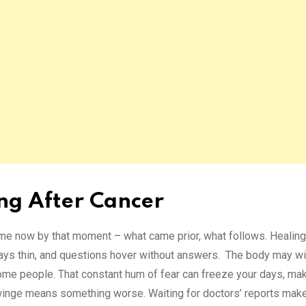
ing After Cancer
ime now by that moment – what came prior, what follows. Healing
ays thin, and questions hover without answers. The body may win
 some people. That constant hum of fear can freeze your days, ma
winge means something worse. Waiting for doctors’ reports make