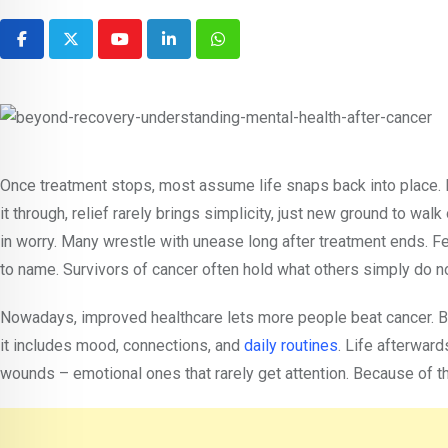
Youtube
LinkedIn
Whatsapp
Once treatment stops, most assume life snaps back into place. L
it through, relief rarely brings simplicity, just new ground to w
in worry. Many wrestle with unease long after treatment ends. Fea
to name. Survivors of cancer often hold what others simply do no
Nowadays, improved healthcare lets more people beat cancer. Bec
it includes mood, connections, and
daily routines
. Life afterward
wounds – emotional ones that rarely get attention. Because of t