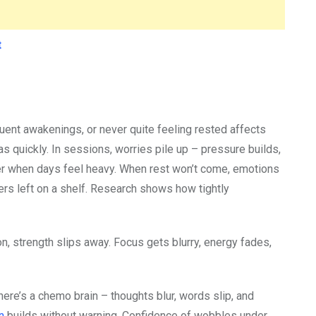
t
quent awakenings, or never quite feeling rested affects
 as quickly. In sessions, worries pile up – pressure builds,
der when days feel heavy. When rest won’t come, emotions
tters left on a shelf. Research shows how tightly
, strength slips away. Focus gets blurry, energy fades,
ere’s a chemo brain – thoughts blur, words slip, and
on
builds without warning. Confidence of wobbles under