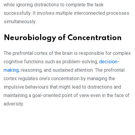
while ignoring distractions to complete the task
successfully. It involves multiple interconnected processes
simultaneously.
Neurobiology of Concentration
The prefrontal cortex of the brain is responsible for complex
cognitive functions such as problem-solving,
decision-
making
, reasoning, and sustained attention. The prefrontal
cortex regulates one’s concentration by managing the
impulsive behaviours that might lead to distractions and
maintaining a goal-oriented point of view even in the face of
adversity.