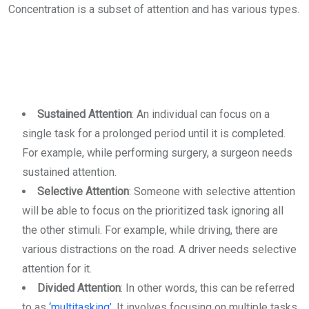
Concentration is a subset of attention and has various types.
Sustained Attention
: An individual can focus on a
single task for a prolonged period until it is completed.
For example, while performing surgery, a surgeon needs
sustained attention.
Selective Attention
: Someone with selective attention
will be able to focus on the prioritized task ignoring all
the other stimuli. For example, while driving, there are
various distractions on the road. A driver needs selective
attention for it.
Divided Attention
: In other words, this can be referred
to as
‘multitasking’
. It involves focusing on multiple tasks