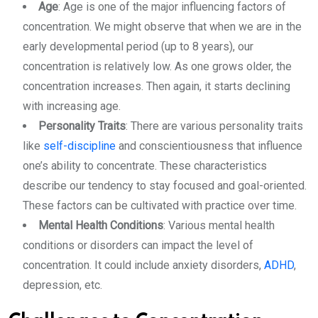
Age
: Age is one of the major influencing factors of
concentration. We might observe that when we are in the
early developmental period (up to 8 years), our
concentration is relatively low. As one grows older, the
concentration increases. Then again, it starts declining
with increasing age.
Personality Traits
: There are various personality traits
like
self-discipline
and conscientiousness that influence
one’s ability to concentrate. These characteristics
describe our tendency to stay focused and goal-oriented.
These factors can be cultivated with practice over time.
Mental Health Conditions
: Various mental health
conditions or disorders can impact the level of
concentration. It could include anxiety disorders,
ADHD
,
depression, etc.