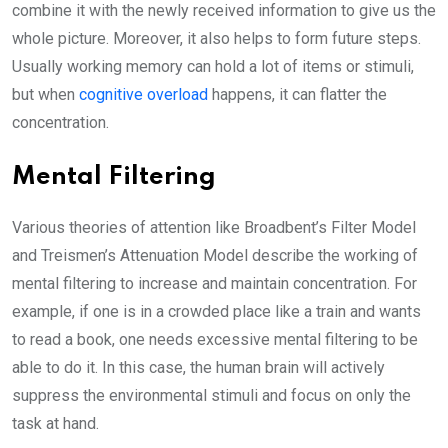
combine it with the newly received information to give us the
whole picture. Moreover, it also helps to form future steps.
Usually working memory can hold a lot of items or stimuli,
but when
cognitive overload
happens, it can flatter the
concentration.
Mental Filtering
Various theories of attention like Broadbent’s Filter Model
and Treismen’s Attenuation Model describe the working of
mental filtering to increase and maintain concentration. For
example, if one is in a crowded place like a train and wants
to read a book, one needs excessive mental filtering to be
able to do it. In this case, the human brain will actively
suppress the environmental stimuli and focus on only the
task at hand.