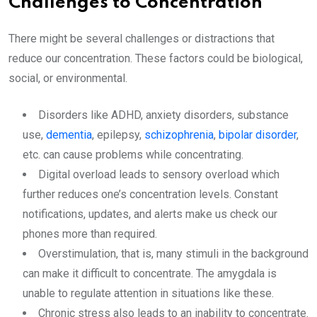
Challenges to Concentration
There might be several challenges or distractions that
reduce our concentration. These factors could be biological,
social, or environmental.
Disorders like ADHD, anxiety disorders, substance
use,
dementia
, epilepsy,
schizophrenia
,
bipolar disorder
,
etc. can cause problems while concentrating.
Digital overload leads to sensory overload which
further reduces one’s concentration levels. Constant
notifications, updates, and alerts make us check our
phones more than required.
Overstimulation, that is, many stimuli in the background
can make it difficult to concentrate. The amygdala is
unable to regulate attention in situations like these.
Chronic stress also leads to an inability to concentrate.