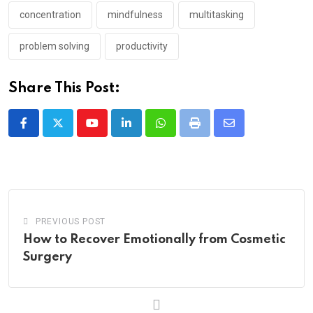
concentration
mindfulness
multitasking
problem solving
productivity
Share This Post:
Youtube
LinkedIn
Whatsapp
Print
Share
via
Email
PREVIOUS POST
How to Recover Emotionally from Cosmetic
Surgery