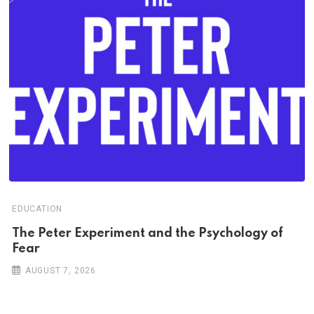
EDUCATION
The Peter Experiment and the Psychology of
Fear
AUGUST 7, 2026