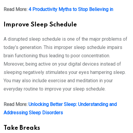
Read More:
4 Productivity Myths to Stop Believing in
Improve Sleep Schedule
A disrupted sleep schedule is one of the major problems of
today’s generation. This improper sleep schedule impairs
brain functioning thus leading to poor concentration.
Moreover, being active on your digital devices instead of
sleeping negatively stimulates your eyes hampering sleep.
You may also include exercise and meditation in your
everyday routine to improve your sleep schedule.
Read More:
Unlocking Better Sleep: Understanding and
Addressing Sleep Disorders
Take Breaks