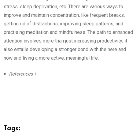
stress, sleep deprivation, etc. There are various ways to
improve and maintain concentration, like frequent breaks,
getting rid of distractions, improving sleep patterns, and
practising meditation and mindfulness. The path to enhanced
attention involves more than just increasing productivity; it
also entails developing a stronger bond with the here and
now and living a more active, meaningful life.
References
+
Tags: