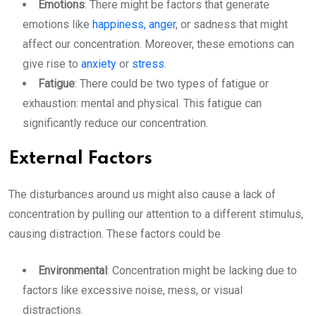
Emotions
: There might be factors that generate
emotions like
happiness,
anger
, or sadness that might
affect our concentration. Moreover, these emotions can
give rise to
anxiety
or
stress
.
Fatigue
: There could be two types of fatigue or
exhaustion: mental and physical. This fatigue can
significantly reduce our concentration.
External Factors
The disturbances around us might also cause a lack of
concentration by pulling our attention to a different stimulus,
causing distraction. These factors could be
Environmental
: Concentration might be lacking due to
factors like excessive noise, mess, or visual
distractions.