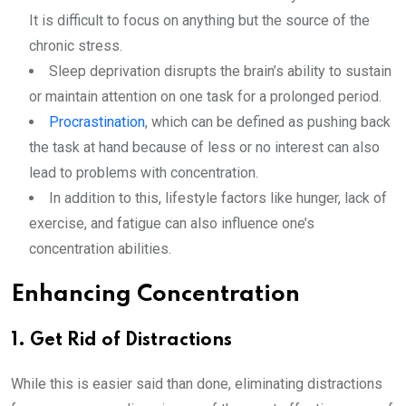
It is difficult to focus on anything but the source of the
chronic stress.
Sleep deprivation disrupts the brain’s ability to sustain
or maintain attention on one task for a prolonged period.
Procrastination
, which can be defined as pushing back
the task at hand because of less or no interest can also
lead to problems with concentration.
In addition to this, lifestyle factors like hunger, lack of
exercise, and fatigue can also influence one’s
concentration abilities.
Enhancing Concentration
1. Get Rid of Distractions
While this is easier said than done, eliminating distractions