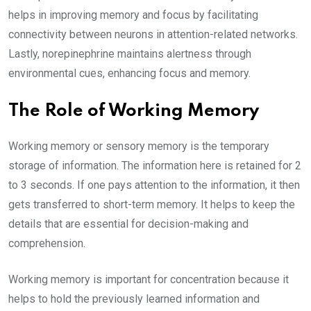
helps in improving memory and focus by facilitating
connectivity between neurons in attention-related networks.
Lastly, norepinephrine maintains alertness through
environmental cues, enhancing focus and memory.
The Role of Working Memory
Working memory or sensory memory is the temporary
storage of information. The information here is retained for 2
to 3 seconds. If one pays attention to the information, it then
gets transferred to short-term memory. It helps to keep the
details that are essential for decision-making and
comprehension.
Working memory is important for concentration because it
helps to hold the previously learned information and