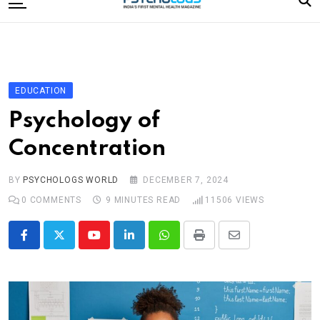
to
content
Home
Categories
Editorial Board
EDUCATION
Subscribe Magazine
Psychology of
Merchandise
Concentration
Log In
BY
PSYCHOLOGS WORLD
DECEMBER 7, 2024
0
COMMENTS
9 MINUTES READ
11506
VIEWS
Youtube
LinkedIn
Whatsapp
Print
Share
via
Email