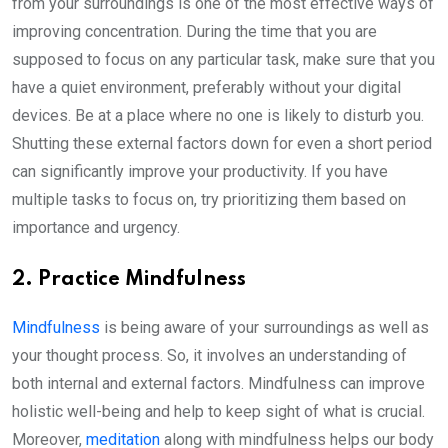
from your surroundings is one of the most effective ways of
improving concentration. During the time that you are
supposed to focus on any particular task, make sure that you
have a quiet environment, preferably without your digital
devices. Be at a place where no one is likely to disturb you.
Shutting these external factors down for even a short period
can significantly improve your productivity. If you have
multiple tasks to focus on, try prioritizing them based on
importance and urgency.
2. Practice Mindfulness
Mindfulness
is being aware of your surroundings as well as
your thought process. So, it involves an understanding of
both internal and external factors. Mindfulness can improve
holistic well-being and help to keep sight of what is crucial.
Moreover,
meditation
along with mindfulness helps our body