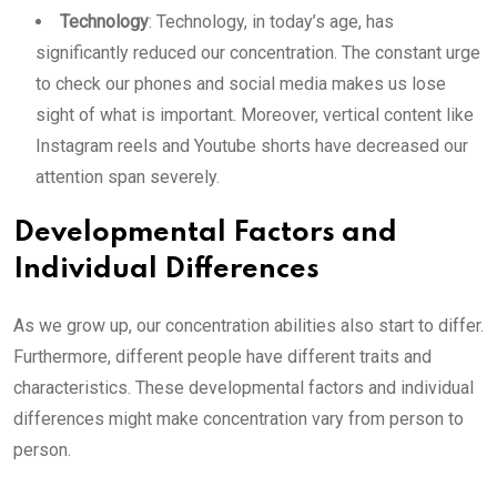
Technology
: Technology, in today’s age, has
significantly reduced our concentration. The constant urge
to check our phones and social media makes us lose
sight of what is important. Moreover, vertical content like
Instagram reels and Youtube shorts have decreased our
attention span severely.
Developmental Factors and
Individual Differences
As we grow up, our concentration abilities also start to differ.
Furthermore, different people have different traits and
characteristics. These developmental factors and individual
differences might make concentration vary from person to
person.