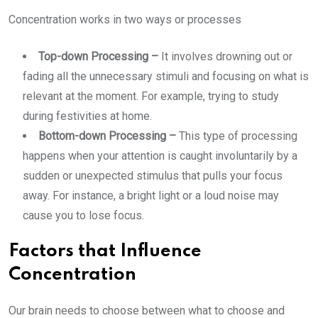
Concentration works in two ways or processes
Top-down Processing –
It involves drowning out or
fading all the unnecessary stimuli and focusing on what is
relevant at the moment. For example, trying to study
during festivities at home.
Bottom-down Processing –
This type of processing
happens when your attention is caught involuntarily by a
sudden or unexpected stimulus that pulls your focus
away. For instance, a bright light or a loud noise may
cause you to lose focus.
Factors that Influence
Concentration
Our brain needs to choose between what to choose and