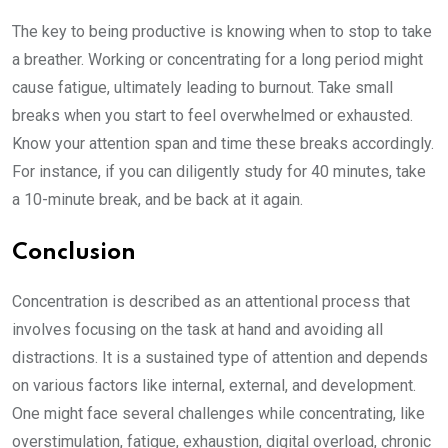
The key to being productive is knowing when to stop to take
a breather. Working or concentrating for a long period might
cause fatigue, ultimately leading to burnout. Take small
breaks when you start to feel overwhelmed or exhausted.
Know your attention span and time these breaks accordingly.
For instance, if you can diligently study for 40 minutes, take
a 10-minute break, and be back at it again.
Conclusion
Concentration is described as an attentional process that
involves focusing on the task at hand and avoiding all
distractions. It is a sustained type of attention and depends
on various factors like internal, external, and development.
One might face several challenges while concentrating, like
overstimulation, fatigue, exhaustion, digital overload, chronic