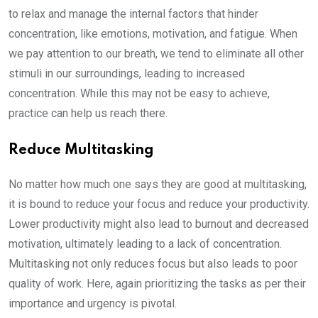
to relax and manage the internal factors that hinder
concentration, like emotions, motivation, and fatigue. When
we pay attention to our breath, we tend to eliminate all other
stimuli in our surroundings, leading to increased
concentration. While this may not be easy to achieve,
practice can help us reach there.
Reduce Multitasking
No matter how much one says they are good at multitasking,
it is bound to reduce your focus and reduce your productivity.
Lower productivity might also lead to burnout and decreased
motivation, ultimately leading to a lack of concentration.
Multitasking not only reduces focus but also leads to poor
quality of work. Here, again prioritizing the tasks as per their
importance and urgency is pivotal.