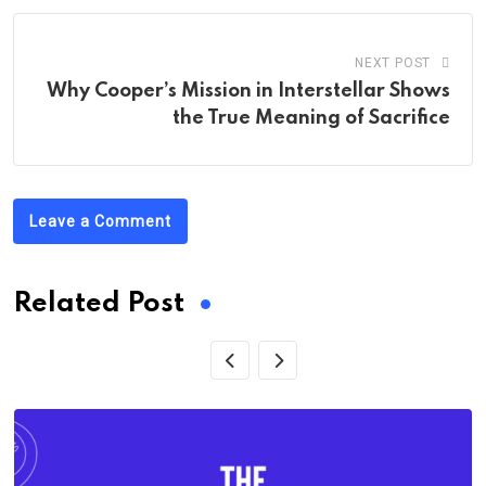
NEXT POST
Why Cooper’s Mission in Interstellar Shows
the True Meaning of Sacrifice
Leave a Comment
Related Post