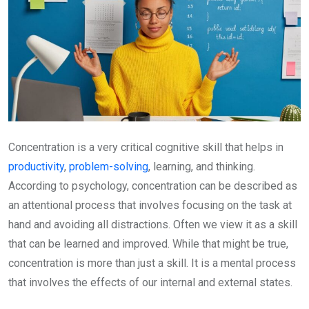
Concentration is a very critical cognitive skill that helps in
productivity
,
problem-solving
, learning, and thinking.
According to psychology, concentration can be described as
an attentional process that involves focusing on the task at
hand and avoiding all distractions. Often we view it as a skill
that can be learned and improved. While that might be true,
concentration is more than just a skill. It is a mental process
that involves the effects of our internal and external states.