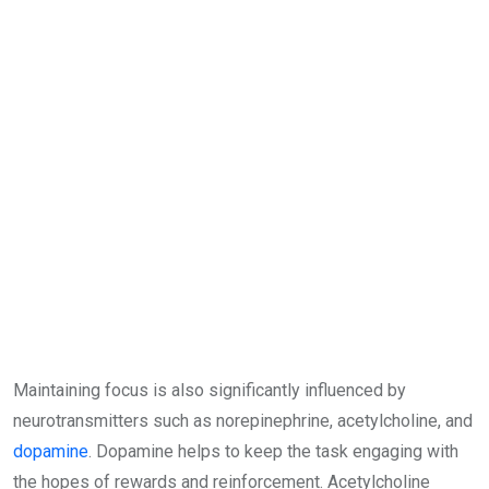
Maintaining focus is also significantly influenced by
neurotransmitters such as norepinephrine, acetylcholine, and
dopamine
. Dopamine helps to keep the task engaging with
the hopes of rewards and reinforcement. Acetylcholine