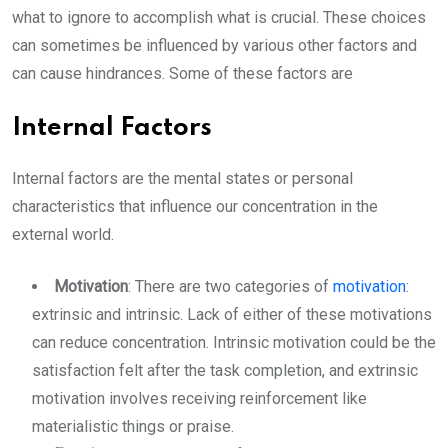
what to ignore to accomplish what is crucial. These choices
can sometimes be influenced by various other factors and
can cause hindrances. Some of these factors are
Internal Factors
Internal factors are the mental states or personal
characteristics that influence our concentration in the
external world.
Motivation
: There are two categories of
motivation
:
extrinsic and intrinsic. Lack of either of these motivations
can reduce concentration. Intrinsic motivation could be the
satisfaction felt after the task completion, and extrinsic
motivation involves receiving reinforcement like
materialistic things or praise.