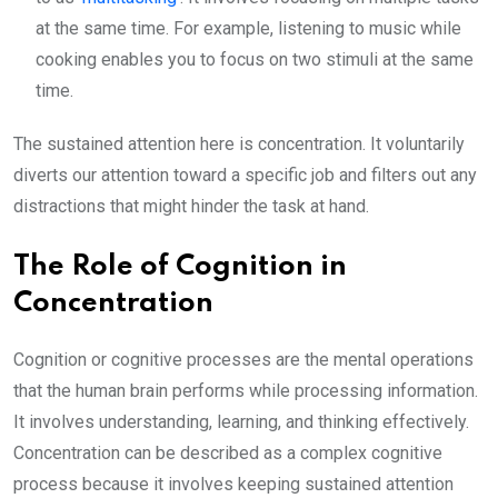
at the same time. For example, listening to music while
cooking enables you to focus on two stimuli at the same
time.
The sustained attention here is concentration. It voluntarily
diverts our attention toward a specific job and filters out any
distractions that might hinder the task at hand.
The Role of Cognition in
Concentration
Cognition or cognitive processes are the mental operations
that the human brain performs while processing information.
It involves understanding, learning, and thinking effectively.
Concentration can be described as a complex cognitive
process because it involves keeping sustained attention