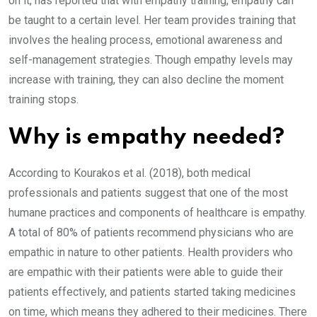
on it, has reported that with empathy training, empathy can
be taught to a certain level. Her team provides training that
involves the healing process, emotional awareness and
self-management strategies. Though empathy levels may
increase with training, they can also decline the moment
training stops.
Why is empathy needed?
According to Kourakos et al. (2018), both medical
professionals and patients suggest that one of the most
humane practices and components of healthcare is empathy.
A total of 80% of patients recommend physicians who are
empathic in nature to other patients. Health providers who
are empathic with their patients were able to guide their
patients effectively, and patients started taking medicines
on time, which means they adhered to their medicines. There