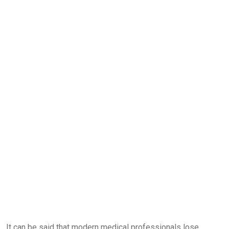
It can be said that modern medical professionals lose