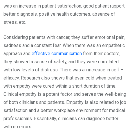
was an increase in patient satisfaction, good patient rapport,
better diagnosis, positive health outcomes, absence of
stress, etc.
Considering patients with cancer, they suffer emotional pain,
sadness and a constant fear. When there was an empathetic
approach and
effective communication
from their doctors,
they showed a sense of safety, and they were correlated
with low levels of distress. There was an increase in self –
efficacy. Research also shows that even cold when treated
with empathy were cured within a short duration of time.
Clinical empathy is a potent factor and serves the well-being
of both clinicians and patients. Empathy is also related to job
satisfaction and a better workplace environment for medical
professionals. Essentially, clinicians can diagnose better
with no errors.