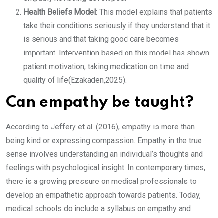
Health Beliefs Model
: This model explains that patients
take their conditions seriously if they understand that it
is serious and that taking good care becomes
important. Intervention based on this model has shown
patient motivation, taking medication on time and
quality of life(Ezakaden,2025).
Can empathy be taught?
According to Jeffery et al. (2016), empathy is more than
being kind or expressing compassion. Empathy in the true
sense involves understanding an individual’s thoughts and
feelings with psychological insight. In contemporary times,
there is a growing pressure on medical professionals to
develop an empathetic approach towards patients. Today,
medical schools do include a syllabus on empathy and