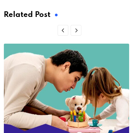
Related Post