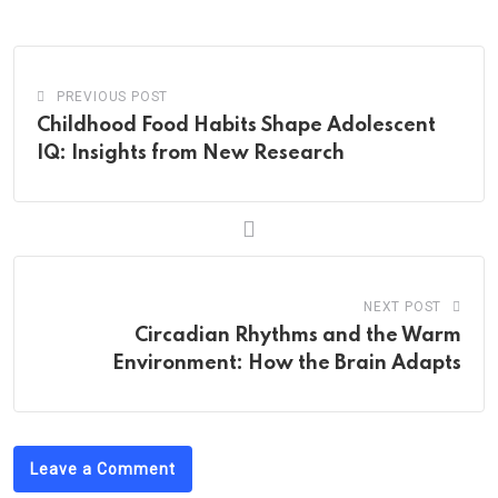
Email
PREVIOUS POST
Childhood Food Habits Shape Adolescent
IQ: Insights from New Research
NEXT POST
Circadian Rhythms and the Warm
Environment: How the Brain Adapts
Leave a Comment