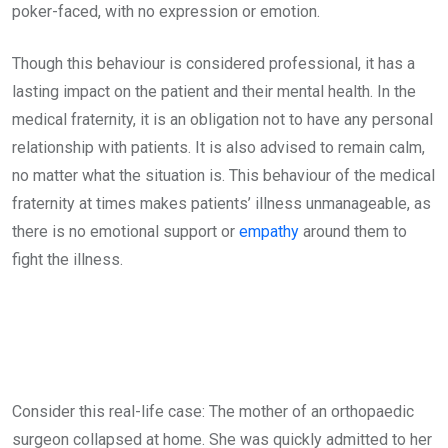
poker-faced, with no expression or emotion.
Though this behaviour is considered professional, it has a
lasting impact on the patient and their mental health. In the
medical fraternity, it is an obligation not to have any personal
relationship with patients. It is also advised to remain calm,
no matter what the situation is. This behaviour of the medical
fraternity at times makes patients’ illness unmanageable, as
there is no emotional support or
empathy
around them to
fight the illness.
Consider this real-life case: The mother of an orthopaedic
surgeon collapsed at home. She was quickly admitted to her