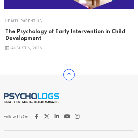
,
HEALTH
PARENTING
The Psychology of Early Intervention in Child
Development
AUGUST 6, 2026
Follow Us On: