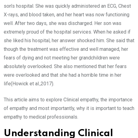
son’s hospital. She was quickly administered an ECG, Chest
X-rays, and blood taken, and her heart was now functioning
well. After two days, she was discharged. Her son was
extremely proud of the hospital services. When he asked if
she liked his hospital, her answer shocked him. She said that
though the treatment was effective and well managed, her
fears of dying and not meeting her grandchildren were
absolutely overlooked. She also mentioned that her fears
were overlooked and that she had a horrible time in her
life(Howick et al.,2017).
This article aims to explore Clinical empathy, the importance
of empathy and most importantly, why it is important to teach
empathy to medical professionals.
Understanding Clinical