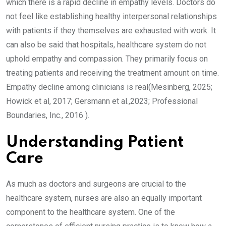
which there is a rapid decline in empathy levels. Doctors do
not feel like establishing healthy interpersonal relationships
with patients if they themselves are exhausted with work. It
can also be said that hospitals, healthcare system do not
uphold empathy and compassion. They primarily focus on
treating patients and receiving the treatment amount on time.
Empathy decline among clinicians is real(Mesinberg, 2025;
Howick et al, 2017; Gersmann et al.,2023; Professional
Boundaries, Inc., 2016 ).
Understanding Patient
Care
As much as doctors and surgeons are crucial to the
healthcare system, nurses are also an equally important
component to the healthcare system. One of the