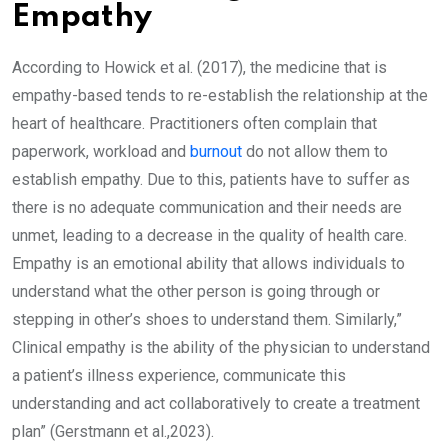
Empathy
According to Howick et al. (2017), the medicine that is
empathy-based tends to re-establish the relationship at the
heart of healthcare. Practitioners often complain that
paperwork, workload and
burnout
do not allow them to
establish empathy. Due to this, patients have to suffer as
there is no adequate communication and their needs are
unmet, leading to a decrease in the quality of health care.
Empathy is an emotional ability that allows individuals to
understand what the other person is going through or
stepping in other’s shoes to understand them. Similarly,”
Clinical empathy is the ability of the physician to understand
a patient’s illness experience, communicate this
understanding and act collaboratively to create a treatment
plan” (Gerstmann et al.,2023).