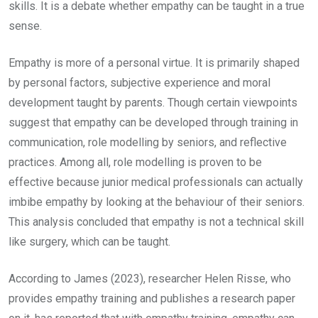
skills. It is a debate whether empathy can be taught in a true
sense.
Empathy is more of a personal virtue. It is primarily shaped
by personal factors, subjective experience and moral
development taught by parents. Though certain viewpoints
suggest that empathy can be developed through training in
communication, role modelling by seniors, and reflective
practices. Among all, role modelling is proven to be
effective because junior medical professionals can actually
imbibe empathy by looking at the behaviour of their seniors.
This analysis concluded that empathy is not a technical skill
like surgery, which can be taught.
According to James (2023), researcher Helen Risse, who
provides empathy training and publishes a research paper