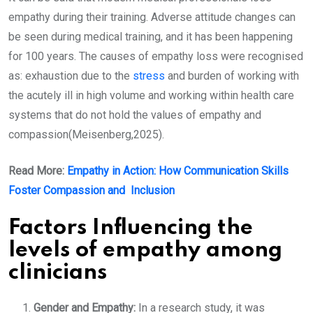
empathy during their training. Adverse attitude changes can
be seen during medical training, and it has been happening
for 100 years. The causes of empathy loss were recognised
as: exhaustion due to the
stress
and burden of working with
the acutely ill in high volume and working within health care
systems that do not hold the values of empathy and
compassion(Meisenberg,2025).
Read More:
Empathy in Action: How Communication Skills
Foster Compassion and Inclusion
Factors Influencing the
levels of empathy among
clinicians
Gender and Empathy:
In a research study, it was