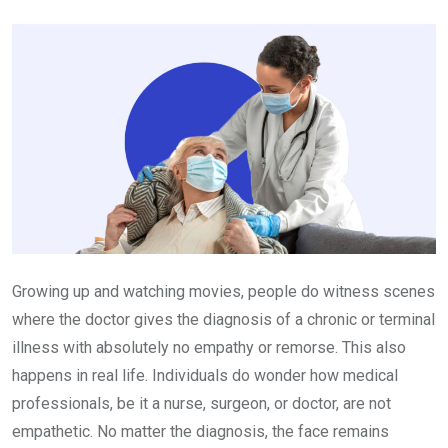
Email
Growing up and watching movies, people do witness scenes
where the doctor gives the diagnosis of a chronic or terminal
illness with absolutely no empathy or remorse. This also
happens in real life. Individuals do wonder how medical
professionals, be it a nurse, surgeon, or doctor, are not
empathetic. No matter the diagnosis, the face remains