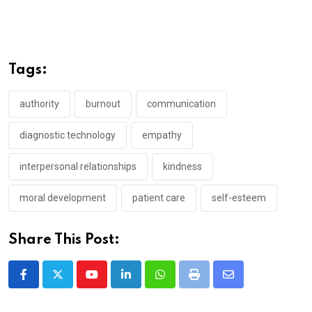
Tags:
authority
burnout
communication
diagnostic technology
empathy
interpersonal relationships
kindness
moral development
patient care
self-esteem
Share This Post:
Youtube
LinkedIn
Whatsapp
Print
Share
via