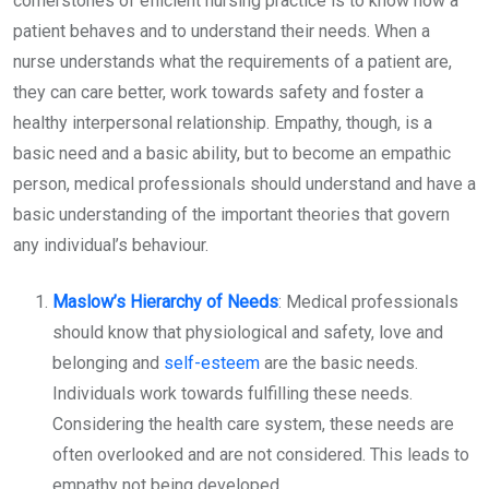
cornerstones of efficient nursing practice is to know how a
patient behaves and to understand their needs. When a
nurse understands what the requirements of a patient are,
they can care better, work towards safety and foster a
healthy interpersonal relationship. Empathy, though, is a
basic need and a basic ability, but to become an empathic
person, medical professionals should understand and have a
basic understanding of the important theories that govern
any individual’s behaviour.
Maslow’s Hierarchy of Needs
: Medical professionals
should know that physiological and safety, love and
belonging and
self-esteem
are the basic needs.
Individuals work towards fulfilling these needs.
Considering the health care system, these needs are
often overlooked and are not considered. This leads to
empathy not being developed.