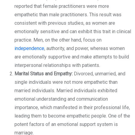
reported that female practitioners were more
empathetic than male practitioners. This result was
consistent with previous studies, as women are
emotionally sensitive and can exhibit this trait in clinical
practice. Men, on the other hand, focus on
independence
, authority, and power, whereas women
are emotionally supportive and make attempts to build
interpersonal relationships with patients.
Marital Status and Empathy:
Divorced, unmarried, and
single individuals were not more empathetic than
married individuals. Married individuals exhibited
emotional understanding and communication
importance, which manifested in their professional life,
leading them to become empathetic people. One of the
potent factors of an emotional support system is
marriage.