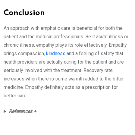
Conclusion
An approach with emphatic care is beneficial for both the
patient and the medical professionals. Be it acute illness or
chronic illness, empathy plays its role effectively. Empathy
brings compassion,
kindness
and a feeling of safety that
health providers are actually caring for the patient and are
seriously involved with the treatment. Recovery rate
increases when there is some warmth added to the bitter
medicine. Empathy definitely acts as a prescription for
better care.
References +