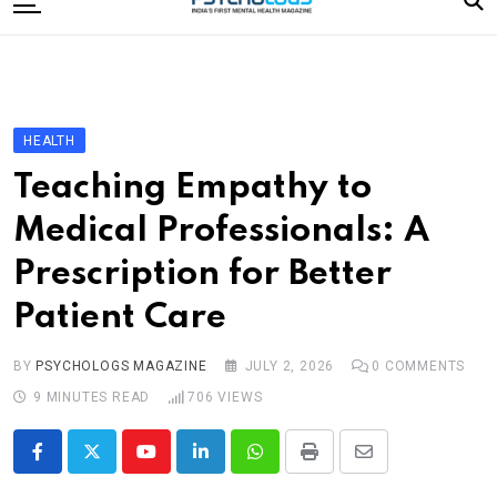
to
content
Home
Categories
Editorial Board
HEALTH
Subscribe Magazine
Teaching Empathy to
Merchandise
Medical Professionals: A
Log In
Prescription for Better
Patient Care
BY
PSYCHOLOGS MAGAZINE
JULY 2, 2026
0
COMMENTS
9 MINUTES READ
706
VIEWS
Youtube
LinkedIn
Whatsapp
Print
Share
via