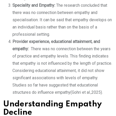
Speciality and Empathy:
The research concluded that
there was no connection between empathy and
specialisation. It can be said that empathy develops on
an individual basis rather than on the basis of a
professional setting.
Provider experience, educational attainment, and
empathy:
There was no connection between the years
of practice and empathy levels. This finding indicates
that empathy is not influenced by the length of practice.
Considering educational attainment, it did not show
significant associations with levels of empathy.
Studies so far have suggested that educational
structures do influence empathy(Gohri et al.,2025).
Understanding Empathy
Decline