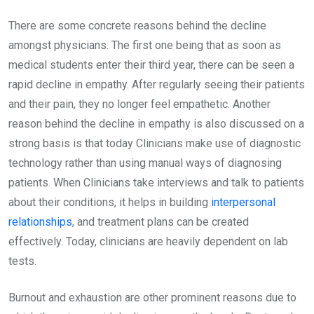
There are some concrete reasons behind the decline
amongst physicians. The first one being that as soon as
medical students enter their third year, there can be seen a
rapid decline in empathy. After regularly seeing their patients
and their pain, they no longer feel empathetic. Another
reason behind the decline in empathy is also discussed on a
strong basis is that today Clinicians make use of diagnostic
technology rather than using manual ways of diagnosing
patients. When Clinicians take interviews and talk to patients
about their conditions, it helps in building
interpersonal
relationships
, and treatment plans can be created
effectively. Today, clinicians are heavily dependent on lab
tests.
Burnout and exhaustion are other prominent reasons due to