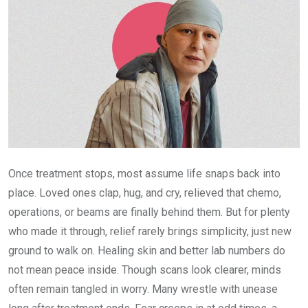
Once treatment stops, most assume life snaps back into
place. Loved ones clap, hug, and cry, relieved that chemo,
operations, or beams are finally behind them. But for plenty
who made it through, relief rarely brings simplicity, just new
ground to walk on. Healing skin and better lab numbers do
not mean peace inside. Though scans look clearer, minds
often remain tangled in worry. Many wrestle with unease