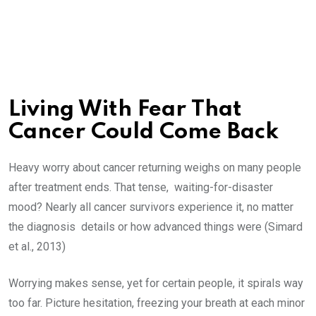
Living With Fear That
Cancer Could Come Back
Heavy worry about cancer returning weighs on many people
after treatment ends. That tense, waiting-for-disaster
mood? Nearly all cancer survivors experience it, no matter
the diagnosis details or how advanced things were (Simard
et al., 2013)
Worrying makes sense, yet for certain people, it spirals way
too far. Picture hesitation, freezing your breath at each minor