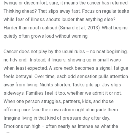
twinge or discomfort, sure, it means the cancer has returned.
Thinking ahead? That slips away fast. Focus on regular tasks
while fear of illness shouts louder than anything else?
Harder than most realised (Simard et al., 2013). What begins
quietly often grows loud without warning.
Cancer does not play by the usual rules – no neat beginning,
no tidy end. Instead, it lingers, showing up in small ways
when least expected. A sore neck becomes a signal; fatigue
feels betrayal. Over time, each odd sensation pulls attention
away from living. Nights shorten. Tasks pile up. Joy slips
sideways. Families feel it too, whether we admit it or not.
When one person struggles, partners, kids, and those
offering care face their own storm right alongside them.
Imagine living in that kind of pressure day after day.
Emotions run high – often nearly as intense as what the