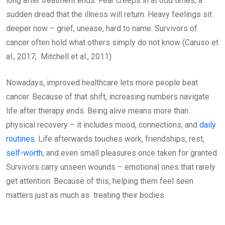
long after treatment ends. Fear creeps in at odd times, a
sudden dread that the illness will return. Heavy feelings sit
deeper now – grief, unease, hard to name. Survivors of
cancer often hold what others simply do not know (Caruso et
al., 2017; Mitchell et al., 2011)
Nowadays, improved healthcare lets more people beat
cancer. Because of that shift, increasing numbers navigate
life after therapy ends. Being alive means more than
physical recovery – it includes mood, connections, and
daily
routines
. Life afterwards touches work, friendships, rest,
self-worth
, and even small pleasures once taken for granted.
Survivors carry unseen wounds – emotional ones that rarely
get attention. Because of this, helping them feel seen
matters just as much as treating their bodies