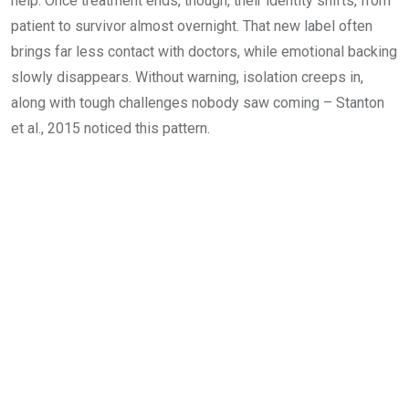
help. Once treatment ends, though, their identity shifts, from
patient to survivor almost overnight. That new label often
brings far less contact with doctors, while emotional backing
slowly disappears. Without warning, isolation creeps in,
along with tough challenges nobody saw coming – Stanton
et al., 2015 noticed this pattern.