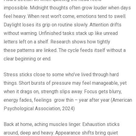
impossible. Midnight thoughts often grow louder when days
feel heavy. When rest won’t come, emotions tend to swell.
Daylight loses its grip on routine slowly. Attention drifts
without warning. Unfinished tasks stack up like unread
letters left on a shelf. Research shows how tightly
these patterns are linked. The cycle feeds itself without a
clear beginning or end.
Stress sticks close to some who’ve lived through hard
things. Short bursts of pressure may feel manageable, yet
when it drags on, strength slips away. Focus gets blurry,
energy fades, feelings grow thin – year after year (American
Psychological Association, 2024)
Back at home, aching muscles linger. Exhaustion sticks
around, deep and heavy. Appearance shifts bring quiet