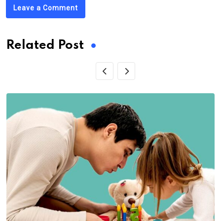
Leave a Comment
Related Post