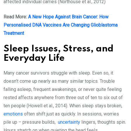
affected individual carries (Northouse et al., 2012)
Read More:
A New Hope Against Brain Cancer: How
Personalised DNA Vaccines Are Changing Glioblastoma
Treatment
Sleep Issues, Stress, and
Everyday Life
Many cancer survivors struggle with sleep. Even so, it
doesn’t come up nearly as many similar topics. Trouble
falling asleep, frequent awakenings, or never quite feeling
rested affects anywhere from three out of ten to six out of
ten people (Howell et al., 2014). When sleep stays broken,
emotions
often shift just as quickly. In sessions, worries
pile up – pressure builds,
uncertainty
lingers, thoughts spin.
Hours stretch on when quieting the head feels