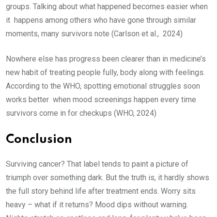
groups. Talking about what happened becomes easier when
it happens among others who have gone through similar
moments, many survivors note (Carlson et al., 2024)
Nowhere else has progress been clearer than in medicine’s
new habit of treating people fully, body along with feelings.
According to the WHO, spotting emotional struggles soon
works better when mood screenings happen every time
survivors come in for checkups (WHO, 2024)
Conclusion
Surviving cancer? That label tends to paint a picture of
triumph over something dark. But the truth is, it hardly shows
the full story behind life after treatment ends. Worry sits
heavy – what if it returns? Mood dips without warning.