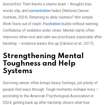
discomfort. Then there’s a chemo brain – thoughts blur,
words slip, and
concentration
fades (National Cancer
Institute, 2024). Returning to daily routines? Not simple.
Work feels out of reach.
Frustration
builds without warning.
Confidence of wobbles under strain. Mental clarity often
improves when rest and calm are prioritised, especially after
hardship – evidence backs this up (Carlson et al., 2017)
Strengthening Mental
Toughness and Help
Systems
Surviving cancer often brings heavy feelings, yet plenty of
people find ways through. Tough moments reshape lives –
according to the American Psychological Association in
2024, getting back up after hardship shows what true