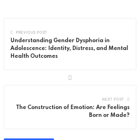
via
Email
PREVIOUS POST
Understanding Gender Dysphoria in
Adolescence: Identity, Distress, and Mental
Health Outcomes
NEXT POST
The Construction of Emotion: Are Feelings
Born or Made?