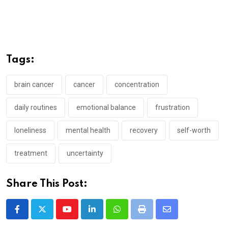
Tags:
brain cancer
cancer
concentration
daily routines
emotional balance
frustration
loneliness
mental health
recovery
self-worth
treatment
uncertainty
Share This Post:
Youtube
LinkedIn
Whatsapp
Print
Share