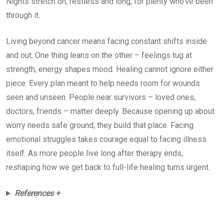
Nights stretch on, restless and long, for plenty who’ve been
through it.
Living beyond cancer means facing constant shifts inside
and out. One thing leans on the other – feelings tug at
strength, energy shapes mood. Healing cannot ignore either
piece. Every plan meant to help needs room for wounds
seen and unseen. People near survivors – loved ones,
doctors, friends – matter deeply. Because opening up about
worry needs safe ground, they build that place. Facing
emotional struggles takes courage equal to facing illness
itself. As more people live long after therapy ends,
reshaping how we get back to full-life healing turns urgent.
References +