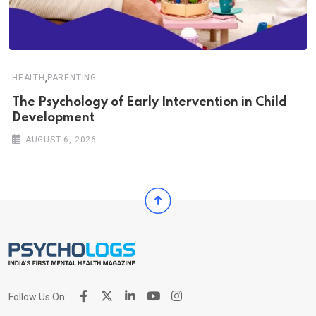
,
HEALTH
PARENTING
The Psychology of Early Intervention in Child
Development
AUGUST 6, 2026
Follow Us On: