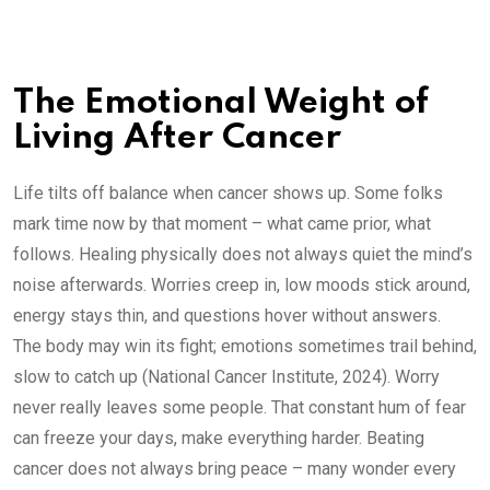
The Emotional Weight of
Living After Cancer
Life tilts off balance when cancer shows up. Some folks
mark time now by that moment – what came prior, what
follows. Healing physically does not always quiet the mind’s
noise afterwards. Worries creep in, low moods stick around,
energy stays thin, and questions hover without answers.
The body may win its fight; emotions sometimes trail behind,
slow to catch up (National Cancer Institute, 2024). Worry
never really leaves some people. That constant hum of fear
can freeze your days, make everything harder. Beating
cancer does not always bring peace – many wonder every