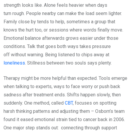
strength looks like. Alone feels heavier when days
turn rough. People nearby can make the load seem lighter.
Family close by tends to help, sometimes a group that
knows the hurt too, or sessions where words finally move.
Emotional balance afterwards grows easier under those
conditions. Talk that goes both ways takes pressure
off without warning. Being listened to chips away at
loneliness
. Stillness between two souls says plenty.
Therapy might be more helpful than expected. Tools emerge
when talking to experts, ways to face worry or push back
sadness after treatment ends. Shifts happen slowly, then
suddenly. One method, called
CBT
, focuses on spotting
harsh thinking patterns and adjusting them – Osborn’s team
found it eased emotional strain tied to cancer back in 2006.
One major step stands out: connecting through support