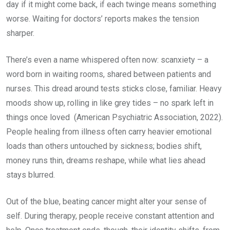
day if it might come back, if each twinge means something
worse. Waiting for doctors’ reports makes the tension
sharper.
There’s even a name whispered often now: scanxiety – a
word born in waiting rooms, shared between patients and
nurses. This dread around tests sticks close, familiar. Heavy
moods show up, rolling in like grey tides – no spark left in
things once loved (American Psychiatric Association, 2022).
People healing from illness often carry heavier emotional
loads than others untouched by sickness; bodies shift,
money runs thin, dreams reshape, while what lies ahead
stays blurred.
Out of the blue, beating cancer might alter your sense of
self. During therapy, people receive constant attention and