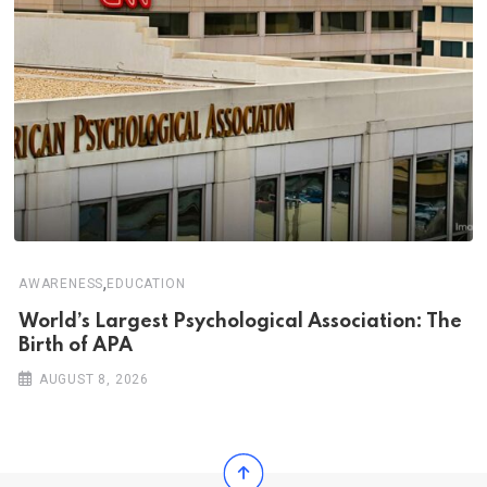
,
AWARENESS
EDUCATION
World’s Largest Psychological Association: The
Birth of APA
AUGUST 8, 2026