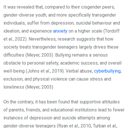
It was revealed that, compared to their cisgender peers,
gender-diverse youth, and more specifically transgender
individuals, suffer from depression, suicidal behaviour and
ideation, and experience
anxiety
on a higher scale (Tordoff
et al., 2022). Nevertheless, research suggests that how
society treats transgender teenagers largely drives these
difficulties (Meyer, 2003). Bullying remains a serious
obstacle to personal safety, academic success, and overall
well-being (Johns et al., 2019). Verbal abuse,
cyberbullying
,
exclusion, and physical violence can cause stress and
loneliness (Meyer, 2003).
On the contrary, it has been found that supportive attitudes
of parents, friends, and educational institutions lead to fewer
instances of depression and suicide attempts among
gender-diverse teenagers (Ryan et al., 2010; Turban et al.,