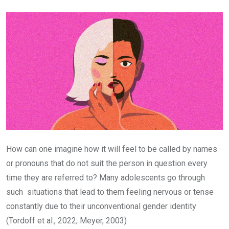
Email
How can one imagine how it will feel to be called by names
or pronouns that do not suit the person in question every
time they are referred to? Many adolescents go through
such situations that lead to them feeling nervous or tense
constantly due to their unconventional gender identity
(Tordoff et al., 2022; Meyer, 2003)