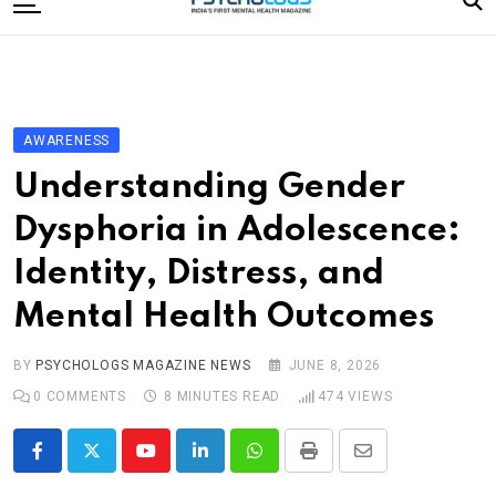
to
content
Home
Categories
Editorial Board
AWARENESS
Subscribe Magazine
Understanding Gender
Merchandise
Dysphoria in Adolescence:
Log In
Identity, Distress, and
Mental Health Outcomes
BY
PSYCHOLOGS MAGAZINE NEWS
JUNE 8, 2026
0
COMMENTS
8 MINUTES READ
474
VIEWS
Youtube
LinkedIn
Whatsapp
Print
Share
via