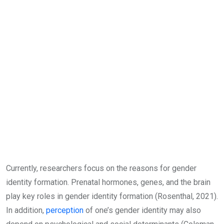
Currently, researchers focus on the reasons for gender
identity formation. Prenatal hormones, genes, and the brain
play key roles in gender identity formation (Rosenthal, 2021).
In addition,
perception
of one’s gender identity may also