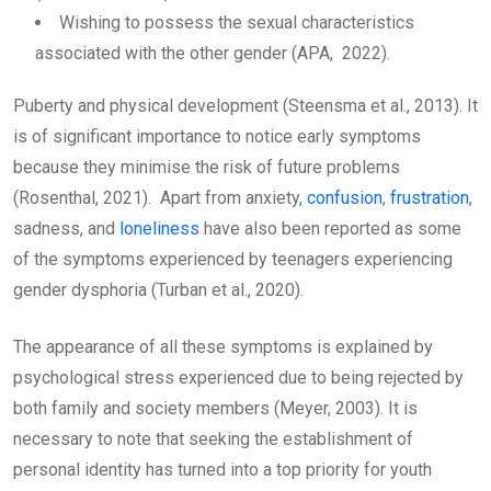
Wishing to possess the sexual characteristics
associated with the other gender (APA, 2022).
Puberty and physical development (Steensma et al., 2013). It
is of significant importance to notice early symptoms
because they minimise the risk of future problems
(Rosenthal, 2021). Apart from anxiety,
confusion
,
frustration
,
sadness, and
loneliness
have also been reported as some
of the symptoms experienced by teenagers experiencing
gender dysphoria (Turban et al., 2020).
The appearance of all these symptoms is explained by
psychological stress experienced due to being rejected by
both family and society members (Meyer, 2003). It is
necessary to note that seeking the establishment of
personal identity has turned into a top priority for youth