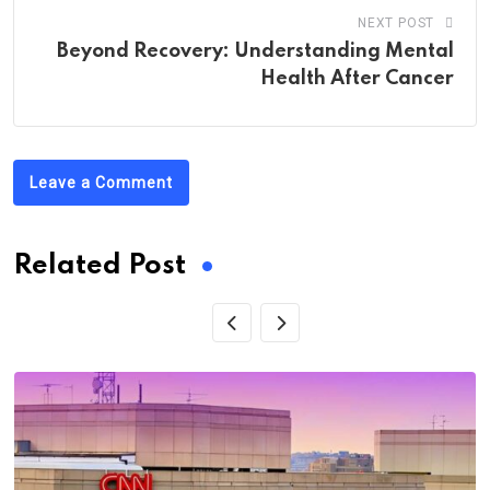
NEXT POST
Beyond Recovery: Understanding Mental
Health After Cancer
Leave a Comment
Related Post