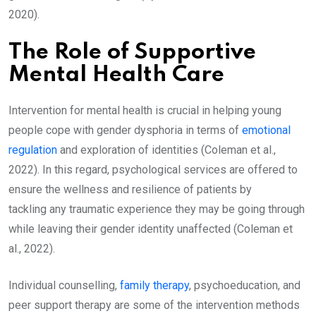
2020).
The Role of Supportive
Mental Health Care
Intervention for mental health is crucial in helping young
people cope with gender dysphoria in terms of
emotional
regulation
and exploration of identities (Coleman et al.,
2022). In this regard, psychological services are offered to
ensure the wellness and resilience of patients by
tackling any traumatic experience they may be going through
while leaving their gender identity unaffected (Coleman et
al., 2022).
Individual counselling,
family therapy
, psychoeducation, and
peer support therapy are some of the intervention methods