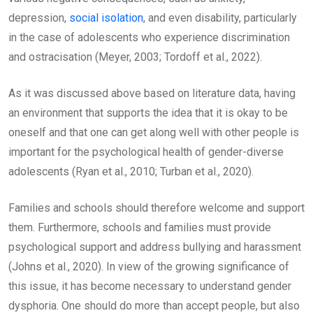
depression,
social isolation
, and even disability, particularly
in the case of adolescents who experience discrimination
and ostracisation (Meyer, 2003; Tordoff et al., 2022).
As it was discussed above based on literature data, having
an environment that supports the idea that it is okay to be
oneself and that one can get along well with other people is
important for the psychological health of gender-diverse
adolescents (Ryan et al., 2010; Turban et al., 2020).
Families and schools should therefore welcome and support
them. Furthermore, schools and families must provide
psychological support and address bullying and harassment
(Johns et al., 2020). In view of the growing significance of
this issue, it has become necessary to understand gender
dysphoria. One should do more than accept people, but also