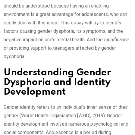
should be understood because having an enabling
environment is a great advantage for adolescents, who can
easily deal with this issue. This essay will try to identify
factors causing gender dysphoria, its symptoms, and the
negative impact on one’s mental health. And the significance
of providing support to teenagers affected by gender
dysphoria.
Understanding Gender
Dysphoria and Identity
Development
Gender identity refers to an individual’s inner sense of their
gender (World Health Organisation [WHO], 2019). Gender
identity development involves numerous psychological and
social components. Adolescence is a period during