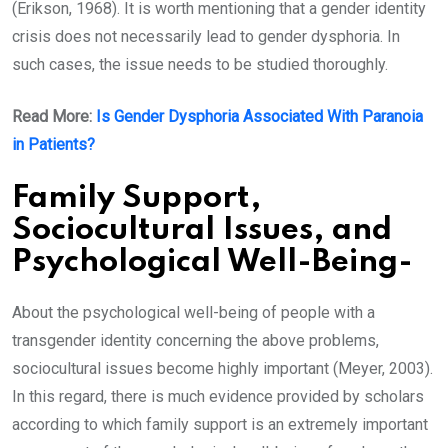
(Erikson, 1968). It is worth mentioning that a gender identity
crisis does not necessarily lead to gender dysphoria. In
such cases, the issue needs to be studied thoroughly.
Read More:
Is Gender Dysphoria Associated With Paranoia
in Patients?
Family Support,
Sociocultural Issues, and
Psychological Well-Being-
About the psychological well-being of people with a
transgender identity concerning the above problems,
sociocultural issues become highly important (Meyer, 2003).
In this regard, there is much evidence provided by scholars
according to which family support is an extremely important