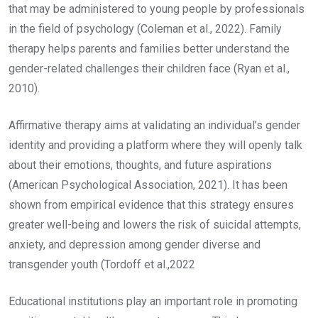
that may be administered to young people by professionals
in the field of psychology (Coleman et al., 2022). Family
therapy helps parents and families better understand the
gender-related challenges their children face (Ryan et al.,
2010).
Affirmative therapy aims at validating an individual’s gender
identity and providing a platform where they will openly talk
about their emotions, thoughts, and future aspirations
(American Psychological Association, 2021). It has been
shown from empirical evidence that this strategy ensures
greater well-being and lowers the risk of suicidal attempts,
anxiety, and depression among gender diverse and
transgender youth (Tordoff et al.,2022
Educational institutions play an important role in promoting