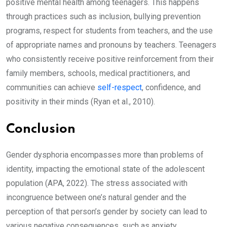
positive mental health among teenagers. This happens
through practices such as inclusion, bullying prevention
programs, respect for students from teachers, and the use
of appropriate names and pronouns by teachers. Teenagers
who consistently receive positive reinforcement from their
family members, schools, medical practitioners, and
communities can achieve
self-respect
, confidence, and
positivity in their minds (Ryan et al., 2010).
Conclusion
Gender dysphoria encompasses more than problems of
identity, impacting the emotional state of the adolescent
population (APA, 2022). The stress associated with
incongruence between one’s natural gender and the
perception of that person’s gender by society can lead to
various negative consequences, such as anxiety,