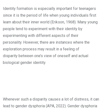
Identity formation is especially important for teenagers
since it is the period of life when young individuals first
learn about their inner world (Erikson, 1968). Many young
people tend to experiment with their identity by
experimenting with different aspects of their
personality. However, there are instances where the
exploration process may result in a feeling of
disparity between one’s view of oneself and actual
biological gender identity.
Whenever such a disparity causes a lot of distress, it can
lead to gender dysphoria (APA, 2022). Gender dysphoria