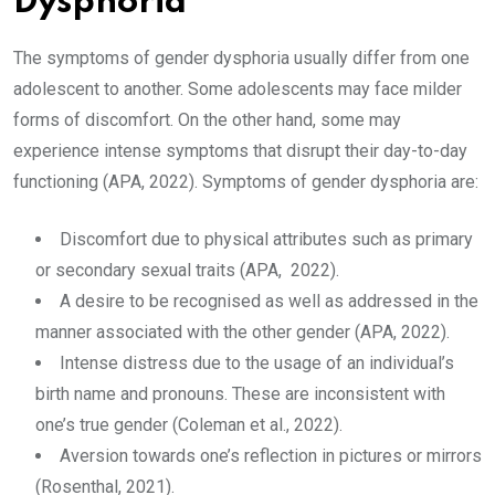
Dysphoria
The symptoms of gender dysphoria usually differ from one
adolescent to another. Some adolescents may face milder
forms of discomfort. On the other hand, some may
experience intense symptoms that disrupt their day-to-day
functioning (APA, 2022). Symptoms of gender dysphoria are:
Discomfort due to physical attributes such as primary
or secondary sexual traits (APA, 2022).
A desire to be recognised as well as addressed in the
manner associated with the other gender (APA, 2022).
Intense distress due to the usage of an individual’s
birth name and pronouns. These are inconsistent with
one’s true gender (Coleman et al., 2022).
Aversion towards one’s reflection in pictures or mirrors
(Rosenthal, 2021).