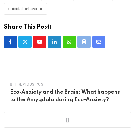
suicidal behaviour
Share This Post:
Youtube
LinkedIn
Whatsapp
Print
Share
via
Email
PREVIOUS POST
Eco-Anxiety and the Brain: What happens
to the Amygdala during Eco-Anxiety?