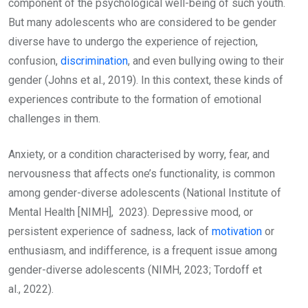
component of the psychological well-being of such youth.
But many adolescents who are considered to be gender
diverse have to undergo the experience of rejection,
confusion,
discrimination
, and even bullying owing to their
gender (Johns et al., 2019). In this context, these kinds of
experiences contribute to the formation of emotional
challenges in them.
Anxiety, or a condition characterised by worry, fear, and
nervousness that affects one’s functionality, is common
among gender-diverse adolescents (National Institute of
Mental Health [NIMH], 2023). Depressive mood, or
persistent experience of sadness, lack of
motivation
or
enthusiasm, and indifference, is a frequent issue among
gender-diverse adolescents (NIMH, 2023; Tordoff et
al., 2022).