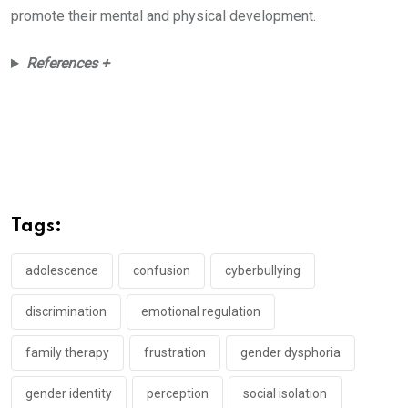
promote their mental and physical development.
References +
Tags:
adolescence
confusion
cyberbullying
discrimination
emotional regulation
family therapy
frustration
gender dysphoria
gender identity
perception
social isolation