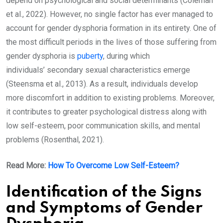
depend on psychological and social determinants (Coleman
et al., 2022). However, no single factor has ever managed to
account for gender dysphoria formation in its entirety. One of
the most difficult periods in the lives of those suffering from
gender dysphoria is
puberty
, during which
individuals’ secondary sexual characteristics emerge
(Steensma et al., 2013). As a result, individuals develop
more discomfort in addition to existing problems. Moreover,
it contributes to greater psychological distress along with
low self-esteem, poor communication skills, and mental
problems (Rosenthal, 2021).
Read More:
How To Overcome Low Self-Esteem?
Identification of the Signs
and Symptoms of Gender