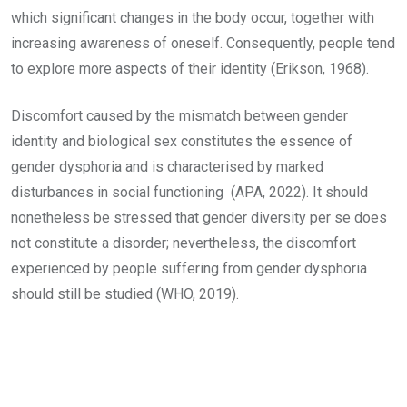
which significant changes in the body occur, together with
increasing awareness of oneself. Consequently, people tend
to explore more aspects of their identity (Erikson, 1968).
Discomfort caused by the mismatch between gender
identity and biological sex constitutes the essence of
gender dysphoria and is characterised by marked
disturbances in social functioning (APA, 2022). It should
nonetheless be stressed that gender diversity per se does
not constitute a disorder; nevertheless, the discomfort
experienced by people suffering from gender dysphoria
should still be studied (WHO, 2019).