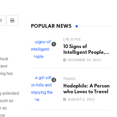
Share
Print
POPULAR NEWS
via
Email
LIFE STYLE
10 Signs of
Intelligent People,
According to
shock
DECEMBER 26, 2023
Psychology
olent
bing has
TRAVEL
Hodophile: A Person
who Loves to Travel
 unlimited
AUGUST 6, 2023
 such as
r as
how