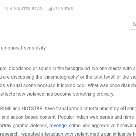
4 MINUTES READ
471
VIEWS
orture, bloodshed or abuse in the background. No one reacts with 
are discussing the ‘cinematography’ or the ‘plot twist’ of the vi
nds a brutal scene because it looked cool. What was once distur
 reflects how violence has become something ordinary.
RIME and HOTSTAR have transformed entertainment by offering
es and action-based content. Popular Indian web series and films
ortray graphic violence,
revenge
, crime, and aggressive behaviou
research, repeated interaction with violent media can influence 