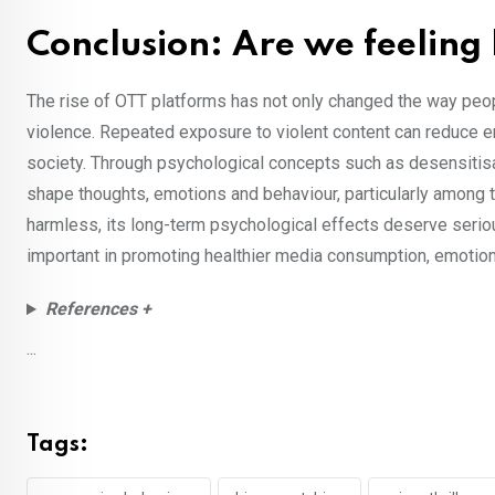
Conclusion: Are we feeling
The rise of OTT platforms has not only changed the way peo
violence. Repeated exposure to violent content can reduce 
society. Through psychological concepts such as desensitisa
shape thoughts, emotions and behaviour, particularly among 
harmless, its long-term psychological effects deserve seriou
important in promoting healthier media consumption, emoti
References +
...
Tags: