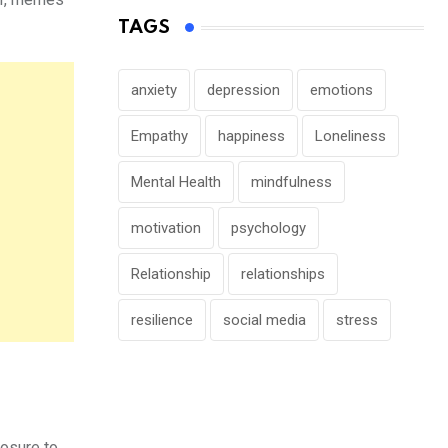
TAGS
anxiety
depression
emotions
Empathy
happiness
Loneliness
Mental Health
mindfulness
motivation
psychology
Relationship
relationships
resilience
social media
stress
posure to