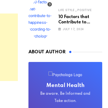
,
LIFE STYLE
POSITIVE
10 Factors that
Contribute to
Happiness,
JULY 17, 2024
According to
Psychology
ABOUT AUTHOR
Mental Health
Be aware, Be Informed and
Take action.