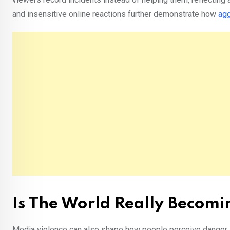
and insensitive online reactions further demonstrate how
ag
Is The World Really Becom
Media violence can also shape how people perceive danger an