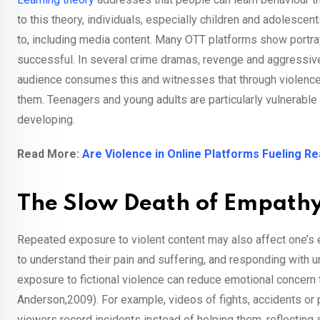
to this theory, individuals, especially children and adolesce
to, including media content. Many OTT platforms show portraya
successful. In several crime dramas, revenge and aggressive c
audience consumes this and witnesses that through violence 
them. Teenagers and young adults are particularly vulnerabl
developing.
Read More:
Are Violence in Online Platforms Fueling R
The Slow Death of Empath
Repeated exposure to violent content may also affect one’s
to understand their pain and suffering, and responding with
exposure to fictional violence can reduce emotional conce
Anderson,2009). For example, videos of fights, accidents or 
viewers record incidents instead of helping them, reflectin