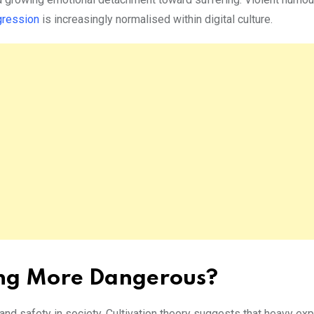
gression
is increasingly normalised within digital culture.
ing More Dangerous?
d safety in society. Cultivation theory suggests that heavy ex