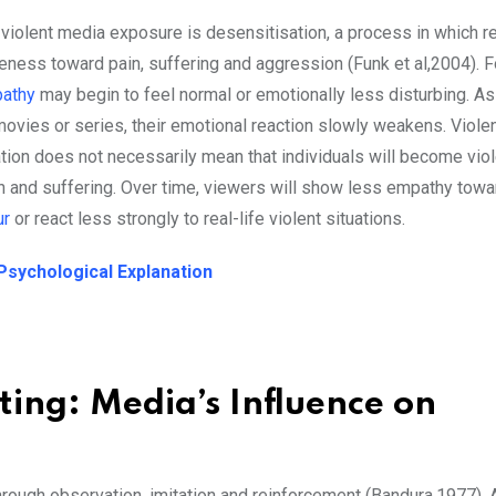
 violent media exposure is desensitisation, a process in which 
ness toward pain, suffering and aggression (Funk et al,2004). F
athy
may begin to feel normal or emotionally less disturbing. A
ovies or series, their emotional reaction slowly weakens. Viole
ion does not necessarily mean that individuals will become viole
ain and suffering. Over time, viewers will show less empathy tow
ur
or react less strongly to real-life violent situations.
Psychological Explanation
ing: Media’s Influence on
rough observation, imitation and reinforcement (Bandura,1977). 