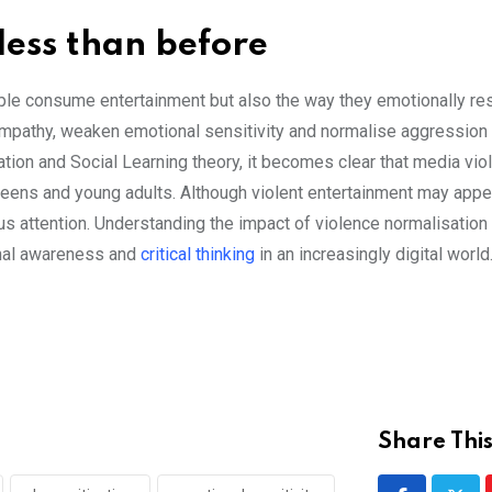
 less than before
ple consume entertainment but also the way they emotionally re
empathy, weaken emotional sensitivity and normalise aggression 
tion and Social Learning theory, it becomes clear that media vio
teens and young adults. Although violent entertainment may appe
s attention. Understanding the impact of violence normalisation 
onal awareness and
critical thinking
in an increasingly digital world
Share This