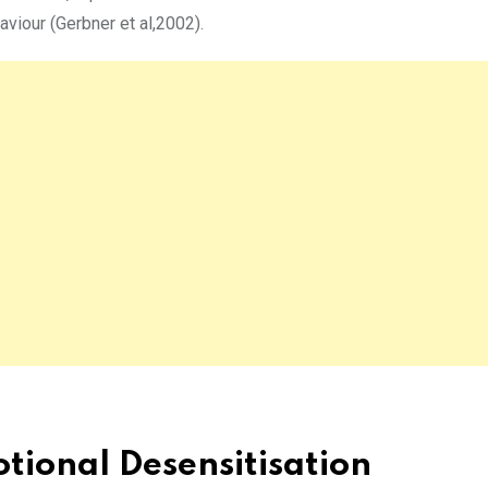
aviour (Gerbner et al,2002).
tional Desensitisation