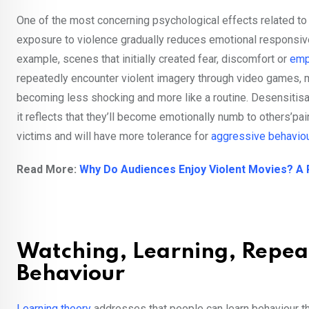
One of the most concerning psychological effects related to
exposure to violence gradually reduces emotional responsive
example, scenes that initially created fear, discomfort or
emp
repeatedly encounter violent imagery through video games, m
becoming less shocking and more like a routine. Desensitisat
it reflects that they’ll become emotionally numb to others’p
victims and will have more tolerance for
aggressive behavio
Read More:
Why Do Audiences Enjoy Violent Movies? A 
Watching, Learning, Repeat
Behaviour
Learning theory
addresses that people can learn behaviour th