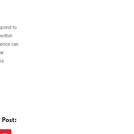
spond to
within
lence can
ar
is
.
 Post: