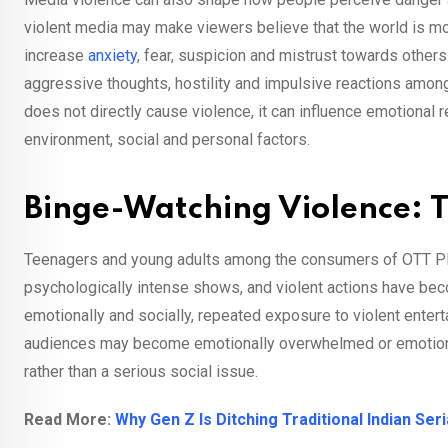
violent media may make viewers believe that the world is more
increase
anxiety
, fear, suspicion and mistrust towards others
aggressive thoughts, hostility and impulsive reactions am
does not directly cause violence, it can influence emotiona
environment, social and personal factors.
Binge-Watching Violence: 
Teenagers and young adults among the consumers of OTT Plat
psychologically intense shows, and violent actions have bec
emotionally and socially, repeated exposure to violent ente
audiences may become emotionally overwhelmed or emotional
rather than a serious social issue.
Read More:
Why Gen Z Is Ditching Traditional Indian Ser