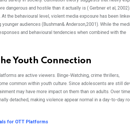
 dangerous and hostile than it actually is ( Gerbner et al, 2002)
. At the behavioural level, violent media exposure has been linke
ong younger audiences (Bushman& Anderson,2001). While the medi
l responses and behavioural tendencies when combined with the
The Youth Connection
forms are active viewers. Binge-Watching, crime thrillers,
ome common within youth culture. Since adolescents are still de
rtainment may have more impact on them than on adults. Over tim
ly detached, making violence appear normal in a day-to-day ro
ials for OTT Platforms