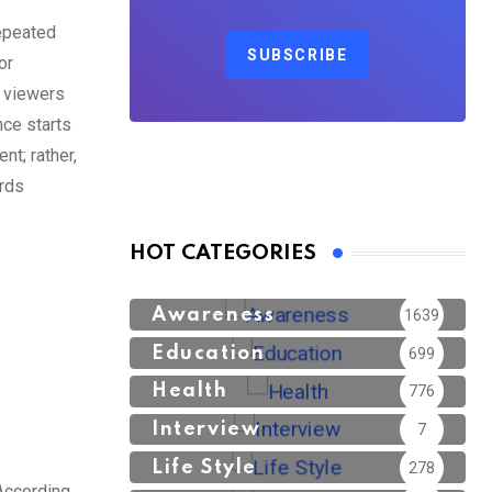
repeated
SUBSCRIBE
or
s viewers
nce starts
nt; rather,
ards
HOT CATEGORIES
Awareness
1639
Education
699
Health
776
Interview
7
Life Style
278
According