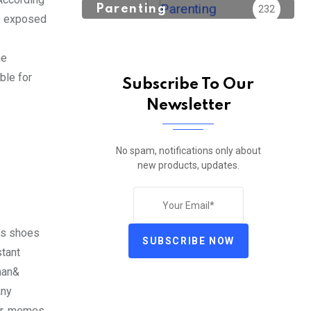
Parenting
232
re exposed
he
ble for
Subscribe To Our
Newsletter
No spam, notifications only about
new products, updates.
’s shoes
SUBSCRIBE NOW
stant
man&
any
ur, memes