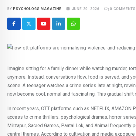
BY
PSYCHOLOGS MAGAZINE
JUNE 20, 2026
0
COMMENTS
Youtube
LinkedIn
Whatsapp
Imagine sitting for a family dinner while watching murder, t
anymore. Instead, conversations flow, food is served, and you 
scene. A teenager watches a crime series late at night, rewi
now become cool, normal and fascinating. This gradual shift
In recent years, OTT platforms such as NETFLIX, AMAZON P
access to crime thrillers, psychological dramas, horror seri
Mirzapur, Sacred Games, Paatal Lok, and Animal frequently p
central themes. According to cultivation and media exposure 