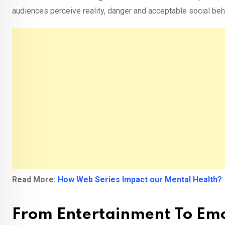
audiences perceive reality, danger and acceptable social beh
Read More:
How Web Series Impact our Mental Health?
From Entertainment To Emo