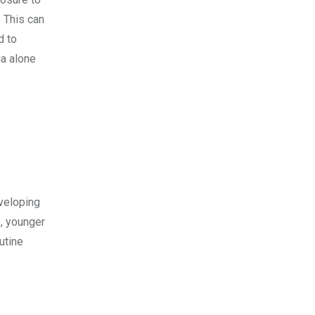
. This can
d to
a alone
veloping
e, younger
utine