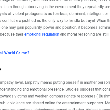
nts, learn through observing in the environment they repeatedly a
ls of violent protagonists as fearless, dominant, intelligent or
onflict are justified as the only way to handle betrayal. When t
one may gain popularity, power and position, it becomes admira
e because their
emotional regulation
and moral reasoning are still
eal-World Crime?
y
 empathy level. Empathy means putting oneself in another person
 understanding and emotional presence. Studies suggest that con
rn towards victims and weaken compassionate responses ( Bush
public violence are shared online for entertainment purposes. M
g a growing emotional detachment toward suffering. Violent humo