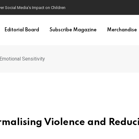
ver Social Media’s Impact on Children
Editorial Board
Subscribe Magazine
Merchandise
motional Sensitivity
malising Violence and Reduc