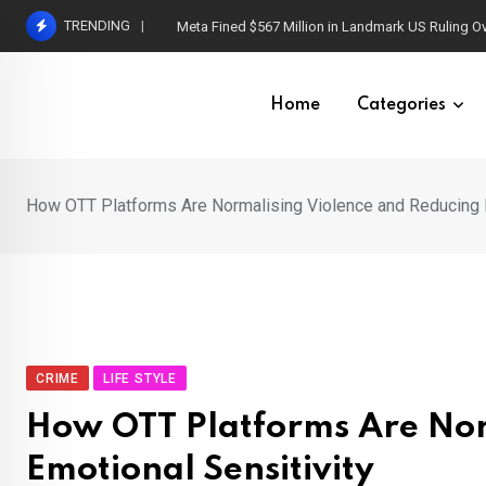
Skip
TRENDING
Meta Fined $567 Million in Landmark US Ruling O
to
content
Home
Categories
How OTT Platforms Are Normalising Violence and Reducing E
CRIME
LIFE STYLE
How OTT Platforms Are Nor
Emotional Sensitivity