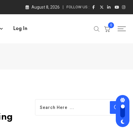
August 8, 2026
FOLLOW US :
0
Log In
ing