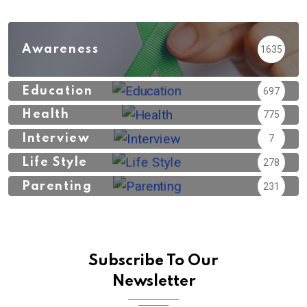
Awareness
1635
Education
697
Health
775
Interview
7
Life Style
278
Parenting
231
Subscribe To Our
Newsletter