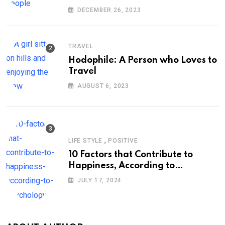
DECEMBER 26, 2023
TRAVEL
Hodophile: A Person who Loves to
Travel
AUGUST 6, 2023
,
LIFE STYLE
POSITIVE
10 Factors that Contribute to
Happiness, According to
Psychology
JULY 17, 2024