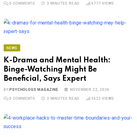
0
COMMENTS
3 MINUTES READ
4777
VIEWS
NEWS
K-Drama and Mental Health:
Binge-Watching Might Be
Beneficial, Says Expert
BY
PSYCHOLOGS MAGAZINE
NOVEMBER 22, 2024
0
COMMENTS
3 MINUTES READ
3622
VIEWS