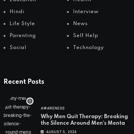
Hindi
Interview
Life Style
News
Parenting
Self Help
Social
Technology
Recent Posts
AWARENESS
Why Men Quit Therapy: Breaking
the Silence Around Men’s Mental
Health
AUGUST 5, 2026