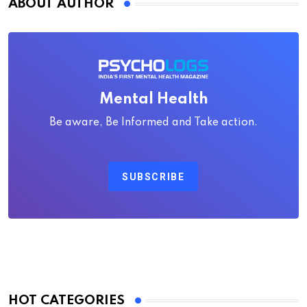
ABOUT AUTHOR
Mental Health
Be aware, Be Informed and Take action.
SUBSCRIBE
HOT CATEGORIES