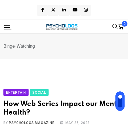
Skip
to
content
0
Binge-Watching
ENTERTAIN
SOCIAL
How Web Series Impact our Mental
Health?
BY
PSYCHOLOGS MAGAZINE
MAY 25, 2023