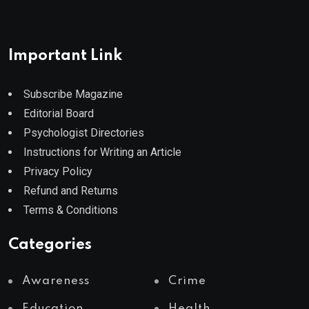
Important Link
Subscribe Magazine
Editorial Board
Psychologist Directories
Instructions for Writing an Article
Privacy Policy
Refund and Returns
Terms & Conditions
Categories
Awareness
Crime
Education
Health