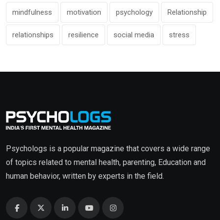
mindfulness
motivation
psychology
Relationship
relationships
resilience
social media
stress
Psychologs is a popular magazine that covers a wide range
of topics related to mental health, parenting, Education and
human behavior, written by experts in the field.