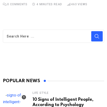
0
COMMENTS
4 MINUTES READ
463
VIEWS
POPULAR NEWS
LIFE STYLE
10 Signs of Intelligent People,
According to Psychology