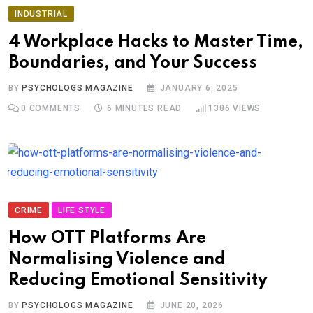
INDUSTRIAL
4 Workplace Hacks to Master Time,
Boundaries, and Your Success
BY
PSYCHOLOGS MAGAZINE
JANUARY 6, 2025
0
COMMENTS
6 MINUTES READ
1386
VIEWS
CRIME
LIFE STYLE
How OTT Platforms Are
Normalising Violence and
Reducing Emotional Sensitivity
BY
PSYCHOLOGS MAGAZINE
JUNE 20, 2026