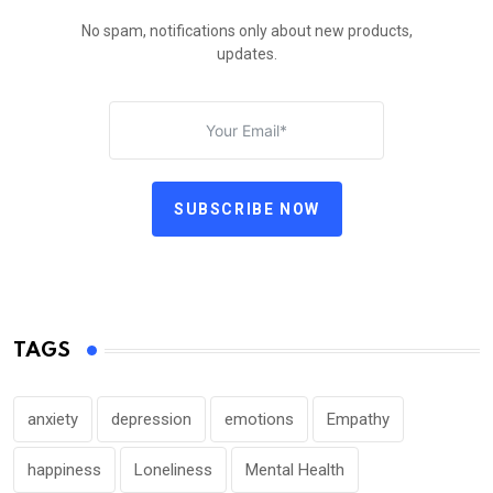
No spam, notifications only about new products,
updates.
SUBSCRIBE NOW
TAGS
anxiety
depression
emotions
Empathy
happiness
Loneliness
Mental Health