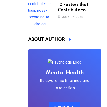
10 Factors that
Contribute to
Happiness,
JULY 17, 2024
According to
Psychology
ABOUT AUTHOR
Mental Health
Be aware, Be Informed and
Take action.