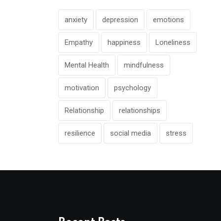
anxiety
depression
emotions
Empathy
happiness
Loneliness
Mental Health
mindfulness
motivation
psychology
Relationship
relationships
resilience
social media
stress