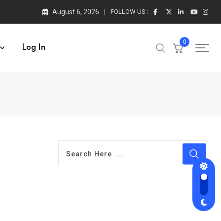
August 6, 2026
FOLLOW US :
0
Log In