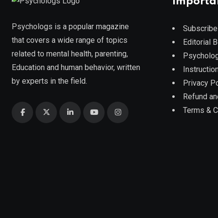
Importa
Psychologs is a popular magazine
Subscribe
that covers a wide range of topics
Editorial 
related to mental health, parenting,
Psycholog
Education and human behavior, written
Instruction
by experts in the field.
Privacy Po
Refund an
Terms & C