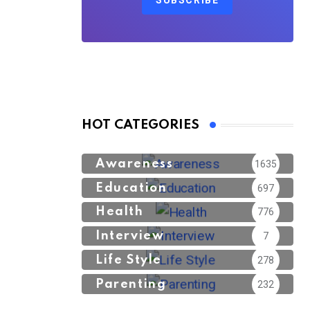
SUBSCRIBE
HOT CATEGORIES
Awareness
1635
Education
697
Health
776
Interview
7
Life Style
278
Parenting
232