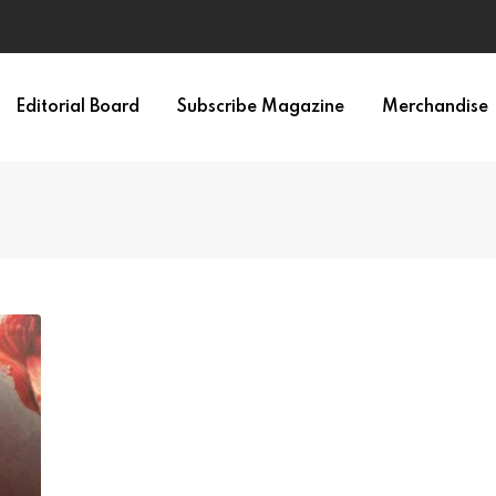
Editorial Board
Subscribe Magazine
Merchandise