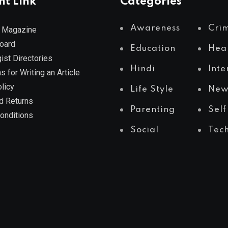
nt Link
Categories
Awareness
Cri
 Magazine
Board
Education
Hea
ist Directories
Hindi
Inte
s for Writing an Article
licy
Life Style
New
d Returns
Parenting
Self
onditions
Social
Tec