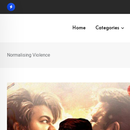
Skip
to
content
Home
Categories
Normalising Violence