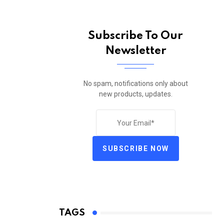
Subscribe To Our
Newsletter
No spam, notifications only about
new products, updates.
SUBSCRIBE NOW
TAGS