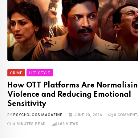
CRIME
LIFE STYLE
How OTT Platforms Are Normalisi
Violence and Reducing Emotional
Sensitivity
BY
PSYCHOLOGS MAGAZINE
JUNE 20, 2026
0
COMMENT
4 MINUTES READ
463
VIEWS