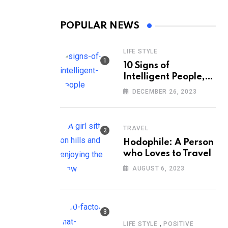
POPULAR NEWS
LIFE STYLE
10 Signs of
Intelligent People,
According to
DECEMBER 26, 2023
Psychology
TRAVEL
Hodophile: A Person
who Loves to Travel
AUGUST 6, 2023
,
LIFE STYLE
POSITIVE