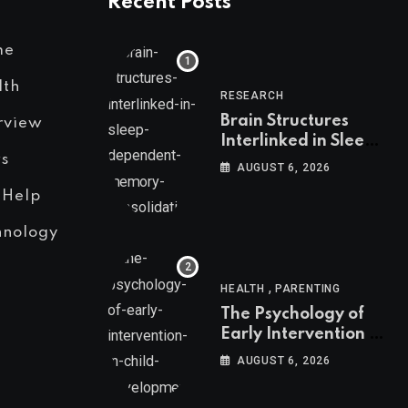
Recent Posts
me
lth
RESEARCH
Brain Structures
rview
Interlinked in Sleep-
s
Dependent Memory
AUGUST 6, 2026
Consolidation
 Help
hnology
,
HEALTH
PARENTING
The Psychology of
Early Intervention in
Child Development
AUGUST 6, 2026