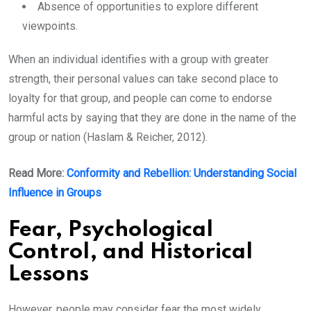
Absence of opportunities to explore different
viewpoints.
When an individual identifies with a group with greater
strength, their personal values can take second place to
loyalty for that group, and people can come to endorse
harmful acts by saying that they are done in the name of the
group or nation (Haslam & Reicher, 2012).
Read More:
Conformity and Rebellion: Understanding Social
Influence in Groups
Fear, Psychological
Control, and Historical
Lessons
However, people may consider fear the most widely