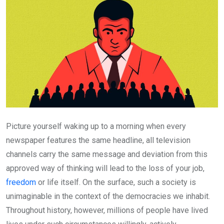
Picture yourself waking up to a morning when every
newspaper features the same headline, all television
channels carry the same message and deviation from this
approved way of thinking will lead to the loss of your job,
freedom
or life itself. On the surface, such a society is
unimaginable in the context of the democracies we inhabit.
Throughout history, however, millions of people have lived