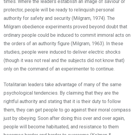
times. Where the leaders establish an image of saviour or
protector, people will be ready to relinquish personal
authority for safety and security (Milgram, 1974). The
Milgram obedience experiments proved beyond doubt that
ordinary people could be induced to commit immoral acts on
the orders of an authority figure (Milgram, 1963). In these
studies, people were induced to deliver electric shocks
(though it was not real and the subjects did not know that)
only on the command of an experimenter to continue.
Totalitarian leaders take advantage of many of the same
psychological tendencies. By claiming that they are the
rightful authority and stating that it is their duty to follow
them, they can get people to go against their moral compass
just by obeying. Soon after doing this over and over again,
people will become habituated, and resistance to them