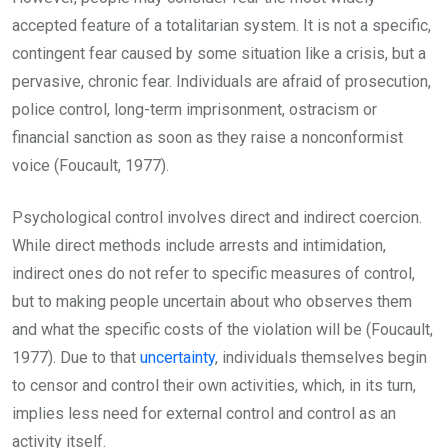
accepted feature of a totalitarian system. It is not a specific,
contingent fear caused by some situation like a crisis, but a
pervasive, chronic fear. Individuals are afraid of prosecution,
police control, long-term imprisonment, ostracism or
financial sanction as soon as they raise a nonconformist
voice (Foucault, 1977).
Psychological control involves direct and indirect coercion.
While direct methods include arrests and intimidation,
indirect ones do not refer to specific measures of control,
but to making people uncertain about who observes them
and what the specific costs of the violation will be (Foucault,
1977). Due to that
uncertainty
, individuals themselves begin
to censor and control their own activities, which, in its turn,
implies less need for external control and control as an
activity itself.