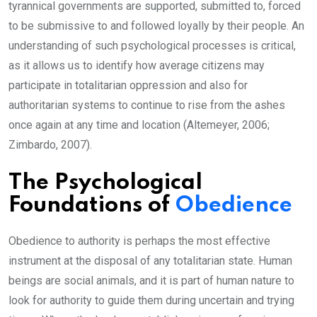
tyrannical governments are supported, submitted to, forced
to be submissive to and followed loyally by their people. An
understanding of such psychological processes is critical,
as it allows us to identify how average citizens may
participate in totalitarian oppression and also for
authoritarian systems to continue to rise from the ashes
once again at any time and location (Altemeyer, 2006;
Zimbardo, 2007).
The Psychological
Foundations of
Obedience
Obedience to authority is perhaps the most effective
instrument at the disposal of any totalitarian state. Human
beings are social animals, and it is part of human nature to
look for authority to guide them during uncertain and trying