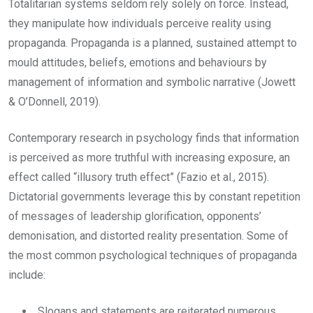
Totalitarian systems seldom rely solely on force. Instead,
they manipulate how individuals perceive reality using
propaganda. Propaganda is a planned, sustained attempt to
mould attitudes, beliefs, emotions and behaviours by
management of information and symbolic narrative (Jowett
& O’Donnell, 2019).
Contemporary research in psychology finds that information
is perceived as more truthful with increasing exposure, an
effect called “illusory truth effect” (Fazio et al., 2015).
Dictatorial governments leverage this by constant repetition
of messages of leadership glorification, opponents’
demonisation, and distorted reality presentation. Some of
the most common psychological techniques of propaganda
include:
Slogans and statements are reiterated numerous