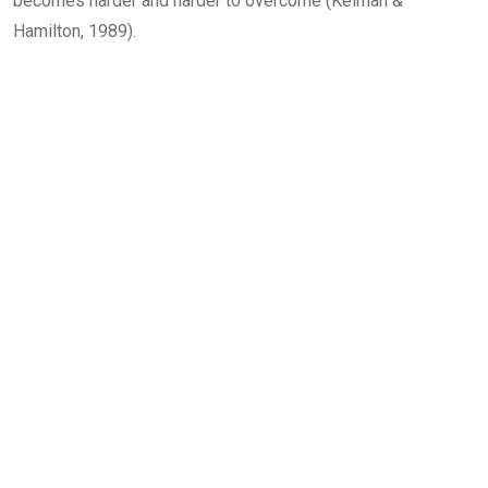
becomes harder and harder to overcome (Kelman &
Hamilton, 1989).