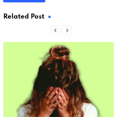
Related Post