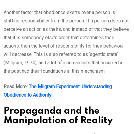
Another factor that obedience exerts over a person is
shifting responsibility from the person. If a person does not
perceive an action as theirs, and instead of that they believe
that it is somebody else’s order that determines their
actions, then the level of responsibility for their behaviour
will decrease. This is also referred to as ‘agentic state’
(Milgram, 1974), and a lot of inhuman acts that occurred in
the past had their foundations in this mechanism.
Read More:
The Milgram Experiment: Understanding
Obedience to Authority
Propaganda and the
Manipulation of Reality