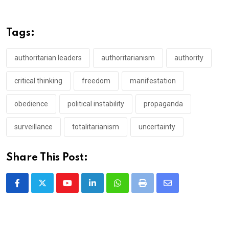
Tags:
authoritarian leaders
authoritarianism
authority
critical thinking
freedom
manifestation
obedience
political instability
propaganda
surveillance
totalitarianism
uncertainty
Share This Post:
Youtube
LinkedIn
Whatsapp
Print
Share
via
Email