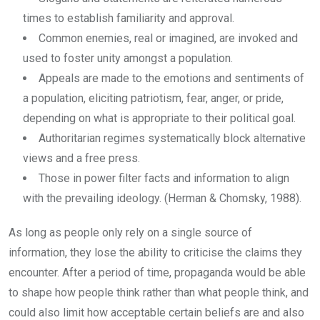
times to establish familiarity and approval.
Common enemies, real or imagined, are invoked and
used to foster unity amongst a population.
Appeals are made to the emotions and sentiments of
a population, eliciting patriotism, fear, anger, or pride,
depending on what is appropriate to their political goal.
Authoritarian regimes systematically block alternative
views and a free press.
Those in power filter facts and information to align
with the prevailing ideology. (Herman & Chomsky, 1988).
As long as people only rely on a single source of
information, they lose the ability to criticise the claims they
encounter. After a period of time, propaganda would be able
to shape how people think rather than what people think, and
could also limit how acceptable certain beliefs are and also