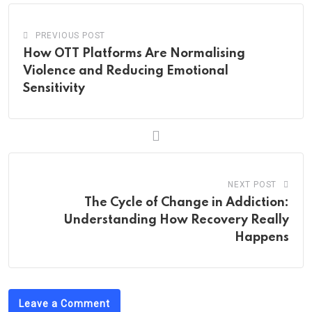
PREVIOUS POST
How OTT Platforms Are Normalising
Violence and Reducing Emotional
Sensitivity
NEXT POST
The Cycle of Change in Addiction:
Understanding How Recovery Really
Happens
Leave a Comment