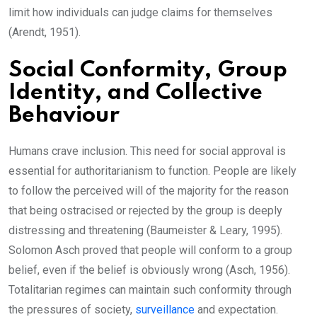
limit how individuals can judge claims for themselves
(Arendt, 1951).
Social Conformity, Group
Identity, and Collective
Behaviour
Humans crave inclusion. This need for social approval is
essential for authoritarianism to function. People are likely
to follow the perceived will of the majority for the reason
that being ostracised or rejected by the group is deeply
distressing and threatening (Baumeister & Leary, 1995).
Solomon Asch proved that people will conform to a group
belief, even if the belief is obviously wrong (Asch, 1956).
Totalitarian regimes can maintain such conformity through
the pressures of society,
surveillance
and expectation.