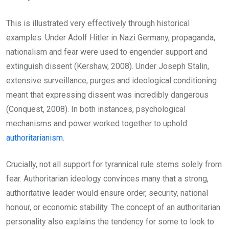
This is illustrated very effectively through historical
examples. Under Adolf Hitler in Nazi Germany, propaganda,
nationalism and fear were used to engender support and
extinguish dissent (Kershaw, 2008). Under Joseph Stalin,
extensive surveillance, purges and ideological conditioning
meant that expressing dissent was incredibly dangerous
(Conquest, 2008). In both instances, psychological
mechanisms and power worked together to uphold
authoritarianism
.
Crucially, not all support for tyrannical rule stems solely from
fear. Authoritarian ideology convinces many that a strong,
authoritative leader would ensure order, security, national
honour, or economic stability. The concept of an authoritarian
personality also explains the tendency for some to look to