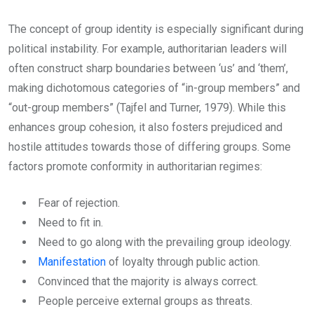
The concept of group identity is especially significant during
political instability. For example, authoritarian leaders will
often construct sharp boundaries between ‘us’ and ‘them’,
making dichotomous categories of “in-group members” and
“out-group members” (Tajfel and Turner, 1979). While this
enhances group cohesion, it also fosters prejudiced and
hostile attitudes towards those of differing groups. Some
factors promote conformity in authoritarian regimes:
Fear of rejection.
Need to fit in.
Need to go along with the prevailing group ideology.
Manifestation
of loyalty through public action.
Convinced that the majority is always correct.
People perceive external groups as threats.