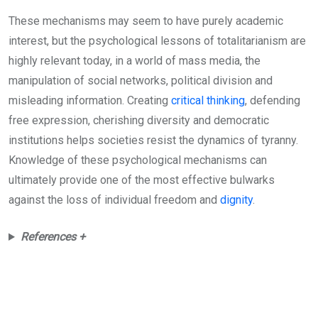
These mechanisms may seem to have purely academic
interest, but the psychological lessons of totalitarianism are
highly relevant today, in a world of mass media, the
manipulation of social networks, political division and
misleading information. Creating
critical thinking
, defending
free expression, cherishing diversity and democratic
institutions helps societies resist the dynamics of tyranny.
Knowledge of these psychological mechanisms can
ultimately provide one of the most effective bulwarks
against the loss of individual freedom and
dignity
.
References +