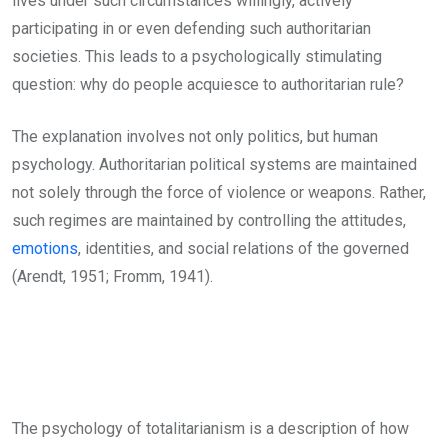
lives under such circumstances willingly, actively
participating in or even defending such authoritarian
societies. This leads to a psychologically stimulating
question: why do people acquiesce to authoritarian rule?
The explanation involves not only politics, but human
psychology. Authoritarian political systems are maintained
not solely through the force of violence or weapons. Rather,
such regimes are maintained by controlling the attitudes,
emotions
, identities, and social relations of the governed
(Arendt, 1951; Fromm, 1941).
The psychology of totalitarianism is a description of how