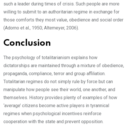
such a leader during times of crisis. Such people are more
willing to submit to an authoritarian regime in exchange for
those comforts they most value, obedience and social order
(Adorno et al., 1950; Altemeyer, 2006).
Conclusion
The psychology of totalitarianism explains how
dictatorships are maintained through a mixture of obedience,
propaganda, compliance, terror and group affiliation.
Totalitarian regimes do not simply rule by force but can
manipulate how people see their world, one another, and
themselves. History provides plenty of examples of how
‘average’ citizens become active players in tyrannical
regimes when psychological incentives reinforce
cooperation with the state and prevent opposition.