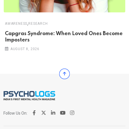
,
AWARENESS
RESEARCH
Capgras Syndrome: When Loved Ones Become
Imposters
AUGUST 8, 2026
Follow Us On: