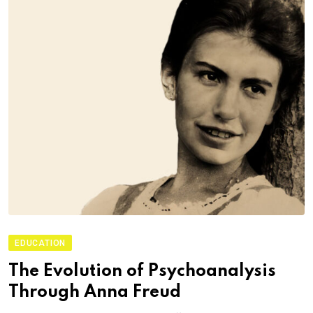
EDUCATION
The Evolution of Psychoanalysis
Through Anna Freud