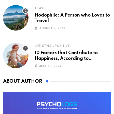
TRAVEL
Hodophile: A Person who Loves to
Travel
AUGUST 6, 2023
,
LIFE STYLE
POSITIVE
10 Factors that Contribute to
Happiness, According to
Psychology
JULY 17, 2024
ABOUT AUTHOR