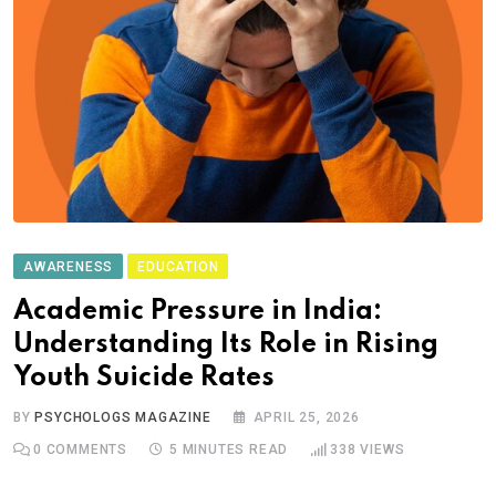
AWARENESS
EDUCATION
Academic Pressure in India:
Understanding Its Role in Rising
Youth Suicide Rates
BY
PSYCHOLOGS MAGAZINE
APRIL 25, 2026
0
COMMENTS
5 MINUTES READ
338
VIEWS