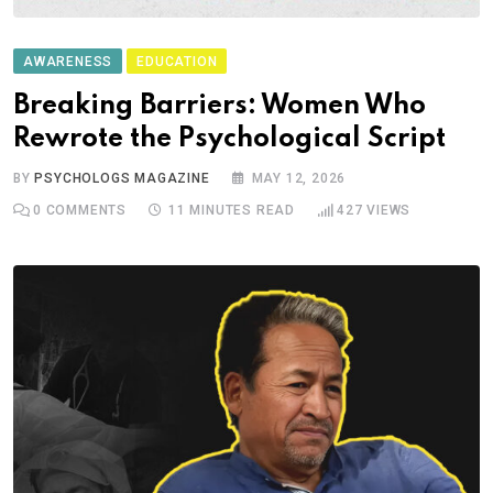
AWARENESS
EDUCATION
Breaking Barriers: Women Who
Rewrote the Psychological Script
BY
PSYCHOLOGS MAGAZINE
MAY 12, 2026
0
COMMENTS
11 MINUTES READ
427
VIEWS