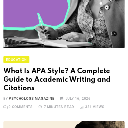
EDUCATION
What Is APA Style? A Complete
Guide to Academic Writing and
Citations
BY
PSYCHOLOGS MAGAZINE
JULY 16, 2026
0
COMMENTS
7 MINUTES READ
331
VIEWS