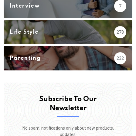
Interview
7
Life Style
278
Parenting
232
Subscribe To Our
Newsletter
No spam, notifications only about new products,
updates.