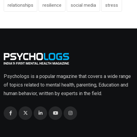
relationships
resilience
social media
stress
Psychologs is a popular magazine that covers a wide range
of topics related to mental health, parenting, Education and
human behavior, written by experts in the field.