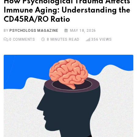
How Psychological Trauma Affects
Immune Aging: Understanding the
CD45RA/RO Ratio
BY
PSYCHOLOGS MAGAZINE
MAY 18, 2026
0
COMMENTS
8 MINUTES READ
356
VIEWS