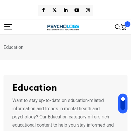
Skip
to
content
0
Education
Education
Want to stay up-to-date on education-related
information and trends in mental health and
psychology? Our Education category offers rich
educational content to help you stay informed and