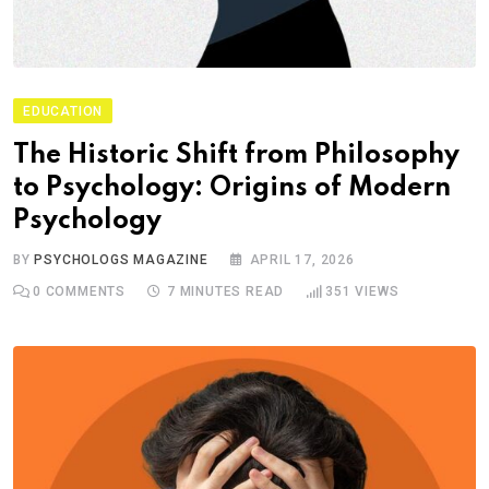
EDUCATION
The Historic Shift from Philosophy
to Psychology: Origins of Modern
Psychology
BY
PSYCHOLOGS MAGAZINE
APRIL 17, 2026
0
COMMENTS
7 MINUTES READ
351
VIEWS