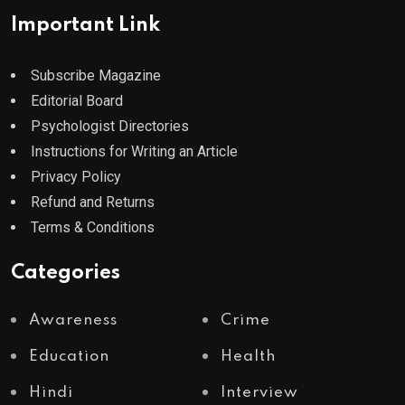
Important Link
Subscribe Magazine
Editorial Board
Psychologist Directories
Instructions for Writing an Article
Privacy Policy
Refund and Returns
Terms & Conditions
Categories
Awareness
Crime
Education
Health
Hindi
Interview