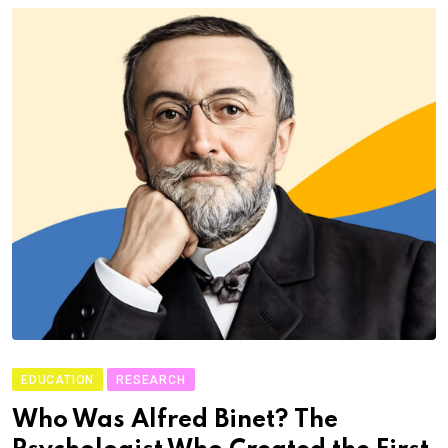
EDUCATION
RESEARCH
Who Was Alfred Binet? The