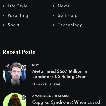
Life Style
News
Parenting
Self Help
Social
Technology
Recent Posts
NEWS
Meta Fined $567 Million in
Landmark US Ruling Over
Social Media’s Impact on Children
AUGUST 8, 2026
,
AWARENESS
RESEARCH
Capgras Syndrome: When Loved