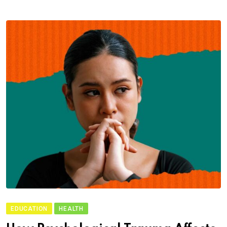
EDUCATION
HEALTH