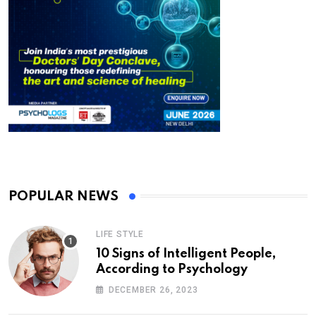
POPULAR NEWS
LIFE STYLE
10 Signs of Intelligent People,
According to Psychology
DECEMBER 26, 2023