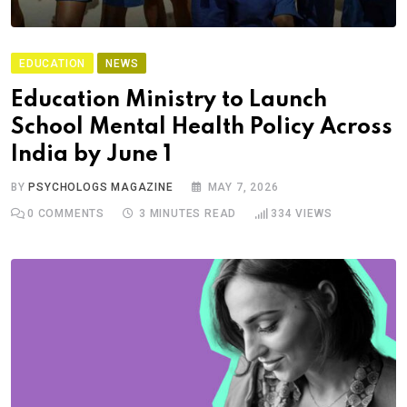
EDUCATION
NEWS
Education Ministry to Launch
School Mental Health Policy Across
India by June 1
BY
PSYCHOLOGS MAGAZINE
MAY 7, 2026
0
COMMENTS
3 MINUTES READ
334
VIEWS