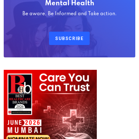
Mental Health
Be aware, Be Informed and Take action.
SUBSCRIBE