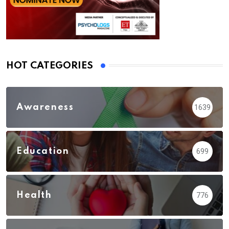
HOT CATEGORIES
Awareness
1639
Education
699
Health
776