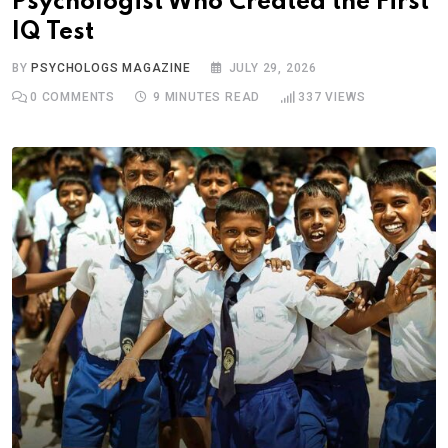
Psychologist Who Created the First
IQ Test
BY
PSYCHOLOGS MAGAZINE
JULY 29, 2026
0
COMMENTS
9 MINUTES READ
337
VIEWS