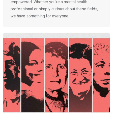
empowered. Whether you’re a mental health
professional or simply curious about these fields,
we have something for everyone.