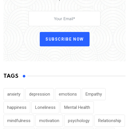
SUBSCRIBE NOW
TAGS
anxiety
depression
emotions
Empathy
happiness
Loneliness
Mental Health
mindfulness
motivation
psychology
Relationship