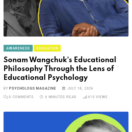
AWARENESS
EDUCATION
Sonam Wangchuk’s Educational
Philosophy Through the Lens of
Educational Psychology
BY
PSYCHOLOGS MAGAZINE
JULY 18, 2026
0
COMMENTS
6 MINUTES READ
415
VIEWS