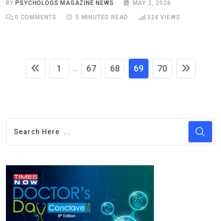
BY
PSYCHOLOGS MAGAZINE NEWS
MAY 2, 2026
0
COMMENTS
5 MINUTES READ
324
VIEWS
1
67
68
69
70
...