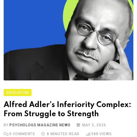
EDUCATION
Alfred Adler’s Inferiority Complex:
From Struggle to Strength
BY
PSYCHOLOGS MAGAZINE NEWS
MAY 5, 2026
0
COMMENTS
8 MINUTES READ
388
VIEWS