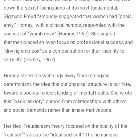
down the sexist foundations at its most fundamental.
Sigmund Freud famously suggested that women had “penis
envy.” Horney, with a clinical humour, responded with the
concept of “womb envy” (Horney, 1967). She argued
that men placed an over-focus on professional success and
“driving ambition” as a compensation for their inability to
carry life (Horney, 1967).
Horney steered psychology away from biological
determinism, the idea that our physical structure is our fate,
toward a societal understanding of mental health. She wrote
that “basic anxiety” comes from relationships with others
and social demands rather than innate motivations.
Her Neo-Freudianism theory focused on the duality of the
“real self” versus the “idealised self.” The humanistic