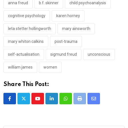
anna freud
b.f. skinner
child psychoanalysis
cognitive psychology
karen horney
leta stetter hollingworth
mary ainsworth
mary whiton calkins
post-trauma
self-actualisation
sigmund freud
unconscious
william james
women
Share This Post:
Youtube
LinkedIn
Whatsapp
Print
Share
via
Email