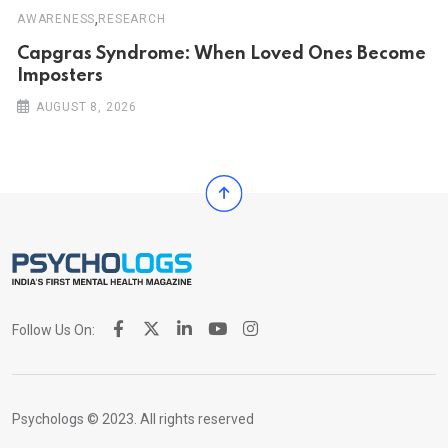
,
AWARENESS
RESEARCH
Capgras Syndrome: When Loved Ones Become
Imposters
AUGUST 8, 2026
Follow Us On:
Psychologs © 2023. All rights reserved