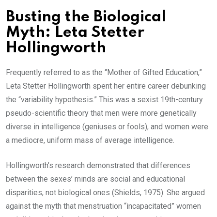
Busting the Biological
Myth: Leta Stetter
Hollingworth
Frequently referred to as the “Mother of Gifted Education,”
Leta Stetter Hollingworth spent her entire career debunking
the “variability hypothesis.” This was a sexist 19th-century
pseudo-scientific theory that men were more genetically
diverse in intelligence (geniuses or fools), and women were
a mediocre, uniform mass of average intelligence.
Hollingworth’s research demonstrated that differences
between the sexes’ minds are social and educational
disparities, not biological ones (Shields, 1975). She argued
against the myth that menstruation “incapacitated” women