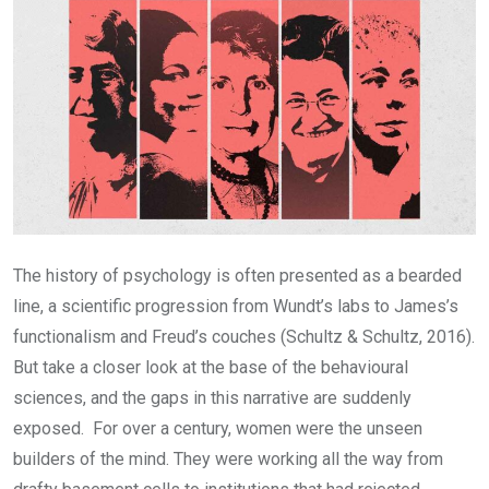
The history of psychology is often presented as a bearded
line, a scientific progression from Wundt’s labs to James’s
functionalism and Freud’s couches (Schultz & Schultz, 2016).
But take a closer look at the base of the behavioural
sciences, and the gaps in this narrative are suddenly
exposed. For over a century, women were the unseen
builders of the mind. They were working all the way from