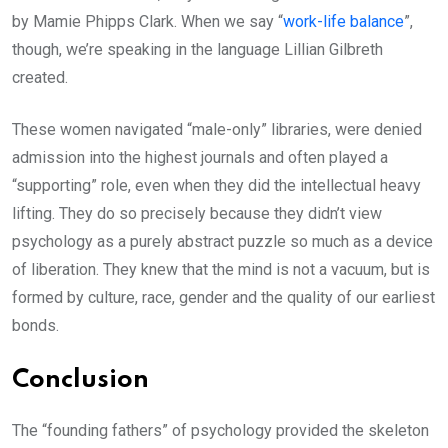
by Mamie Phipps Clark. When we say “
work-life balance
”,
though, we’re speaking in the language Lillian Gilbreth
created.
These women navigated “male-only” libraries, were denied
admission into the highest journals and often played a
“supporting” role, even when they did the intellectual heavy
lifting. They do so precisely because they didn’t view
psychology as a purely abstract puzzle so much as a device
of liberation. They knew that the mind is not a vacuum, but is
formed by culture, race, gender and the quality of our earliest
bonds.
Conclusion
The “founding fathers” of psychology provided the skeleton