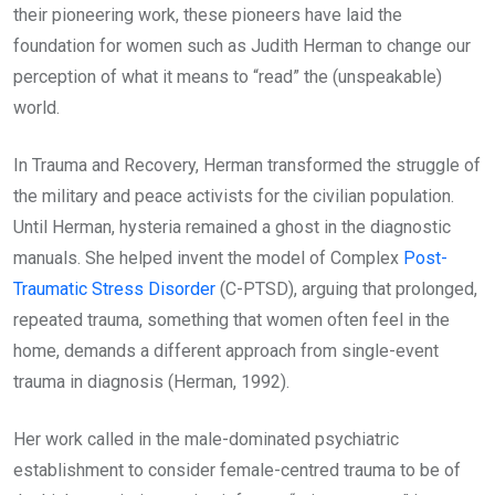
their pioneering work, these pioneers have laid the
foundation for women such as Judith Herman to change our
perception of what it means to “read” the (unspeakable)
world.
In Trauma and Recovery, Herman transformed the struggle of
the military and peace activists for the civilian population.
Until Herman, hysteria remained a ghost in the diagnostic
manuals. She helped invent the model of Complex
Post-
Traumatic Stress Disorder
(C-PTSD), arguing that prolonged,
repeated trauma, something that women often feel in the
home, demands a different approach from single-event
trauma in diagnosis (Herman, 1992).
Her work called in the male-dominated psychiatric
establishment to consider female-centred trauma to be of