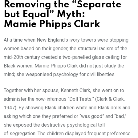
Removing the “Separate
but Equal” Myth:
Mamie Phipps Clark
At a time when New England’s ivory towers were stopping
women based on their gender, the structural racism of the
mid-20th century created a two-panelled glass ceiling for
Black women. Mamie Phipps Clark did not just study the
mind; she weaponised psychology for civil liberties.
Together with her spouse, Kenneth Clark, she went on to
administer the now-infamous “Doll Tests.” (Clark & Clark,
1947). By showing Black children white and Black dolls and
asking which one they preferred or “was good” and “bad,”
she exposed the destructive psychological toll
of segregation. The children displayed frequent preference