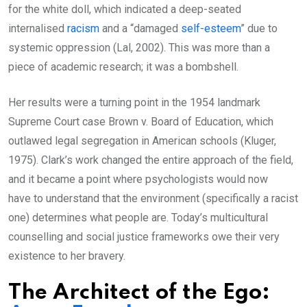
for the white doll, which indicated a deep-seated
internalised
racism
and a “damaged
self-esteem
” due to
systemic oppression (Lal, 2002). This was more than a
piece of academic research; it was a bombshell.
Her results were a turning point in the 1954 landmark
Supreme Court case Brown v. Board of Education, which
outlawed legal segregation in American schools (Kluger,
1975). Clark’s work changed the entire approach of the field,
and it became a point where psychologists would now
have to understand that the environment (specifically a racist
one) determines what people are. Today’s multicultural
counselling and social justice frameworks owe their very
existence to her bravery.
The Architect of the Ego: