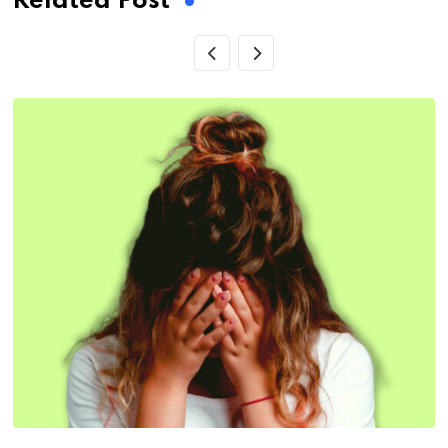
Related Post