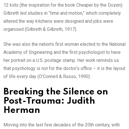
12 kids (the inspiration for the book Cheaper by the Dozen).
Gilbreth led studies in “time and motion,” which completely
altered the way kitchens were designed and jobs were
organised (Gilbreth & Gilbreth, 1917).
She was also the nation’s first woman elected to the National
Academy of Engineering and the first psychologist to have
her portrait on a U.S. postage stamp. Her work reminds us
that psychology is not for the doctor’s office – it is the layout
of life every day (O’Connell & Russo, 1990).
Breaking the Silence on
Post-Trauma: Judith
Herman
Moving into the last few decades of the 20th century, with