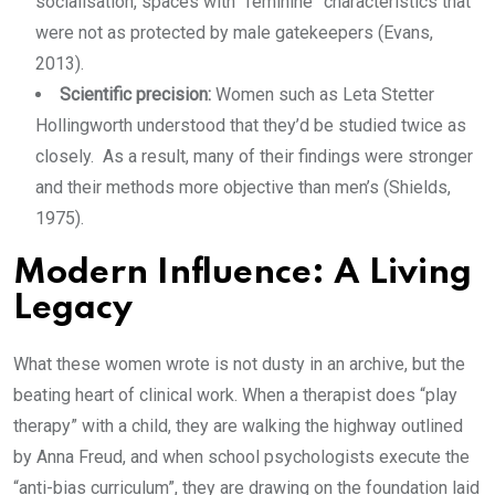
socialisation, spaces with “feminine” characteristics that
were not as protected by male gatekeepers (Evans,
2013).
Scientific precision:
Women such as Leta Stetter
Hollingworth understood that they’d be studied twice as
closely. As a result, many of their findings were stronger
and their methods more objective than men’s (Shields,
1975).
Modern Influence: A Living
Legacy
What these women wrote is not dusty in an archive, but the
beating heart of clinical work. When a therapist does “play
therapy” with a child, they are walking the highway outlined
by Anna Freud, and when school psychologists execute the
“anti-bias curriculum”, they are drawing on the foundation laid