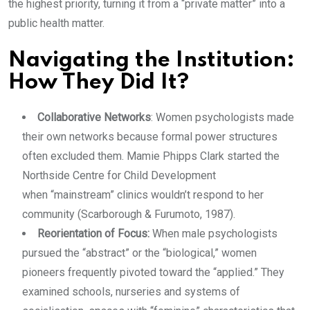
the highest priority, turning it from a “private matter” into a
public health matter.
Navigating the Institution:
How They Did It?
Collaborative Networks
: Women psychologists made
their own networks because formal power structures
often excluded them. Mamie Phipps Clark started the
Northside Centre for Child Development
when “mainstream” clinics wouldn’t respond to her
community (Scarborough & Furumoto, 1987).
Reorientation of Focus:
When male psychologists
pursued the “abstract” or the “biological,” women
pioneers frequently pivoted toward the “applied.” They
examined schools, nurseries and systems of