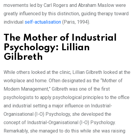
movements led by Carl Rogers and Abraham Maslow were
greatly influenced by this distinction, guiding therapy toward
individual
self-actualisation
(Paris, 1994).
The Mother of Industrial
Psychology: Lillian
Gilbreth
While others looked at the clinic, Lillian Gilbreth looked at the
workplace and home. Often designated as the “Mother of
Modern Management,” Gilbreth was one of the first
psychologists to apply psychological principles to the office
and industrial setting a major influence on Industrial-
Organisational (I-O) Psychology, she developed the
concept of Industrial-Organisational (I-O) Psychology.
Remarkably, she managed to do this while she was raising