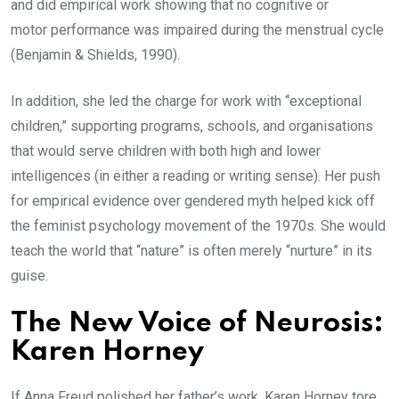
and did empirical work showing that no cognitive or
motor performance was impaired during the menstrual cycle
(Benjamin & Shields, 1990).
In addition, she led the charge for work with “exceptional
children,” supporting programs, schools, and organisations
that would serve children with both high and lower
intelligences (in either a reading or writing sense). Her push
for empirical evidence over gendered myth helped kick off
the feminist psychology movement of the 1970s. She would
teach the world that “nature” is often merely “nurture” in its
guise.
The New Voice of Neurosis:
Karen Horney
If Anna Freud polished her father’s work, Karen Horney tore