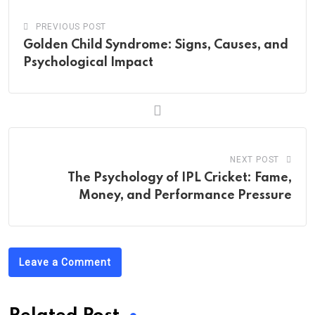
PREVIOUS POST
Golden Child Syndrome: Signs, Causes, and
Psychological Impact
NEXT POST
The Psychology of IPL Cricket: Fame,
Money, and Performance Pressure
Leave a Comment