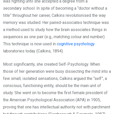
was fighting until she accepted a degree from a
secondary school. In spite of becoming a “doctor without a
title” throughout her career, Calkins revolutionised the way
memory was studied. Her paired-associates technique was
a method used to study how the brain associates things in
sequences as one pair (e.g., matching colour and number).
This technique is now used in
cognitive psychology
laboratories today (Calkins, 1894).
Most significantly, she created Self-Psychology. When
those of her generation were busy dissecting the mind into a
few small, isolated sensations, Calkins argued the “self”, a
conscious, functioning entity, should be the main unit of
study. She went on to become the first female president of
the American Psychological Association (APA) in 1905,
proving that one has intellectual authority not with parchment