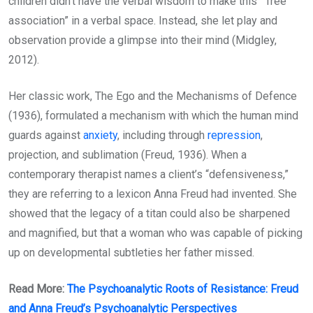
children didn’t have the verbal wisdom to make this “free
association” in a verbal space. Instead, she let play and
observation provide a glimpse into their mind (Midgley,
2012).
Her classic work, The Ego and the Mechanisms of Defence
(1936), formulated a mechanism with which the human mind
guards against
anxiety
, including through
repression
,
projection, and sublimation (Freud, 1936). When a
contemporary therapist names a client’s “defensiveness,”
they are referring to a lexicon Anna Freud had invented. She
showed that the legacy of a titan could also be sharpened
and magnified, but that a woman who was capable of picking
up on developmental subtleties her father missed.
Read More:
The Psychoanalytic Roots of Resistance: Freud
and Anna Freud’s Psychoanalytic Perspectives