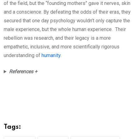
of the field, but the “founding mothers” gave it nerves, skin
and a conscience. By defeating the odds of their eras, they
secured that one day psychology wouldn’t only capture the
male experience, but the whole human experience. Their
rebellion was research, and their legacy is a more
empathetic, inclusive, and more scientifically rigorous
understanding of
humanity
.
References +
Tags: