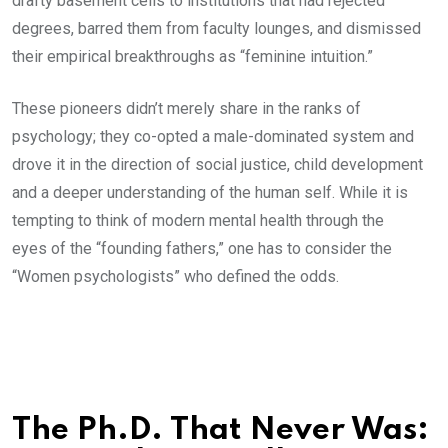
drafty basement cells to institutions that had rejected
degrees, barred them from faculty lounges, and dismissed
their empirical breakthroughs as “feminine intuition.”
These pioneers didn’t merely share in the ranks of
psychology; they co-opted a male-dominated system and
drove it in the direction of social justice, child development
and a deeper understanding of the human self. While it is
tempting to think of modern mental health through the
eyes of the “founding fathers,” one has to consider the
“Women psychologists” who defined the odds.
The Ph.D. That Never Was: