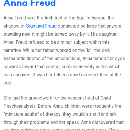
Anna Freud
Anna Freud was the Architect of the Ego. In Europe, the
shadow of
Sigmund Freud
dominated so large that anyone
standing near it might be turned away by it. His daughter
Anna Freud refused to be a minor subject within this
narrative. While her father worked on the ‘id’–the dark,
animalistic depths of the unconscious, Anna turned her eyes
upwards toward that central, subliminal entity within which
man survives. It was her father’s mind directed, then at the
ego.
She laid the groundwork for the nascent field of Child
Psychoanalysis. Before Anna, children were frequently the
“miniature adults” of therapy; they would sit still and talk
through their problems and not speak. Anna discovered that