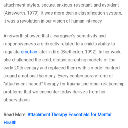
attachment styles: secure, anxious-resistant, and avoidant
(Ainsworth, 1979). It was more than a classification system;
it was a revolution in our vision of human intimacy.
Ainsworth showed that a caregiver’s sensitivity and
responsiveness are directly related to a child’s ability to
regulate
emotion
later in life (Bretherton, 1992). In her work,
she challenged the cold, distant parenting models of the
early 20th century and replaced them with a model centred
around emotional harmony. Every contemporary form of
“attachment-based” therapy for trauma and other relationship
problems that we encounter today derives from her
observations.
Read More:
Attachment Therapy Essentials for Mental
Health