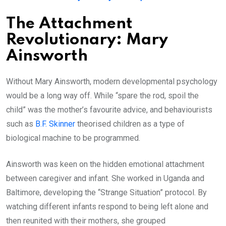
The Attachment
Revolutionary: Mary
Ainsworth
Without Mary Ainsworth, modern developmental psychology
would be a long way off. While “spare the rod, spoil the
child” was the mother’s favourite advice, and behaviourists
such as
B.F. Skinner
theorised children as a type of
biological machine to be programmed.
Ainsworth was keen on the hidden emotional attachment
between caregiver and infant. She worked in Uganda and
Baltimore, developing the “Strange Situation” protocol. By
watching different infants respond to being left alone and
then reunited with their mothers, she grouped