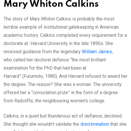
Mary Whiton Calkins
The story of Mary Whiton Calkins is probably the most
terrible example of institutional gatekeeping in American
academic history. Calkins completed every requirement for a
doctorate at Harvard University in the late 1890s. She
received guidance from the legendary
William James
,
who called her doctoral defence “the most brilliant
examination for the PhD that had been at
Harvard” (Furumoto, 1980). And Harvard refused to award her
the degree. The reason? She was a woman. The university
offered her a “consolation prize” in the form of a degree
from Radcliffe, the neighbouring women’s college.
Calkins, in a quiet but thunderous act of defiance, declined.
She thought she wouldn’t validate the
discrimination
that she