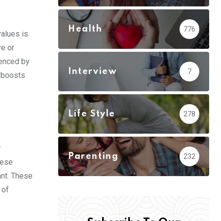
Health
776
values is
ve or
uenced by
Interview
7
s boosts
Life Style
278
r
Parenting
232
hese
ant. These
 of