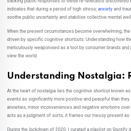
tracking public responses to these re-telecasts discovered t
indicates that during a period of high stress,
anxiety
and trau
soothe public uncertainty and stabilise collective mental we
When the present circumstances become overwhelming, the hu
driven by specific cognitive shortcuts. Understanding how th
meticulously weaponised as a tool by consumer brands and p
view the world.
Understanding Nostalgia: 
At the heart of nostalgia lies the cognitive shortcut known a
events as significantly more positive and peaceful than they a
anxieties, minor inconveniences and negative emotions over ti
acts as a judgment of sorts; it frames our messy present as i
During the lockdown of 2020, I curated a playlist on Spotify 