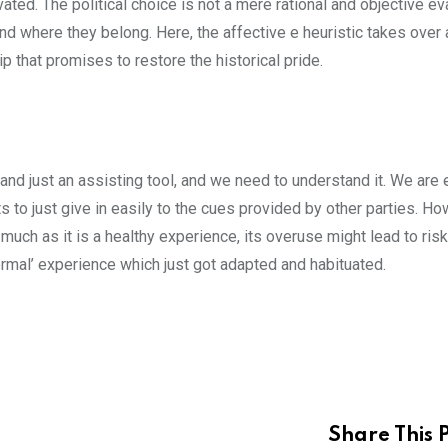
ated. The political choice is not a mere rational and objective ev
nd where they belong. Here, the affective e heuristic takes over 
 that promises to restore the historical pride.
and just an assisting tool, and we need to understand it. We are 
ts to just give in easily to the cues provided by other parties. Ho
 much as it is a healthy experience, its overuse might lead to ris
normal’ experience which just got adapted and habituated.
Share This 