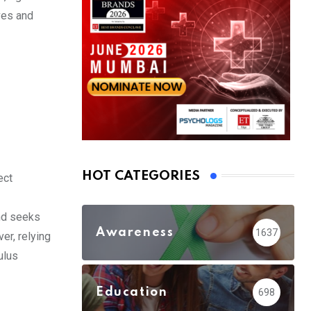
ves and
HOT CATEGORIES
ect
ind seeks
Awareness
1637
er, relying
ulus
Education
698