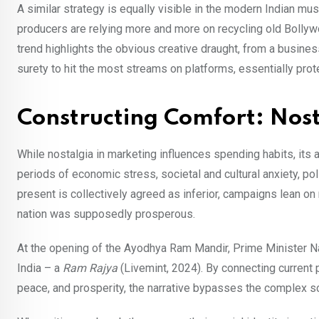
A similar strategy is equally visible in the modern Indian mu
producers are relying more and more on recycling old Bollywo
trend highlights the obvious creative draught, from a busin
surety to hit the most streams on platforms, essentially prot
Constructing Comfort: Nosta
While nostalgia in marketing influences spending habits, its a
periods of economic stress, societal and cultural anxiety, po
present is collectively agreed as inferior, campaigns lean on
nation was supposedly prosperous.
At the opening of the Ayodhya Ram Mandir, Prime Minister N
India – a
Ram Rajya
(Livemint, 2024). By connecting current p
peace, and prosperity, the narrative bypasses the complex sc