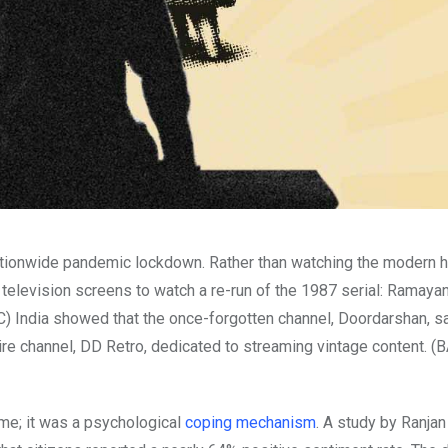
nationwide pandemic lockdown. Rather than watching the modern h
 television screens to watch a re-run of the 1987 serial: Ramayan
) India showed that the once-forgotten channel, Doordarshan, s
ire channel, DD Retro, dedicated to streaming vintage content. (B
ime; it was a psychological
coping mechanism
. A study by Ranjan