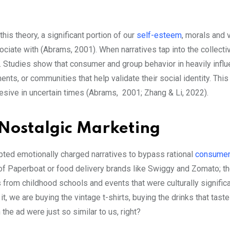
his theory, a significant portion of our
self-esteem
, morals and 
ociate with (Abrams, 2001). When narratives tap into the collecti
ry. Studies show that consumer and group behavior in heavily infl
nts, or communities that help validate their social identity. Thi
esive in uncertain times (Abrams, 2001; Zhang & Li, 2022).
Nostalgic Marketing
pted emotionally charged narratives to bypass rational
consume
 of Paperboat or food delivery brands like Swiggy and Zomato; t
 from childhood schools and events that were culturally signific
t, we are buying the vintage t-shirts, buying the drinks that taste
the ad were just so similar to us, right?