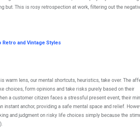
 but. This is rosy retrospection at work, filtering out the negati
 Retro and Vintage Styles
warm lens, our mental shortcuts, heuristics, take over. The aff
e choices, form opinions and take risks purely based on their
hen a customer citizen faces a stressful present event, their m
an instant anchor, providing a safe mental space and relief. Howev
inking and judgment on risky life choices simply because the stim
).