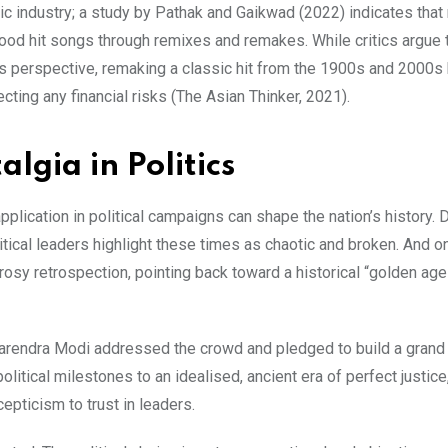
sic industry; a study by Pathak and Gaikwad (2022) indicates that
od hit songs through remixes and remakes. While critics argue t
ess perspective, remaking a classic hit from the 1900s and 2000
ecting any financial risks (The Asian Thinker, 2021).
lgia in Politics
pplication in political campaigns can shape the nation’s history. 
litical leaders highlight these times as chaotic and broken. And o
 rosy retrospection, pointing back toward a historical “golden ag
arendra Modi addressed the crowd and pledged to build a grand 
olitical milestones to an idealised, ancient era of perfect justice
epticism to trust in leaders.