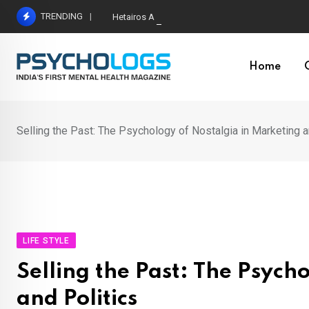
Skip
TRENDING
Hetairos AI Predicts Brain Tumour Molecular Subt
to
content
Home
Selling the Past: The Psychology of Nostalgia in Marketing a
LIFE STYLE
Selling the Past: The Psych
and Politics