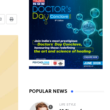
Share
Print
via
Email
POPULAR NEWS
LIFE STYLE