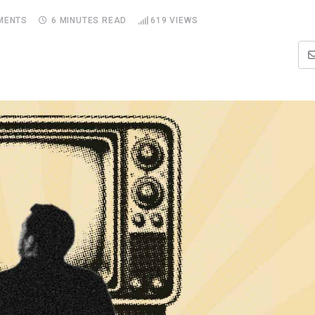
MENTS
6 MINUTES READ
619
VIEWS