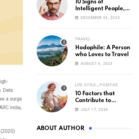
10 Signs of
Intelligent People,
According to
DECEMBER 26, 2023
Psychology
TRAVEL
Hodophile: A Person
who Loves to Travel
AUGUST 6, 2023
igh-
,
LIFE STYLE
POSITIVE
. Data
10 Factors that
aw a surge
Contribute to
ARC India,
Happiness,
JULY 17, 2024
According to
Psychology
ABOUT AUTHOR
 (2020)