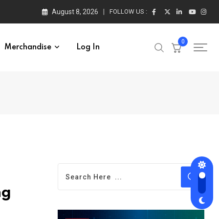
August 8, 2026
FOLLOW US :
0
Merchandise
Log In
ng