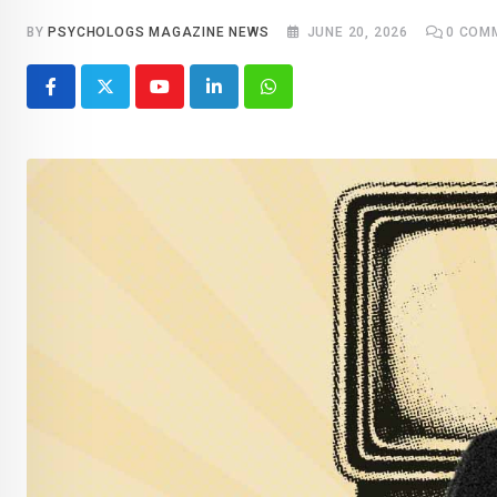
BY
PSYCHOLOGS MAGAZINE NEWS
JUNE 20, 2026
0
COM
Youtube
LinkedIn
Whatsapp