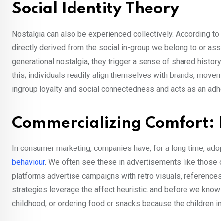
Social Identity Theory
Nostalgia can also be experienced collectively. According to t
directly derived from the social in-group we belong to or ass
generational nostalgia, they trigger a sense of shared histo
this; individuals readily align themselves with brands, moveme
ingroup loyalty and social connectedness and acts as an adh
Commercializing Comfort: 
In consumer marketing, companies have, for a long time, ado
behaviour
. We often see these in advertisements like those
platforms advertise campaigns with retro visuals, references
strategies leverage the affect heuristic, and before we know i
childhood, or ordering food or snacks because the children in 