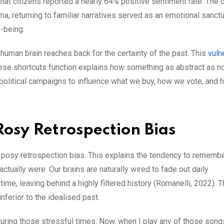
hat citizens reported a nearly 64% positive sentiment rate. The 
ma, returning to familiar narratives served as an emotional sanctu
ll-being.
man brain reaches back for the certainty of the past. This
vuln
ese shortcuts function explains how something as abstract as no
olitical campaigns to influence what we buy, how we vote, and
Rosy Retrospection Bias
s posy retrospection bias. This explains the tendency to remembe
ctually were. Our brains are naturally wired to fade out daily
me, leaving behind a highly filtered history (Romanelli, 2022). T
nferior to the idealised past.
during those stressful times. Now, when I play any of those songs