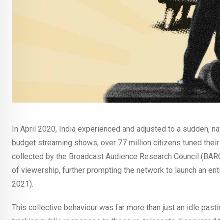
In April 2020, India experienced and adjusted to a sudden, 
budget streaming shows, over 77 million citizens tuned their
collected by the Broadcast Audience Research Council (BARC
of viewership, further prompting the network to launch an ent
2021).
This collective behaviour was far more than just an idle past