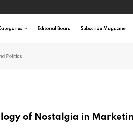
ypes in 12 Minutes
Categories
Editorial Board
Subscribe Magazine
nd Politics
ology of Nostalgia in Marketi