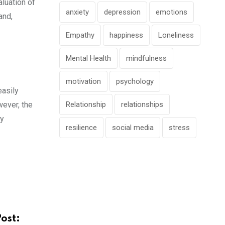
aluation of
anxiety
depression
emotions
and,
Empathy
happiness
Loneliness
Mental Health
mindfulness
motivation
psychology
easily
wever, the
Relationship
relationships
ky
resilience
social media
stress
Post: