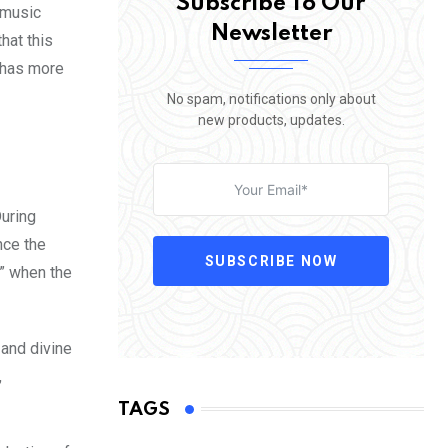
Subscribe To Our
 music
Newsletter
hat this
s has more
No spam, notifications only about
new products, updates.
During
nce the
SUBSCRIBE NOW
e” when the
and divine
,
TAGS