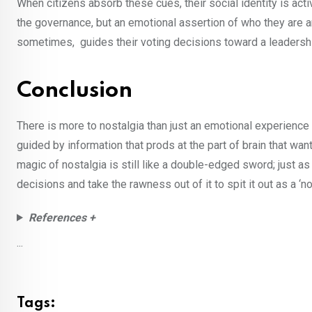
When citizens absorb these cues, their social identity is activ
the governance, but an emotional assertion of who they are a
sometimes, guides their voting decisions toward a leadership
Conclusion
There is more to nostalgia than just an emotional experience 
guided by information that prods at the part of brain that wan
magic of nostalgia is still like a double-edged sword; just as
decisions and take the rawness out of it to spit it out as a ‘
References +
...
Tags: