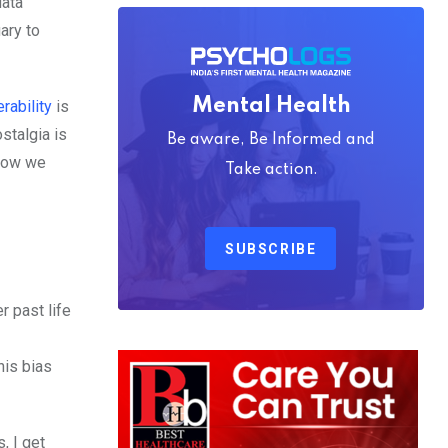
data
ary to
Mental Health
erability
is
stalgia is
Be aware, Be Informed and
 how we
Take action.
SUBSCRIBE
r past life
his bias
, I get