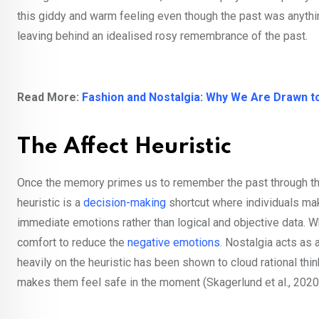
this giddy and warm feeling even though the past was anything
leaving behind an idealised rosy remembrance of the past.
Read More:
Fashion and Nostalgia: Why We Are Drawn to
The Affect Heuristic
Once the memory primes us to remember the past through this 
heuristic is a
decision-making
shortcut where individuals mak
immediate emotions rather than logical and objective data. W
comfort to reduce the
negative emotions
. Nostalgia acts as 
heavily on the heuristic has been shown to cloud rational th
makes them feel safe in the moment (Skagerlund et al., 2020