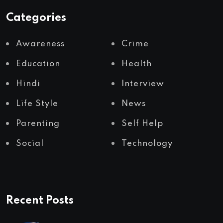
Categories
Awareness
Crime
Education
Health
Hindi
Interview
Life Style
News
Parenting
Self Help
Social
Technology
Recent Posts