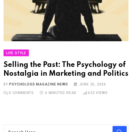
LIFE STYLE
Selling the Past: The Psychology of
Nostalgia in Marketing and Politics
BY
PSYCHOLOGS MAGAZINE NEWS
JUNE 20, 2026
0
COMMENTS
6 MINUTES READ
625
VIEWS