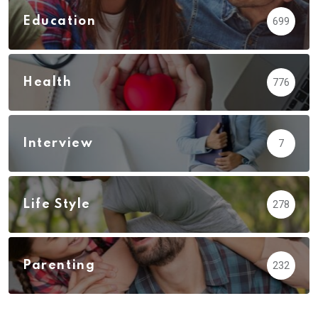
Education
699
Health
776
Interview
7
Life Style
278
Parenting
232