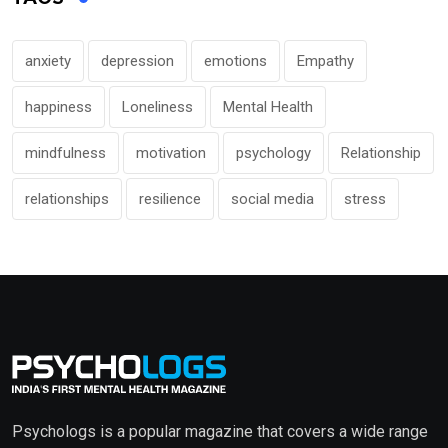
anxiety
depression
emotions
Empathy
happiness
Loneliness
Mental Health
mindfulness
motivation
psychology
Relationship
relationships
resilience
social media
stress
Psychologs is a popular magazine that covers a wide range