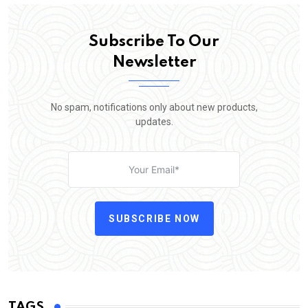
Subscribe To Our
Newsletter
No spam, notifications only about new products,
updates.
SUBSCRIBE NOW
TAGS