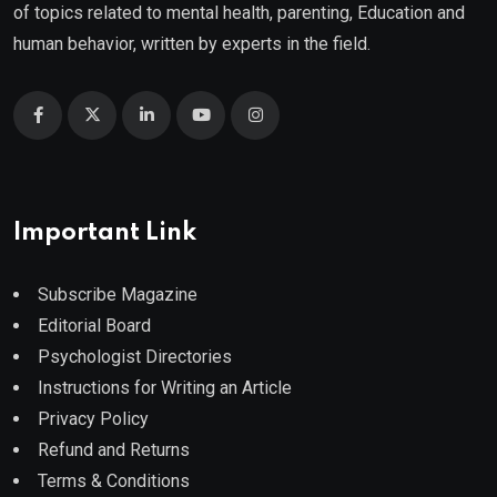
of topics related to mental health, parenting, Education and
human behavior, written by experts in the field.
Important Link
Subscribe Magazine
Editorial Board
Psychologist Directories
Instructions for Writing an Article
Privacy Policy
Refund and Returns
Terms & Conditions