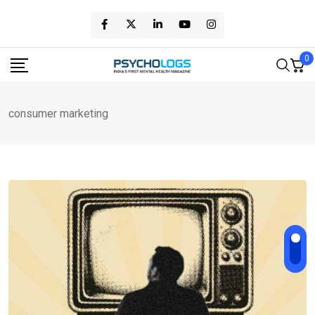
Skip
to
content
0
consumer marketing