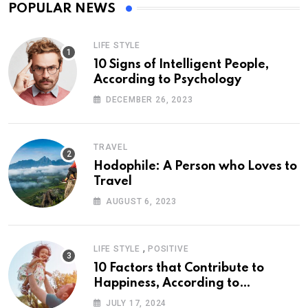
POPULAR NEWS
LIFE STYLE
10 Signs of Intelligent People,
According to Psychology
DECEMBER 26, 2023
TRAVEL
Hodophile: A Person who Loves to
Travel
AUGUST 6, 2023
,
LIFE STYLE
POSITIVE
10 Factors that Contribute to
Happiness, According to
Psychology
JULY 17, 2024