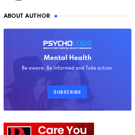
ABOUT AUTHOR
Mental Health
Be aware, Be Informed and Take action.
SUBSCRIBE