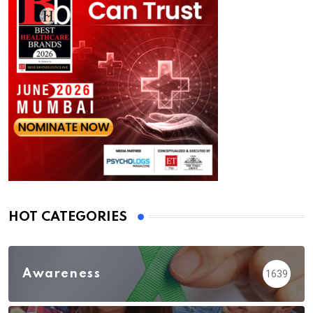
HOT CATEGORIES
Awareness
1639