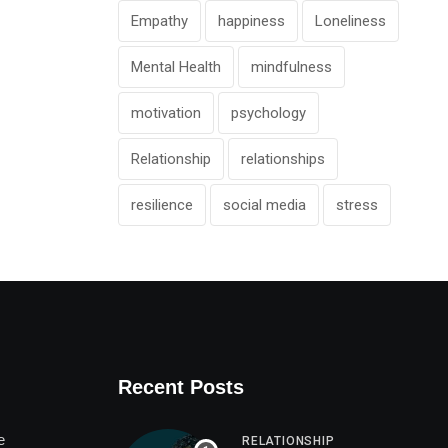
Empathy
happiness
Loneliness
Mental Health
mindfulness
motivation
psychology
Relationship
relationships
resilience
social media
stress
Recent Posts
e
RELATIONSHIP