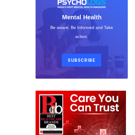
Mental Health
Be aware, Be Informed and Take
action.
SUBSCRIBE