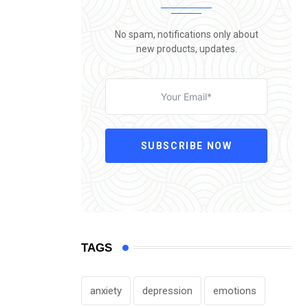
No spam, notifications only about
new products, updates.
SUBSCRIBE NOW
TAGS
anxiety
depression
emotions