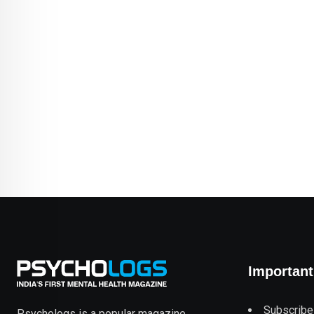
Important
Subscribe
Psychologs is a popular magazine