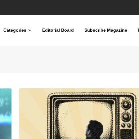
nd Men’s Mental Health
Categories
Editorial Board
Subscribe Magazine