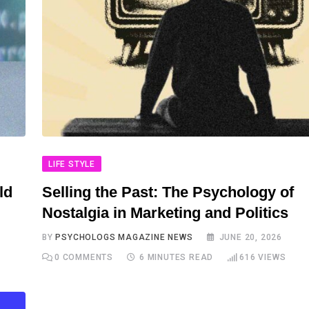
LIFE STYLE
ld
Selling the Past: The Psychology of
Nostalgia in Marketing and Politics
BY
PSYCHOLOGS MAGAZINE NEWS
JUNE 20, 2026
0
COMMENTS
6 MINUTES READ
616
VIEWS