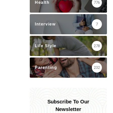
Health
776
Interview
7
Life Style
278
Parenting
232
Subscribe To Our
Newsletter