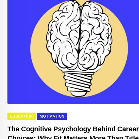
EDUCATION
MOTIVATION
The Cognitive Psychology Behind Career
Choices: Why Fit Matters More Than Title