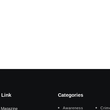
 Link
Categories
Awareness
Crim
 Magazine