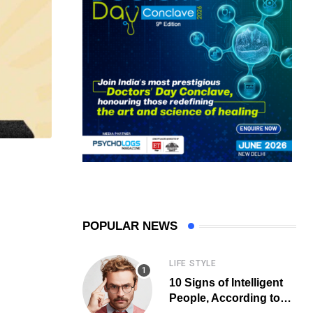
POPULAR NEWS
LIFE STYLE
10 Signs of Intelligent
People, According to