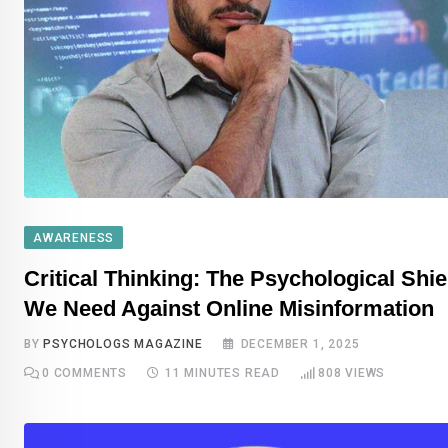
AWARENESS
Critical Thinking: The Psychological Shie
We Need Against Online Misinformation
BY
PSYCHOLOGS MAGAZINE
DECEMBER 1, 2025
0
COMMENTS
11 MINUTES READ
808
VIEWS