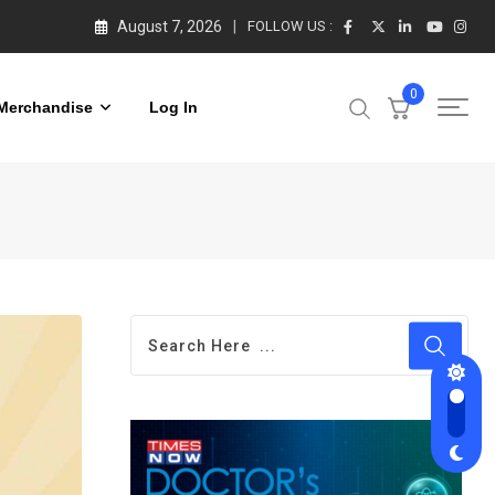
August 7, 2026
FOLLOW US :
0
Merchandise
Log In