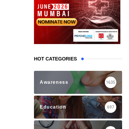
HOT CATEGORIES
Awareness
1635
Education
697