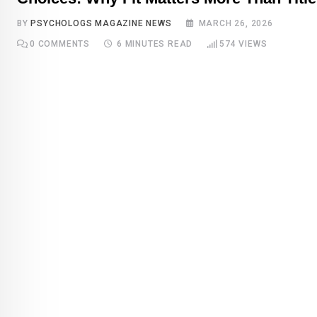
BY
PSYCHOLOGS MAGAZINE NEWS
MARCH 26, 2026
0
COMMENTS
6 MINUTES READ
574
VIEWS