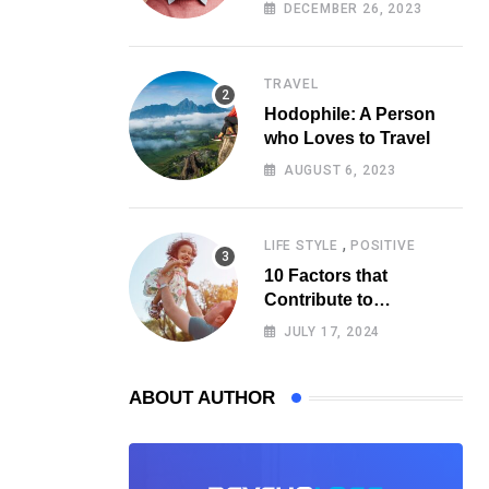
Psychology
DECEMBER 26, 2023
TRAVEL
Hodophile: A Person
who Loves to Travel
AUGUST 6, 2023
,
LIFE STYLE
POSITIVE
10 Factors that
Contribute to
Happiness, According
JULY 17, 2024
to Psychology
ABOUT AUTHOR