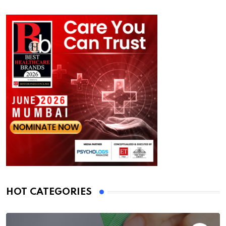
HOT CATEGORIES