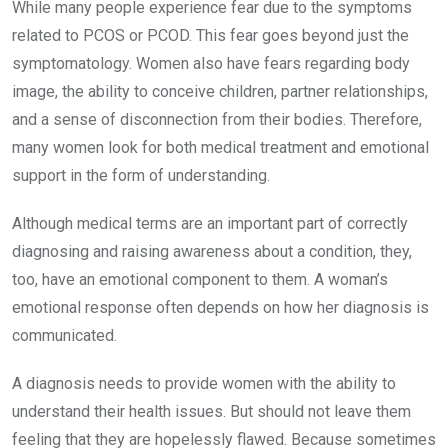
While many people experience fear due to the symptoms
related to PCOS or PCOD. This fear goes beyond just the
symptomatology. Women also have fears regarding body
image, the ability to conceive children, partner relationships,
and a sense of disconnection from their bodies. Therefore,
many women look for both medical treatment and emotional
support in the form of understanding.
Although medical terms are an important part of correctly
diagnosing and raising awareness about a condition, they,
too, have an emotional component to them. A woman’s
emotional response often depends on how her diagnosis is
communicated.
A diagnosis needs to provide women with the ability to
understand their health issues. But should not leave them
feeling that they are hopelessly flawed. Because sometimes