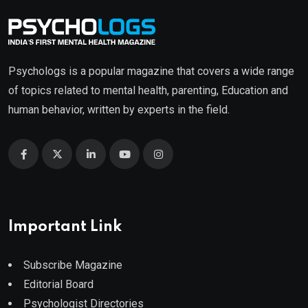
Psychologs is a popular magazine that covers a wide range
of topics related to mental health, parenting, Education and
human behavior, written by experts in the field.
Important Link
Subscribe Magazine
Editorial Board
Psychologist Directories