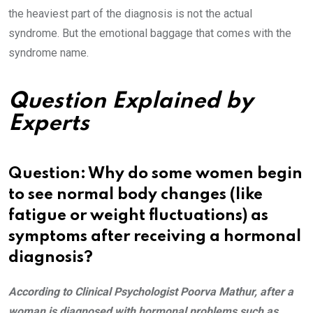
the heaviest part of the diagnosis is not the actual
syndrome. But the emotional baggage that comes with the
syndrome name.
Question Explained by
Experts
Question: Why do some women begin
to see normal body changes (like
fatigue or weight fluctuations) as
symptoms after receiving a hormonal
diagnosis?
According to Clinical Psychologist Poorva Mathur, after a
woman is diagnosed with hormonal problems such as