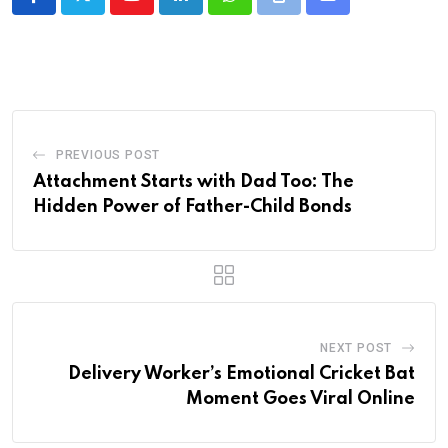
Youtube
LinkedIn
Whatsapp
Print
Share
via
Email
PREVIOUS POST
Attachment Starts with Dad Too: The
Hidden Power of Father-Child Bonds
NEXT POST
Delivery Worker’s Emotional Cricket Bat
Moment Goes Viral Online