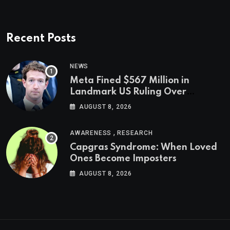
Recent Posts
NEWS
Meta Fined $567 Million in
Landmark US Ruling Over
Social Media’s Impact on Children
AUGUST 8, 2026
,
AWARENESS
RESEARCH
Capgras Syndrome: When Loved
Ones Become Imposters
AUGUST 8, 2026