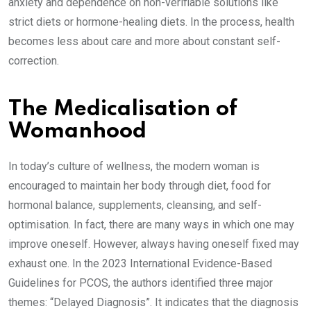
anxiety and dependence on non-verifiable solutions like
strict diets or hormone-healing diets. In the process, health
becomes less about care and more about constant self-
correction.
The Medicalisation of
Womanhood
In today’s culture of wellness, the modern woman is
encouraged to maintain her body through diet, food for
hormonal balance, supplements, cleansing, and self-
optimisation. In fact, there are many ways in which one may
improve oneself. However, always having oneself fixed may
exhaust one. In the 2023 International Evidence-Based
Guidelines for PCOS, the authors identified three major
themes: “Delayed Diagnosis”. It indicates that the diagnosis