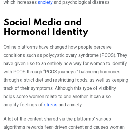
which increases
anxiety
and psychological distress.
Social Media and
Hormonal Identity
Online platforms have changed how people perceive
conditions such as polycystic ovary syndrome (PCOS). They
have given rise to an entirely new way for women to identify
with PCOS through “PCOS journeys,” balancing hormones
through a strict diet and restricting foods, as well as keeping
track of their symptoms. Although this type of visibility
helps some women relate to one another. It can also
amplify feelings of
stress
and anxiety.
A lot of the content shared via the platforms’ various
algorithms rewards fear-driven content and causes women