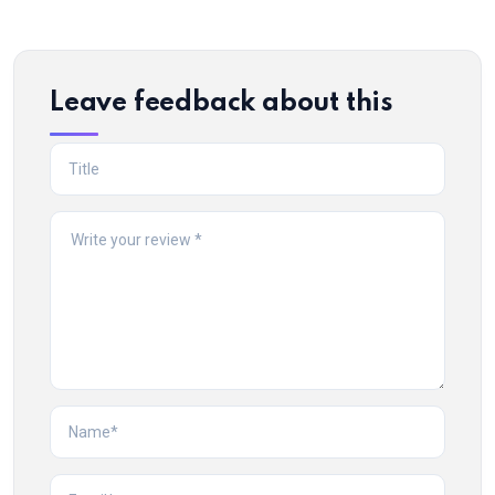
Leave feedback about this