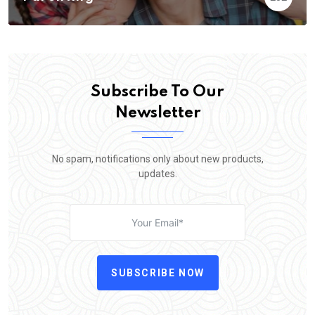
Subscribe To Our
Newsletter
No spam, notifications only about new products,
updates.
SUBSCRIBE NOW