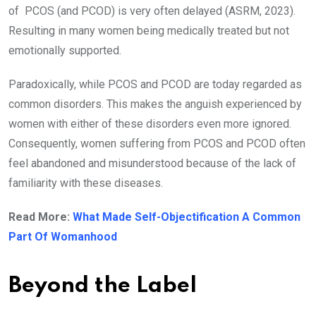
of PCOS (and PCOD) is very often delayed (ASRM, 2023).
Resulting in many women being medically treated but not
emotionally supported.
Paradoxically, while PCOS and PCOD are today regarded as
common disorders. This makes the anguish experienced by
women with either of these disorders even more ignored.
Consequently, women suffering from PCOS and PCOD often
feel abandoned and misunderstood because of the lack of
familiarity with these diseases.
Read More:
What Made Self-Objectification A Common
Part Of Womanhood
Beyond the Label