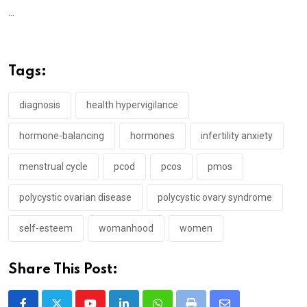
...
Tags:
diagnosis
health hypervigilance
hormone-balancing
hormones
infertility anxiety
menstrual cycle
pcod
pcos
pmos
polycystic ovarian disease
polycystic ovary syndrome
self-esteem
womanhood
women
Share This Post: