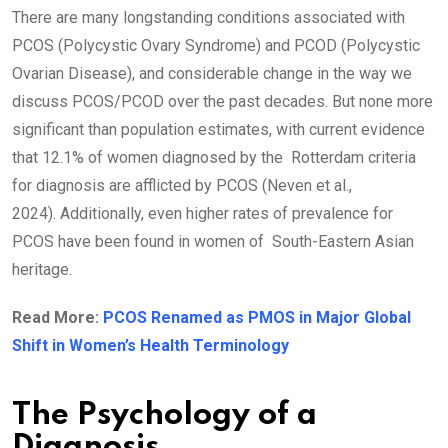
There are many longstanding conditions associated with
PCOS (Polycystic Ovary Syndrome) and PCOD (Polycystic
Ovarian Disease), and considerable change in the way we
discuss PCOS/PCOD over the past decades. But none more
significant than population estimates, with current evidence
that 12.1% of women diagnosed by the Rotterdam criteria
for diagnosis are afflicted by PCOS (Neven et al.,
2024). Additionally, even higher rates of prevalence for
PCOS have been found in women of South-Eastern Asian
heritage.
Read More:
PCOS Renamed as PMOS in Major Global
Shift in Women’s Health Terminology
The Psychology of a
Diagnosis