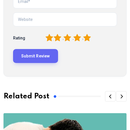
1
2
3
4
5
Rating
Related Post