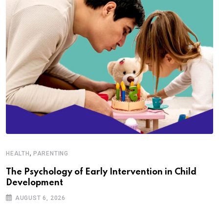
,
HEALTH
PARENTING
The Psychology of Early Intervention in Child
Development
AUGUST 6, 2026