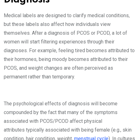
Medical labels are designed to clarify medical conditions,
but these labels also affect how individuals view
themselves. After a diagnosis of PCOS or PCOD, a lot of
women will start filtering experiences through their
diagnoses. For example, feeling tired becomes attributed to
their hormones, being moody becomes attributed to their
PCOS, and weight changes are often perceived as
permanent rather than temporary.
The psychological effects of diagnosis will become
compounded by the fact that many of the symptoms
associated with PCOS/PCOD affect physical
attributes typically associated with being female (e.g., skin
condition, hair condition, weight,
menstrual cycle
). In cultures