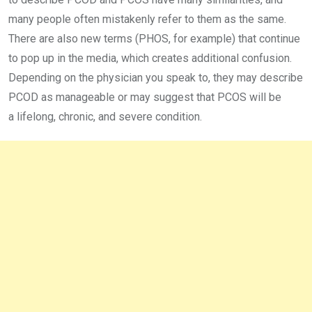
many people often mistakenly refer to them as the same.
There are also new terms (PHOS, for example) that continue
to pop up in the media, which creates additional confusion.
Depending on the physician you speak to, they may describe
PCOD as manageable or may suggest that PCOS will be
a lifelong, chronic, and severe condition.