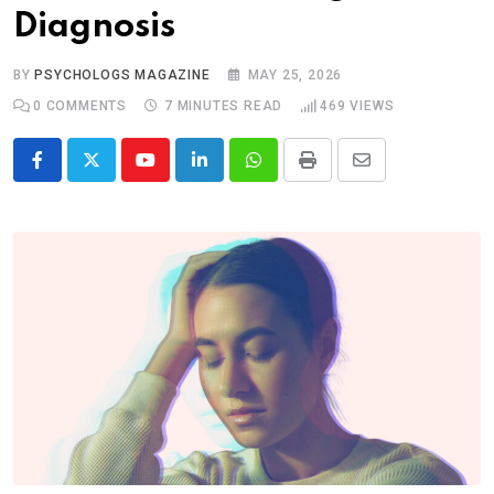
Diagnosis
BY
PSYCHOLOGS MAGAZINE
MAY 25, 2026
0
COMMENTS
7 MINUTES READ
469
VIEWS
Youtube
LinkedIn
Whatsapp
Print
Share
via
Email