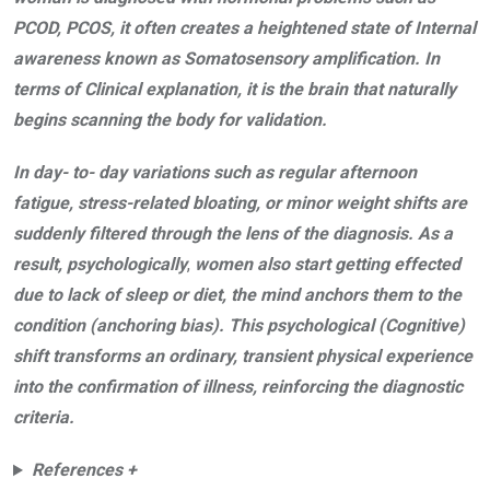
PCOD, PCOS, it often creates a heightened state of Internal
awareness known as Somatosensory amplification. In
terms of Clinical explanation, it is the brain that naturally
begins scanning the body for validation.
In day- to- day variations such as regular afternoon
fatigue, stress-related bloating, or minor weight shifts are
suddenly filtered through the lens of the diagnosis. As a
result, psychologically
,
women also start getting effected
due to lack of sleep or diet, the mind anchors them to the
condition (anchoring bias). This psychological (Cognitive)
shift transforms an ordinary, transient physical experience
into the confirmation of illness, reinforcing the diagnostic
criteria.
References +