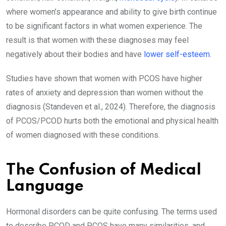
where women’s appearance and ability to give birth continue
to be significant factors in what women experience. The
result is that women with these diagnoses may feel
negatively about their bodies and have
lower self-esteem
.
Studies have shown that women with PCOS have higher
rates of anxiety and depression than women without the
diagnosis (Standeven et al., 2024). Therefore, the diagnosis
of PCOS/PCOD hurts both the emotional and physical health
of women diagnosed with these conditions.
The Confusion of Medical
Language
Hormonal disorders can be quite confusing. The terms used
to describe PCOD and PCOS have many similarities, and