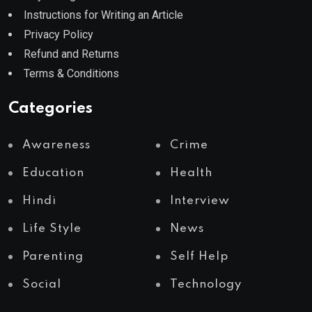
Instructions for Writing an Article
Privacy Policy
Refund and Returns
Terms & Conditions
Categories
Awareness
Crime
Education
Health
Hindi
Interview
Life Style
News
Parenting
Self Help
Social
Technology