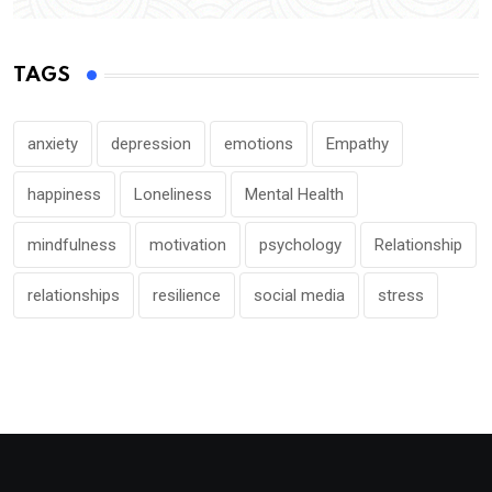
TAGS
anxiety
depression
emotions
Empathy
happiness
Loneliness
Mental Health
mindfulness
motivation
psychology
Relationship
relationships
resilience
social media
stress