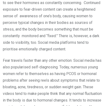
to see their hormones as constantly concerning. Continued
exposure to fear-driven content can create a heightened
sense of awareness of one’s body, causing women to
perceive typical changes in their bodies as sources of
stress, and the body becomes something that must be
constantly monitored and “fixed.” There is, however, a dark
side to visibility, too. Social media platforms tend to
prioritise emotionally charged content.
Fear travels faster than any other emotion. Social media has
also popularised self-diagnosing. Today, numerous young
women refer to themselves as having PCOS or hormonal
problems after seeing reels about symptoms that relate to
bloating, acne, tiredness, or sudden weight gain. These
videos tend to make people think that any normal fluctuation
in the body is due to hormonal changes. It tends to increase