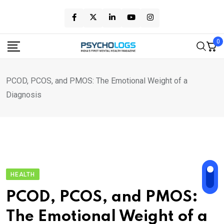
Skip
to
content
0
PCOD, PCOS, and PMOS: The Emotional Weight of a
Diagnosis
HEALTH
PCOD, PCOS, and PMOS:
The Emotional Weight of a