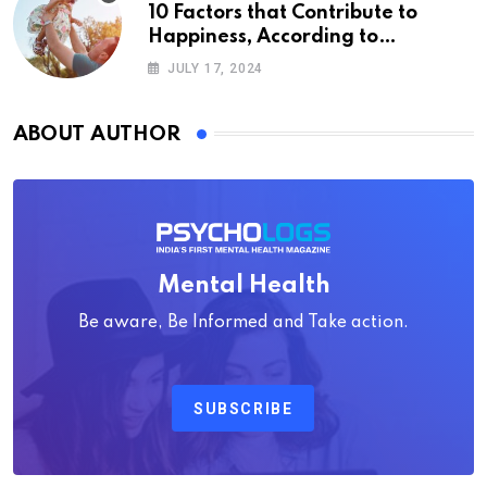
10 Factors that Contribute to
Happiness, According to
Psychology
JULY 17, 2024
ABOUT AUTHOR
Mental Health
Be aware, Be Informed and Take action.
SUBSCRIBE