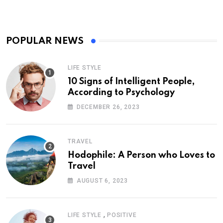
POPULAR NEWS
LIFE STYLE
10 Signs of Intelligent People,
According to Psychology
DECEMBER 26, 2023
TRAVEL
Hodophile: A Person who Loves to
Travel
AUGUST 6, 2023
,
LIFE STYLE
POSITIVE