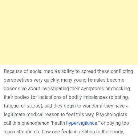
Because of social media’s ability to spread these conflicting
perspectives very quickly, many young females become
obsessive about investigating their symptoms or checking
their bodies for indications of bodily imbalances (bloating,
fatigue, or stress), and they begin to wonder if they have a
legitimate medical reason to feel this way. Psychologists
call this phenomenon “health
hypervigilance
,” or paying too
much attention to how one feels in relation to their body,