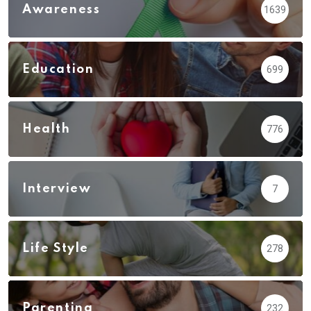
Awareness
1639
Education
699
Health
776
Interview
7
Life Style
278
Parenting
232