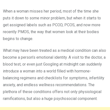
When a woman misses her period, most of the time she
puts it down to some minor problem, but when it starts to
get assigned labels such as PCOD, PCOS, and now more
recently PMOS, the way that women look at their bodies
begins to change.
What may have been treated as a medical condition can also
become a person’s emotional identity. A visit to the doctor, a
blood test, or even just Googling at midnight can suddenly
introduce a woman into a world filled with hormone-
balancing regimens and checklists for symptoms, infertility
anxiety, and endless wellness recommendations. The
plethora of these conditions offers not only physiological
ramifications, but also a huge psychosocial component.