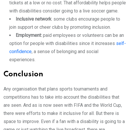
tickets at a low or no cost. That affordability helps people
with disabilities consider going to a live soccer game.
Inclusive network
: some clubs encourage people to
join support or cheer clubs by promoting inclusion.
Employment:
paid employees or volunteers can be an
option for people with disabilities since it increases
self-
confidence
, a sense of belonging and social
experiences.
Conclusion
Any organisation that plans sports tournaments and
competitions has to take into account the disabilities that
are seen. And as is now seen with FIFA and the World Cup,
there were efforts to make it inclusive for all. But there is
space to improve. Even if a fan with a disability is going to a
game or just watching the live broadcast, there are