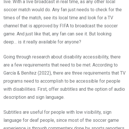
live. With a live broadcast in real time, as any other local
soccer match would do. Any fan just needs to check for the
times of the match, see its local time and look for a TV
channel that is approved by FIFA to broadcast the soccer
game. And just like that, any fan can see it. But looking
deep… is it really available for anyone?
Going through research about disability accessibility, there
are a few requirements that need to be met. According to
García & Benítez (2022), there are three requirements that TV
programs need to accomplish to be accessible for people
with disabilities. First, offer subtitles and the option of audio
description and sign language.
Subtitles are useful for people with low visibility, sign
language for deaf people, since most of the soccer game
experience is through commentary done by sports reporters