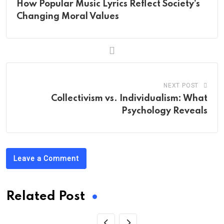
How Popular Music Lyrics Reflect Society’s
Changing Moral Values
NEXT POST
Collectivism vs. Individualism: What
Psychology Reveals
Leave a Comment
Related Post