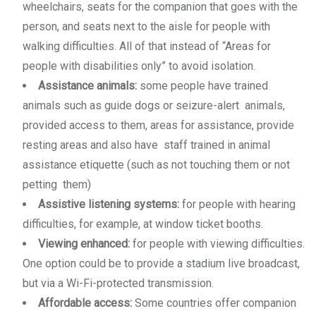
wheelchairs, seats for the companion that goes with the
person, and seats next to the aisle for people with
walking difficulties. All of that instead of “Areas for
people with disabilities only” to avoid isolation.
Assistance animals:
some people have trained
animals such as guide dogs or seizure-alert animals,
provided access to them, areas for assistance, provide
resting areas and also have staff trained in animal
assistance etiquette (such as not touching them or not
petting them)
Assistive listening systems:
for people with hearing
difficulties, for example, at window ticket booths.
Viewing enhanced:
for people with viewing difficulties.
One option could be to provide a stadium live broadcast,
but via a Wi-Fi-protected transmission.
Affordable access:
Some countries offer companion