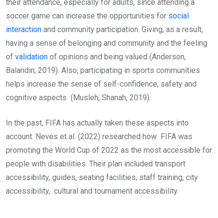
their attendance, especially for adults, since attending a
soccer game can increase the opportunities for
social
interaction
and community participation. Giving, as a result,
having a sense of belonging and community and the feeling
of
validation
of opinions and being valued (Anderson,
Balandin, 2019). Also, participating in sports communities
helps increase the sense of self-confidence, safety and
cognitive aspects (Musleh, Shanah, 2019).
In the past, FIFA has actually taken these aspects into
account. Neves et al. (2022) researched how FIFA was
promoting the World Cup of 2022 as the most accessible for
people with disabilities. Their plan included transport
accessibility, guides, seating facilities, staff training, city
accessibility, cultural and tournament accessibility.