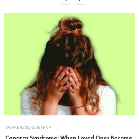
,
AWARENESS
RESEARCH
Capgras Syndrome: When Loved Ones Become