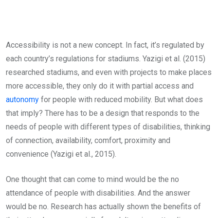
Accessibility is not a new concept. In fact, it’s regulated by
each country’s regulations for stadiums. Yazigi et al. (2015)
researched stadiums, and even with projects to make places
more accessible, they only do it with partial access and
autonomy
for people with reduced mobility. But what does
that imply? There has to be a design that responds to the
needs of people with different types of disabilities, thinking
of connection, availability, comfort, proximity and
convenience (Yazigi et al., 2015).
One thought that can come to mind would be the no
attendance of people with disabilities. And the answer
would be no. Research has actually shown the benefits of