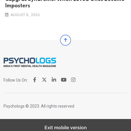
Imposters
AUGUST 8, 2026
Follow Us On:
Psychologs © 2023. All rights reserved
Exit mobile version