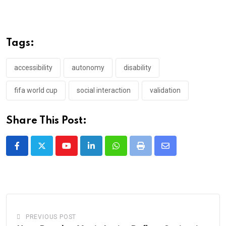
Tags:
accessibility
autonomy
disability
fifa world cup
social interaction
validation
Share This Post:
Youtube
LinkedIn
Whatsapp
Print
Share
via
Email
PREVIOUS POST