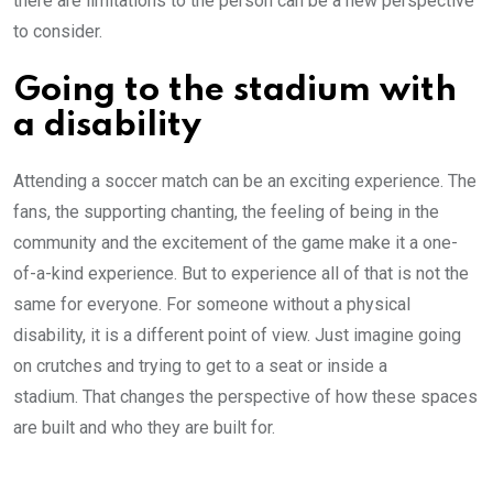
there are limitations to the person can be a new perspective
to consider.
Going to the stadium with
a disability
Attending a soccer match can be an exciting experience. The
fans, the supporting chanting, the feeling of being in the
community and the excitement of the game make it a one-
of-a-kind experience. But to experience all of that is not the
same for everyone. For someone without a physical
disability, it is a different point of view. Just imagine going
on crutches and trying to get to a seat or inside a
stadium. That changes the perspective of how these spaces
are built and who they are built for.