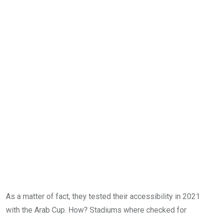
As a matter of fact, they tested their accessibility in 2021
with the Arab Cup. How? Stadiums where checked for