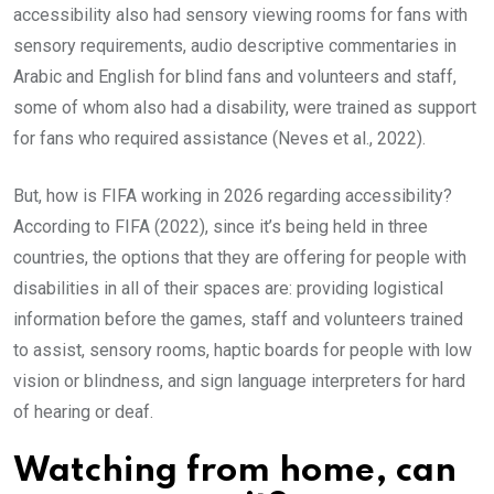
accessibility also had sensory viewing rooms for fans with
sensory requirements, audio descriptive commentaries in
Arabic and English for blind fans and volunteers and staff,
some of whom also had a disability, were trained as support
for fans who required assistance (Neves et al., 2022).
But, how is FIFA working in 2026 regarding accessibility?
According to FIFA (2022), since it’s being held in three
countries, the options that they are offering for people with
disabilities in all of their spaces are: providing logistical
information before the games, staff and volunteers trained
to assist, sensory rooms, haptic boards for people with low
vision or blindness, and sign language interpreters for hard
of hearing or deaf.
Watching from home, can