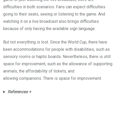
difficulties in both scenarios. Fans can expect difficulties
going to their seats, seeing or listening to the game. And
watching it on a live broadcast also brings difficulties
because of only having the available sign language.
But not everything is lost. Since the World Cup, there have
been accommodations for people with disabilities, such as
sensory rooms or haptic boards. Nevertheless, there is still
space for improvement, such as the allowance of supporting
animals, the affordability of tickets, and
allowing companions. There is space for improvement.
References +