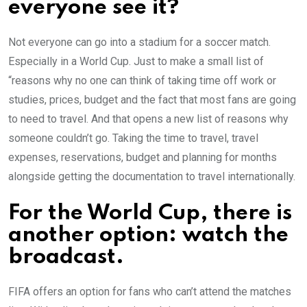
everyone see it?
Not everyone can go into a stadium for a soccer match.
Especially in a World Cup. Just to make a small list of
“reasons why no one can think of taking time off work or
studies, prices, budget and the fact that most fans are going
to need to travel. And that opens a new list of reasons why
someone couldn’t go. Taking the time to travel, travel
expenses, reservations, budget and planning for months
alongside getting the documentation to travel internationally.
For the World Cup, there is
another option: watch the
broadcast.
FIFA offers an option for fans who can’t attend the matches