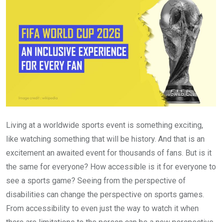
Living at a worldwide sports event is something exciting,
like watching something that will be history. And that is an
excitement an awaited event for thousands of fans. But is it
the same for everyone? How accessible is it for everyone to
see a sports game? Seeing from the perspective of
disabilities can change the perspective on sports games.
From accessibility to even just the way to watch it when