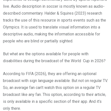
live. Audio description in soccer is mostly known as audio-
described commentary. Halder & Squires (2023) research
tracks the use of this resource in sports events such as the
Olympics. It is used to translate visual information into a
descriptive audio, making the information accessible for
people who are blind or partially sighted.
But what are the options available for people with
disabilities during the broadcast of the World Cup in 2026?
According to FIFA (2026), they are offering an optional
broadcast with sign language available. But not on regular TV.
So, an average fan can’t watch this option on a regular TV
broadcast like any fan. This option, according to their article,
is only available in a specific section of their app. And it’s
only there.