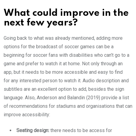
What could improve in the
next few years?
Going back to what was already mentioned, adding more
options for the broadcast of soccer games can be a
beginning for soccer fans with disabilities who can’t go to a
game and prefer to watch it at home. Not only through an
app, but it needs to be more accessible and easy to find
for any interested person to watch it. Audio description and
subtitles are an excellent option to add, besides the sign
language. Also, Anderson and Balandin (2019) provide a list
of recommendations for stadiums and organisations that can
improve accessibility:
Seating design:
there needs to be access for