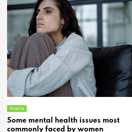
HEALTH
Some mental health issues most
commonly faced by women