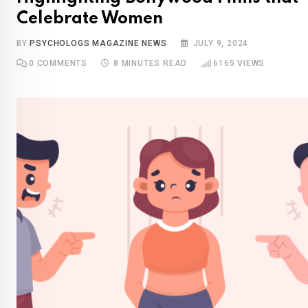
Celebrate Women
BY
PSYCHOLOGS MAGAZINE NEWS
JULY 9, 2024
0
COMMENTS
8 MINUTES READ
6165
VIEWS