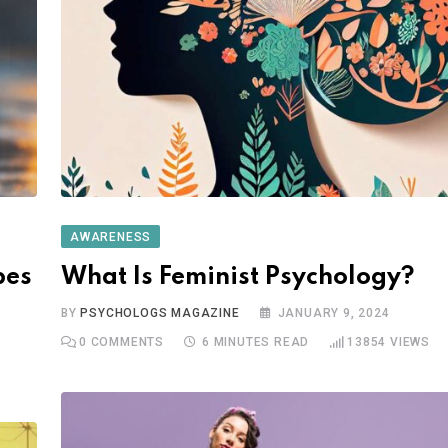
AWARENESS
pes
What Is Feminist Psychology?
BY
PSYCHOLOGS MAGAZINE
JANUARY 9, 2024
0
COMMENTS
6 MINUTES READ
13854
VIEWS