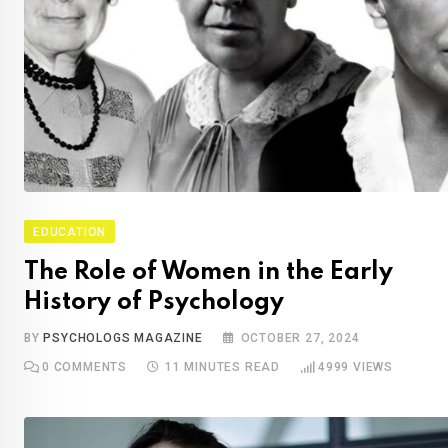
EDUCATION
The Role of Women in the Early
History of Psychology
BY
PSYCHOLOGS MAGAZINE
OCTOBER 27, 2024
0
COMMENTS
11 MINUTES READ
4999
VIEWS