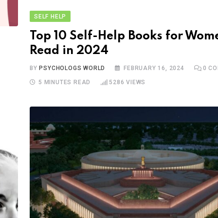
SELF HELP
Top 10 Self-Help Books for Wom
Read in 2024
BY
PSYCHOLOGS WORLD
FEBRUARY 16, 2024
0
CO
5 MINUTES READ
5286
VIEWS