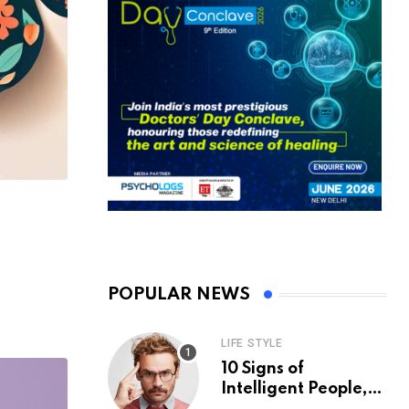
POPULAR NEWS
LIFE STYLE
10 Signs of
Intelligent People,