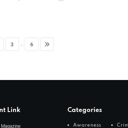
S
...
3
6
nt Link
Categories
Awareness
Cri
 Magazine