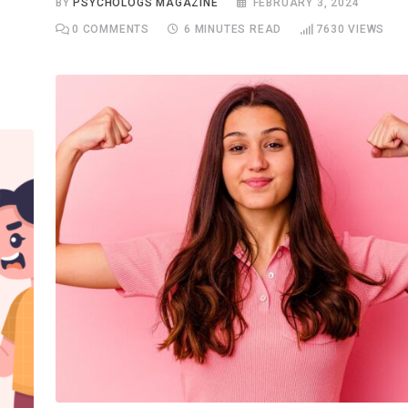
BY
PSYCHOLOGS MAGAZINE
FEBRUARY 3, 2024
0
COMMENTS
6 MINUTES READ
7630
VIEWS