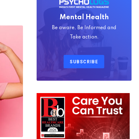
Mental Health
Be aware, Be Informed and
Take action.
SUBSCRIBE