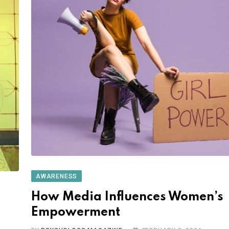
AWARENESS
How Media Influences Women’s
Empowerment