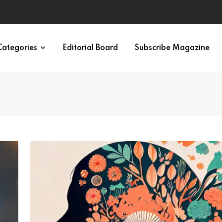
ypes in 12 Minutes
Categories
Editorial Board
Subscribe Magazine