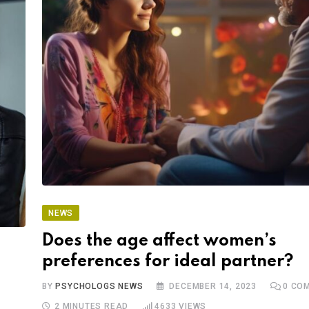
NEWS
Does the age affect women’s
preferences for ideal partner?
BY
PSYCHOLOGS NEWS
DECEMBER 14, 2023
0
COM
2 MINUTES READ
4633
VIEWS