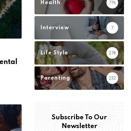
Health
776
Interview
7
Life Style
278
ental
Parenting
232
Subscribe To Our
Newsletter