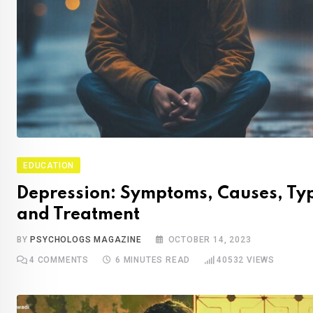
EDUCATION
Depression: Symptoms, Causes, Ty
and Treatment
BY
PSYCHOLOGS MAGAZINE
OCTOBER 14, 2023
4
COMMENTS
6 MINUTES READ
40532
VIEWS