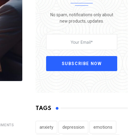
No spam, notifications only about
new products, updates.
SUBSCRIBE NOW
TAGS
MENTS
anxiety
depression
emotions