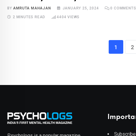
BY
AMRUTA MAHAJAN
JANUARY 25, 2024
0
COMMENT
2 MINUTES READ
4404
VIEWS
1
2
Importa
Subscribe
Psychologs is a popular magazine