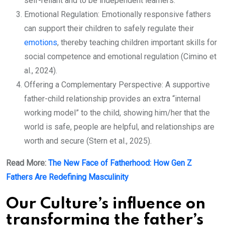
self-reliant and to be independent learners.
Emotional Regulation: Emotionally responsive fathers
can support their children to safely regulate their
emotions
, thereby teaching children important skills for
social competence and emotional regulation (Cimino et
al., 2024).
Offering a Complementary Perspective: A supportive
father-child relationship provides an extra “internal
working model” to the child, showing him/her that the
world is safe, people are helpful, and relationships are
worth and secure (Stern et al., 2025).
Read More:
The New Face of Fatherhood: How Gen Z
Fathers Are Redefining Masculinity
Our Culture’s influence on
transforming the father’s