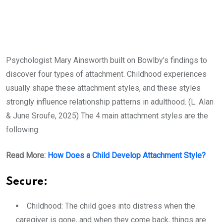
Psychologist Mary Ainsworth built on Bowlby’s findings to
discover four types of attachment. Childhood experiences
usually shape these attachment styles, and these styles
strongly influence relationship patterns in adulthood. (L. Alan
& June Sroufe, 2025) The 4 main attachment styles are the
following:
Read More:
How Does a Child Develop Attachment Style?
Secure:
Childhood: The child goes into distress when the
caregiver is gone, and when they come back, things are