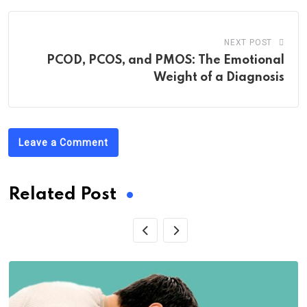
NEXT POST
PCOD, PCOS, and PMOS: The Emotional
Weight of a Diagnosis
Leave a Comment
Related Post