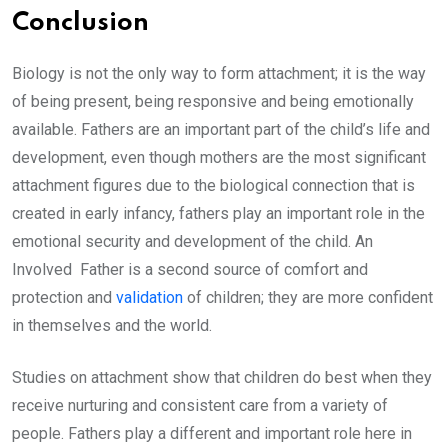
Conclusion
Biology is not the only way to form attachment; it is the way
of being present, being responsive and being emotionally
available. Fathers are an important part of the child’s life and
development, even though mothers are the most significant
attachment figures due to the biological connection that is
created in early infancy, fathers play an important role in the
emotional security and development of the child. An
Involved Father is a second source of comfort and
protection and
validation
of children; they are more confident
in themselves and the world.
Studies on attachment show that children do best when they
receive nurturing and consistent care from a variety of
people. Fathers play a different and important role here in