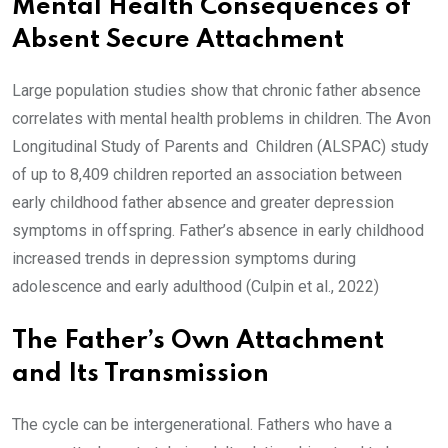
Mental Health Consequences of
Absent Secure Attachment
Large population studies show that chronic father absence
correlates with mental health problems in children. The Avon
Longitudinal Study of Parents and Children (ALSPAC) study
of up to 8,409 children reported an association between
early childhood father absence and greater depression
symptoms in offspring. Father’s absence in early childhood
increased trends in depression symptoms during
adolescence and early adulthood (Culpin et al., 2022)
The Father’s Own Attachment
and Its Transmission
The cycle can be intergenerational. Fathers who have a