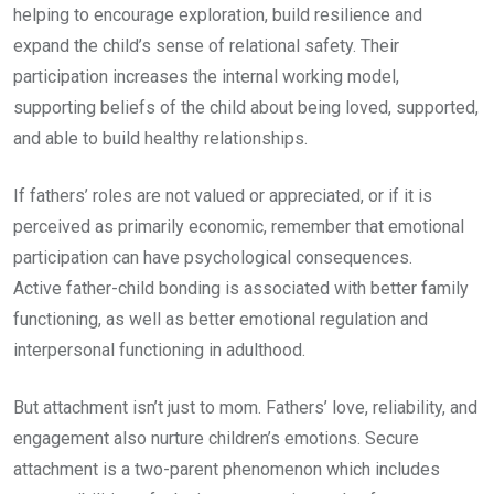
helping to encourage exploration, build resilience and
expand the child’s sense of relational safety. Their
participation increases the internal working model,
supporting beliefs of the child about being loved, supported,
and able to build healthy relationships.
If fathers’ roles are not valued or appreciated, or if it is
perceived as primarily economic, remember that emotional
participation can have psychological consequences.
Active father-child bonding is associated with better family
functioning, as well as better emotional regulation and
interpersonal functioning in adulthood.
But attachment isn’t just to mom. Fathers’ love, reliability, and
engagement also nurture children’s emotions. Secure
attachment is a two-parent phenomenon which includes