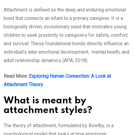
Attachment is defined as the deep and enduring emotional
bond that connects an infant to a primary caregiver. It is a
biologically driven, evolutionary need that motivates young
children to seek proximity to caregivers for safety, comfort,
and survival. These foundational bonds directly influence an
individual’s later emotional development, mental health, and
adult relationship dynamics (APA, 2018).
Read More:
Exploring Human Connection: A Look at
Attachment Theory
What is meant by
attachment styles?
The theory of attachment, formulated by Bowlby, is a
psychological model that looks at how emotional