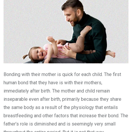
Bonding with their mother is quick for each child. The first
human bond that they have is with their mothers,
immediately after birth. The mother and child remain
inseparable even after birth, primarily because they share
the same body as a result of the physiology that entails
breastfeeding and other factors that increase their bond. The
father’s role is diminished and is seemingly very small