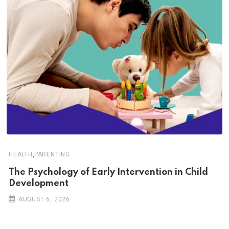
,
HEALTH
PARENTING
The Psychology of Early Intervention in Child
Development
AUGUST 6, 2026