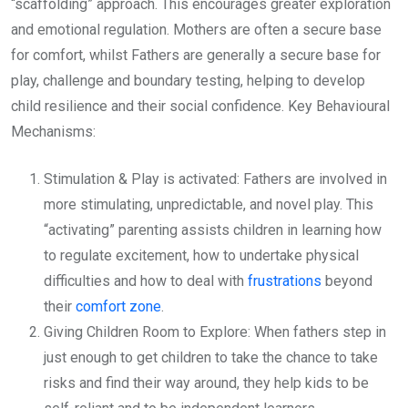
“scaffolding” approach. This encourages greater exploration
and emotional regulation. Mothers are often a secure base
for comfort, whilst Fathers are generally a secure base for
play, challenge and boundary testing, helping to develop
child resilience and their social confidence. Key Behavioural
Mechanisms:
Stimulation & Play is activated: Fathers are involved in
more stimulating, unpredictable, and novel play. This
“activating” parenting assists children in learning how
to regulate excitement, how to undertake physical
difficulties and how to deal with
frustrations
beyond
their
comfort zone
.
Giving Children Room to Explore: When fathers step in
just enough to get children to take the chance to take
risks and find their way around, they help kids to be