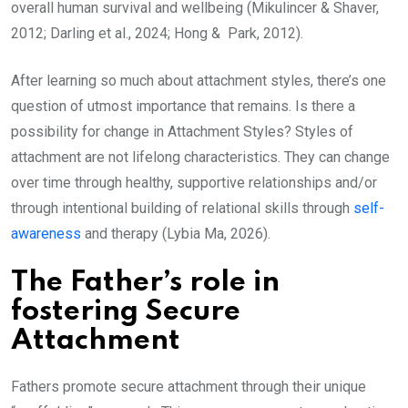
overall human survival and wellbeing (Mikulincer & Shaver,
2012; Darling et al., 2024; Hong & Park, 2012).
After learning so much about attachment styles, there’s one
question of utmost importance that remains. Is there a
possibility for change in Attachment Styles? Styles of
attachment are not lifelong characteristics. They can change
over time through healthy, supportive relationships and/or
through intentional building of relational skills through
self-
awareness
and therapy (Lybia Ma, 2026).
The Father’s role in
fostering Secure
Attachment
Fathers promote secure attachment through their unique