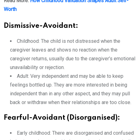
Read More:
How Childhood Validation Shapes Adult Self-
Worth
Dismissive-Avoidant:
Childhood: The child is not distressed when the
caregiver leaves and shows no reaction when the
caregiver returns, usually due to the caregiver’s emotional
unavailability or rejection.
Adult: Very independent and may be able to keep
feelings bottled up. They are more interested in being
independent than in any other aspect, and they may pull
back or withdraw when their relationships are too close.
Fearful-Avoidant (Disorganised):
Early childhood: There are disorganised and confused