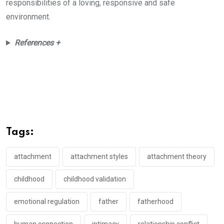
responsibilities of a loving, responsive and safe
environment.
References +
Tags:
attachment
attachment styles
attachment theory
childhood
childhood validation
emotional regulation
father
fatherhood