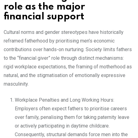
role as the major
financial support
Cultural norms and gender stereotypes have historically
reframed fatherhood by prioritising men’s economic
contributions over hands-on nurturing. Society limits fathers
to the “financial giver” role through distinct mechanisms:
rigid workplace expectations, the framing of motherhood as
natural, and the stigmatisation of emotionally expressive
masculinity.
Workplace Penalties and Long Working Hours:
Employers often expect fathers to prioritise careers
over family, penalising them for taking paternity leave
or actively participating in daytime childcare.
Consequently, structural demands force men into the