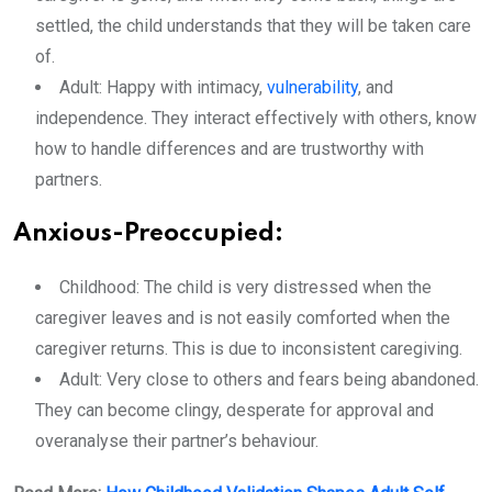
settled, the child understands that they will be taken care
of.
Adult: Happy with intimacy,
vulnerability
, and
independence. They interact effectively with others, know
how to handle differences and are trustworthy with
partners.
Anxious-Preoccupied:
Childhood: The child is very distressed when the
caregiver leaves and is not easily comforted when the
caregiver returns. This is due to inconsistent caregiving.
Adult: Very close to others and fears being abandoned.
They can become clingy, desperate for approval and
overanalyse their partner’s behaviour.