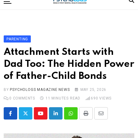
to
content
Home
Categories
Editorial Board
PARENTING
Subscribe Magazine
Attachment Starts with
Merchandise
Dad Too: The Hidden Power
Log In
of Father-Child Bonds
BY
PSYCHOLOGS MAGAZINE NEWS
MAY 25, 2026
0
COMMENTS
11 MINUTES READ
690
VIEWS
Youtube
LinkedIn
Whatsapp
Print
Share
via
Email