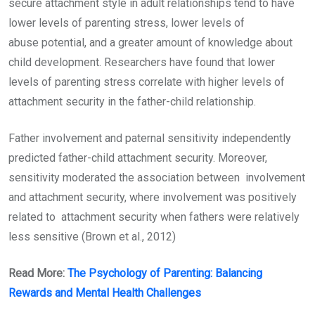
secure attachment style in adult relationships tend to have
lower levels of parenting stress, lower levels of
abuse potential, and a greater amount of knowledge about
child development. Researchers have found that lower
levels of parenting stress correlate with higher levels of
attachment security in the father-child relationship.
Father involvement and paternal sensitivity independently
predicted father-child attachment security. Moreover,
sensitivity moderated the association between involvement
and attachment security, where involvement was positively
related to attachment security when fathers were relatively
less sensitive (Brown et al., 2012)
Read More:
The Psychology of Parenting: Balancing
Rewards and Mental Health Challenges