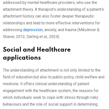
addressed by mental healthcare providers, who use the
attachment theory. A therapist’s understanding of a patient’s
attachment history can also foster deeper therapeutic
relationships and lead to more effective interventions for
addressing
depression
, anxiety, and trauma (Mikulincer &
Shaver, 2012; Darling et al., 2024).
Social and Healthcare
applications
The understanding of attachment is not only limited to the
field of education but also to public policy, child welfare and
medicine. It offers clinical understanding of patient
engagement with the healthcare system, the reasons for
which individuals seek to cope with stress through risky
behaviours and the role of social support in determining