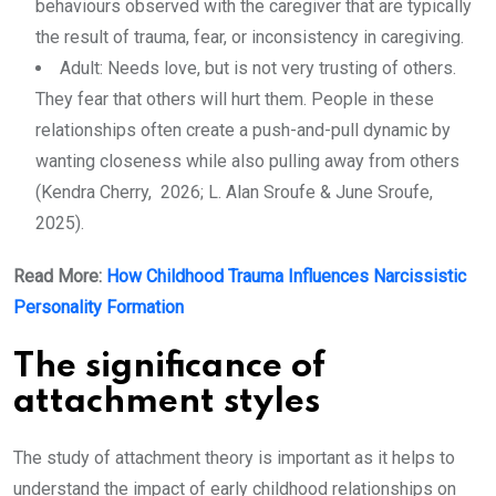
behaviours observed with the caregiver that are typically
the result of trauma, fear, or inconsistency in caregiving.
Adult: Needs love, but is not very trusting of others.
They fear that others will hurt them. People in these
relationships often create a push-and-pull dynamic by
wanting closeness while also pulling away from others
(Kendra Cherry, 2026; L. Alan Sroufe & June Sroufe,
2025).
Read More:
How Childhood Trauma Influences Narcissistic
Personality Formation
The significance of
attachment styles
The study of attachment theory is important as it helps to
understand the impact of early childhood relationships on