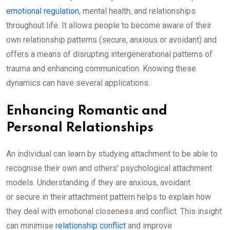
emotional regulation
, mental health, and relationships
throughout life. It allows people to become aware of their
own relationship patterns (secure, anxious or avoidant) and
offers a means of disrupting intergenerational patterns of
trauma and enhancing communication. Knowing these
dynamics can have several applications:
Enhancing Romantic and
Personal Relationships
An individual can learn by studying attachment to be able to
recognise their own and others’ psychological attachment
models. Understanding if they are anxious, avoidant
or secure in their attachment pattern helps to explain how
they deal with emotional closeness and conflict. This insight
can minimise
relationship conflict
and improve