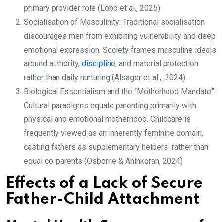
primary provider role (Lobo et al., 2025)
Socialisation of Masculinity: Traditional socialisation
discourages men from exhibiting vulnerability and deep
emotional expression. Society frames masculine ideals
around authority,
discipline
, and material protection
rather than daily nurturing (Alsager et al., 2024).
Biological Essentialism and the “Motherhood Mandate”:
Cultural paradigms equate parenting primarily with
physical and emotional motherhood. Childcare is
frequently viewed as an inherently feminine domain,
casting fathers as supplementary helpers rather than
equal co-parents (Osborne & Ahinkorah, 2024)
Effects of a Lack of Secure
Father-Child Attachment