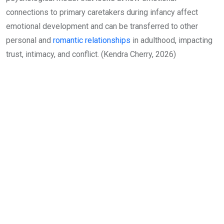
connections to primary caretakers during infancy affect
emotional development and can be transferred to other
personal and
romantic relationships
in adulthood, impacting
trust, intimacy, and conflict. (Kendra Cherry, 2026)