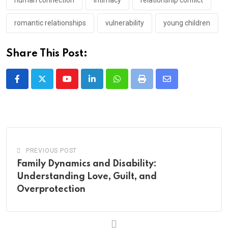
human connection
intimacy
relationship conflict
romantic relationships
vulnerability
young children
Share This Post:
Youtube
LinkedIn
Whatsapp
Print
Share
via
Email
PREVIOUS POST
Family Dynamics and Disability:
Understanding Love, Guilt, and
Overprotection