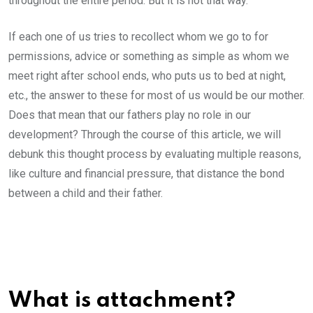
throughout the entire period. But it is not that way.
If each one of us tries to recollect whom we go to for
permissions, advice or something as simple as whom we
meet right after school ends, who puts us to bed at night,
etc., the answer to these for most of us would be our mother.
Does that mean that our fathers play no role in our
development? Through the course of this article, we will
debunk this thought process by evaluating multiple reasons,
like culture and financial pressure, that distance the bond
between a child and their father.
What is attachment?