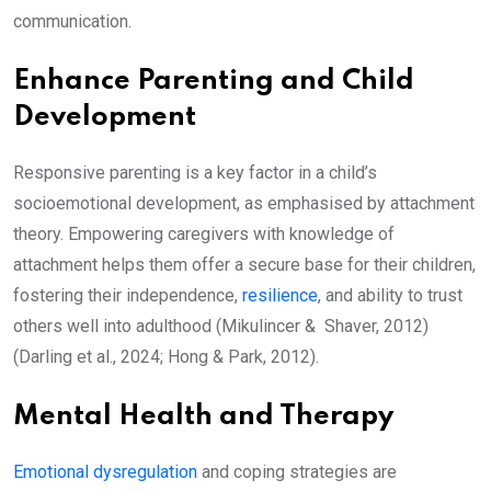
communication.
Enhance Parenting and Child
Development
Responsive parenting is a key factor in a child’s
socioemotional development, as emphasised by attachment
theory. Empowering caregivers with knowledge of
attachment helps them offer a secure base for their children,
fostering their independence,
resilience
, and ability to trust
others well into adulthood (Mikulincer & Shaver, 2012)
(Darling et al., 2024; Hong & Park, 2012).
Mental Health and Therapy
Emotional dysregulation
and coping strategies are