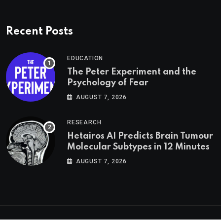
Recent Posts
EDUCATION
The Peter Experiment and the
Psychology of Fear
AUGUST 7, 2026
RESEARCH
Hetairos AI Predicts Brain Tumour
Molecular Subtypes in 12 Minutes
AUGUST 7, 2026