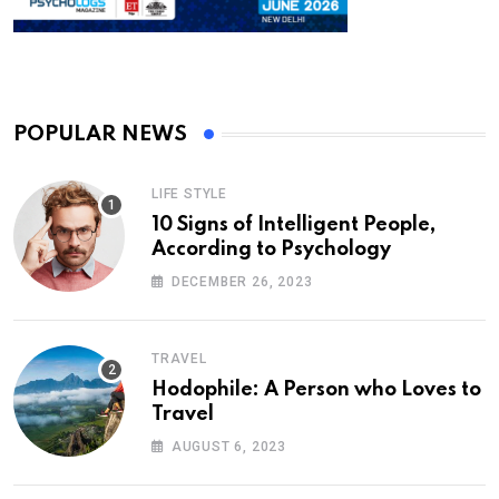
POPULAR NEWS
LIFE STYLE
10 Signs of Intelligent People,
According to Psychology
DECEMBER 26, 2023
TRAVEL
Hodophile: A Person who Loves to
Travel
AUGUST 6, 2023