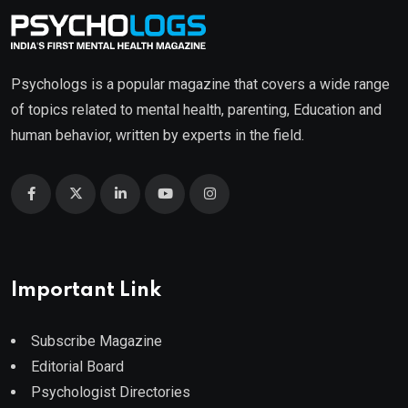
Psychologs is a popular magazine that covers a wide range
of topics related to mental health, parenting, Education and
human behavior, written by experts in the field.
Important Link
Subscribe Magazine
Editorial Board
Psychologist Directories