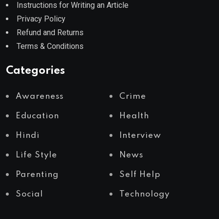
Instructions for Writing an Article
Privacy Policy
Refund and Returns
Terms & Conditions
Categories
Awareness
Crime
Education
Health
Hindi
Interview
Life Style
News
Parenting
Self Help
Social
Technology