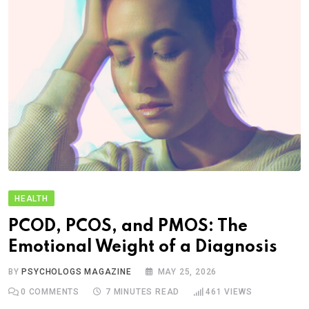
HEALTH
PCOD, PCOS, and PMOS: The
Emotional Weight of a Diagnosis
BY
PSYCHOLOGS MAGAZINE
MAY 25, 2026
0
COMMENTS
7 MINUTES READ
461
VIEWS