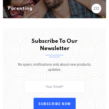
Parenting
232
Subscribe To Our
Newsletter
No spam, notifications only about new products,
updates.
SUBSCRIBE NOW