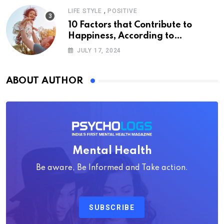
,
LIFE STYLE
POSITIVE
10 Factors that Contribute to
Happiness, According to
Psychology
JULY 17, 2024
ABOUT AUTHOR
Mental Health
Be aware, Be Informed and Take action.
SUBSCRIBE