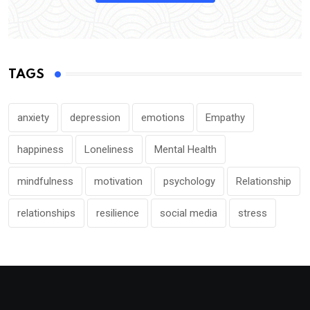
TAGS
anxiety
depression
emotions
Empathy
happiness
Loneliness
Mental Health
mindfulness
motivation
psychology
Relationship
relationships
resilience
social media
stress