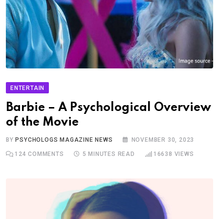
ENTERTAIN
Barbie – A Psychological Overview
of the Movie
BY
PSYCHOLOGS MAGAZINE NEWS
NOVEMBER 30, 2023
124
COMMENTS
5 MINUTES READ
16638
VIEWS