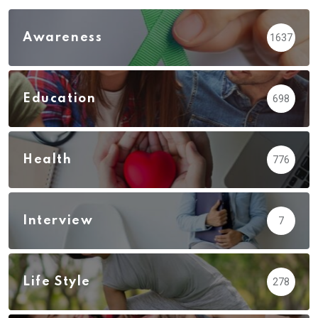
Awareness
1637
Education
698
Health
776
Interview
7
Life Style
278