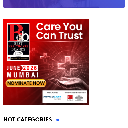
HOT CATEGORIES