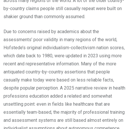
across many regions of the world. A lot of the older country-
by-country claims people still casually repeat were built on
shakier ground than commonly assumed.
Due to concerns raised by academics about the
assessments’ poor validity in many regions of the world,
Hofstede’s original individualism-collectivism nation scores,
which date back to 1980, were updated in 2023 using more
recent and representative information. Many of the more
antiquated country-by-country assertions that people
casually make today were based on less reliable facts,
despite popular perception. A 2025 narrative review in health
professions education added a related and somewhat
unsettling point: even in fields like healthcare that are
essentially team-based, the majority of professional training
and assessment systems are still based almost entirely on
individualist assumptions about autonomous competence