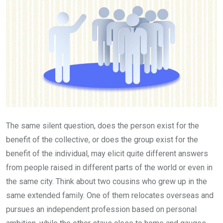
The same silent question, does the person exist for the
benefit of the collective, or does the group exist for the
benefit of the individual, may elicit quite different answers
from people raised in different parts of the world or even in
the same city. Think about two cousins who grew up in the
same extended family. One of them relocates overseas and
pursues an independent profession based on personal