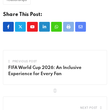
Share This Post:
Youtube
LinkedIn
Whatsapp
Print
Share
via
Email
PREVIOUS POST
FIFA World Cup 2026: An Inclusive
Experience for Every Fan
NEXT POST