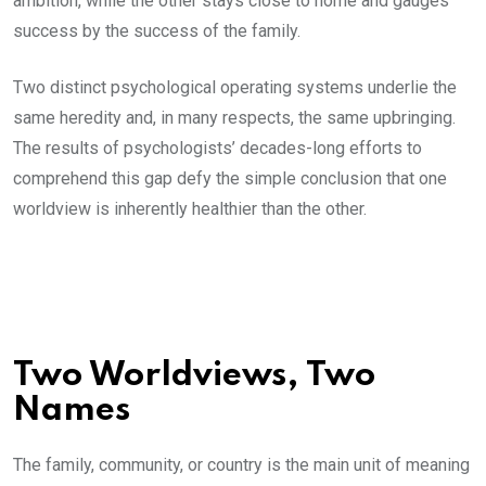
ambition, while the other stays close to home and gauges
success by the success of the family.
Two distinct psychological operating systems underlie the
same heredity and, in many respects, the same upbringing.
The results of psychologists’ decades-long efforts to
comprehend this gap defy the simple conclusion that one
worldview is inherently healthier than the other.
Two Worldviews, Two
Names
The family, community, or country is the main unit of meaning