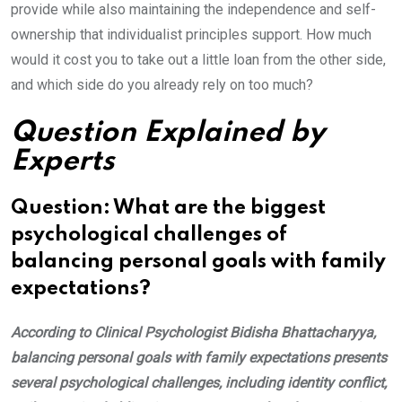
provide while also maintaining the independence and self-
ownership that individualist principles support. How much
would it cost you to take out a little loan from the other side,
and which side do you already rely on too much?
Question Explained by
Experts
Question: What are the biggest
psychological challenges of
balancing personal goals with family
expectations?
According to Clinical Psychologist Bidisha Bhattacharyya,
balancing personal goals with family expectations presents
several psychological challenges, including identity conflict,