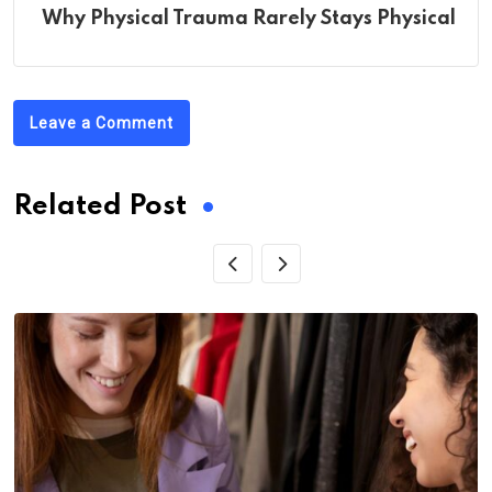
Wh‌y Phys‌ical Trauma Rarely Stays Physical
Leave a Comment
Related Post