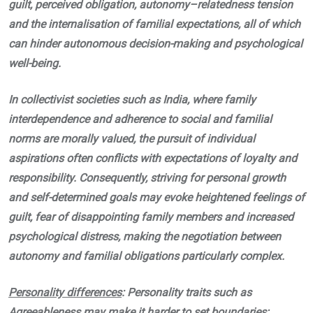
guilt, perceived obligation, autonomy–relatedness tension
and the internalisation of familial expectations, all of which
can hinder autonomous decision-making and psychological
well-being.
In collectivist societies such as India, where family
interdependence and adherence to social and familial
norms are morally valued, the pursuit of individual
aspirations often conflicts with expectations of loyalty and
responsibility. Consequently, striving for personal growth
and self-determined goals may evoke heightened feelings of
guilt, fear of disappointing family members and increased
psychological distress, making the negotiation between
autonomy and familial obligations particularly complex.
Personality differences
: Personality traits such as
Agreeableness may make it harder to set boundaries;