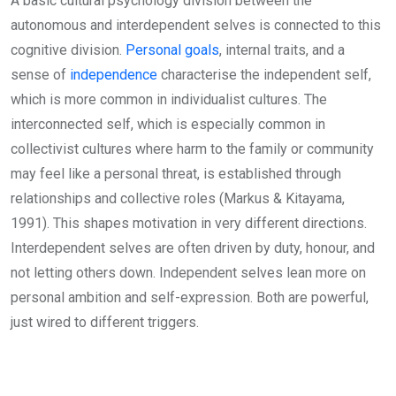
A basic cultural psychology division between the
autonomous and interdependent selves is connected to this
cognitive division.
Personal goals
, internal traits, and a
sense of
independence
characterise the independent self,
which is more common in individualist cultures. The
interconnected self, which is especially common in
collectivist cultures where harm to the family or community
may feel like a personal threat, is established through
relationships and collective roles (Markus & Kitayama,
1991). This shapes motivation in very different directions.
Interdependent selves are often driven by duty, honour, and
not letting others down. Independent selves lean more on
personal ambition and self-expression. Both are powerful,
just wired to different triggers.