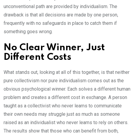
unconventional path are provided by individualism. The
drawback is that all decisions are made by one person,
frequently with no safeguards in place to catch them if
something goes wrong.
No Clear Winner, Just
Different Costs
What stands out, looking at all of this together, is that neither
pure collectivism nor pure individualism comes out as the
obvious psychological winner. Each solves a different human
problem and creates a different cost in exchange. A person
taught as a collectivist who never learns to communicate
their own needs may struggle just as much as someone
raised as an individualist who never learns to rely on others.
The results show that those who can benefit from both,