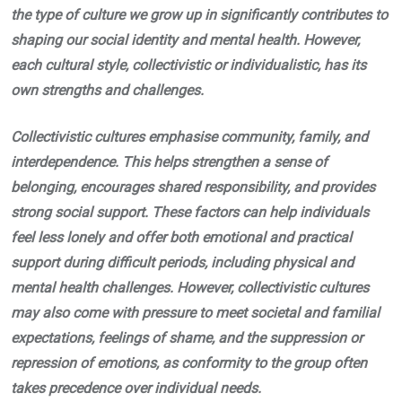
the type of culture we grow up in significantly contributes to
shaping our social identity and mental health. However,
each cultural style, collectivistic or individualistic, has its
own strengths and challenges.
Collectivistic cultures emphasise community, family, and
interdependence. This helps strengthen a sense of
belonging, encourages shared responsibility, and provides
strong social support. These factors can help individuals
feel less lonely and offer both emotional and practical
support during difficult periods, including physical and
mental health challenges. However, collectivistic cultures
may also come with pressure to meet societal and familial
expectations, feelings of shame, and the suppression or
repression of emotions, as conformity to the group often
takes precedence over individual needs.