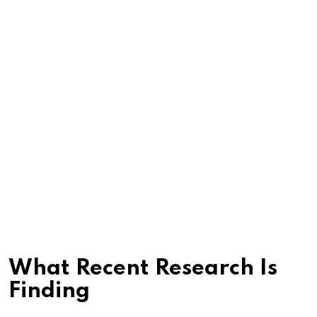
What Recent Research Is
Finding