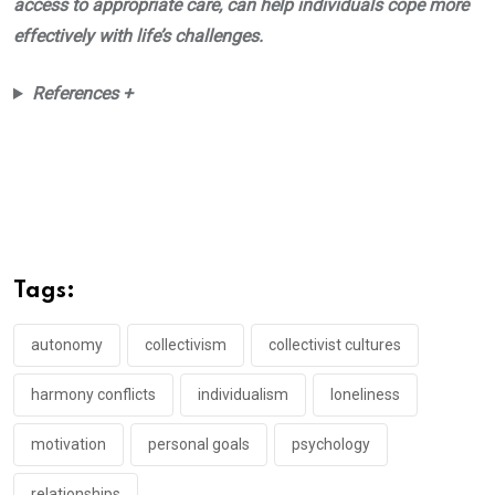
access to appropriate care, can help individuals cope more
effectively with life’s challenges.
References +
Tags:
autonomy
collectivism
collectivist cultures
harmony conflicts
individualism
loneliness
motivation
personal goals
psychology
relationships