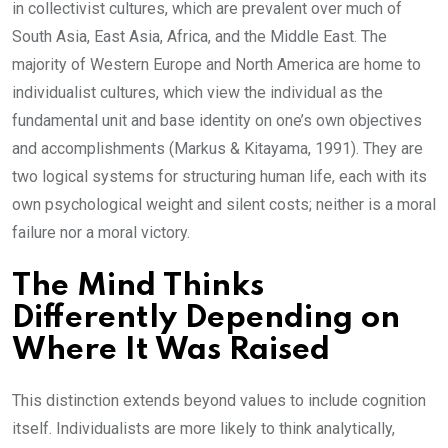
in collectivist cultures, which are prevalent over much of
South Asia, East Asia, Africa, and the Middle East. The
majority of Western Europe and North America are home to
individualist cultures, which view the individual as the
fundamental unit and base identity on one’s own objectives
and accomplishments (Markus & Kitayama, 1991). They are
two logical systems for structuring human life, each with its
own psychological weight and silent costs; neither is a moral
failure nor a moral victory.
The Mind Thinks
Differently Depending on
Where It Was Raised
This distinction extends beyond values to include cognition
itself. Individualists are more likely to think analytically,