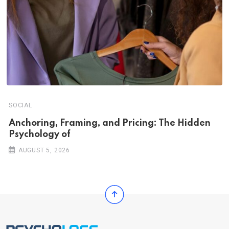
SOCIAL
Anchoring, Framing, and Pricing: The Hidden
Psychology of
AUGUST 5, 2026