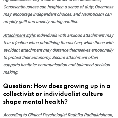
Conscientiousness can heighten a sense of duty; Openness
may encourage independent choices, and Neuroticism can
amplify guilt and anxiety during conflict.
Attachment style
: Individuals with anxious attachment may
fear rejection when prioritising themselves, while those with
avoidant attachment may distance themselves emotionally
to protect their autonomy. Secure attachment often
supports healthier communication and balanced decision-
making.
Question: How does growing up in a
collectivist or individualist culture
shape mental health?
According to Clinical Psychologist Radhika Radhakrishnan,