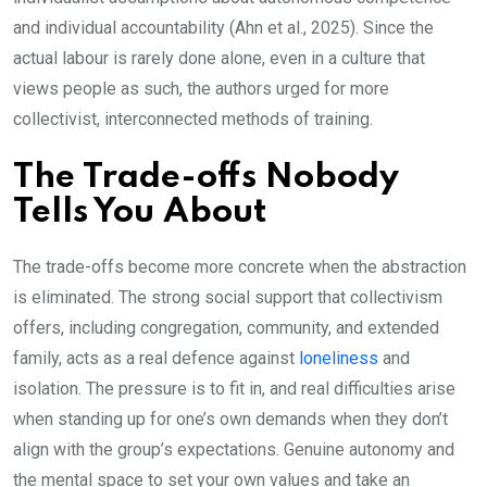
and individual accountability (Ahn et al., 2025). Since the
actual labour is rarely done alone, even in a culture that
views people as such, the authors urged for more
collectivist, interconnected methods of training.
The Trade-offs Nobody
Tells You About
The trade-offs become more concrete when the abstraction
is eliminated. The strong social support that collectivism
offers, including congregation, community, and extended
family, acts as a real defence against
loneliness
and
isolation. The pressure is to fit in, and real difficulties arise
when standing up for one’s own demands when they don’t
align with the group’s expectations. Genuine autonomy and
the mental space to set your own values and take an