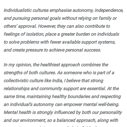
Individualistic cultures emphasise autonomy, independence,
and pursuing personal goals without relying on family or
others’ approval. However, they can also contribute to
feelings of isolation, place a greater burden on individuals
to solve problems with fewer available support systems,
and create pressure to achieve personal success.
In my opinion, the healthiest approach combines the
strengths of both cultures. As someone who is part of a
collectivistic culture like India, I believe that strong
relationships and community support are essential. At the
same time, maintaining healthy boundaries and respecting
an individual’s autonomy can empower mental well-being.
Mental health is strongly influenced by both our personality
and our environment, so a balanced approach, along with