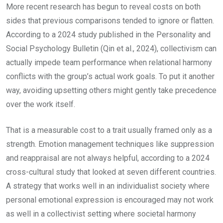
More recent research has begun to reveal costs on both
sides that previous comparisons tended to ignore or flatten.
According to a 2024 study published in the Personality and
Social Psychology Bulletin (Qin et al., 2024), collectivism can
actually impede team performance when relational harmony
conflicts with the group’s actual work goals. To put it another
way, avoiding upsetting others might gently take precedence
over the work itself.
That is a measurable cost to a trait usually framed only as a
strength. Emotion management techniques like suppression
and reappraisal are not always helpful, according to a 2024
cross-cultural study that looked at seven different countries.
A strategy that works well in an individualist society where
personal emotional expression is encouraged may not work
as well in a collectivist setting where societal harmony