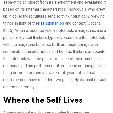
separating an object from its environment and evaluating it
based on its internal characteristics. Individuals who grew
up in collectivist cultures tend to think holistically, viewing
things in light of their
relationships
and context (Sadana,
2025). When presented with a notebook, a magazine, and a
pencil, analytical thinkers typically associate the notebook
with the magazine because both are paper things with
comparable characteristics, but holistic thinkers associate
the notebook with the pencil because of their functional
relationship. This preference difference is not insignificant.
Long before a person is aware of it, years of cultural
reinforcement have moulded two genuinely distinct default
glasses on reality.
Where the Self Lives