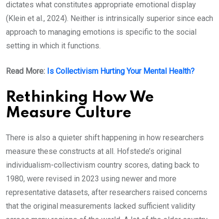
dictates what constitutes appropriate emotional display
(Klein et al., 2024). Neither is intrinsically superior since each
approach to managing emotions is specific to the social
setting in which it functions.
Read More:
Is Collectivism Hurting Your Mental Health?
Rethinking How We
Measure Culture
There is also a quieter shift happening in how researchers
measure these constructs at all. Hofstede’s original
individualism-collectivism country scores, dating back to
1980, were revised in 2023 using newer and more
representative datasets, after researchers raised concerns
that the original measurements lacked sufficient validity