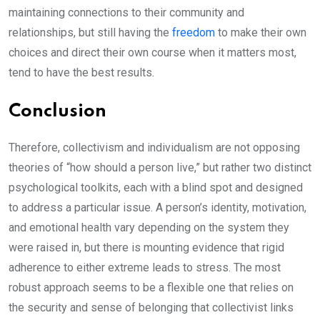
maintaining connections to their community and
relationships, but still having the
freedom
to make their own
choices and direct their own course when it matters most,
tend to have the best results.
Conclusion
Therefore, collectivism and individualism are not opposing
theories of “how should a person live,” but rather two distinct
psychological toolkits, each with a blind spot and designed
to address a particular issue. A person’s identity, motivation,
and emotional health vary depending on the system they
were raised in, but there is mounting evidence that rigid
adherence to either extreme leads to stress. The most
robust approach seems to be a flexible one that relies on
the security and sense of belonging that collectivist links