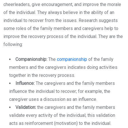
cheerleaders, give encouragement, and improve the morale
of the individual. They always believe in the ability of an
individual to recover from the issues. Research suggests
some roles of the family members and caregivers help to
improve the recovery process of the individual. They are the
following:
Companionship:
The
companionship
of the family
members and the caregivers indicates doing activities
together in the recovery process.
Influence:
The caregivers and the family members
influence the individual to recover; for example, the
caregiver uses a discussion as an influence.
Validation:
the caregivers and the family members
validate every activity of the individual; this validation
acts as reinforcement (motivation) to the individual.