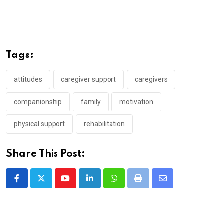
Tags:
attitudes
caregiver support
caregivers
companionship
family
motivation
physical support
rehabilitation
Share This Post:
Youtube
LinkedIn
Whatsapp
Print
Share
via
Email