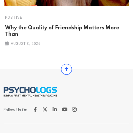
POSITIVE
Why the Quality of Friendship Matters More
Than
AUGUST 3, 2026
Follow Us On: