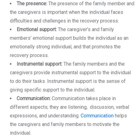
The presence:
The presence of the family member and
the caregivers is important when the individual faces
difficulties and challenges in the recovery process.
Emotional support:
The caregiver’s and family
members’ emotional support builds the individual as an
emotionally strong individual, and that promotes the
recovery process.
Instrumental support:
The family members and the
caregivers provide instrumental support to the individual
to do their tasks. Instrumental support is the sense of
giving specific support to the individual.
Communication:
Communication takes place in
different aspects; they are listening, discussion, verbal
expressions, and understanding.
Communication
helps
the caregivers and family members to motivate the
individual.