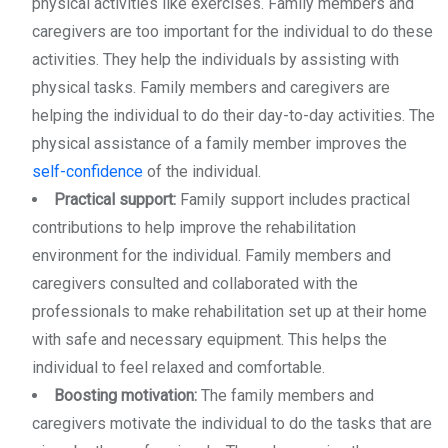
physical activities like exercises. Family members and
caregivers are too important for the individual to do these
activities. They help the individuals by assisting with
physical tasks. Family members and caregivers are
helping the individual to do their day-to-day activities. The
physical assistance of a family member improves the
self-confidence
of the individual.
Practical support:
Family support includes practical
contributions to help improve the rehabilitation
environment for the individual. Family members and
caregivers consulted and collaborated with the
professionals to make rehabilitation set up at their home
with safe and necessary equipment. This helps the
individual to feel relaxed and comfortable.
Boosting motivation:
The family members and
caregivers motivate the individual to do the tasks that are