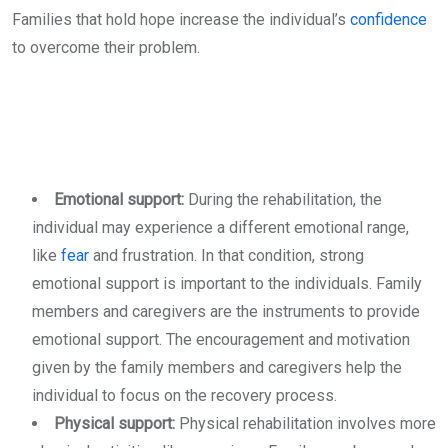
Families that hold hope increase the individual’s
confidence
to overcome their problem.
Emotional support:
During the rehabilitation, the
individual may experience a different emotional range,
like
fear
and frustration. In that condition, strong
emotional support is important to the individuals. Family
members and caregivers are the instruments to provide
emotional support. The encouragement and motivation
given by the family members and caregivers help the
individual to focus on the recovery process.
Physical support:
Physical rehabilitation involves more