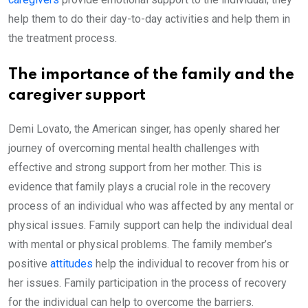
help them to do their day-to-day activities and help them in
the treatment process.
The importance of the family and the
caregiver support
Demi Lovato, the American singer, has openly shared her
journey of overcoming mental health challenges with
effective and strong support from her mother. This is
evidence that family plays a crucial role in the recovery
process of an individual who was affected by any mental or
physical issues. Family support can help the individual deal
with mental or physical problems. The family member’s
positive
attitudes
help the individual to recover from his or
her issues. Family participation in the process of recovery
for the individual can help to overcome the barriers.