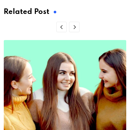
Related Post