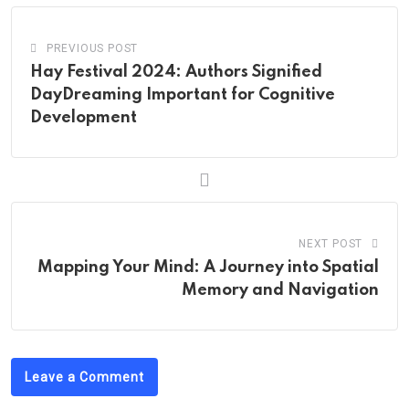
PREVIOUS POST
Hay Festival 2024: Authors Signified
DayDreaming Important for Cognitive
Development
NEXT POST
Mapping Your Mind: A Journey into Spatial
Memory and Navigation
Leave a Comment