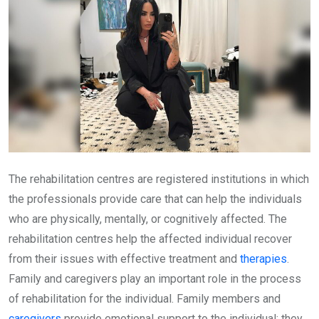
The rehabilitation centres are registered institutions in which
the professionals provide care that can help the individuals
who are physically, mentally, or cognitively affected. The
rehabilitation centres help the affected individual recover
from their issues with effective treatment and
therapies
.
Family and caregivers play an important role in the process
of rehabilitation for the individual. Family members and
caregivers
provide emotional support to the individual; they