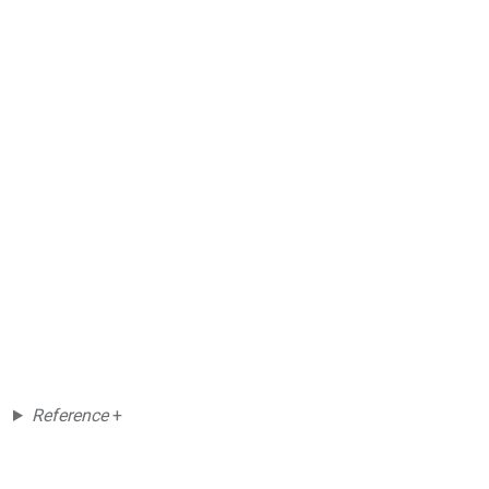
Reference
+