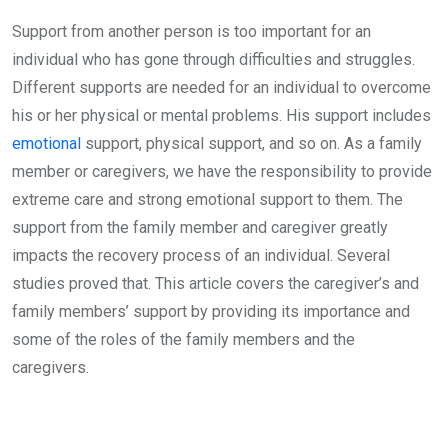
Support from another person is too important for an
individual who has gone through difficulties and struggles.
Different supports are needed for an individual to overcome
his or her physical or mental problems. His support includes
emotional
support, physical support, and so on. As a family
member or caregivers, we have the responsibility to provide
extreme care and strong emotional support to them. The
support from the family member and caregiver greatly
impacts the recovery process of an individual. Several
studies proved that. This article covers the caregiver’s and
family members’ support by providing its importance and
some of the roles of the family members and the
caregivers.