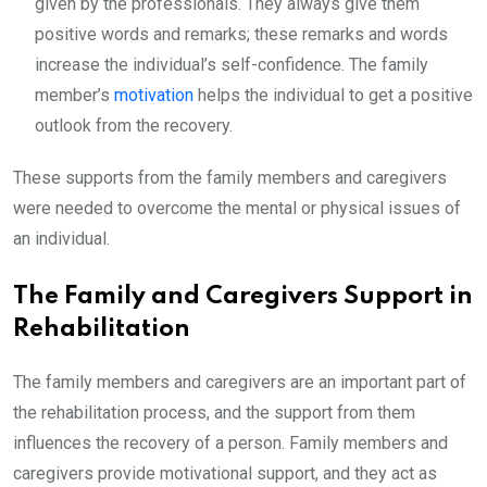
given by the professionals. They always give them
positive words and remarks; these remarks and words
increase the individual’s self-confidence. The family
member’s
motivation
helps the individual to get a positive
outlook from the recovery.
These supports from the family members and caregivers
were needed to overcome the mental or physical issues of
an individual.
The Family and Caregivers Support in
Rehabilitation
The family members and caregivers are an important part of
the rehabilitation process, and the support from them
influences the recovery of a person. Family members and
caregivers provide motivational support, and they act as