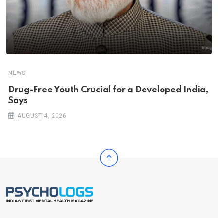
NEWS
Drug-Free Youth Crucial for a Developed India,
Says
AUGUST 4, 2026