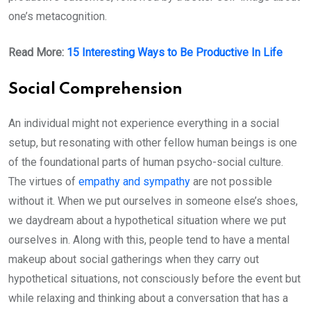
one’s metacognition.
Read More:
15 Interesting Ways to Be Productive In Life
Social Comprehension
An individual might not experience everything in a social
setup, but resonating with other fellow human beings is one
of the foundational parts of human psycho-social culture.
The virtues of
empathy and sympathy
are not possible
without it. When we put ourselves in someone else’s shoes,
we daydream about a hypothetical situation where we put
ourselves in. Along with this, people tend to have a mental
makeup about social gatherings when they carry out
hypothetical situations, not consciously before the event but
while relaxing and thinking about a conversation that has a