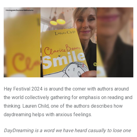
Email
Hay Festival 2024 is around the corner with authors around
the world collectively gathering for emphasis on reading and
thinking. Lauren Child, one of the authors describes how
daydreaming helps with anxious feelings.
DayDreaming is a word we have heard casually to lose one