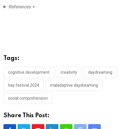
References +
Tags:
cognitive development
creativity
daydreaming
hay festival 2024
maladaptive daydreaming
social comprehension
Share This Post: