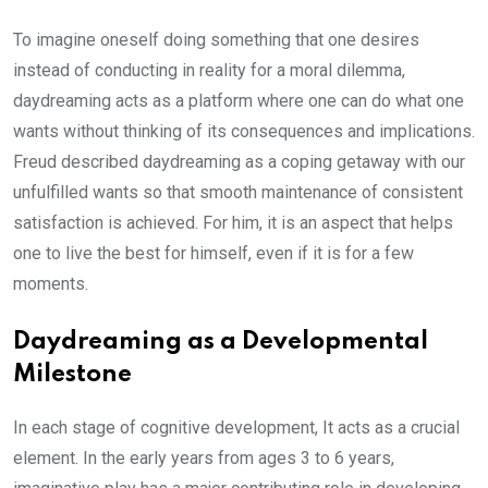
To imagine oneself doing something that one desires
instead of conducting in reality for a moral dilemma,
daydreaming acts as a platform where one can do what one
wants without thinking of its consequences and implications.
Freud described daydreaming as a coping getaway with our
unfulfilled wants so that smooth maintenance of consistent
satisfaction is achieved. For him, it is an aspect that helps
one to live the best for himself, even if it is for a few
moments.
Daydreaming as a Developmental
Milestone
In each stage of cognitive development, It acts as a crucial
element. In the early years from ages 3 to 6 years,