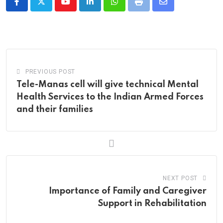
Youtube
LinkedIn
Whatsapp
Print
Share
via
Email
PREVIOUS POST
Tele-Manas cell will give technical Mental
Health Services to the Indian Armed Forces
and their families
NEXT POST
Importance of Family and Caregiver
Support in Rehabilitation