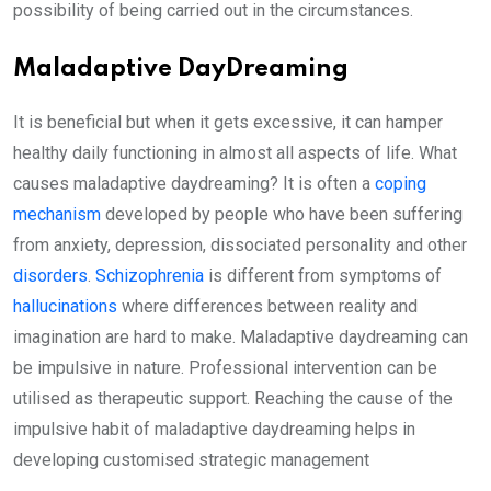
possibility of being carried out in the circumstances.
Maladaptive DayDreaming
It is beneficial but when it gets excessive, it can hamper
healthy daily functioning in almost all aspects of life. What
causes maladaptive daydreaming? It is often a
coping
mechanism
developed by people who have been suffering
from anxiety, depression, dissociated personality and other
disorders
.
Schizophrenia
is different from symptoms of
hallucinations
where differences between reality and
imagination are hard to make. Maladaptive daydreaming can
be impulsive in nature. Professional intervention can be
utilised as therapeutic support. Reaching the cause of the
impulsive habit of maladaptive daydreaming helps in
developing customised strategic management