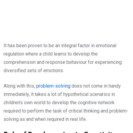
It has been proven to be an integral factor in emotional
regulation where a child learns to develop the
comprehension and response behaviour for experiencing
diversified sets of emotions.
Along with this,
problem-solving
does not come in handy
immediately, it takes a lot of hypothetical scenarios in
children’s own world to develop the cognitive network
required to perform the task of critical thinking and problem-
solving as and when required in real life.