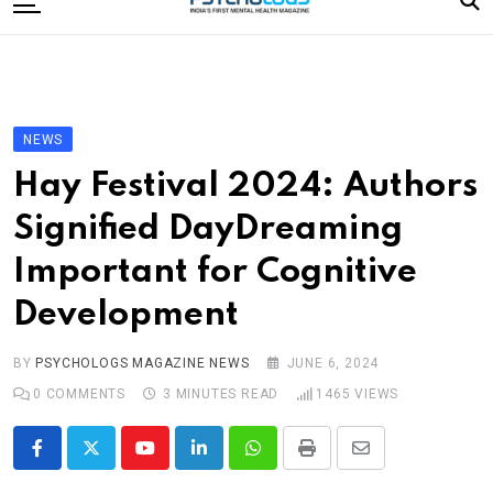
to
content
Home
Categories
Editorial Board
NEWS
Subscribe Magazine
Hay Festival 2024: Authors
Merchandise
Signified DayDreaming
Log In
Important for Cognitive
Development
BY
PSYCHOLOGS MAGAZINE NEWS
JUNE 6, 2024
0
COMMENTS
3 MINUTES READ
1465
VIEWS
Youtube
LinkedIn
Whatsapp
Print
Share
via