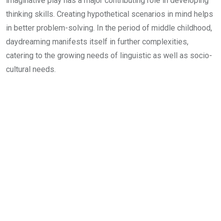
imaginative play has a major contributing role in developing
thinking skills. Creating hypothetical scenarios in mind helps
in better problem-solving. In the period of middle childhood,
daydreaming manifests itself in further complexities,
catering to the growing needs of linguistic as well as socio-
cultural needs.