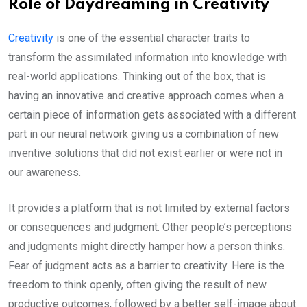
Role of Daydreaming in Creativity
Creativity
is one of the essential character traits to
transform the assimilated information into knowledge with
real-world applications. Thinking out of the box, that is
having an innovative and creative approach comes when a
certain piece of information gets associated with a different
part in our neural network giving us a combination of new
inventive solutions that did not exist earlier or were not in
our awareness.
It provides a platform that is not limited by external factors
or consequences and judgment. Other people’s perceptions
and judgments might directly hamper how a person thinks.
Fear of judgment acts as a barrier to creativity. Here is the
freedom to think openly, often giving the result of new
productive outcomes, followed by a better self-image about