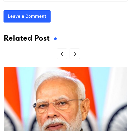
Leave a Comment
Related Post