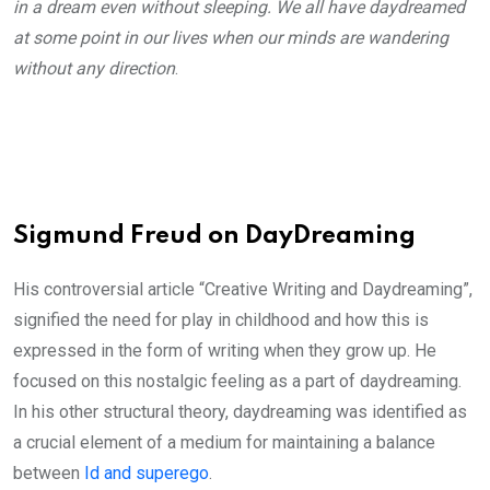
in a dream even without sleeping. We all have daydreamed
at some point in our lives when our minds are wandering
without any direction
.
Sigmund Freud on DayDreaming
His controversial article “Creative Writing and Daydreaming”,
signified the need for play in childhood and how this is
expressed in the form of writing when they grow up. He
focused on this nostalgic feeling as a part of daydreaming.
In his other structural theory, daydreaming was identified as
a crucial element of a medium for maintaining a balance
between
Id and superego
.