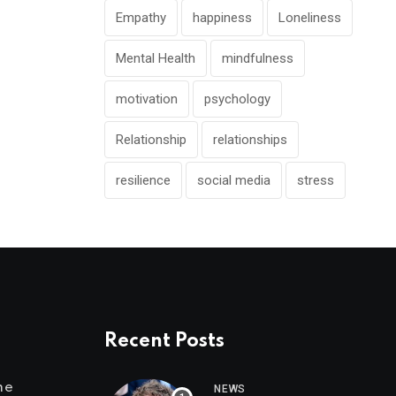
Empathy
happiness
Loneliness
Mental Health
mindfulness
motivation
psychology
Relationship
relationships
resilience
social media
stress
Recent Posts
me
NEWS