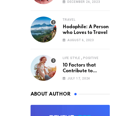
According to
DECEMBER 26, 2023
Psychology
TRAVEL
Hodophile: A Person
who Loves to Travel
AUGUST 6, 2023
,
LIFE STYLE
POSITIVE
10 Factors that
Contribute to
Happiness,
JULY 17, 2024
According to
Psychology
ABOUT AUTHOR