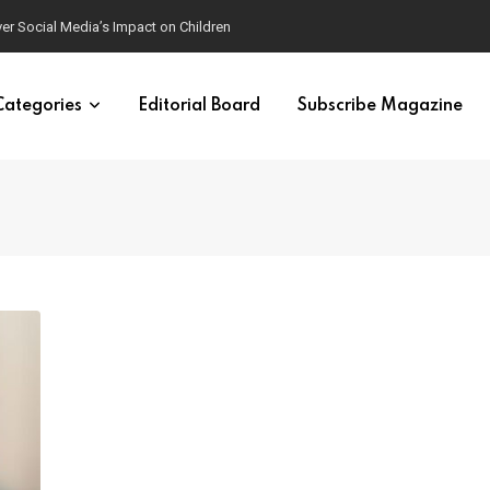
ver Social Media’s Impact on Children
Categories
Editorial Board
Subscribe Magazine