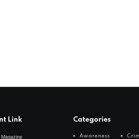
nt Link
Categories
Awareness
Cri
 Magazine