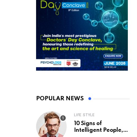
POPULAR NEWS
LIFE STYLE
10 Signs of
Intelligent People,