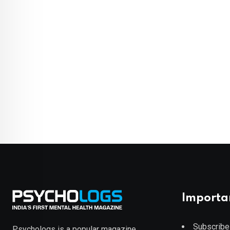
Importa
Subscribe
Psychologs is a popular magazine