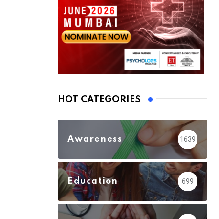
HOT CATEGORIES
Awareness
1639
Education
699