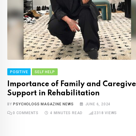
POSITIVE
SELF HELP
Importance of Family and Caregive
Support in Rehabilitation
BY
PSYCHOLOGS MAGAZINE NEWS
JUNE 6, 2024
0
COMMENTS
4 MINUTES READ
2318
VIEWS