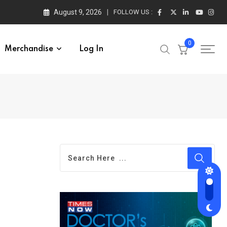
August 9, 2026
FOLLOW US :
0
Merchandise
Log In