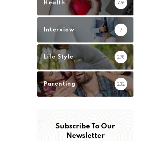
Health
776
Interview
7
Life Style
278
Parenting
232
Subscribe To Our
Newsletter