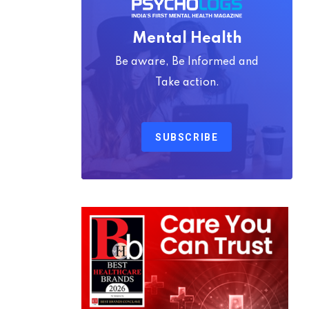
Mental Health
Be aware, Be Informed and
Take action.
SUBSCRIBE