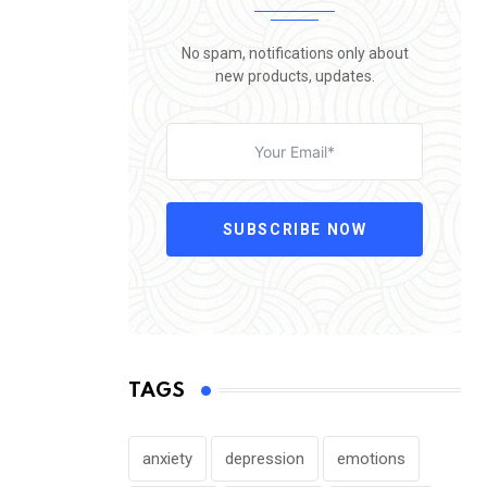
No spam, notifications only about
new products, updates.
SUBSCRIBE NOW
TAGS
anxiety
depression
emotions