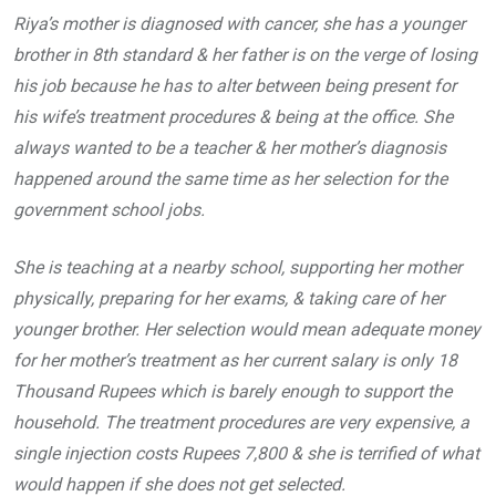
Riya’s mother is diagnosed with cancer, she has a younger
brother in 8th standard & her father is on the verge of losing
his job because he has to alter between being present for
his wife’s treatment procedures & being at the office. She
always wanted to be a teacher & her mother’s diagnosis
happened around the same time as her selection for the
government school jobs.
She is teaching at a nearby school, supporting her mother
physically, preparing for her exams, & taking care of her
younger brother. Her selection would mean adequate money
for her mother’s treatment as her current salary is only 18
Thousand Rupees which is barely enough to support the
household. The treatment procedures are very expensive, a
single injection costs Rupees 7,800 & she is terrified of what
would happen if she does not get selected.