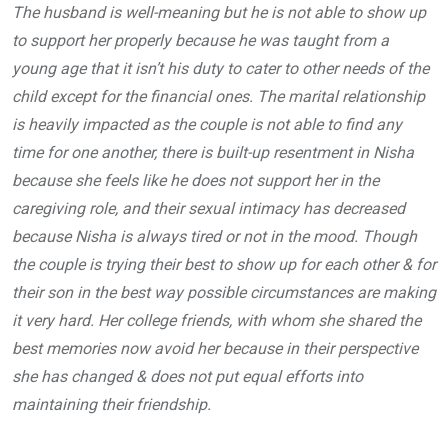
The husband is well-meaning but he is not able to show up
to support her properly because he was taught from a
young age that it isn’t his duty to cater to other needs of the
child except for the financial ones. The marital relationship
is heavily impacted as the couple is not able to find any
time for one another, there is built-up resentment in Nisha
because she feels like he does not support her in the
caregiving role, and their sexual intimacy has decreased
because Nisha is always tired or not in the mood. Though
the couple is trying their best to show up for each other & for
their son in the best way possible circumstances are making
it very hard. Her college friends, with whom she shared the
best memories now avoid her because in their perspective
she has changed & does not put equal efforts into
maintaining their friendship.