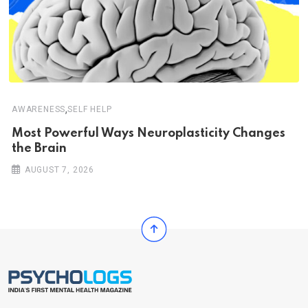
,
AWARENESS
SELF HELP
Most Powerful Ways Neuroplasticity Changes
the Brain
AUGUST 7, 2026