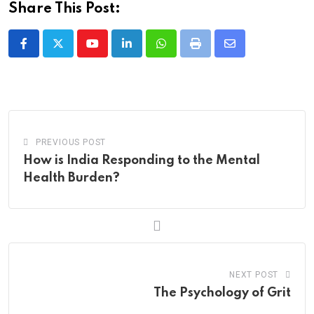
Share This Post:
Youtube
LinkedIn
Whatsapp
Print
Share
via
Email
PREVIOUS POST
How is India Responding to the Mental
Health Burden?
NEXT POST
The Psychology of Grit