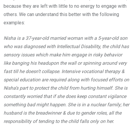
because they are left with little to no energy to engage with
others. We can understand this better with the following
examples:
Nisha is a 37-year-old married woman with a 5-year-old son
who was diagnosed with Intellectual Disability, the child has
sensory issues which make him engage in risky behavior
like banging his headupon the wall or spinning around very
fast till he doesn’t collapse. Intensive vocational therapy &
special education are required along with focused efforts on
Nisha’s part to protect the child from hurting himself. She is
constantly worried that if she does keep constant vigilance
something bad might happen. She is in a nuclear family; her
husband is the breadwinner & due to gender roles, all the
responsibility of tending to the child falls only on her.