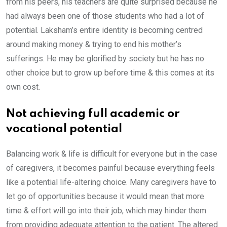
from his peers, his teachers are quite surprised because he
had always been one of those students who had a lot of
potential. Laksham’s entire identity is becoming centred
around making money & trying to end his mother’s
sufferings. He may be glorified by society but he has no
other choice but to grow up before time & this comes at its
own cost.
Not achieving full academic or
vocational potential
Balancing work & life is difficult for everyone but in the case
of caregivers, it becomes painful because everything feels
like a potential life-altering choice. Many caregivers have to
let go of opportunities because it would mean that more
time & effort will go into their job, which may hinder them
from providing adequate attention to the patient. The altered