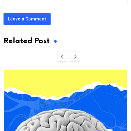
Leave a Comment
Related Post