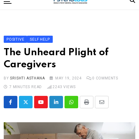
to
content
Home
Categories
Editorial Board
POSITIVE
SELF HELP
Subscribe Magazine
The Unheard Plight of
Merchandise
Caregivers
Log In
BY
SRISHTI ASTHANA
MAY 19, 2024
0
COMMENTS
7 MINUTES READ
2243
VIEWS
Youtube
LinkedIn
Whatsapp
Print
Share
via
Email