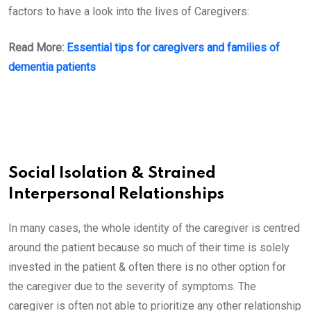
factors to have a look into the lives of Caregivers:
Read More:
Essential tips for caregivers and families of
dementia patients
Social Isolation & Strained
Interpersonal Relationships
In many cases, the whole identity of the caregiver is centred
around the patient because so much of their time is solely
invested in the patient & often there is no other option for
the caregiver due to the severity of symptoms. The
caregiver is often not able to prioritize any other relationship