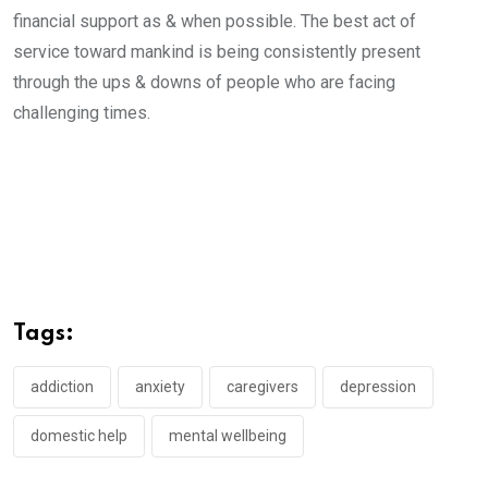
financial support as & when possible. The best act of
service toward mankind is being consistently present
through the ups & downs of people who are facing
challenging times.
Tags:
addiction
anxiety
caregivers
depression
domestic help
mental wellbeing