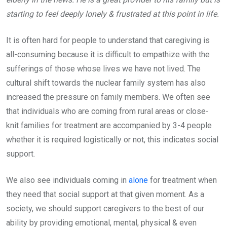
starting to feel deeply lonely & frustrated at this point in life.
It is often hard for people to understand that caregiving is
all-consuming because it is difficult to empathize with the
sufferings of those whose lives we have not lived. The
cultural shift towards the nuclear family system has also
increased the pressure on family members. We often see
that individuals who are coming from rural areas or close-
knit families for treatment are accompanied by 3-4 people
whether it is required logistically or not, this indicates social
support.
We also see individuals coming in
alone
for treatment when
they need that social support at that given moment. As a
society, we should support caregivers to the best of our
ability by providing emotional, mental, physical & even