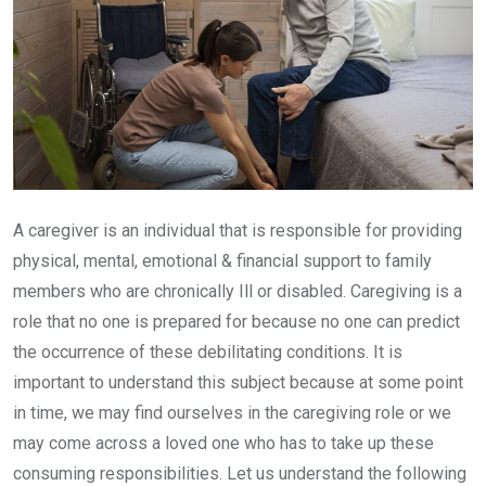
A caregiver is an individual that is responsible for providing
physical, mental, emotional & financial support to family
members who are chronically Ill or disabled. Caregiving is a
role that no one is prepared for because no one can predict
the occurrence of these debilitating conditions. It is
important to understand this subject because at some point
in time, we may find ourselves in the caregiving role or we
may come across a loved one who has to take up these
consuming responsibilities. Let us understand the following