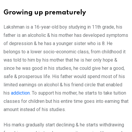
Growing up prematurely
Lakshman is a 16-year-old boy studying in 11th grade, his
father is an alcoholic & his mother has developed symptoms
of depression & he has a younger sister who is 8. He
belongs to a lower socio-economic class, from childhood it
was told to him by his mother that he is her only hope &
since he was good in his studies, he could give her a good,
safe & prosperous life. His father would spend most of his
limited earnings on alcohol & his friend circle that enabled
his
addiction
. To support his mother, he starts to take tuition
classes for children but his entire time goes into earning that
amount instead of his studies.
His marks gradually start declining & he starts withdrawing