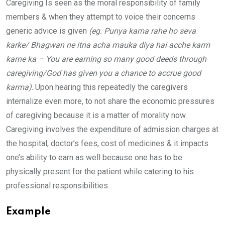
Caregiving Is seen as the moral responsibility of family
members & when they attempt to voice their concerns
generic advice is given
(eg. Punya kama rahe ho seva
karke/ Bhagwan ne itna acha mauka diya hai acche karm
karne ka – You are earning so many good deeds through
caregiving/God has given you a chance to accrue good
karma)
. Upon hearing this repeatedly the caregivers
internalize even more, to not share the economic pressures
of caregiving because it is a matter of morality now.
Caregiving involves the expenditure of admission charges at
the hospital, doctor’s fees, cost of medicines & it impacts
one’s ability to earn as well because one has to be
physically present for the patient while catering to his
professional responsibilities.
Example