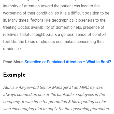
intensity of attention toward the patient can lead to the
worsening of their condition, so it is a difficult position to be
in. Many times, factors like geographical closeness to the
treating Doctor, availability of domestic help, presence of
relatives, helpful neighbours & a general sense of comfort
feel like the basis of choices one makes concerning their
residence.
Read More:
Selective or Sustained Attention – What is Best?
Example
Atul is a 42-year-old Senior Manager at an MNC, he was
always counted as one of the bankable employees in the
company. It was time for promotion & his reporting senior
was encouraging him to apply for the upcoming promotion,