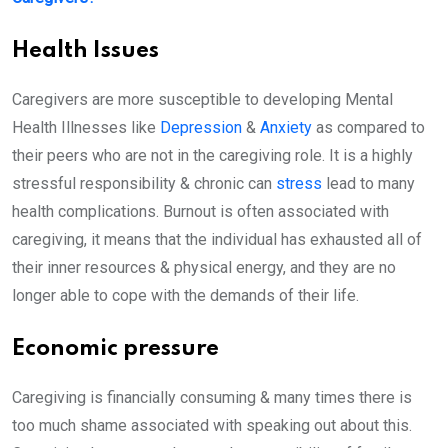
Health Issues
Caregivers are more susceptible to developing Mental
Health Illnesses like
Depression
&
Anxiety
as compared to
their peers who are not in the caregiving role. It is a highly
stressful responsibility & chronic can
stress
lead to many
health complications. Burnout is often associated with
caregiving, it means that the individual has exhausted all of
their inner resources & physical energy, and they are no
longer able to cope with the demands of their life.
Economic pressure
Caregiving is financially consuming & many times there is
too much shame associated with speaking out about this.