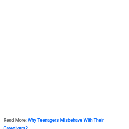
Read More:
Why Teenagers Misbehave With Their
Caregivers?