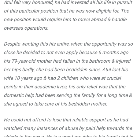
Atul felt very honoured, he had invested all his life in pursuit
of this particular position that he was now eligible for. The
new position would require him to move abroad & handle
overseas operations.
Despite wanting this his entire, when the opportunity was so
close he decided to not even apply because 6 months ago
his 79-year-old mother had fallen in the bathroom & injured
her hips badly, she had been bedridden since. Atul lost his
wife 10 years ago & had 2 children who were at crucial
points in their academic lives, his only relief was that the
domestic help had been serving the family for a long time &
she agreed to take care of his bedridden mother.
He could not afford to lose that reliable support as he had
watched many instances of abuse by paid help towards the
elderly in the news. He is a great provider to his family but is