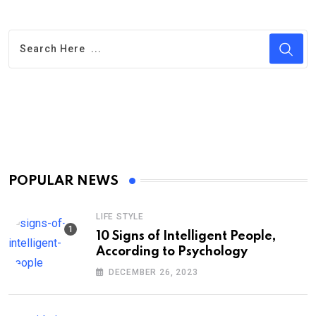
POPULAR NEWS
LIFE STYLE
10 Signs of Intelligent People,
According to Psychology
DECEMBER 26, 2023