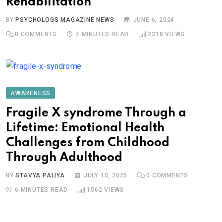
Rehabilitation
BY
PSYCHOLOGS MAGAZINE NEWS
JUNE 6, 2024
0
COMMENTS
4 MINUTES READ
2318
VIEWS
AWARENESS
Fragile X syndrome Through a
Lifetime: Emotional Health
Challenges from Childhood
Through Adulthood
BY
STAVYA PALIYA
JULY 10, 2025
0
COMMENTS
6 MINUTES READ
1562
VIEWS