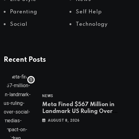
Parenting
Self Help
Social
Technology
Recent Posts
NEWS
Meta Fined $567 Million in
Landmark US Ruling Over
Social Media’s Impact on Children
AUGUST 8, 2026