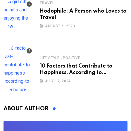
TRAVEL
Hodophile: A Person who Loves to
Travel
AUGUST 6, 2023
,
LIFE STYLE
POSITIVE
10 Factors that Contribute to
Happiness, According to
Psychology
JULY 17, 2024
ABOUT AUTHOR