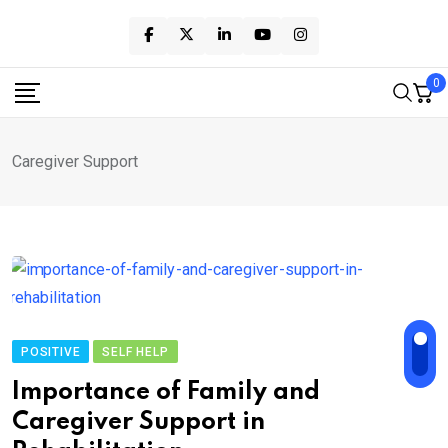
Skip
to
content
0
Caregiver Support
POSITIVE
SELF HELP
Importance of Family and
Caregiver Support in