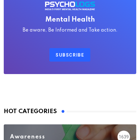
Mental Health
Be aware, Be Informed and Take action.
SUBSCRIBE
HOT CATEGORIES
Awareness
1639