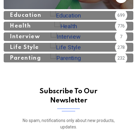
Education
699
Health
776
Interview
7
Life Style
278
Parenting
232
Subscribe To Our
Newsletter
No spam, notifications only about new products,
updates.