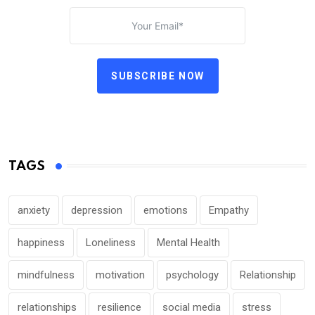
SUBSCRIBE NOW
TAGS
anxiety
depression
emotions
Empathy
happiness
Loneliness
Mental Health
mindfulness
motivation
psychology
Relationship
relationships
resilience
social media
stress