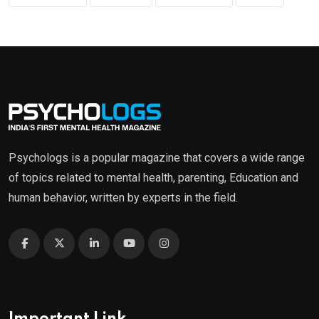
Psychologs is a popular magazine that covers a wide range
of topics related to mental health, parenting, Education and
human behavior, written by experts in the field.
Important Link