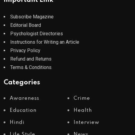
Subscribe Magazine
Editorial Board
Psychologist Directories
Instructions for Writing an Article
Privacy Policy
Refund and Returns
Terms & Conditions
Categories
Awareness
Crime
Education
Health
Hindi
Interview
Life Style
News