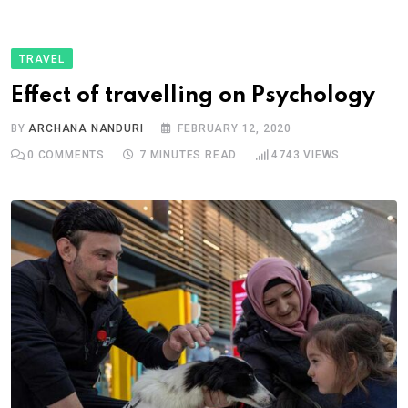
TRAVEL
Effect of travelling on Psychology
BY
ARCHANA NANDURI
FEBRUARY 12, 2020
0
COMMENTS
7 MINUTES READ
4743
VIEWS