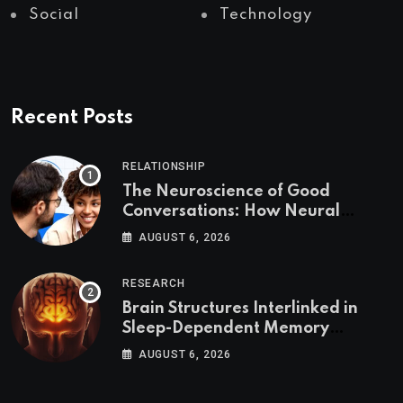
Social
Technology
Recent Posts
RELATIONSHIP
The Neuroscience of Good
Conversations: How Neural
Synchrony Builds Connection
AUGUST 6, 2026
RESEARCH
Brain Structures Interlinked in
Sleep-Dependent Memory
Consolidation
AUGUST 6, 2026