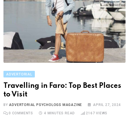
ADVERTORIAL
Travelling in Faro: Top Best Places
to Visit
BY
ADVERTORIAL PSYCHOLOGS MAGAZINE
APRIL 27, 2024
0
COMMENTS
4 MINUTES READ
2167
VIEWS