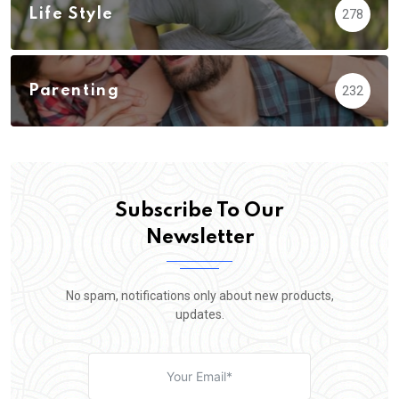
Life Style
278
Parenting
232
Subscribe To Our
Newsletter
No spam, notifications only about new products,
updates.