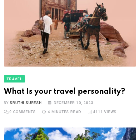
TRAVEL
What Is your travel personality?
BY
SRUTHI SURESH
DECEMBER 10, 2023
0
COMMENTS
4 MINUTES READ
4111
VIEWS