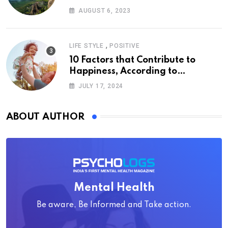
AUGUST 6, 2023
,
LIFE STYLE
POSITIVE
10 Factors that Contribute to
Happiness, According to
Psychology
JULY 17, 2024
ABOUT AUTHOR
Mental Health
Be aware, Be Informed and Take action.