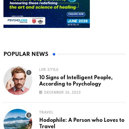
POPULAR NEWS
LIFE STYLE
10 Signs of Intelligent People,
According to Psychology
DECEMBER 26, 2023
TRAVEL
Hodophile: A Person who Loves to
Travel