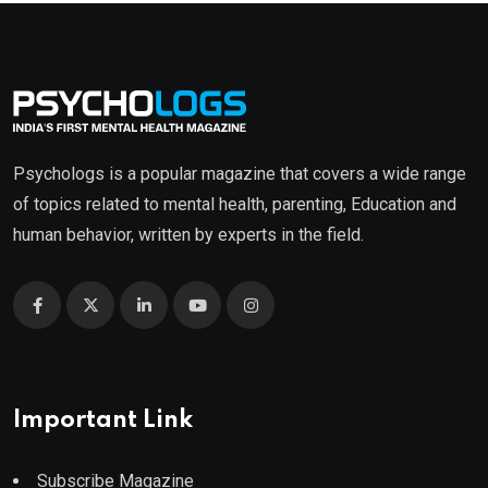
Psychologs is a popular magazine that covers a wide range
of topics related to mental health, parenting, Education and
human behavior, written by experts in the field.
Important Link
Subscribe Magazine