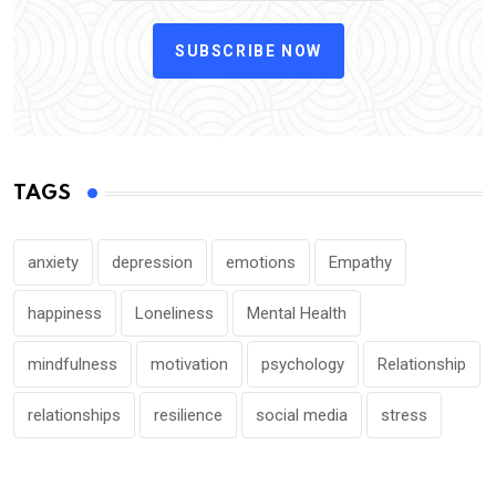
SUBSCRIBE NOW
TAGS
anxiety
depression
emotions
Empathy
happiness
Loneliness
Mental Health
mindfulness
motivation
psychology
Relationship
relationships
resilience
social media
stress