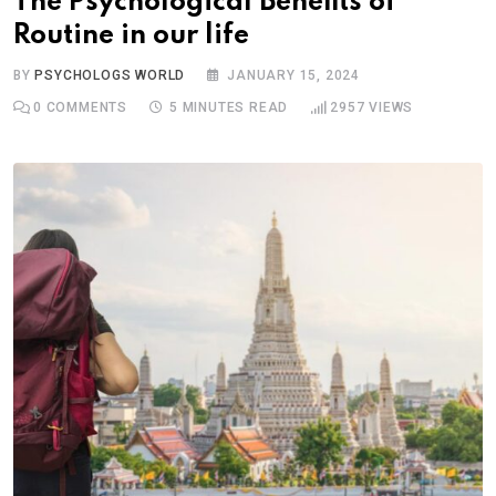
The Psychological Benefits of
Routine in our life
BY
PSYCHOLOGS WORLD
JANUARY 15, 2024
0
COMMENTS
5 MINUTES READ
2957
VIEWS