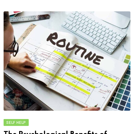
SELF HELP