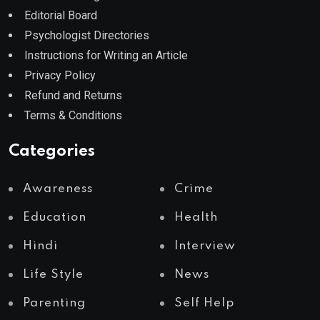
Editorial Board
Psychologist Directories
Instructions for Writing an Article
Privacy Policy
Refund and Returns
Terms & Conditions
Categories
Awareness
Crime
Education
Health
Hindi
Interview
Life Style
News
Parenting
Self Help