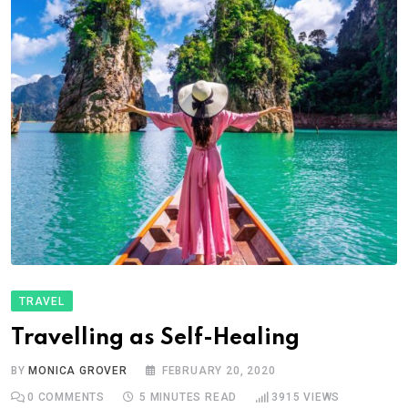
TRAVEL
Travelling as Self-Healing
BY
MONICA GROVER
FEBRUARY 20, 2020
0
COMMENTS
5 MINUTES READ
3915
VIEWS