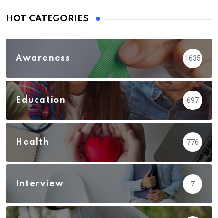
HOT CATEGORIES
Awareness
1635
Education
697
Health
776
Interview
7