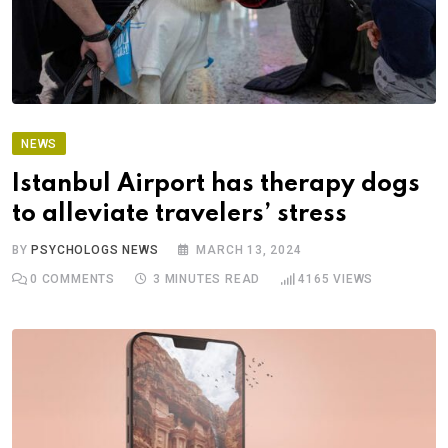
NEWS
Istanbul Airport has therapy dogs
to alleviate travelers’ stress
BY
PSYCHOLOGS NEWS
MARCH 13, 2024
0
COMMENTS
3 MINUTES READ
4165
VIEWS