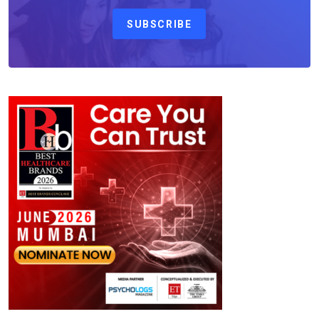
SUBSCRIBE