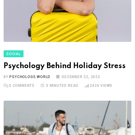
SOCIAL
Psychology Behind Holiday Stress
BY
PSYCHOLOGS WORLD
DECEMBER 22, 2023
0
COMMENTS
5 MINUTES READ
2426
VIEWS