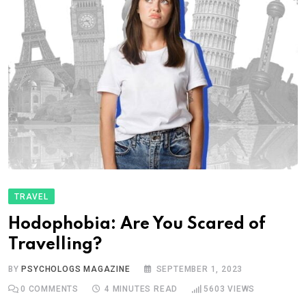
TRAVEL
Hodophobia: Are You Scared of
Travelling?
BY
PSYCHOLOGS MAGAZINE
SEPTEMBER 1, 2023
0
COMMENTS
4 MINUTES READ
5603
VIEWS