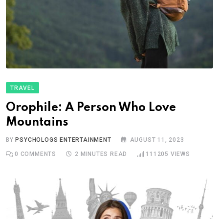
TRAVEL
Orophile: A Person Who Love
Mountains
BY
PSYCHOLOGS ENTERTAINMENT
AUGUST 11, 2023
0
COMMENTS
2 MINUTES READ
111205
VIEWS