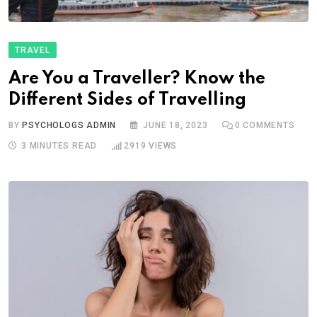
TRAVEL
Are You a Traveller? Know the
Different Sides of Travelling
BY
PSYCHOLOGS ADMIN
JUNE 18, 2023
0
COMMENTS
3 MINUTES READ
2919
VIEWS