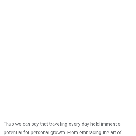
Thus we can say that traveling every day hold immense
potential for personal growth. From embracing the art of