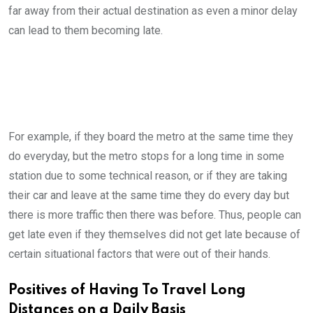
far away from their actual destination as even a minor delay
can lead to them becoming late.
For example, if they board the metro at the same time they
do everyday, but the metro stops for a long time in some
station due to some technical reason, or if they are taking
their car and leave at the same time they do every day but
there is more traffic then there was before. Thus, people can
get late even if they themselves did not get late because of
certain situational factors that were out of their hands.
Positives of Having To Travel Long
Distances on a Daily Basis