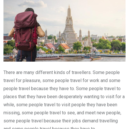
There are many different kinds of travellers. Some people
travel for pleasure, some people travel for work and some
people travel because they have to. Some people travel to
places that they have been desperately wanting to visit for a
while, some people travel to visit people they have been
missing, some people travel to see, and meet new people,
some people travel because their jobs demand travelling
and some people travel because they have to.