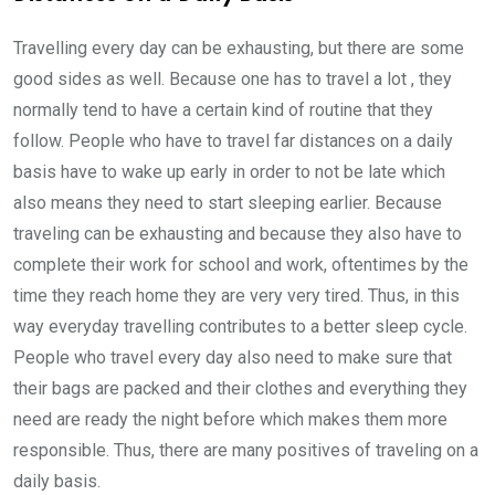
Travelling every day can be exhausting, but there are some
good sides as well. Because one has to travel a lot , they
normally tend to have a certain kind of routine that they
follow. People who have to travel far distances on a daily
basis have to wake up early in order to not be late which
also means they need to start sleeping earlier. Because
traveling can be exhausting and because they also have to
complete their work for school and work, oftentimes by the
time they reach home they are very very tired. Thus, in this
way everyday travelling contributes to a better sleep cycle.
People who travel every day also need to make sure that
their bags are packed and their clothes and everything they
need are ready the night before which makes them more
responsible. Thus, there are many positives of traveling on a
daily basis.