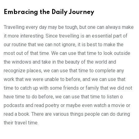
Embracing the Daily Journey
Travelling every day may be tough, but one can always make
it more interesting. Since trevelling is an essential part of
our routine that we can not ignore, it is best to make the
most out of that time. We can use that time to look outside
the windows and take in the beauty of the world and
recognize places, we can use that time to complete any
work that we were unable to before, and we can use that
time to catch up with some friends or family that we did not
have time to do before, we can use that time to listen o
podcasts and read poetry or maybe even watch a movie or
read a book. There are various things people can do during
their travel time.