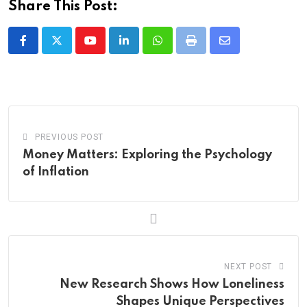
Share This Post:
Youtube
LinkedIn
Whatsapp
Print
Share
via
Email
PREVIOUS POST
Money Matters: Exploring the Psychology
of Inflation
NEXT POST
New Research Shows How Loneliness
Shapes Unique Perspectives