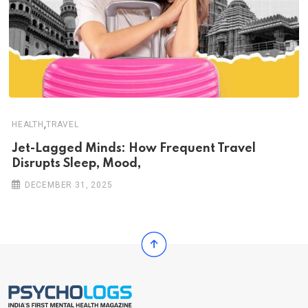
,
HEALTH
TRAVEL
Jet-Lagged Minds: How Frequent Travel
Disrupts Sleep, Mood,
DECEMBER 31, 2025