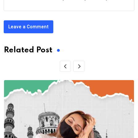
Leave a Comment
Related Post