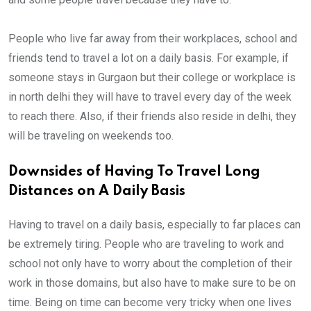
People who live far away from their workplaces, school and
friends tend to travel a lot on a daily basis. For example, if
someone stays in Gurgaon but their college or workplace is
in north delhi they will have to travel every day of the week
to reach there. Also, if their friends also reside in delhi, they
will be traveling on weekends too.
Downsides of Having To Travel Long
Distances on A Daily Basis
Having to travel on a daily basis, especially to far places can
be extremely tiring. People who are traveling to work and
school not only have to worry about the completion of their
work in those domains, but also have to make sure to be on
time. Being on time can become very tricky when one lives