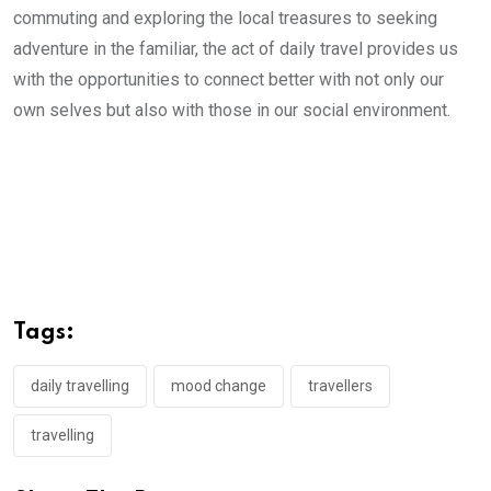
commuting and exploring the local treasures to seeking
adventure in the familiar, the act of daily travel provides us
with the opportunities to connect better with not only our
own selves but also with those in our social environment.
Tags:
daily travelling
mood change
travellers
travelling