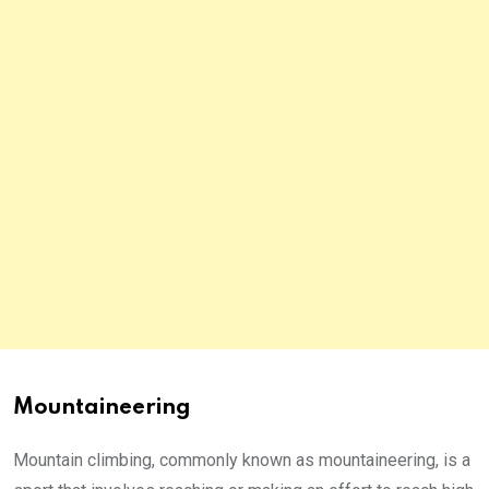
Mountaineering
Mountain climbing, commonly known as mountaineering, is a