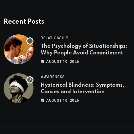
Recent Posts
RELATIONSHIP
The Psychology of Situationships:
Why People Avoid Commitment
AUGUST 10, 2026
AWARENESS
Hysterical Blindness: Symptoms,
Causes and Intervention
AUGUST 10, 2026