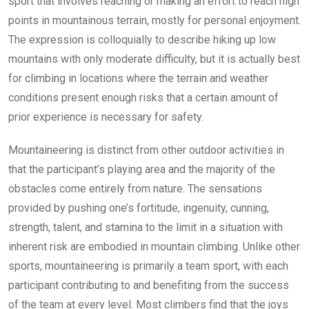
sport that involves reaching or making an effort to reach high
points in mountainous terrain, mostly for personal enjoyment.
The expression is colloquially to describe hiking up low
mountains with only moderate difficulty, but it is actually best
for climbing in locations where the terrain and weather
conditions present enough risks that a certain amount of
prior experience is necessary for safety.
Mountaineering is distinct from other outdoor activities in
that the participant’s playing area and the majority of the
obstacles come entirely from nature. The sensations
provided by pushing one’s fortitude, ingenuity, cunning,
strength, talent, and stamina to the limit in a situation with
inherent risk are embodied in mountain climbing. Unlike other
sports, mountaineering is primarily a team sport, with each
participant contributing to and benefiting from the success
of the team at every level. Most climbers find that the joys