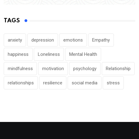
TAGS
anxiety
depression
emotions
Empathy
happiness
Loneliness
Mental Health
mindfulness
motivation
psychology
Relationship
relationships
resilience
social media
stress