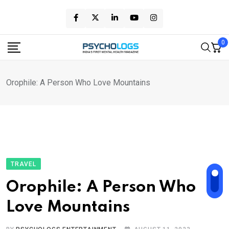
Skip
to
content
0
Orophile: A Person Who Love Mountains
TRAVEL
Orophile: A Person Who
Love Mountains