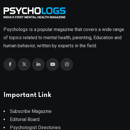
Psychologs is a popular magazine that covers a wide range
of topics related to mental health, parenting, Education and
human behavior, written by experts in the field.
Important Link
Subscribe Magazine
Editorial Board
Psychologist Directories