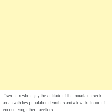
Travellers who enjoy the solitude of the mountains seek
areas with low population densities and a low likelihood of
encountering other travellers.