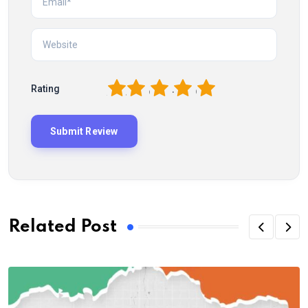
1
2
3
4
5
Rating
Related Post