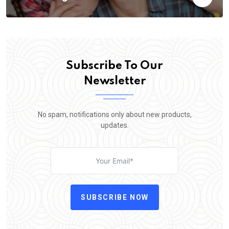
Subscribe To Our
Newsletter
No spam, notifications only about new products,
updates.
SUBSCRIBE NOW