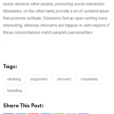
easily observe other people, promoting social interaction.
Mountains, on the other hand, provide a lot of isolated areas
that promote solitude. Extraverts find an open setting more
interesting, whereas introverts are happier in calm regions if
these circumstances match people’s personalities.
...
Tags:
climbing
enjoyment
introvert
mountains
travelling
Share This Post: