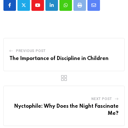
Youtube
LinkedIn
Whatsapp
Print
Share
via
Email
PREVIOUS POST
The Importance of Discipline in Children
NEXT POST
Nyctophile: Why Does the Night Fascinate
Me?