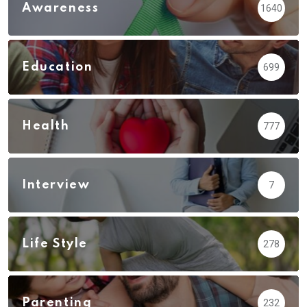
Awareness
1640
Education
699
Health
777
Interview
7
Life Style
278
Parenting
232