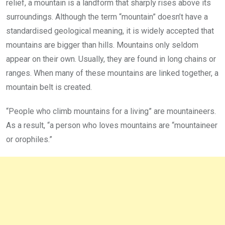
relief, a mountain is a landform that sharply rises above its
surroundings. Although the term “mountain” doesn’t have a
standardised geological meaning, it is widely accepted that
mountains are bigger than hills. Mountains only seldom
appear on their own. Usually, they are found in long chains or
ranges. When many of these mountains are linked together, a
mountain belt is created.
“People who climb mountains for a living” are mountaineers.
As a result, “a person who loves mountains are “mountaineer
or orophiles.”