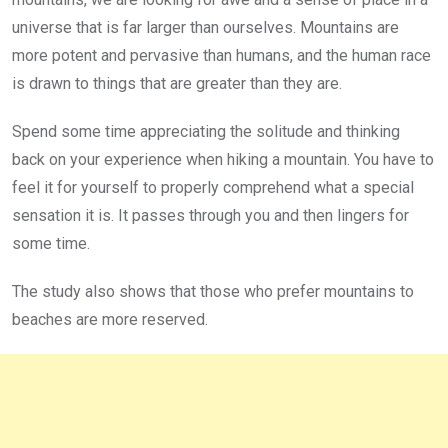
universe that is far larger than ourselves. Mountains are
more potent and pervasive than humans, and the human race
is drawn to things that are greater than they are.
Spend some time appreciating the solitude and thinking
back on your experience when hiking a mountain. You have to
feel it for yourself to properly comprehend what a special
sensation it is. It passes through you and then lingers for
some time.
The study also shows that those who prefer mountains to
beaches are more reserved.