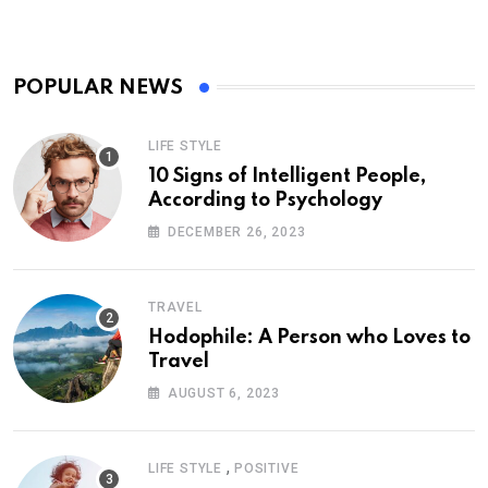
POPULAR NEWS
LIFE STYLE
10 Signs of Intelligent People,
According to Psychology
DECEMBER 26, 2023
TRAVEL
Hodophile: A Person who Loves to
Travel
AUGUST 6, 2023
,
LIFE STYLE
POSITIVE