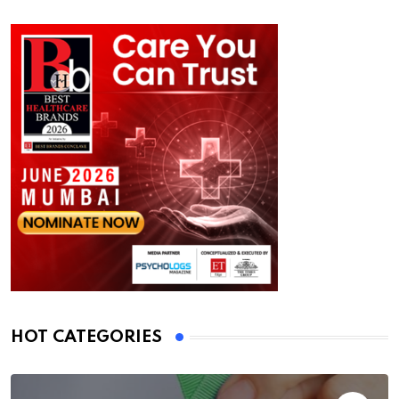
HOT CATEGORIES