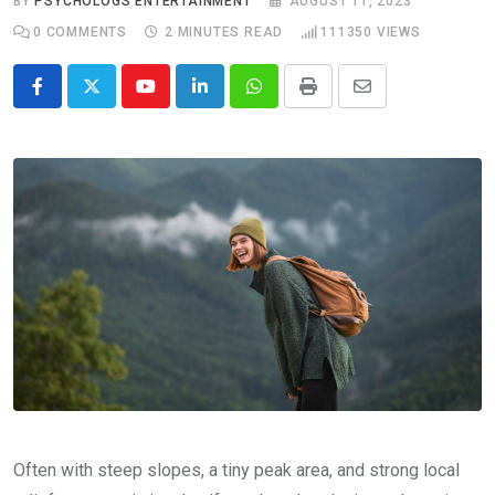
BY
PSYCHOLOGS ENTERTAINMENT
AUGUST 11, 2023
0
COMMENTS
2 MINUTES READ
111350
VIEWS
Youtube
LinkedIn
Whatsapp
Print
Share
via
Email
Often with steep slopes, a tiny peak area, and strong local