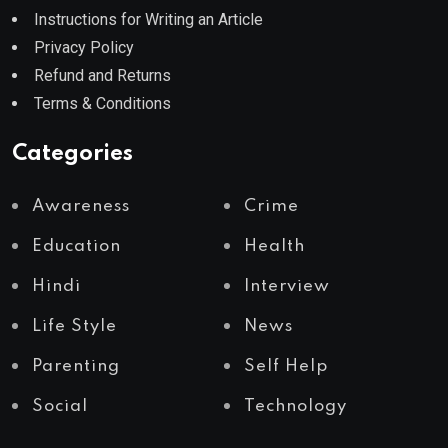
Instructions for Writing an Article
Privacy Policy
Refund and Returns
Terms & Conditions
Categories
Awareness
Crime
Education
Health
Hindi
Interview
Life Style
News
Parenting
Self Help
Social
Technology