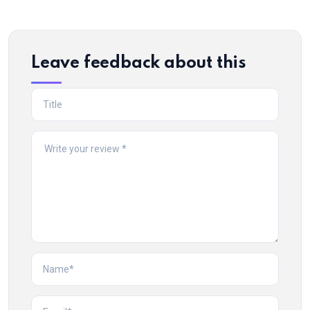
Leave feedback about this