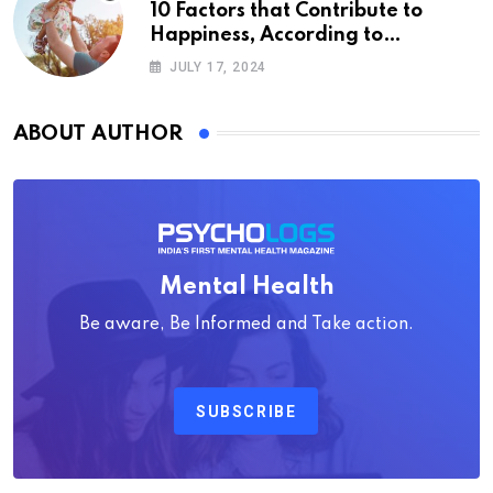
10 Factors that Contribute to
Happiness, According to
Psychology
JULY 17, 2024
ABOUT AUTHOR
Mental Health
Be aware, Be Informed and Take action.
SUBSCRIBE