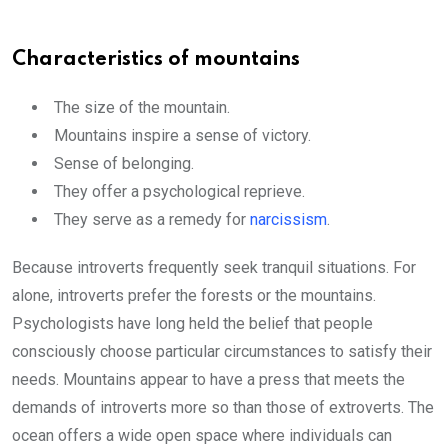
Characteristics of mountains
The size of the mountain.
Mountains inspire a sense of victory.
Sense of belonging.
They offer a psychological reprieve.
They serve as a remedy for
narcissism
.
Because introverts frequently seek tranquil situations. For
alone, introverts prefer the forests or the mountains.
Psychologists have long held the belief that people
consciously choose particular circumstances to satisfy their
needs. Mountains appear to have a press that meets the
demands of introverts more so than those of extroverts. The
ocean offers a wide open space where individuals can