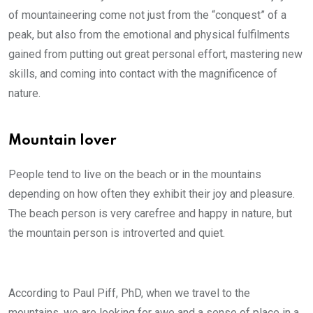
of mountaineering come not just from the “conquest” of a
peak, but also from the emotional and physical fulfilments
gained from putting out great personal effort, mastering new
skills, and coming into contact with the magnificence of
nature.
Mountain lover
People tend to live on the beach or in the mountains
depending on how often they exhibit their joy and pleasure.
The beach person is very carefree and happy in nature, but
the mountain person is introverted and quiet.
According to Paul Piff, PhD, when we travel to the
mountains, we are looking for awe and a sense of place in a