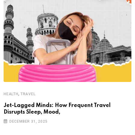
,
HEALTH
TRAVEL
Jet-Lagged Minds: How Frequent Travel
Disrupts Sleep, Mood,
DECEMBER 31, 2025