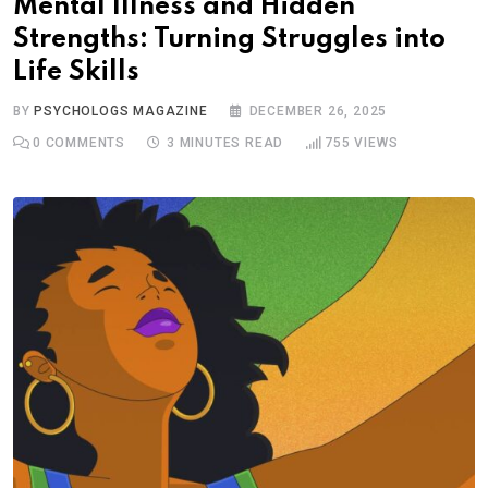
Mental Illness and Hidden
Strengths: Turning Struggles into
Life Skills
BY
PSYCHOLOGS MAGAZINE
DECEMBER 26, 2025
0
COMMENTS
3 MINUTES READ
755
VIEWS