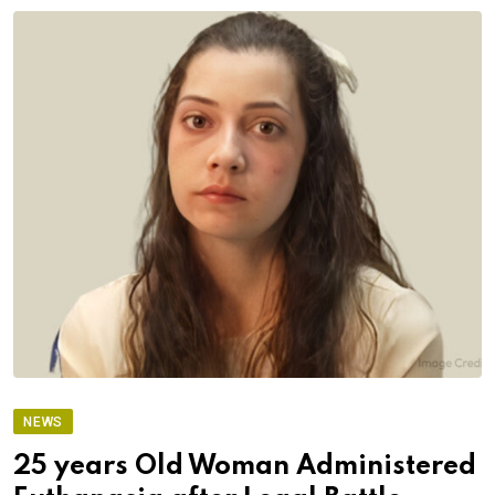
NEWS
25 years Old Woman Administered