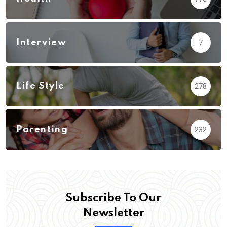
Interview
7
Life Style
278
Parenting
232
Subscribe To Our
Newsletter