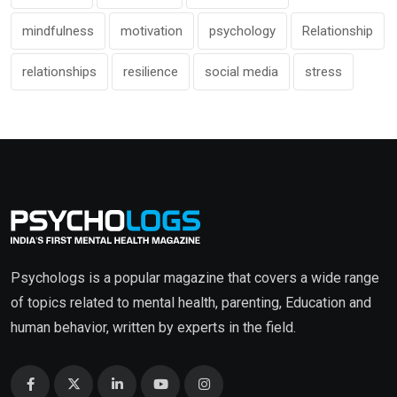
mindfulness
motivation
psychology
Relationship
relationships
resilience
social media
stress
Psychologs is a popular magazine that covers a wide range
of topics related to mental health, parenting, Education and
human behavior, written by experts in the field.