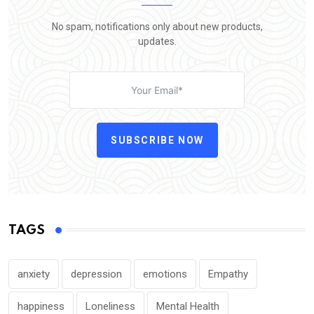
No spam, notifications only about new products,
updates.
SUBSCRIBE NOW
TAGS
anxiety
depression
emotions
Empathy
happiness
Loneliness
Mental Health