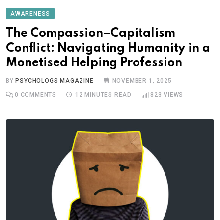
AWARENESS
The Compassion–Capitalism
Conflict: Navigating Humanity in a
Monetised Helping Profession
BY
PSYCHOLOGS MAGAZINE
NOVEMBER 1, 2025
0
COMMENTS
12 MINUTES READ
823
VIEWS