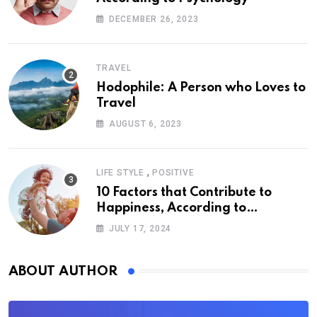
DECEMBER 26, 2023
TRAVEL
Hodophile: A Person who Loves to
Travel
AUGUST 6, 2023
,
LIFE STYLE
POSITIVE
10 Factors that Contribute to
Happiness, According to
Psychology
JULY 17, 2024
ABOUT AUTHOR