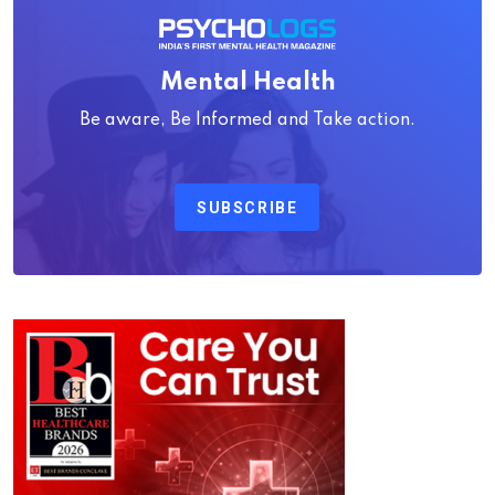
Mental Health
Be aware, Be Informed and Take action.
SUBSCRIBE