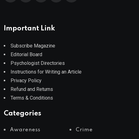
Important Link
Subscribe Magazine
Editorial Board
Psychologist Directories
Instructions for Writing an Article
Privacy Policy
Refund and Returns
Terms & Conditions
Categories
Awareness
Crime