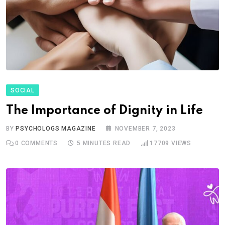
SOCIAL
The Importance of Dignity in Life
BY
PSYCHOLOGS MAGAZINE
NOVEMBER 7, 2023
0
COMMENTS
5 MINUTES READ
17709
VIEWS