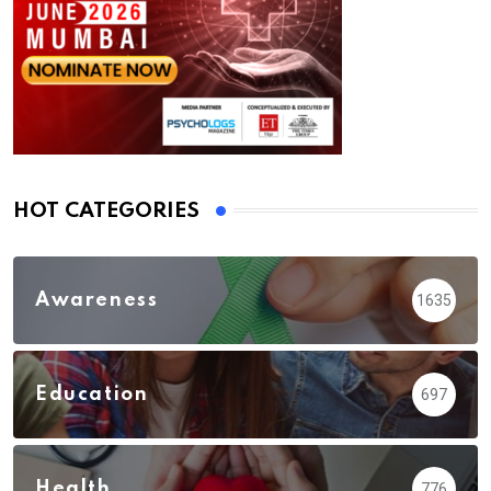
HOT CATEGORIES
Awareness
1635
Education
697
Health
776