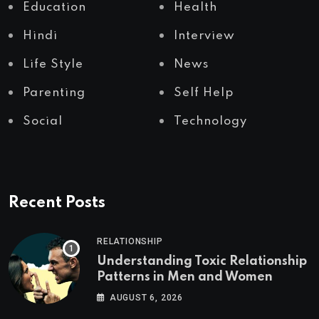
Education
Health
Hindi
Interview
Life Style
News
Parenting
Self Help
Social
Technology
Recent Posts
RELATIONSHIP
Understanding Toxic Relationship
Patterns in Men and Women
AUGUST 6, 2026