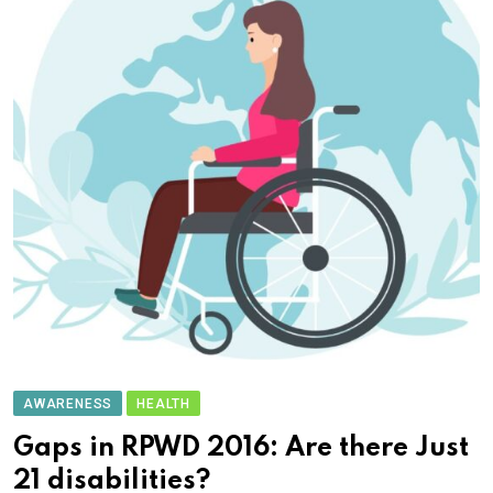
AWARENESS
HEALTH
Gaps in RPWD 2016: Are there Just
21 disabilities?