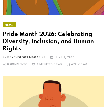
NEWS
Pride Month 2026: Celebrating
Diversity, Inclusion, and Human
Rights
BY
PSYCHOLOGS MAGAZINE
JUNE 3, 2026
0
COMMENTS
3 MINUTES READ
472
VIEWS