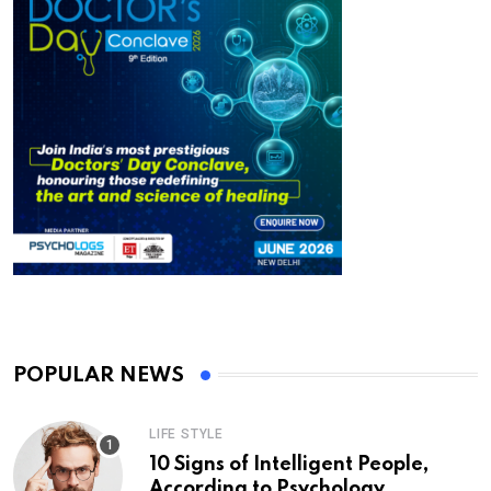
POPULAR NEWS
LIFE STYLE
10 Signs of Intelligent People,
According to Psychology