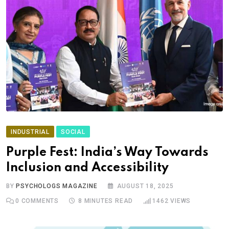
INDUSTRIAL
SOCIAL
Purple Fest: India’s Way Towards
Inclusion and Accessibility
BY
PSYCHOLOGS MAGAZINE
AUGUST 18, 2025
0
COMMENTS
8 MINUTES READ
1462
VIEWS