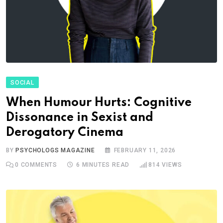
SOCIAL
When Humour Hurts: Cognitive
Dissonance in Sexist and
Derogatory Cinema
BY
PSYCHOLOGS MAGAZINE
FEBRUARY 11, 2026
0
COMMENTS
6 MINUTES READ
814
VIEWS