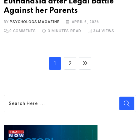
Euthanasia after Legal Battle
Against her Parents
BY
PSYCHOLOGS MAGAZINE
APRIL 6, 2026
0
COMMENTS
3 MINUTES READ
344
VIEWS
1
2