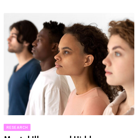
RESEARCH