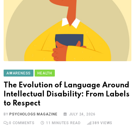
AWARENESS
HEALTH
The Evolution of Language Around
Intellectual Disability: From Labels
to Respect
BY
PSYCHOLOGS MAGAZINE
JULY 24, 2026
0
COMMENTS
11 MINUTES READ
389
VIEWS