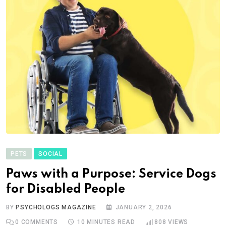
PETS
SOCIAL
Paws with a Purpose: Service Dogs
for Disabled People
BY
PSYCHOLOGS MAGAZINE
JANUARY 2, 2026
0
COMMENTS
10 MINUTES READ
808
VIEWS