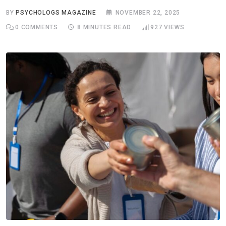
BY
PSYCHOLOGS MAGAZINE
NOVEMBER 22, 2025
0
COMMENTS
8 MINUTES READ
927
VIEWS