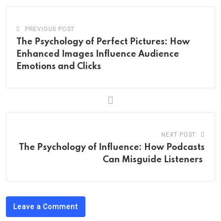
PREVIOUS POST
The Psychology of Perfect Pictures: How
Enhanced Images Influence Audience
Emotions and Clicks
NEXT POST
The Psychology of Influence: How Podcasts
Can Misguide Listeners
Leave a Comment