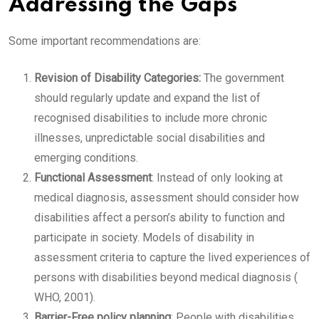
Addressing the Gaps
Some important recommendations are:
Revision of Disability Categories:
The government
should regularly update and expand the list of
recognised disabilities to include more chronic
illnesses, unpredictable social disabilities and
emerging conditions.
Functional Assessment
: Instead of only looking at
medical diagnosis, assessment should consider how
disabilities affect a person’s ability to function and
participate in society. Models of disability in
assessment criteria to capture the lived experiences of
persons with disabilities beyond medical diagnosis (
WHO, 2001).
Barrier-Free policy planning
: People with disabilities