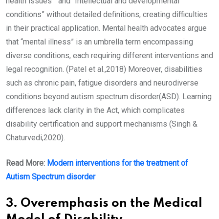
health issues “ and “Intellectual and developmental
conditions” without detailed definitions, creating difficulties
in their practical application. Mental health advocates argue
that “mental illness” is an umbrella term encompassing
diverse conditions, each requiring different interventions and
legal recognition. (Patel et al.,2018) Moreover, disabilities
such as chronic pain, fatigue disorders and neurodiverse
conditions beyond autism spectrum disorder(ASD). Learning
differences lack clarity in the Act, which complicates
disability certification and support mechanisms (Singh &
Chaturvedi,2020).
Read More:
Modern interventions for the treatment of
Autism Spectrum disorder
3. Overemphasis on the Medical