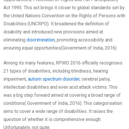
Act 1995. This act brings it closer to global standards set by
the United Nations Convention on the Rights of Persons with
Disabilities (UNCRPD). It broadened the definition of
disability and introduced new provisions aimed at
eliminating
discrimination
, promoting accessibility and
ensuring equal opportunities(Government of India, 2016)
Among its many features, RPWD 2016 officially recognises
21 types of disabilities, including blindness, hearing
impairment,
autism spectrum disorder
, cerebral palsy,
intellectual disabilities and even acid attack victims. This
was a big step forward aimed at covering a broad range of
conditions( Government of India, 2016). This categorisation
aims to cover a wide range of disabilities. It raises the
question of whether it is comprehensive enough.
Unfortunately, not quite.