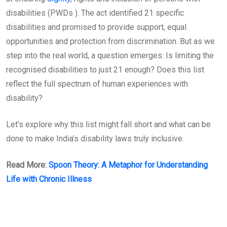
disabilities (PWDs ). The act identified 21 specific
disabilities and promised to provide support, equal
opportunities and protection from discrimination. But as we
step into the real world, a question emerges: Is limiting the
recognised disabilities to just 21 enough? Does this list
reflect the full spectrum of human experiences with
disability?
Let’s explore why this list might fall short and what can be
done to make India’s disability laws truly inclusive.
Read More:
Spoon Theory: A Metaphor for Understanding
Life with Chronic Illness