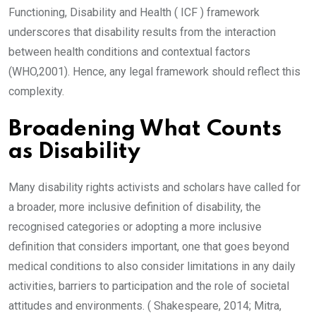
Functioning, Disability and Health ( ICF ) framework
underscores that disability results from the interaction
between health conditions and contextual factors
(WHO,2001). Hence, any legal framework should reflect this
complexity.
Broadening What Counts
as Disability
Many disability rights activists and scholars have called for
a broader, more inclusive definition of disability, the
recognised categories or adopting a more inclusive
definition that considers important, one that goes beyond
medical conditions to also consider limitations in any daily
activities, barriers to participation and the role of societal
attitudes and environments. ( Shakespeare, 2014; Mitra,