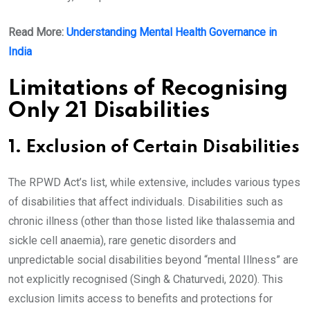
Read More:
Understanding Mental Health Governance in
India
Limitations of Recognising
Only 21 Disabilities
1. Exclusion of Certain Disabilities
The RPWD Act’s list, while extensive, includes various types
of disabilities that affect individuals. Disabilities such as
chronic illness (other than those listed like thalassemia and
sickle cell anaemia), rare genetic disorders and
unpredictable social disabilities beyond “mental Illness” are
not explicitly recognised (Singh & Chaturvedi, 2020). This
exclusion limits access to benefits and protections for