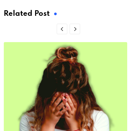
Related Post