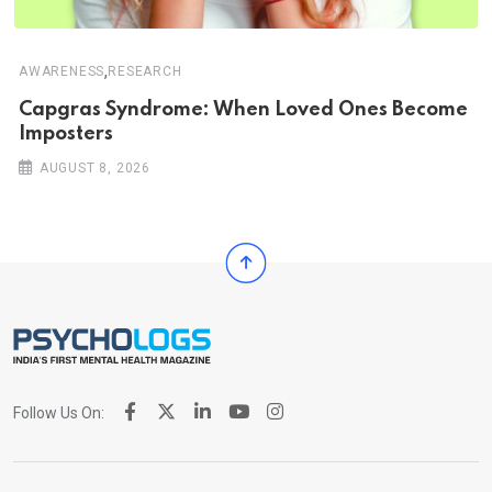
,
AWARENESS
RESEARCH
Capgras Syndrome: When Loved Ones Become
Imposters
AUGUST 8, 2026
Follow Us On: