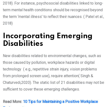
2018). For instance, psychosocial disabilities linked to long-
term mental health conditions should be recognised beyond
the term ‘mental illness’ to reflect their nuances. ( Patel et al.,
2018)
Incorporating Emerging
Disabilities
New disabilities related to environmental changes, such as
those caused by pollution, workplace hazards or digital
technology ( e.g., repetitive strain injury, vision problems
from prolonged screen use), require attention( Singh &
Chaturvedi,2020). The static list of 21 disabilities may not be
sufficient to cover these emerging challenges.
Read More:
10 Tips for Maintaining a Positive Workplace