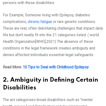
persons with these disabilities.
For Example, Someone living with Epilepsy, diabetes
complications,
chronic fatigue
or rare genetic conditions.
These are real, often debilitating challenges that impact daily
life but don’t neatly fit into the 21 categories listed. ( world
Health Organization[WHO],2021) The absence of these
conditions in the legal framework creates ambiguity and
denies affected individuals essential legal safeguards.
Read More:
10 Tips to Deal with Childhood Epilepsy
2. Ambiguity in Defining Certain
Disabilities
The act categorises broad disabilities such as “mental