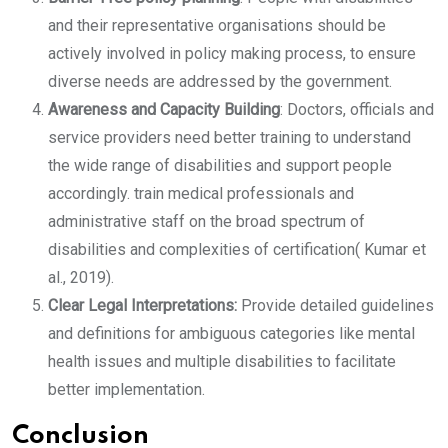
and their representative organisations should be
actively involved in policy making process, to ensure
diverse needs are addressed by the government.
Awareness and Capacity Building
: Doctors, officials and
service providers need better training to understand
the wide range of disabilities and support people
accordingly. train medical professionals and
administrative staff on the broad spectrum of
disabilities and complexities of certification( Kumar et
al., 2019).
Clear Legal Interpretations:
Provide detailed guidelines
and definitions for ambiguous categories like mental
health issues and multiple disabilities to facilitate
better implementation.
Conclusion