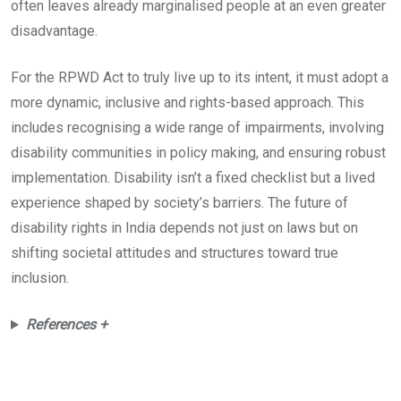
often leaves already marginalised people at an even greater
disadvantage.
For the RPWD Act to truly live up to its intent, it must adopt a
more dynamic, inclusive and rights-based approach. This
includes recognising a wide range of impairments, involving
disability communities in policy making, and ensuring robust
implementation. Disability isn’t a fixed checklist but a lived
experience shaped by society’s barriers. The future of
disability rights in India depends not just on laws but on
shifting societal attitudes and structures toward true
inclusion.
References +