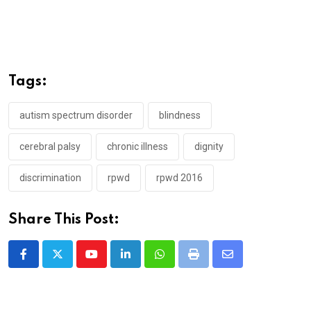
Tags:
autism spectrum disorder
blindness
cerebral palsy
chronic illness
dignity
discrimination
rpwd
rpwd 2016
Share This Post:
Youtube
LinkedIn
Whatsapp
Print
Share
via
Email