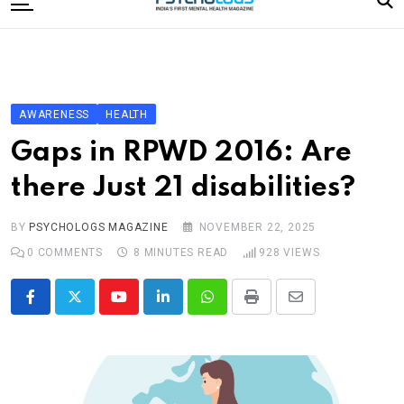
to
content
Home
Categories
Editorial Board
AWARENESS
HEALTH
Subscribe Magazine
Gaps in RPWD 2016: Are
Merchandise
there Just 21 disabilities?
Log In
BY
PSYCHOLOGS MAGAZINE
NOVEMBER 22, 2025
0
COMMENTS
8 MINUTES READ
928
VIEWS
Youtube
LinkedIn
Whatsapp
Print
Share
via
Email