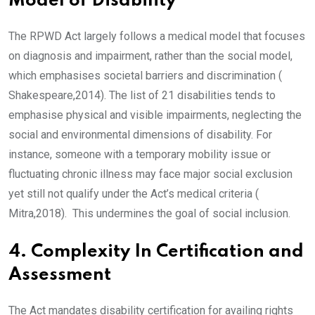
Model of Disability
The RPWD Act largely follows a medical model that focuses
on diagnosis and impairment, rather than the social model,
which emphasises societal barriers and discrimination (
Shakespeare,2014). The list of 21 disabilities tends to
emphasise physical and visible impairments, neglecting the
social and environmental dimensions of disability. For
instance, someone with a temporary mobility issue or
fluctuating chronic illness may face major social exclusion
yet still not qualify under the Act’s medical criteria (
Mitra,2018). This undermines the goal of social inclusion.
4. Complexity In Certification and
Assessment
The Act mandates disability certification for availing rights