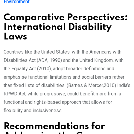
Environment
Comparative Perspectives:
International Disability
Laws
Countries like the United States, with the Americans with
Disabilities Act (ADA, 1990) and the United Kingdom, with
the Equality Act (2010), adopt broader definitions and
emphasise functional limitations and social barriers rather
than fixed lists of disabilities. (Barnes & Mercer,2010) India’s
RPWD Act, while progressive, could benefit more from a
functional and rights-based approach that allows for
flexibility and inclusiveness.
Recommendations for