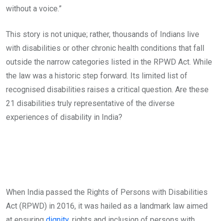
without a voice.”
This story is not unique; rather, thousands of Indians live
with disabilities or other chronic health conditions that fall
outside the narrow categories listed in the RPWD Act. While
the law was a historic step forward. Its limited list of
recognised disabilities raises a critical question. Are these
21 disabilities truly representative of the diverse
experiences of disability in India?
When India passed the Rights of Persons with Disabilities
Act (RPWD) in 2016, it was hailed as a landmark law aimed
at ensuring
dignity
, rights and inclusion of persons with