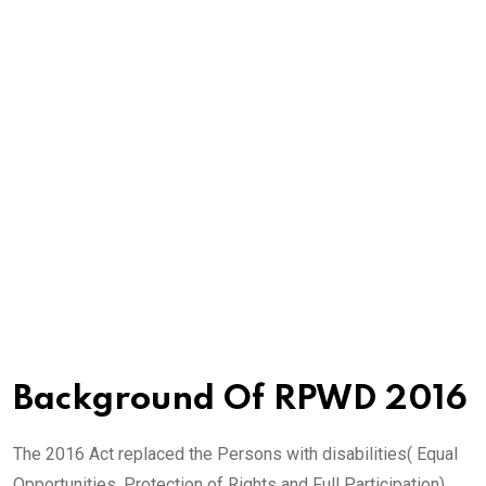
Background Of RPWD 2016
The 2016 Act replaced the Persons with disabilities( Equal
Opportunities, Protection of Rights and Full Participation)