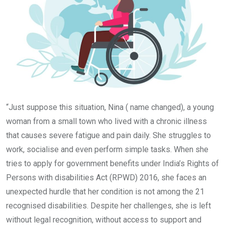
“Just suppose this situation, Nina ( name changed), a young
woman from a small town who lived with a chronic illness
that causes severe fatigue and pain daily. She struggles to
work, socialise and even perform simple tasks. When she
tries to apply for government benefits under India’s Rights of
Persons with disabilities Act (RPWD) 2016, she faces an
unexpected hurdle that her condition is not among the 21
recognised disabilities. Despite her challenges, she is left
without legal recognition, without access to support and