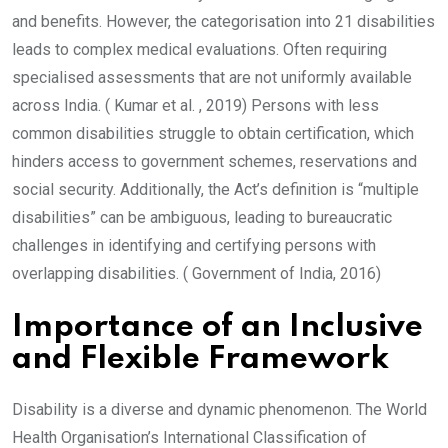
and benefits. However, the categorisation into 21 disabilities
leads to complex medical evaluations. Often requiring
specialised assessments that are not uniformly available
across India. ( Kumar et al. , 2019) Persons with less
common disabilities struggle to obtain certification, which
hinders access to government schemes, reservations and
social security. Additionally, the Act’s definition is “multiple
disabilities” can be ambiguous, leading to bureaucratic
challenges in identifying and certifying persons with
overlapping disabilities. ( Government of India, 2016)
Importance of an Inclusive
and Flexible Framework
Disability is a diverse and dynamic phenomenon. The World
Health Organisation’s International Classification of