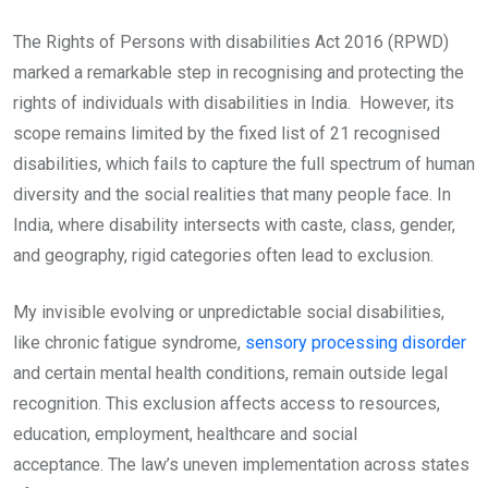
The Rights of Persons with disabilities Act 2016 (RPWD)
marked a remarkable step in recognising and protecting the
rights of individuals with disabilities in India. However, its
scope remains limited by the fixed list of 21 recognised
disabilities, which fails to capture the full spectrum of human
diversity and the social realities that many people face. In
India, where disability intersects with caste, class, gender,
and geography, rigid categories often lead to exclusion.
My invisible evolving or unpredictable social disabilities,
like chronic fatigue syndrome,
sensory processing disorder
and certain mental health conditions, remain outside legal
recognition. This exclusion affects access to resources,
education, employment, healthcare and social
acceptance. The law’s uneven implementation across states