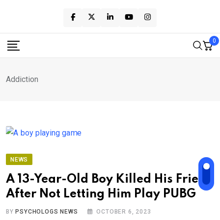
Skip
to
content
0
Addiction
NEWS
A 13-Year-Old Boy Killed His Friend
After Not Letting Him Play PUBG
BY
PSYCHOLOGS NEWS
OCTOBER 6, 2023