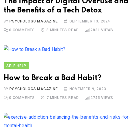
The Impact of Digital Overuse and
the Benefits of a Tech Detox
BY
PSYCHOLOGS MAGAZINE
SEPTEMBER 13, 2024
0
COMMENTS
8 MINUTES READ
2831
VIEWS
SELF HELP
How to Break a Bad Habit?
BY
PSYCHOLOGS MAGAZINE
NOVEMBER 9, 2023
0
COMMENTS
7 MINUTES READ
2745
VIEWS