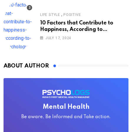
,
LIFE STYLE
POSITIVE
10 Factors that Contribute to
Happiness, According to
Psychology
JULY 17, 2024
ABOUT AUTHOR
Mental Health
Be aware, Be Informed and Take action.