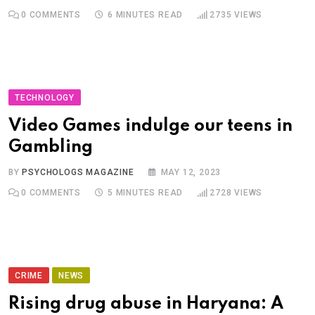
0
COMMENTS
6 MINUTES READ
2735
VIEWS
TECHNOLOGY
Video Games indulge our teens in
Gambling
BY
PSYCHOLOGS MAGAZINE
MAY 12, 2023
0
COMMENTS
5 MINUTES READ
2728
VIEWS
CRIME
NEWS
Rising drug abuse in Haryana: A