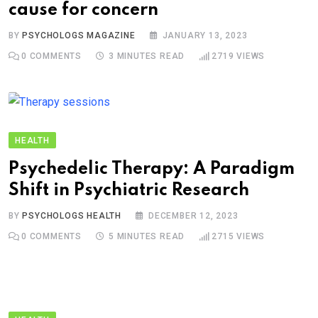
cause for concern
BY
PSYCHOLOGS MAGAZINE
JANUARY 13, 2023
0
COMMENTS
3 MINUTES READ
2719
VIEWS
HEALTH
Psychedelic Therapy: A Paradigm
Shift in Psychiatric Research
BY
PSYCHOLOGS HEALTH
DECEMBER 12, 2023
0
COMMENTS
5 MINUTES READ
2715
VIEWS