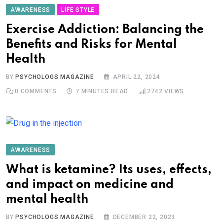
AWARENESS
LIFE STYLE
Exercise Addiction: Balancing the
Benefits and Risks for Mental
Health
BY
PSYCHOLOGS MAGAZINE
APRIL 22, 2024
0
COMMENTS
7 MINUTES READ
2742
VIEWS
AWARENESS
What is ketamine? Its uses, effects,
and impact on medicine and
mental health
BY
PSYCHOLOGS MAGAZINE
DECEMBER 22, 2023