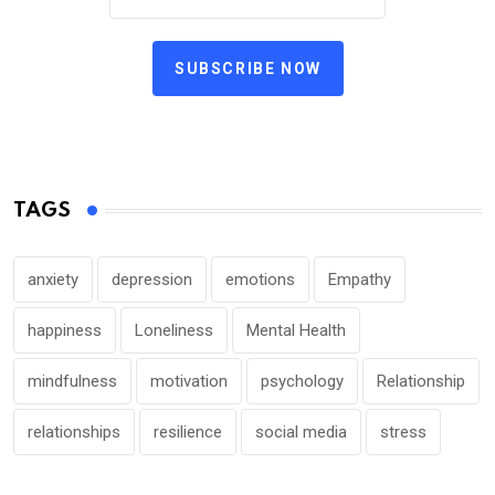
SUBSCRIBE NOW
TAGS
anxiety
depression
emotions
Empathy
happiness
Loneliness
Mental Health
mindfulness
motivation
psychology
Relationship
relationships
resilience
social media
stress