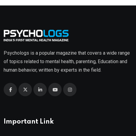
Psychologs is a popular magazine that covers a wide range
of topics related to mental health, parenting, Education and
human behavior, written by experts in the field.
Important Link