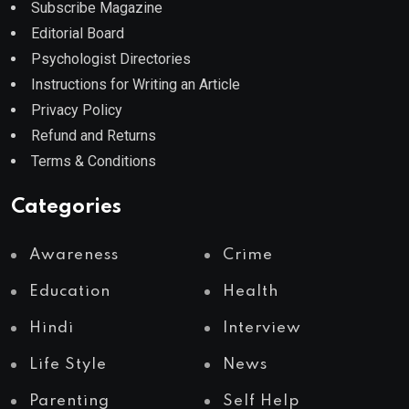
Subscribe Magazine
Editorial Board
Psychologist Directories
Instructions for Writing an Article
Privacy Policy
Refund and Returns
Terms & Conditions
Categories
Awareness
Crime
Education
Health
Hindi
Interview
Life Style
News
Parenting
Self Help