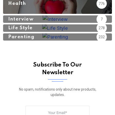
Health
776
Interview
7
Life Style
278
Parenting
232
Subscribe To Our
Newsletter
No spam, notifications only about new products,
updates.