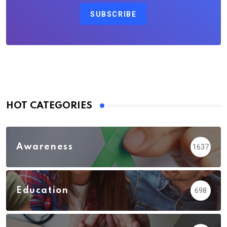
SUBSCRIBE
HOT CATEGORIES
Awareness
1637
Education
698