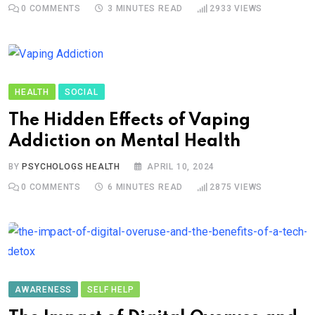
0
COMMENTS
3 MINUTES READ
2933
VIEWS
HEALTH
SOCIAL
The Hidden Effects of Vaping
Addiction on Mental Health
BY
PSYCHOLOGS HEALTH
APRIL 10, 2024
0
COMMENTS
6 MINUTES READ
2875
VIEWS
AWARENESS
SELF HELP