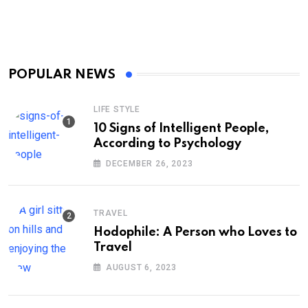
POPULAR NEWS
LIFE STYLE
10 Signs of Intelligent People,
According to Psychology
DECEMBER 26, 2023
TRAVEL
Hodophile: A Person who Loves to
Travel
AUGUST 6, 2023