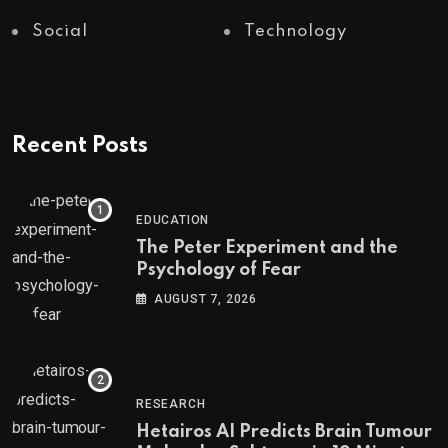
Social
Technology
Recent Posts
EDUCATION
The Peter Experiment and the
Psychology of Fear
AUGUST 7, 2026
RESEARCH
Hetairos AI Predicts Brain Tumour