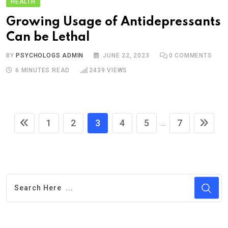
HEALTH
Growing Usage of Antidepressants
Can be Lethal
BY
PSYCHOLOGS ADMIN
JUNE 22, 2023
0
COMMENTS
6 MINUTES READ
2439
VIEWS
1
2
3
4
5
7
...