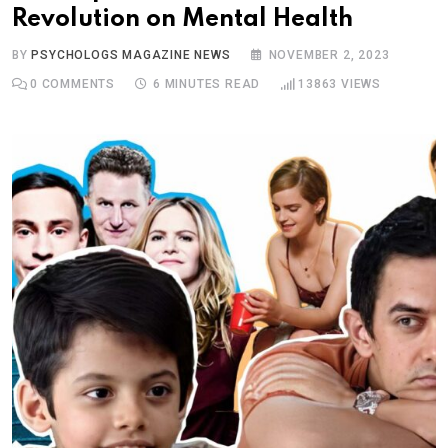
Revolution on Mental Health
BY
PSYCHOLOGS MAGAZINE NEWS
NOVEMBER 2, 2023
0
COMMENTS
6 MINUTES READ
13863
VIEWS