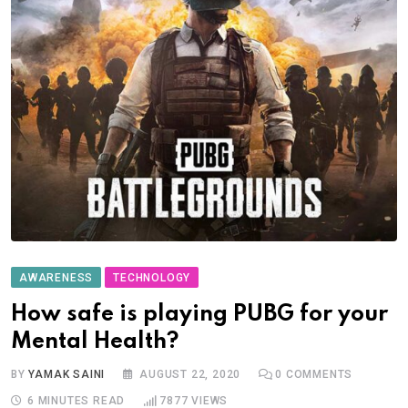
AWARENESS
TECHNOLOGY
How safe is playing PUBG for your
Mental Health?
BY
YAMAK SAINI
AUGUST 22, 2020
0
COMMENTS
6 MINUTES READ
7877
VIEWS