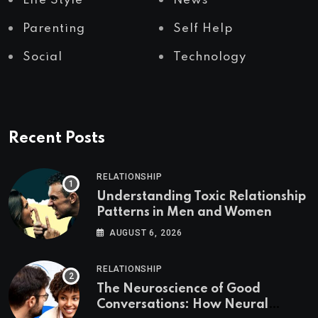
Life Style
News
Parenting
Self Help
Social
Technology
Recent Posts
RELATIONSHIP
Understanding Toxic Relationship
Patterns in Men and Women
AUGUST 6, 2026
RELATIONSHIP
The Neuroscience of Good
Conversations: How Neural