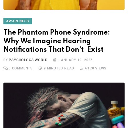
AWARENESS
The Phantom Phone Syndrome:
Why We Imagine Hearing
Notifications That Don’t Exist
BY
PSYCHOLOGS WORLD
JANUARY 19, 2025
0
COMMENTS
9 MINUTES READ
6170
VIEWS