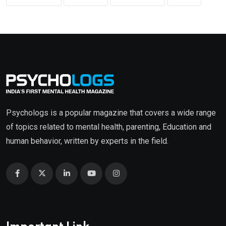
Psychologs is a popular magazine that covers a wide range
of topics related to mental health, parenting, Education and
human behavior, written by experts in the field.