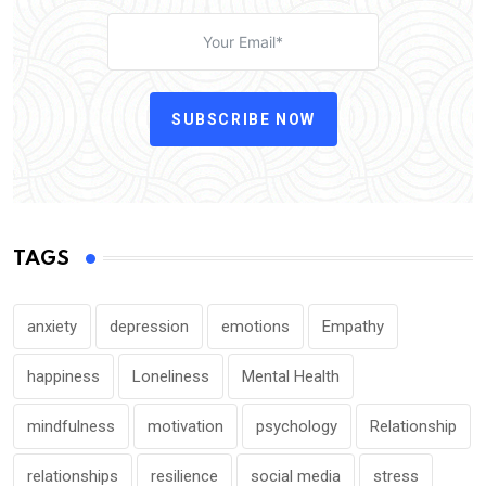
SUBSCRIBE NOW
TAGS
anxiety
depression
emotions
Empathy
happiness
Loneliness
Mental Health
mindfulness
motivation
psychology
Relationship
relationships
resilience
social media
stress