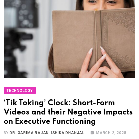
TECHNOLOGY
‘Tik Toking’ Clock: Short-Form
Videos and their Negative Impacts
on Executive Functioning
BY
DR. GARIMA RAJAN
,
ISHIKA DHANJAL
MARCH 2, 2025