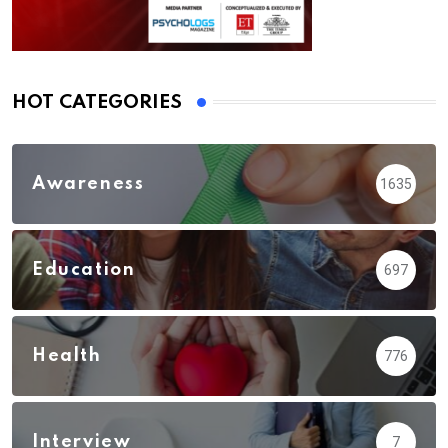
HOT CATEGORIES
Awareness
1635
Education
697
Health
776
Interview
7