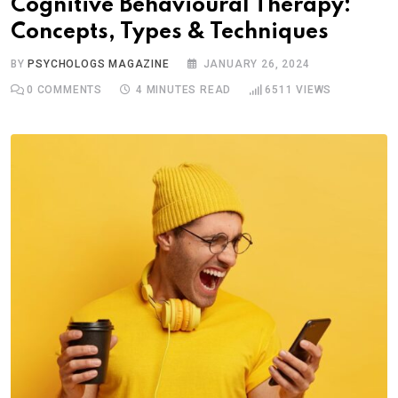
Cognitive Behavioural Therapy:
Concepts, Types & Techniques
BY
PSYCHOLOGS MAGAZINE
JANUARY 26, 2024
0
COMMENTS
4 MINUTES READ
6511
VIEWS