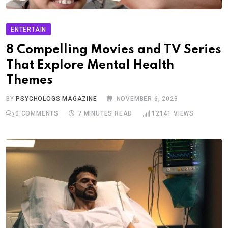
ENTERTAIN
8 Compelling Movies and TV Series
That Explore Mental Health
Themes
BY
PSYCHOLOGS MAGAZINE
NOVEMBER 6, 2023
0
COMMENTS
7 MINUTES READ
12141
VIEWS