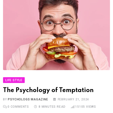
LIFE STYLE
The Psychology of Temptation
BY
PSYCHOLOGS MAGAZINE
FEBRUARY 21, 2024
0
COMMENTS
8 MINUTES READ
15105
VIEWS