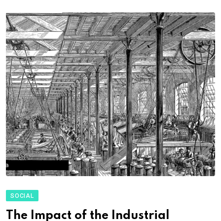
SOCIAL
The Impact of the Industrial