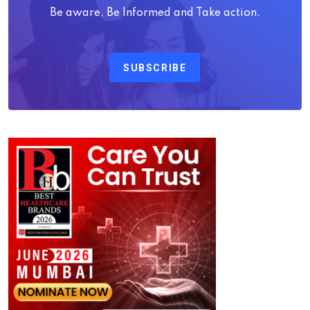
Be aware, Be Informed and Take action.
SUBSCRIBE