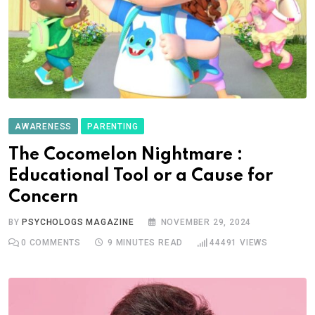
AWARENESS
PARENTING
The Cocomelon Nightmare :
Educational Tool or a Cause for
Concern
BY
PSYCHOLOGS MAGAZINE
NOVEMBER 29, 2024
0
COMMENTS
9 MINUTES READ
44491
VIEWS