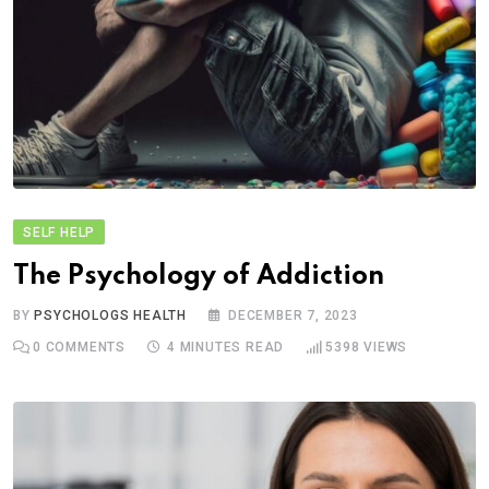
SELF HELP
The Psychology of Addiction
BY
PSYCHOLOGS HEALTH
DECEMBER 7, 2023
0
COMMENTS
4 MINUTES READ
5398
VIEWS