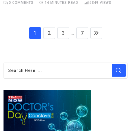
0
COMMENTS
14 MINUTES READ
5349
VIEWS
1
2
3
7
...