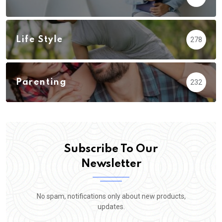
Life Style
278
Parenting
232
Subscribe To Our
Newsletter
No spam, notifications only about new products,
updates.