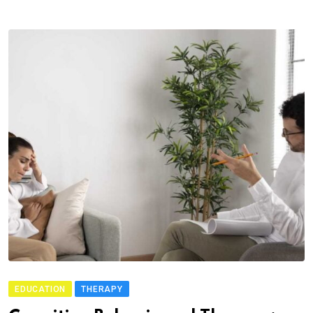
EDUCATION
THERAPY