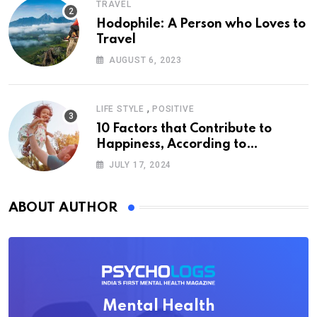
TRAVEL
Hodophile: A Person who Loves to
Travel
AUGUST 6, 2023
,
LIFE STYLE
POSITIVE
10 Factors that Contribute to
Happiness, According to
Psychology
JULY 17, 2024
ABOUT AUTHOR
Mental Health