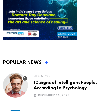
POPULAR NEWS
LIFE STYLE
10 Signs of Intelligent People,
According to Psychology
DECEMBER 26, 2023