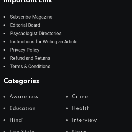
Important Link
Subscribe Magazine
Editorial Board
Psychologist Directories
Instructions for Writing an Article
Privacy Policy
Refund and Returns
Terms & Conditions
Categories
Awareness
Crime
Education
Health
Hindi
Interview