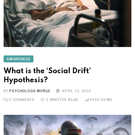
AWARENESS
What is the ‘Social Drift’
Hypothesis?
BY
PSYCHOLOGS WORLD
APRIL 23, 2024
0
COMMENTS
5 MINUTES READ
9455
VIEWS