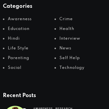
Categories
Awareness
Crime
Education
Health
Hindi
Interview
Life Style
News
Parenting
Self Help
Social
Technology
Recent Posts
,
AWARENESS
RESEARCH