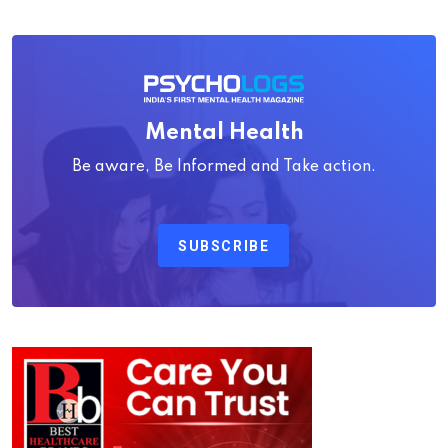
Mental Health
Be aware, Be Informed and Take action.
SUBSCRIBE