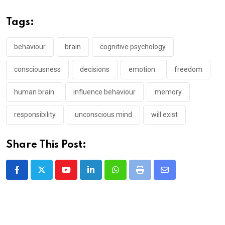
Tags:
behaviour
brain
cognitive psychology
consciousness
decisions
emotion
freedom
human brain
influence behaviour
memory
responsibility
unconscious mind
will exist
Share This Post:
Youtube
LinkedIn
Whatsapp
Print
Share
via
Email