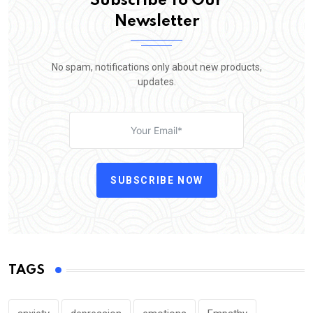
Subscribe To Our
Newsletter
No spam, notifications only about new products,
updates.
SUBSCRIBE NOW
TAGS