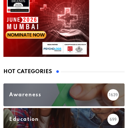
HOT CATEGORIES
Awareness
1639
Education
699