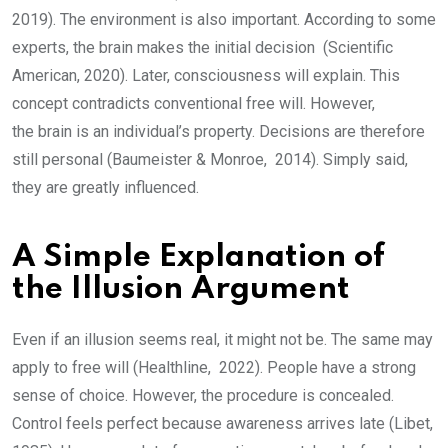
2019). The environment is also important. According to some
experts, the brain makes the initial decision (Scientific
American, 2020). Later, consciousness will explain. This
concept contradicts conventional free will. However,
the brain is an individual’s property. Decisions are therefore
still personal (Baumeister & Monroe, 2014). Simply said,
they are greatly influenced.
A Simple Explanation of
the Illusion Argument
Even if an illusion seems real, it might not be. The same may
apply to free will (Healthline, 2022). People have a strong
sense of choice. However, the procedure is concealed.
Control feels perfect because awareness arrives late (Libet,