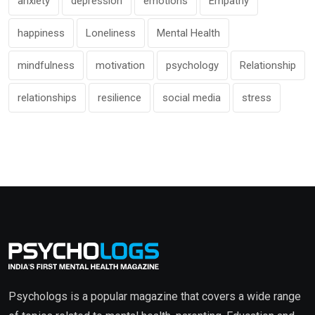
anxiety
depression
emotions
Empathy
happiness
Loneliness
Mental Health
mindfulness
motivation
psychology
Relationship
relationships
resilience
social media
stress
Psychologs is a popular magazine that covers a wide range