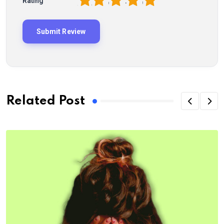
1
2
3
4
5
Rating
Related Post