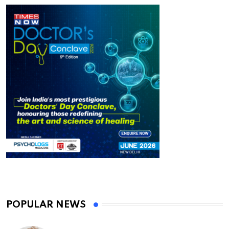
POPULAR NEWS