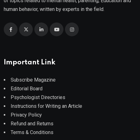
of topics related to mental health, parenting, Education and
human behavior, written by experts in the field.
Important Link
Subscribe Magazine
Editorial Board
Psychologist Directories
Instructions for Writing an Article
Privacy Policy
Refund and Returns
Terms & Conditions