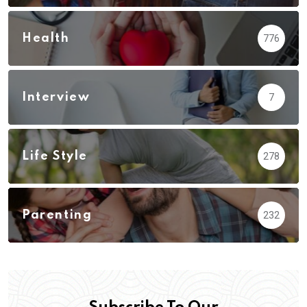
Health
776
Interview
7
Life Style
278
Parenting
232