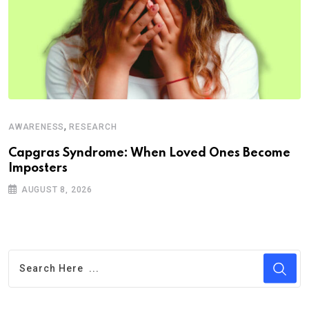
,
AWARENESS
RESEARCH
Capgras Syndrome: When Loved Ones Become
Imposters
AUGUST 8, 2026