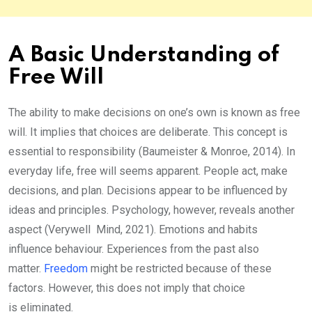
A Basic Understanding of
Free Will
The ability to make decisions on one’s own is known as free
will. It implies that choices are deliberate. This concept is
essential to responsibility (Baumeister & Monroe, 2014). In
everyday life, free will seems apparent. People act, make
decisions, and plan. Decisions appear to be influenced by
ideas and principles. Psychology, however, reveals another
aspect (Verywell Mind, 2021). Emotions and habits
influence behaviour. Experiences from the past also
matter.
Freedom
might be restricted because of these
factors. However, this does not imply that choice
is eliminated.