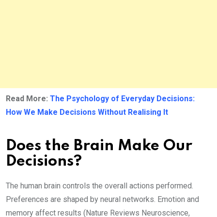
Read More:
The Psychology of Everyday Decisions:
How We Make Decisions Without Realising It
Does the Brain Make Our
Decisions?
The human brain controls the overall actions performed.
Preferences are shaped by neural networks. Emotion and
memory affect results (Nature Reviews Neuroscience,