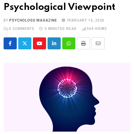
Psychological Viewpoint
BY
PSYCHOLOGS MAGAZINE
FEBRUARY 14, 2026
0
COMMENTS
5 MINUTES READ
569
VIEWS
Youtube
LinkedIn
Whatsapp
Print
Share
via
Email