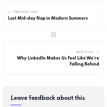
PREVIOUS POST
Lost Mid-day Nap in Modern Summers
NEXT POST
Why LinkedIn Makes Us Feel Like We’re
Falling Behind
Leave feedback about this