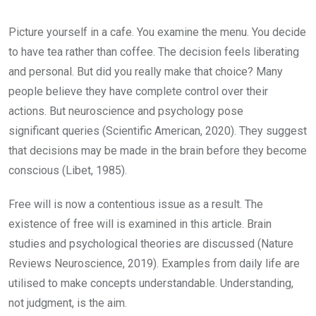
Picture yourself in a cafe. You examine the menu. You decide
to have tea rather than coffee. The decision feels liberating
and personal. But did you really make that choice? Many
people believe they have complete control over their
actions. But neuroscience and psychology pose
significant queries (Scientific American, 2020). They suggest
that decisions may be made in the brain before they become
conscious (Libet, 1985).
Free will is now a contentious issue as a result. The
existence of free will is examined in this article. Brain
studies and psychological theories are discussed (Nature
Reviews Neuroscience, 2019). Examples from daily life are
utilised to make concepts understandable. Understanding,
not judgment, is the aim.