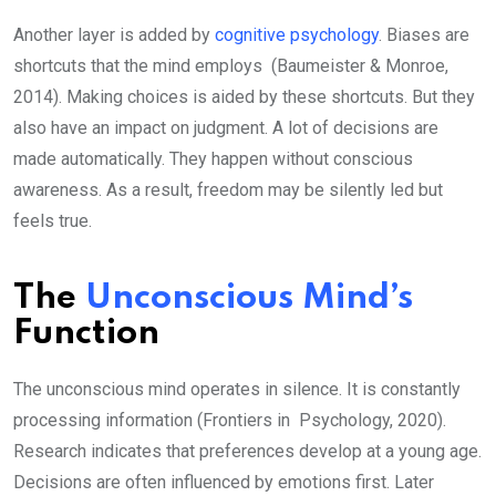
Another layer is added by
cognitive psychology
. Biases are
shortcuts that the mind employs (Baumeister & Monroe,
2014). Making choices is aided by these shortcuts. But they
also have an impact on judgment. A lot of decisions are
made automatically. They happen without conscious
awareness. As a result, freedom may be silently led but
feels true.
The
Unconscious Mind’s
Function
The unconscious mind operates in silence. It is constantly
processing information (Frontiers in Psychology, 2020).
Research indicates that preferences develop at a young age.
Decisions are often influenced by emotions first. Later