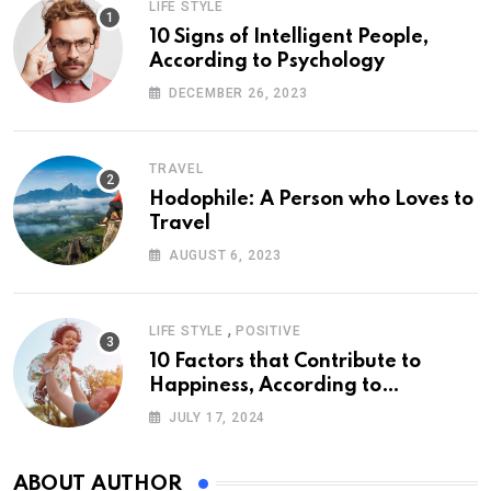
LIFE STYLE
10 Signs of Intelligent People,
According to Psychology
DECEMBER 26, 2023
TRAVEL
Hodophile: A Person who Loves to
Travel
AUGUST 6, 2023
,
LIFE STYLE
POSITIVE
10 Factors that Contribute to
Happiness, According to
Psychology
JULY 17, 2024
ABOUT AUTHOR