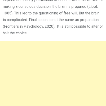
making a conscious decision, the brain is prepared (Libet,
1985). This led to the questioning of free will. But the brain
is complicated. Final action is not the same as preparation
(Frontiers in Psychology, 2020). It is still possible to alter or
halt the choice.