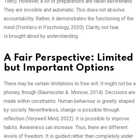
1985). However, a lot of preparations are taken beforehand.
They are invisible and automatic. This does not absolve
accountability. Rather, it demonstrates the functioning of the
mind (Frontiers in Psychology, 2020). Clarity, not fear,
is brought about by understanding.
A Fair Perspective: Limited
but Important Options
There may be certain limitations to free will. It might not be a
phoney, though (Baumeister & Monroe, 2014). Decisions are
made within constraints. Human behaviour is greatly shaped
by society. Nevertheless, change is possible through
reflection (Verywell Mind, 2022). It is possible to improve
habits. Awareness can increase. Thus, there are different
levels of freedom. It is guided rather than completely under