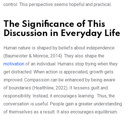
control. This perspective seems hopeful and practical.
The Significance of This
Discussion in Everyday Life
Human nature is shaped by beliefs about independence
(Baumeister & Monroe, 2014). They also shape the
motivation
of an individual. Humans stop trying when they
get distracted. When action is appreciated, growth gets
improved. Compassion can be enhanced by being aware
of boundaries (Healthline, 2022). It lessens guilt and
responsibility. Instead, it encourages learning. Thus, the
conversation is useful. People gain a greater understanding
of themselves as a result. It also encourages equilibrium.