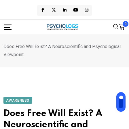
Skip
to
content
0
Does Free Will Exist? A Neuroscientific and Psychological
Viewpoint
AWARENESS
Does Free Will Exist? A
Neuroscientific and