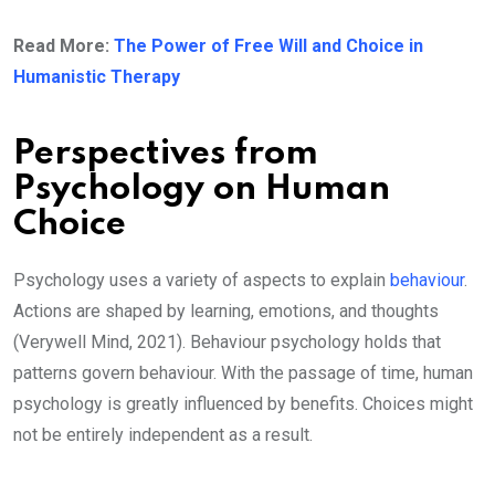
Read More:
The Power of Free Will and Choice in
Humanistic Therapy
Perspectives from
Psychology on Human
Choice
Psychology uses a variety of aspects to explain
behaviour
.
Actions are shaped by learning, emotions, and thoughts
(Verywell Mind, 2021). Behaviour psychology holds that
patterns govern behaviour. With the passage of time, human
psychology is greatly influenced by benefits. Choices might
not be entirely independent as a result.