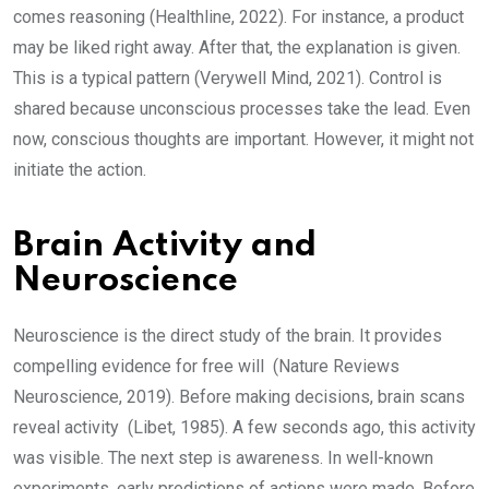
comes reasoning (Healthline, 2022). For instance, a product
may be liked right away. After that, the explanation is given.
This is a typical pattern (Verywell Mind, 2021). Control is
shared because unconscious processes take the lead. Even
now, conscious thoughts are important. However, it might not
initiate the action.
Brain Activity and
Neuroscience
Neuroscience is the direct study of the brain. It provides
compelling evidence for free will (Nature Reviews
Neuroscience, 2019). Before making decisions, brain scans
reveal activity (Libet, 1985). A few seconds ago, this activity
was visible. The next step is awareness. In well-known
experiments, early predictions of actions were made. Before