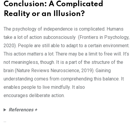
Conclusion: A Complicated
Reality or an Illusion?
The psychology of independence is complicated. Humans
take a lot of action subconsciously (Frontiers in Psychology,
2020). People are still able to adapt to a certain environment.
This action matters a lot. There may be a limit to free will. It’s
not meaningless, though. It is a part of the structure of the
brain (Nature Reviews Neuroscience, 2019). Gaining
understanding comes from comprehending this balance. It
enables people to live mindfully. It also
encourages deliberate action.
References +
...