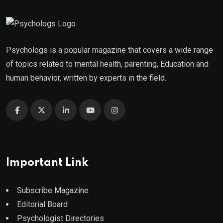
Psychologs is a popular magazine that covers a wide range
of topics related to mental health, parenting, Education and
human behavior, written by experts in the field.
Important Link
Subscribe Magazine
Editorial Board
Psychologist Directories