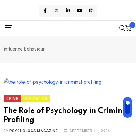
Skip
to
content
0
influence behaviour
CRIME
EDUCATION
The Role of Psychology in Criminal
Profiling
BY
PSYCHOLOGS MAGAZINE
SEPTEMBER 11, 2024