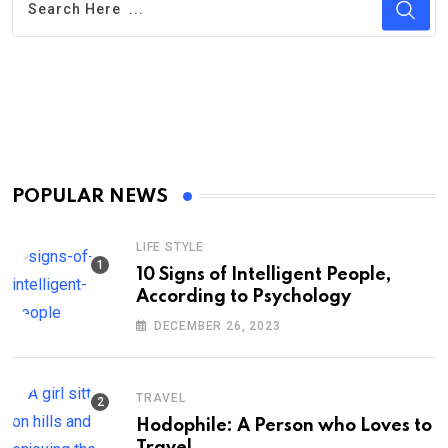
POPULAR NEWS
LIFE STYLE
10 Signs of Intelligent People,
According to Psychology
DECEMBER 26, 2023
TRAVEL
Hodophile: A Person who Loves to
Travel