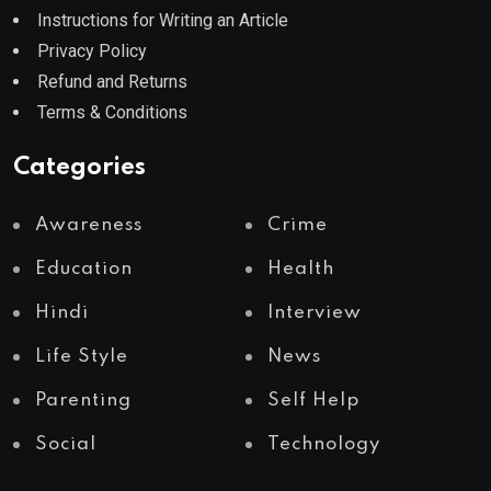
Instructions for Writing an Article
Privacy Policy
Refund and Returns
Terms & Conditions
Categories
Awareness
Crime
Education
Health
Hindi
Interview
Life Style
News
Parenting
Self Help
Social
Technology