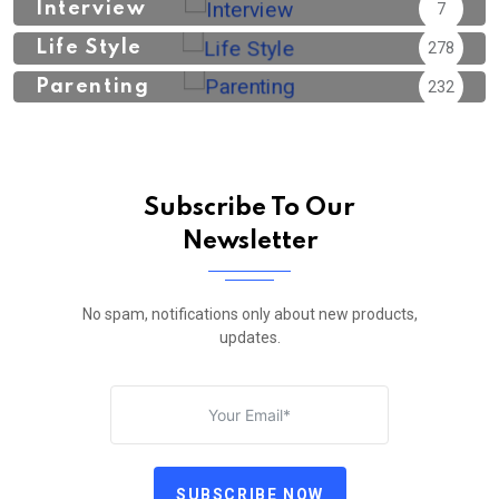
Interview
7
Life Style
278
Parenting
232
Subscribe To Our
Newsletter
No spam, notifications only about new products,
updates.
SUBSCRIBE NOW