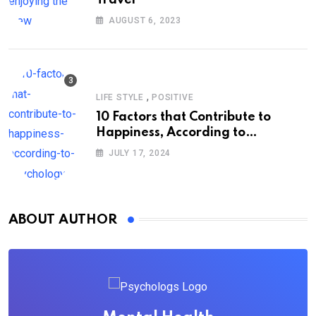
AUGUST 6, 2023
,
LIFE STYLE
POSITIVE
10 Factors that Contribute to
Happiness, According to
Psychology
JULY 17, 2024
ABOUT AUTHOR