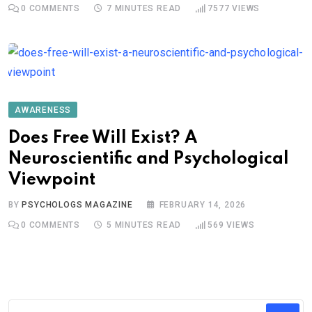
0
COMMENTS
7 MINUTES READ
7577
VIEWS
AWARENESS
Does Free Will Exist? A
Neuroscientific and Psychological
Viewpoint
BY
PSYCHOLOGS MAGAZINE
FEBRUARY 14, 2026
0
COMMENTS
5 MINUTES READ
569
VIEWS