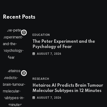
Recent Posts
EDUCATION
The Peter Experiment and the
Psychology of Fear
AUGUST 7, 2026
RESEARCH
Hetairos AI Predicts Brain Tumour
Molecular Subtypes in 12 Minutes
AUGUST 7, 2026