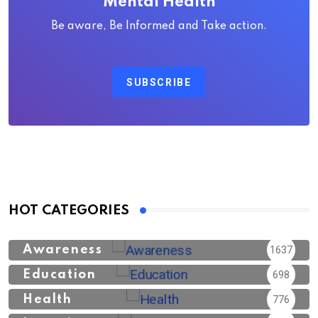
Mental Health
Be aware, Be Informed and Take action.
SUBSCRIBE
HOT CATEGORIES
Awareness
1637
Education
698
Health
776