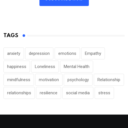
TAGS
anxiety
depression
emotions
Empathy
happiness
Loneliness
Mental Health
mindfulness
motivation
psychology
Relationship
relationships
resilience
social media
stress