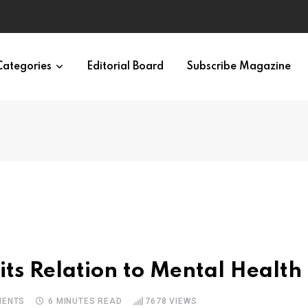
Categories
Editorial Board
Subscribe Magazine
ts Relation to Mental Health
ENTS
6 MINUTES READ
7678
VIEWS