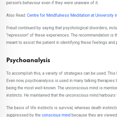
person’s behaviour even if they were unaware of it.
Also Read:
Centre for Mindfulness Meditation at University i
Freud continued by saying that psychological disorders, incl
“repression” of these experiences. The recommendation is then
meant to assist the patient in identifying these feelings and
Psychoanalysis
To accomplish this, a variety of strategies can be used. Thi
Even now, psychoanalysis is used in many talking therapies t
being the most well-known. The unconscious mind is mentioned
instincts. He maintained that the unconscious mind harbours 
The basis of life instincts is survival, whereas death instin
suppressed by the
conscious mind
because they are viewed 