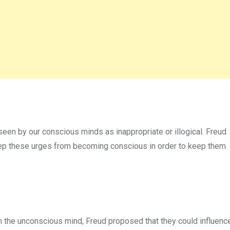
en by our conscious minds as inappropriate or illogical. Freud
p these urges from becoming conscious in order to keep them
n the unconscious mind, Freud proposed that they could influenc