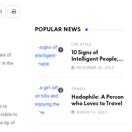
Share
Print
via
POPULAR NEWS
Email
LIFE STYLE
10 Signs of
are of
Intelligent People,
 in the
According to
DECEMBER 26, 2023
Psychology
TRAVEL
Hodophile: A Person
who Loves to Travel
e to
AUGUST 6, 2023
isible to
e tip of