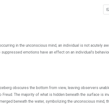
urring in the unconscious mind, an individual is not acutely aw
 suppressed emotions have an effect on an individual’s behavior
 iceberg obscures the bottom from view, leaving observers unabl
o Freud. The majority of what is hidden beneath the surface is inv
bmerged beneath the water, symbolizing the unconscious mind, th