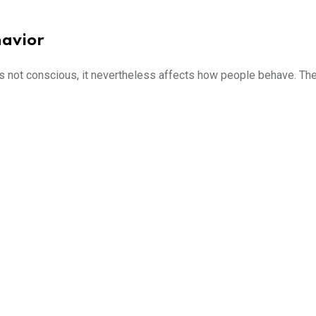
havior
s not conscious, it nevertheless affects how people behave. The