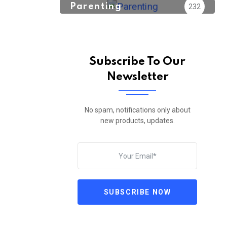
Parenting
232
Subscribe To Our
Newsletter
No spam, notifications only about
new products, updates.
SUBSCRIBE NOW