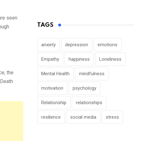
are seen
TAGS
ough
anxiety
depression
emotions
Empathy
happiness
Loneliness
ce, the
Mental Health
mindfulness
. Death
motivation
psychology
Relationship
relationships
resilience
social media
stress