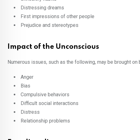
Distressing dreams
First impressions of other people
Prejudice and stereotypes
Impact of the Unconscious
Numerous issues, such as the following, may be brought on b
Anger
Bias
Compulsive behaviors
Difficult social interactions
Distress
Relationship problems