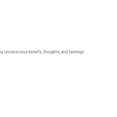
y unconscious beliefs, thoughts, and feelings: