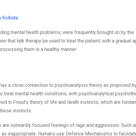
n Kolkata
uding mental health problems, were frequently brought on by the
 that talk therapy be used to treat the patient, with a gradual 
 processing them in a healthy manner.
s has a close connection to psychoanalysis theory as proposed b
o treat mental health conditions, with psychoanalytical psychoth
 in Freud’s theory of life and death instincts, which are funda
these instincts.
cts are outwardly focused feelings of rage and aggression. Such u
as inappropriate. Humans use Defence Mechanisms to facilitate