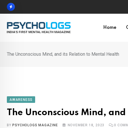
Skip
to
content
Home
The Unconscious Mind, and its Relation to Mental Health
AWARENESS
The Unconscious Mind, and i
BY
PSYCHOLOGS MAGAZINE
NOVEMBER 18, 2023
0
COMM