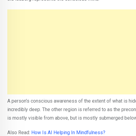
A person’s conscious awareness of the extent of what is hid
incredibly deep. The other region is referred to as the precons
is mostly visible from above, but is mostly submerged below
Also Read:
How Is AI Helping In Mindfulness?