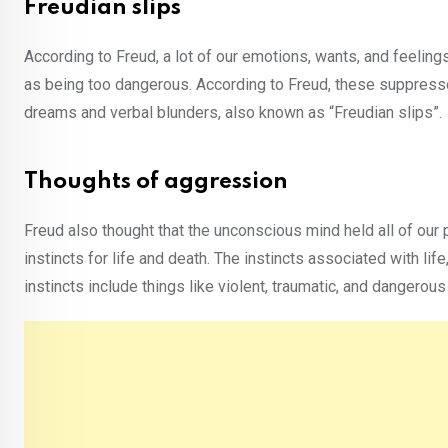
Freudian slips
According to Freud, a lot of our emotions, wants, and feeli
as being too dangerous. According to Freud, these suppress
dreams and verbal blunders, also known as “Freudian slips”.
Thoughts of aggression
Freud also thought that the unconscious mind held all of our 
instincts for life and death. The instincts associated with lif
instincts include things like violent, traumatic, and dangerous