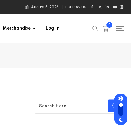
August 6, 2026
FOLLOW US :
0
Merchandise
Log In