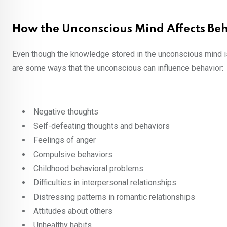
How the Unconscious Mind Affects Be
Even though the knowledge stored in the unconscious mind i
are some ways that the unconscious can influence behavior:
Negative thoughts
Self-defeating thoughts and behaviors
Feelings of anger
Compulsive behaviors
Childhood behavioral problems
Difficulties in interpersonal relationships
Distressing patterns in romantic relationships
Attitudes about others
Unhealthy habits