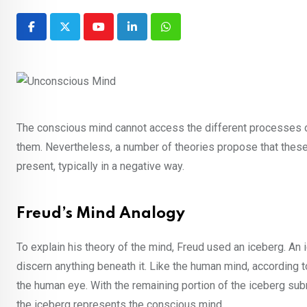
Youtube
LinkedIn
Whatsapp
The conscious mind cannot access the different processes occ
them. Nevertheless, a number of theories propose that these
present, typically in a negative way.
Freud’s Mind Analogy
To explain his theory of the mind, Freud used an iceberg. An
discern anything beneath it. Like the human mind, according t
the human eye. With the remaining portion of the iceberg su
the iceberg represents the conscious mind.