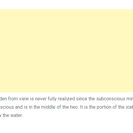
den from view is never fully realized since the subconscious mi
cious and is in the middle of the two. It is the portion of the ice
 the water.