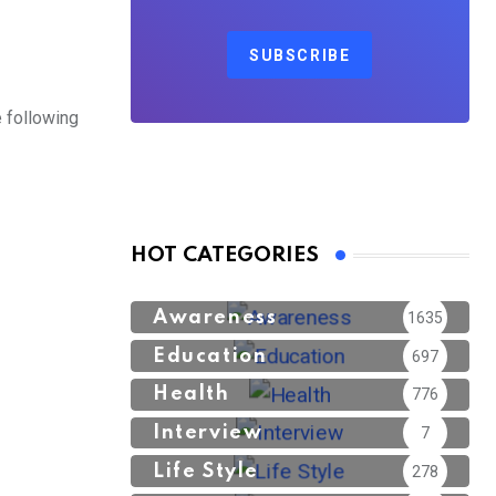
SUBSCRIBE
 following
HOT CATEGORIES
Awareness
1635
Education
697
Health
776
Interview
7
Life Style
278