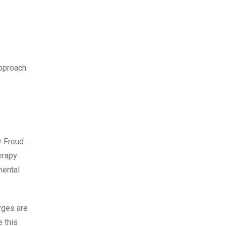
approach
y Freud.
erapy
mental
rges are
 this