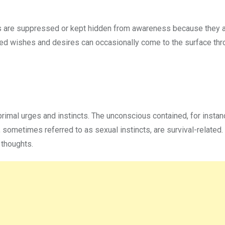
ngs are suppressed or kept hidden from awareness because they 
ed wishes and desires can occasionally come to the surface thr
primal urges and instincts. The unconscious contained, for instan
e, sometimes referred to as sexual instincts, are survival-related
 thoughts.