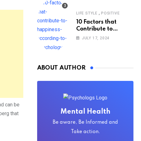
,
LIFE STYLE
POSITIVE
10 Factors that
Contribute to
Happiness,
JULY 17, 2024
According to
Psychology
ABOUT AUTHOR
nd can be
Mental Health
berg that
Be aware, Be Informed and
Take action.