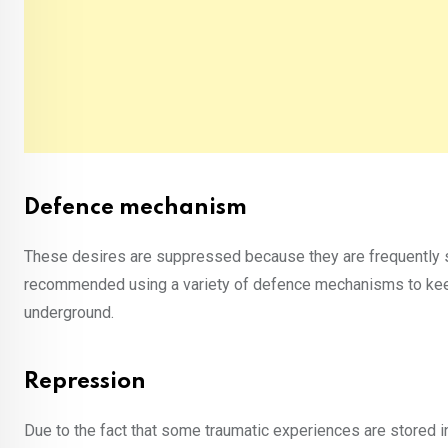
Defence mechanism
These desires are suppressed because they are frequently se
recommended using a variety of defence mechanisms to kee
underground.
Repression
Due to the fact that some traumatic experiences are stored i