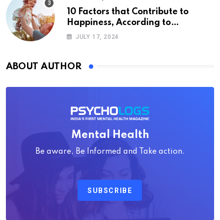
10 Factors that Contribute to
Happiness, According to
Psychology
JULY 17, 2024
ABOUT AUTHOR
Mental Health
Be aware, Be Informed and Take action.
SUBSCRIBE