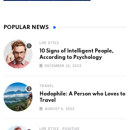
POPULAR NEWS
LIFE STYLE
10 Signs of Intelligent People,
According to Psychology
DECEMBER 26, 2023
TRAVEL
Hodophile: A Person who Loves to
Travel
AUGUST 6, 2023
,
LIFE STYLE
POSITIVE