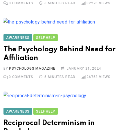
0
COMMENTS
6 MINUTES READ
32275
VIEWS
AWARENESS
SELF HELP
The Psychology Behind Need for
Affiliation
BY
PSYCHOLOGS MAGAZINE
JANUARY 21, 2024
0
COMMENTS
5 MINUTES READ
26753
VIEWS
AWARENESS
SELF HELP
Reciprocal Determinism in