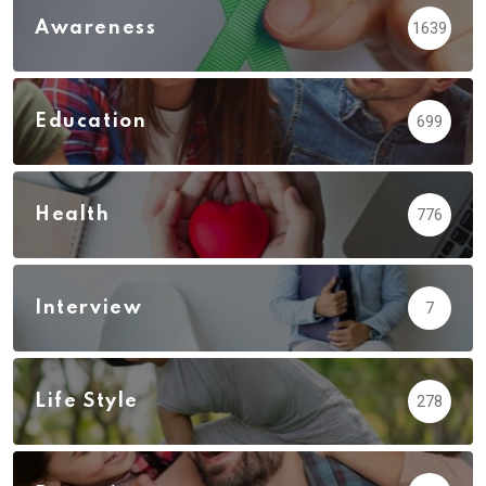
Awareness
1639
Education
699
Health
776
Interview
7
Life Style
278