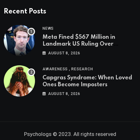
Recent Posts
NEWS
Meta Fined $567 Million in
Landmark US Ruling Over
Social Media’s Impact on Children
AUGUST 8, 2026
,
AWARENESS
RESEARCH
Capgras Syndrome: When Loved
Ones Become Imposters
AUGUST 8, 2026
Psychologs © 2023. All rights reserved