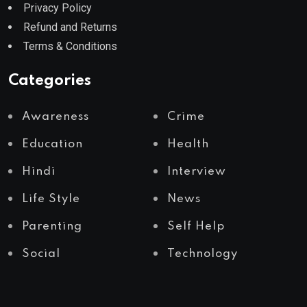
Privacy Policy
Refund and Returns
Terms & Conditions
Categories
Awareness
Crime
Education
Health
Hindi
Interview
Life Style
News
Parenting
Self Help
Social
Technology