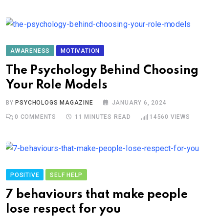
AWARENESS
MOTIVATION
The Psychology Behind Choosing
Your Role Models
BY
PSYCHOLOGS MAGAZINE
JANUARY 6, 2024
0
COMMENTS
11 MINUTES READ
14560
VIEWS
POSITIVE
SELF HELP
7 behaviours that make people
lose respect for you