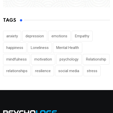
TAGS
anxiety
depression
emotions
Empathy
happiness
Loneliness
Mental Health
mindfulness
motivation
psychology
Relationship
relationships
resilience
social media
stress