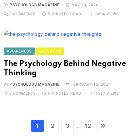
BY
PSYCHOLOGS MAGAZINE
MAY 10, 2024
0
COMMENTS
5 MINUTES READ
13694
VIEWS
AWARENESS
EDUCATION
The Psychology Behind Negative
Thinking
BY
PSYCHOLOGS MAGAZINE
FEBRUARY 12, 2024
0
COMMENTS
6 MINUTES READ
11587
VIEWS
1
2
3
12
...