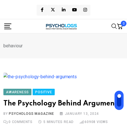
Skip
to
content
0
behaviour
AWARENESS
POSITIVE
The Psychology Behind Arguments
BY
PSYCHOLOGS MAGAZINE
JANUARY 13, 2024
0
COMMENTS
5 MINUTES READ
60908
VIEWS