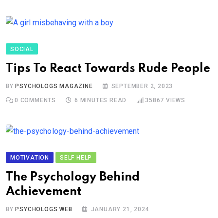
SOCIAL
Tips To React Towards Rude People
BY
PSYCHOLOGS MAGAZINE
SEPTEMBER 2, 2023
0
COMMENTS
6 MINUTES READ
35867
VIEWS
MOTIVATION
SELF HELP
The Psychology Behind
Achievement
BY
PSYCHOLOGS WEB
JANUARY 21, 2024