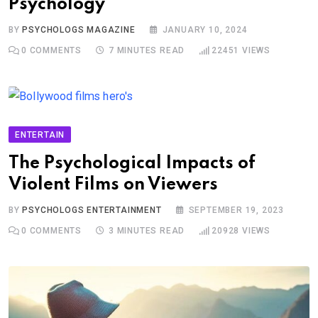
Psychology
BY
PSYCHOLOGS MAGAZINE
JANUARY 10, 2024
0
COMMENTS
7 MINUTES READ
22451
VIEWS
ENTERTAIN
The Psychological Impacts of
Violent Films on Viewers
BY
PSYCHOLOGS ENTERTAINMENT
SEPTEMBER 19, 2023
0
COMMENTS
3 MINUTES READ
20928
VIEWS