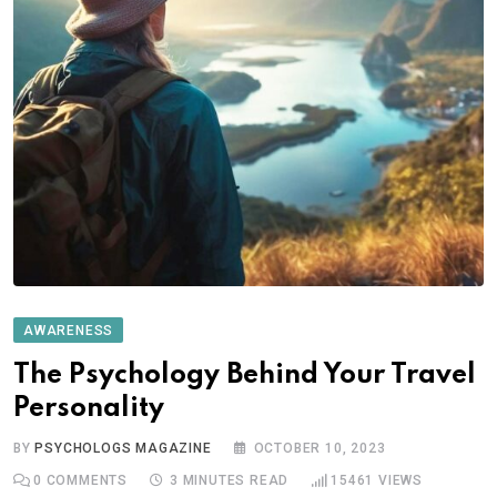
AWARENESS
The Psychology Behind Your Travel
Personality
BY
PSYCHOLOGS MAGAZINE
OCTOBER 10, 2023
0
COMMENTS
3 MINUTES READ
15461
VIEWS