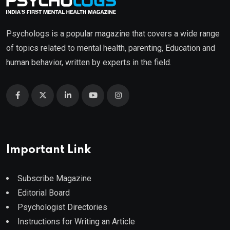
Psychologs is a popular magazine that covers a wide range
of topics related to mental health, parenting, Education and
human behavior, written by experts in the field.
Important Link
Subscribe Magazine
Editorial Board
Psychologist Directories
Instructions for Writing an Article