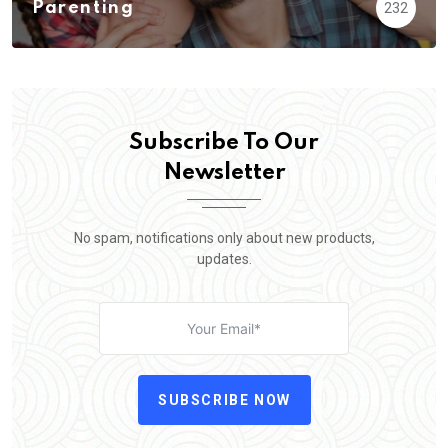
Parenting
232
Subscribe To Our
Newsletter
No spam, notifications only about new products,
updates.
SUBSCRIBE NOW