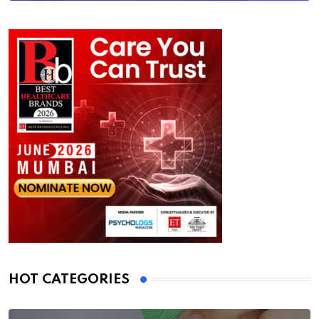
HOT CATEGORIES