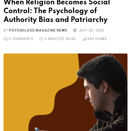
When Religion Becomes Social
Control: The Psychology of
Authority Bias and Patriarchy
BY
PSYCHOLOGS MAGAZINE NEWS
JULY 25, 2026
0
COMMENTS
4 MINUTES READ
446
VIEWS