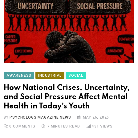
AWARENESS
INDUSTRIAL
SOCIAL
How National Crises, Uncertainty,
and Social Pressure Affect Mental
Health in Today’s Youth
BY
PSYCHOLOGS MAGAZINE NEWS
MAY 26, 2026
0
COMMENTS
7 MINUTES READ
431
VIEWS