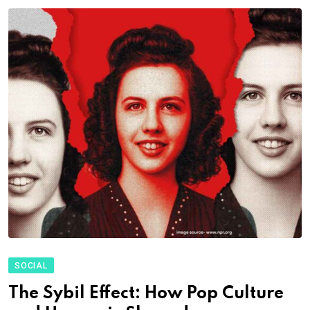
SOCIAL
The Sybil Effect: How Pop Culture