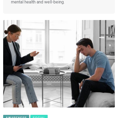
mental health and well-being.
AWARENESS
SOCIAL