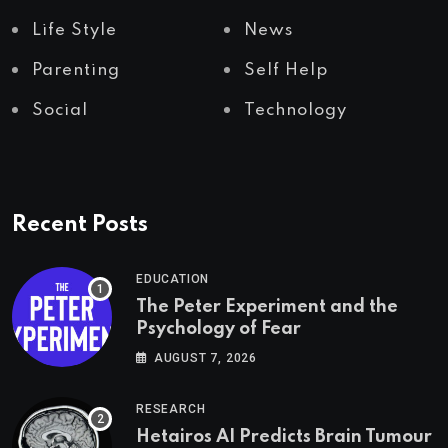
Life Style
News
Parenting
Self Help
Social
Technology
Recent Posts
EDUCATION
The Peter Experiment and the
Psychology of Fear
AUGUST 7, 2026
RESEARCH
Hetairos AI Predicts Brain Tumour