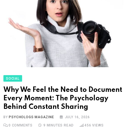
SOCIAL
Why We Feel the Need to Document
Every Moment: The Psychology
Behind Constant Sharing
BY
PSYCHOLOGS MAGAZINE
JULY 16, 2026
0
COMMENTS
9 MINUTES READ
456
VIEWS