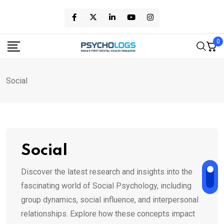
Skip
to
content
0
Social
Social
Discover the latest research and insights into the
fascinating world of Social Psychology, including
group dynamics, social influence, and interpersonal
relationships. Explore how these concepts impact