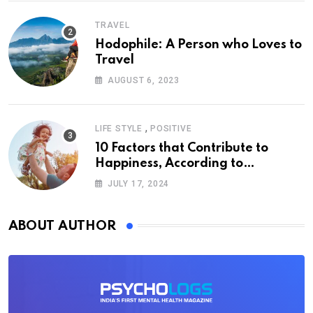
TRAVEL
Hodophile: A Person who Loves to
Travel
AUGUST 6, 2023
,
LIFE STYLE
POSITIVE
10 Factors that Contribute to
Happiness, According to
Psychology
JULY 17, 2024
ABOUT AUTHOR