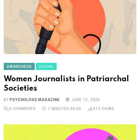
AWARENESS
SOCIAL
Women Journalists in Patriarchal
Societies
BY
PSYCHOLOGS MAGAZINE
JUNE 13, 2026
0
COMMENTS
7 MINUTES READ
413
VIEWS