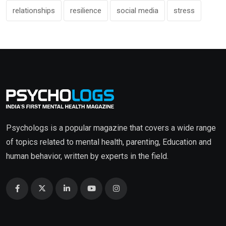
relationships
resilience
social media
stress
Psychologs is a popular magazine that covers a wide range
of topics related to mental health, parenting, Education and
human behavior, written by experts in the field.