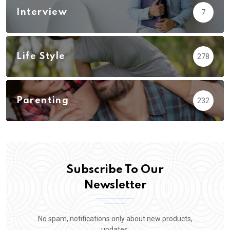
Interview
7
Life Style
278
Parenting
232
Subscribe To Our
Newsletter
No spam, notifications only about new products,
updates.