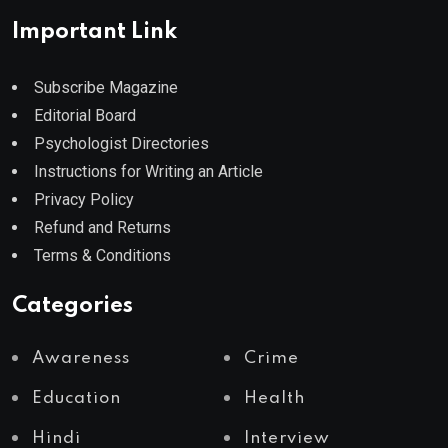
Important Link
Subscribe Magazine
Editorial Board
Psychologist Directories
Instructions for Writing an Article
Privacy Policy
Refund and Returns
Terms & Conditions
Categories
Awareness
Crime
Education
Health
Hindi
Interview