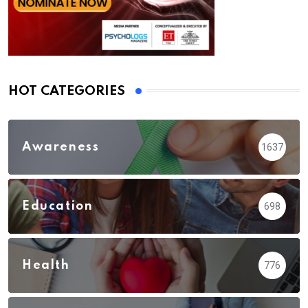
HOT CATEGORIES
Awareness
1637
Education
698
Health
776