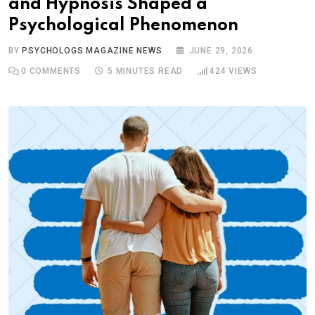
and Hypnosis Shaped a
Psychological Phenomenon
BY
PSYCHOLOGS MAGAZINE NEWS
JUNE 29, 2026
0
COMMENTS
5 MINUTES READ
424
VIEWS