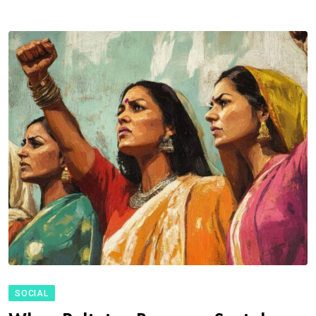
SOCIAL