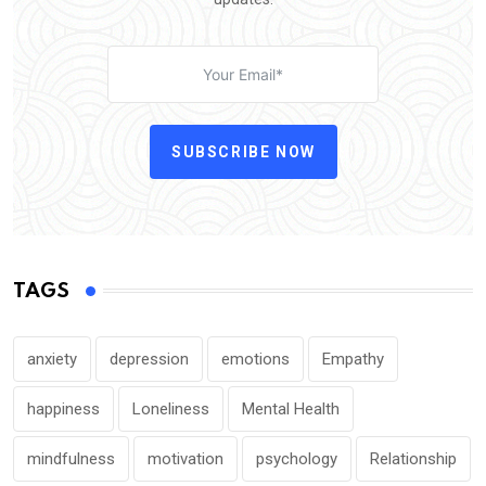
SUBSCRIBE NOW
TAGS
anxiety
depression
emotions
Empathy
happiness
Loneliness
Mental Health
mindfulness
motivation
psychology
Relationship