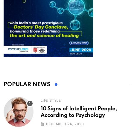
POPULAR NEWS
LIFE STYLE
10 Signs of Intelligent People,
According to Psychology
DECEMBER 26, 2023