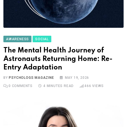
AWARENESS
SOCIAL
The Mental Health Journey of
Astronauts Returning Home: Re-
Entry Adaptation
BY
PSYCHOLOGS MAGAZINE
MAY 19, 2026
0
COMMENTS
4 MINUTES READ
466
VIEWS