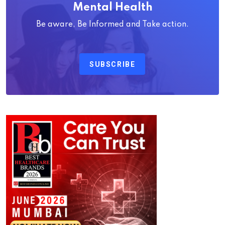
Mental Health
Be aware, Be Informed and Take action.
SUBSCRIBE