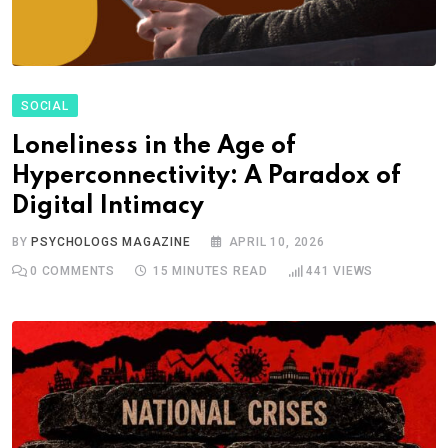
SOCIAL
Loneliness in the Age of
Hyperconnectivity: A Paradox of
Digital Intimacy
BY
PSYCHOLOGS MAGAZINE
APRIL 10, 2026
0
COMMENTS
15 MINUTES READ
441
VIEWS