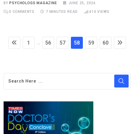
BY
PSYCHOLOGS MAGAZINE
JUNE 25, 2026
0
COMMENTS
7 MINUTES READ
410
VIEWS
1
56
57
58
59
60
...