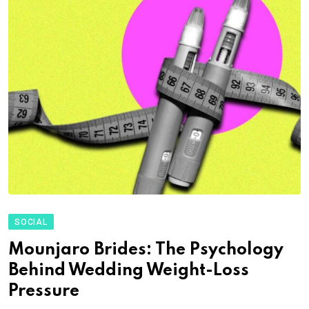
SOCIAL
Mounjaro Brides: The Psychology
Behind Wedding Weight-Loss
Pressure