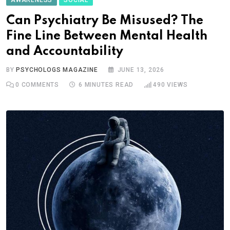
Can Psychiatry Be Misused? The
Fine Line Between Mental Health
and Accountability
BY
PSYCHOLOGS MAGAZINE
JUNE 13, 2026
0
COMMENTS
6 MINUTES READ
490
VIEWS