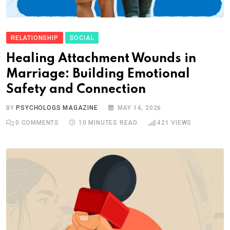
RELATIONSHIP
SOCIAL
Healing Attachment Wounds in
Marriage: Building Emotional
Safety and Connection
BY
PSYCHOLOGS MAGAZINE
MAY 14, 2026
0
COMMENTS
10 MINUTES READ
421
VIEWS