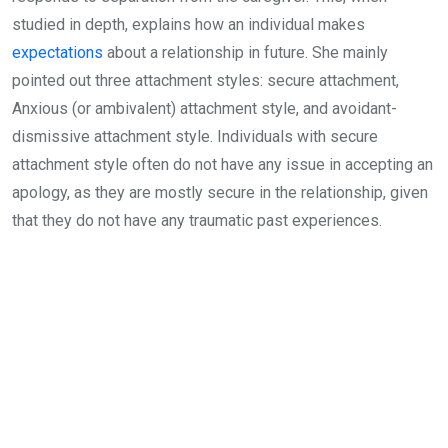
studied in depth, explains how an individual makes
expectations
about a relationship in future. She mainly
pointed out three attachment styles: secure attachment,
Anxious (or ambivalent) attachment style, and avoidant-
dismissive attachment style. Individuals with secure
attachment style often do not have any issue in accepting an
apology, as they are mostly secure in the relationship, given
that they do not have any traumatic past experiences.