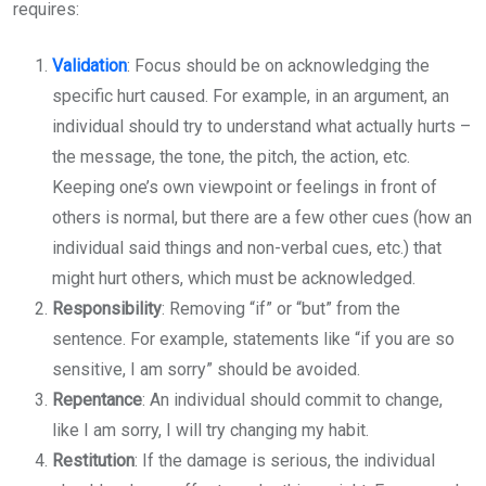
requires:
Validation
: Focus should be on acknowledging the
specific hurt caused. For example, in an argument, an
individual should try to understand what actually hurts –
the message, the tone, the pitch, the action, etc.
Keeping one’s own viewpoint or feelings in front of
others is normal, but there are a few other cues (how an
individual said things and non-verbal cues, etc.) that
might hurt others, which must be acknowledged.
Responsibility
: Removing “if” or “but” from the
sentence. For example, statements like “if you are so
sensitive, I am sorry” should be avoided.
Repentance
: An individual should commit to change,
like I am sorry, I will try changing my habit.
Restitution
: If the damage is serious, the individual