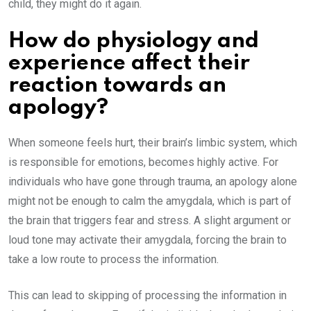
child, they might do it again.
How do physiology and
experience affect their
reaction towards an
apology?
When someone feels hurt, their brain’s limbic system, which
is responsible for emotions, becomes highly active. For
individuals who have gone through trauma, an apology alone
might not be enough to calm the amygdala, which is part of
the brain that triggers fear and stress. A slight argument or
loud tone may activate their amygdala, forcing the brain to
take a low route to process the information.
This can lead to skipping of processing the information in