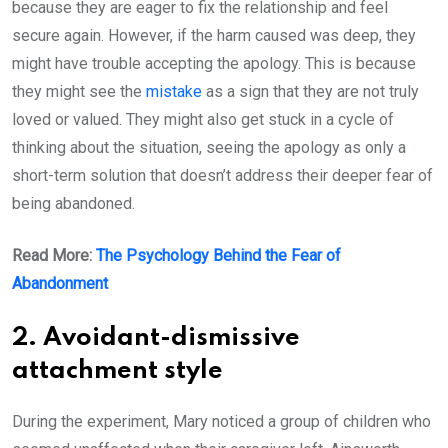
because they are eager to fix the relationship and feel
secure again. However, if the harm caused was deep, they
might have trouble accepting the apology. This is because
they might see the
mistake
as a sign that they are not truly
loved or valued. They might also get stuck in a cycle of
thinking about the situation, seeing the apology as only a
short-term solution that doesn’t address their deeper fear of
being abandoned.
Read More:
The Psychology Behind the Fear of
Abandonment
2. Avoidant-dismissive
attachment style
During the experiment, Mary noticed a group of children who