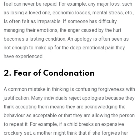
feel can never be repaid. For example, any major loss, such
as losing a loved one, economic losses, mental stress, etc.,
is often felt as irreparable. If someone has difficulty
managing their emotions, the anger caused by the hurt
becomes a lasting condition. An apology is often seen as
not enough to make up for the deep emotional pain they
have experienced.
2. Fear of Condonation
A common mistake in thinking is confusing forgiveness with
justification. Many individuals reject apologies because they
think accepting them means they are acknowledging the
behaviour as acceptable or that they are allowing the person
to repeat it. For example, if a child breaks an expensive
crockery set, a mother might think that if she forgives her