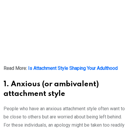
Read More:
Is Attachment Style Shaping Your Adulthood
1. Anxious (or ambivalent)
attachment style
People who have an anxious attachment style often want to
be close to others but are worried about being left behind.
For these individuals, an apology might be taken too readily