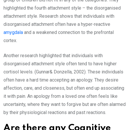
highlighted the fourth attachment style – the disorganised
attachment style. Research shows that individuals with
disorganised attachment often have a hyper-reactive
amygdala
and a weakened connection to the prefrontal
cortex.
Another research highlighted that individuals with
disorganised attachment style often tend to have higher
cortisol levels. (Gunnar& Donzella, 2002). These individuals
often have a hard time accepting an apology. They desire
affection, care, and closeness, but often end up associating
it with pain. An apology from a loved one often feels like
uncertainty, where they want to forgive but are often alarmed
by their physiological reactions and past reactions.
Are there any Cognitive