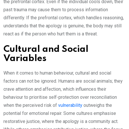
the prefrontal cortex. Even if the individual cools down, their
past trauma may cause them to process information
differently. If the prefrontal cortex, which handles reasoning,
understands that the apology is genuine, the body may still
react as if the person who hurt them is a threat.
Cultural and Social
Variables
When it comes to human behaviour, cultural and social
factors can not be ignored. Humans are social animals; they
crave attention and affection, which influences their
behaviour to prioritise self-protection over reconciliation
when the perceived risk of
vulnerability
outweighs the
potential for emotional repair. Some cultures emphasise
restorative justice, where the apology is a community act.