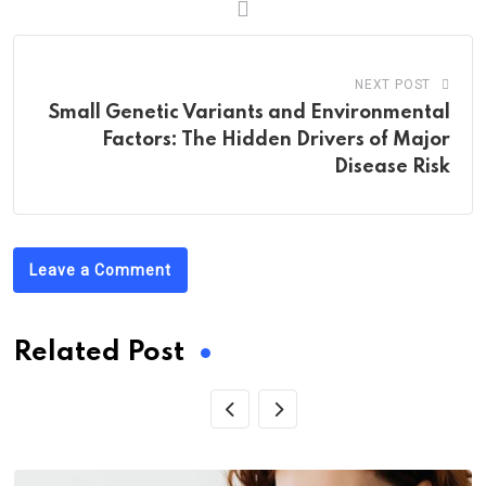
NEXT POST
Small Genetic Variants and Environmental
Factors: The Hidden Drivers of Major
Disease Risk
Leave a Comment
Related Post