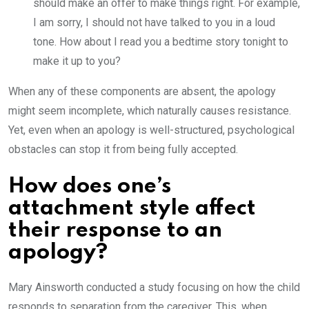
should make an offer to make things right. For example,
I am sorry, I should not have talked to you in a loud
tone. How about I read you a bedtime story tonight to
make it up to you?
When any of these components are absent, the apology
might seem incomplete, which naturally causes resistance.
Yet, even when an apology is well-structured, psychological
obstacles can stop it from being fully accepted.
How does one’s
attachment style affect
their response to an
apology?
Mary Ainsworth conducted a study focusing on how the child
responds to separation from the caregiver. This, when