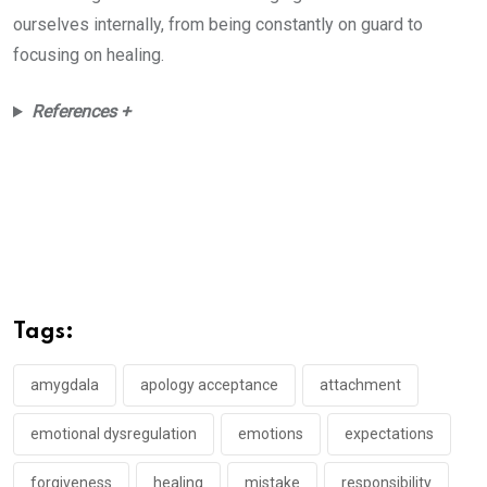
ourselves internally, from being constantly on guard to
focusing on healing.
References +
Tags:
amygdala
apology acceptance
attachment
emotional dysregulation
emotions
expectations
forgiveness
healing
mistake
responsibility