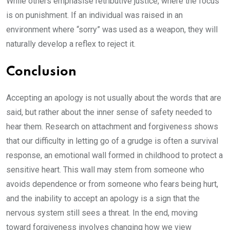
While others emphasise retributive justice, where the focus
is on punishment. If an individual was raised in an
environment where “sorry” was used as a weapon, they will
naturally develop a reflex to reject it.
Conclusion
Accepting an apology is not usually about the words that are
said, but rather about the inner sense of safety needed to
hear them. Research on attachment and forgiveness shows
that our difficulty in letting go of a grudge is often a survival
response, an emotional wall formed in childhood to protect a
sensitive heart. This wall may stem from someone who
avoids dependence or from someone who fears being hurt,
and the inability to accept an apology is a sign that the
nervous system still sees a threat. In the end, moving
toward forgiveness involves changing how we view