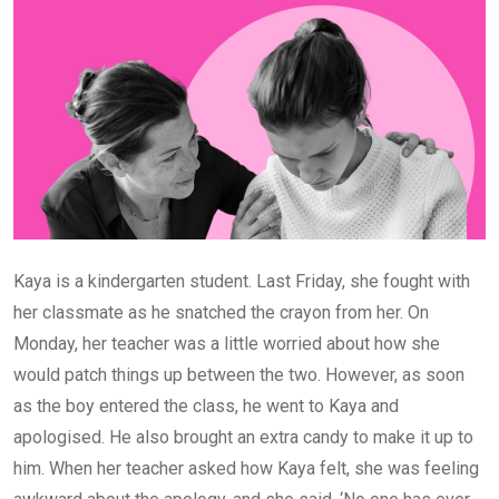
Kaya is a kindergarten student. Last Friday, she fought with
her classmate as he snatched the crayon from her. On
Monday, her teacher was a little worried about how she
would patch things up between the two. However, as soon
as the boy entered the class, he went to Kaya and
apologised. He also brought an extra candy to make it up to
him. When her teacher asked how Kaya felt, she was feeling