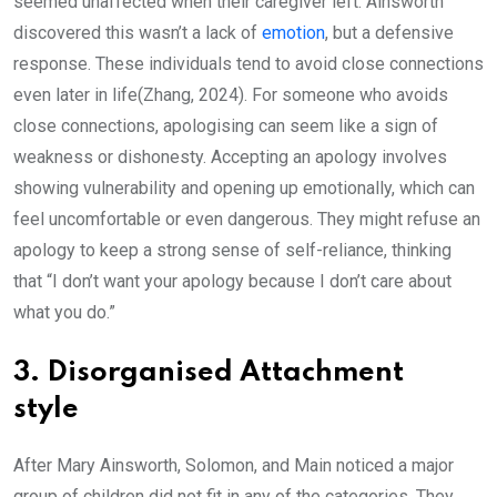
seemed unaffected when their caregiver left. Ainsworth
discovered this wasn’t a lack of
emotion
, but a defensive
response. These individuals tend to avoid close connections
even later in life(Zhang, 2024). For someone who avoids
close connections, apologising can seem like a sign of
weakness or dishonesty. Accepting an apology involves
showing vulnerability and opening up emotionally, which can
feel uncomfortable or even dangerous. They might refuse an
apology to keep a strong sense of self-reliance, thinking
that “I don’t want your apology because I don’t care about
what you do.”
3. Disorganised Attachment
style
After Mary Ainsworth, Solomon, and Main noticed a major
group of children did not fit in any of the categories. They