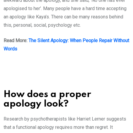
awkward about the apology, and she said, ‘No one has ever
apologised to her’. Many people have a hard time accepting
an apology like Kaya’s. There can be many reasons behind
this, personal, social, psychology etc.
Read More:
The Silent Apology: When People Repair Without
Words
How does a proper
apology look?
Research by psychotherapists like Harriet Lerner suggests
that a functional apology requires more than regret. It