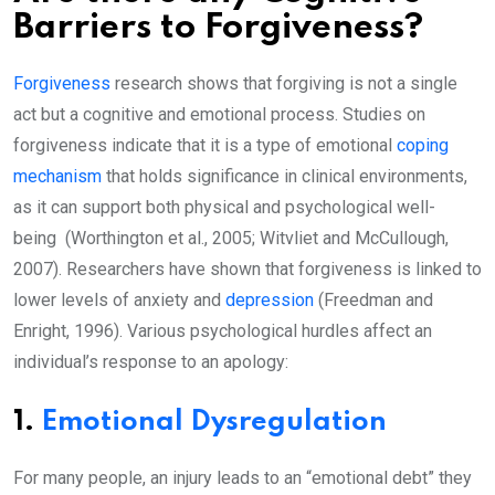
Barriers to Forgiveness?
Forgiveness
research shows that forgiving is not a single
act but a cognitive and emotional process. Studies on
forgiveness indicate that it is a type of emotional
coping
mechanism
that holds significance in clinical environments,
as it can support both physical and psychological well-
being (Worthington et al., 2005; Witvliet and McCullough,
2007). Researchers have shown that forgiveness is linked to
lower levels of anxiety and
depression
(Freedman and
Enright, 1996). Various psychological hurdles affect an
individual’s response to an apology:
1.
Emotional Dysregulation
For many people, an injury leads to an “emotional debt” they