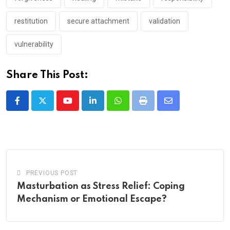
restitution
secure attachment
validation
vulnerability
Share This Post:
Youtube
LinkedIn
Whatsapp
Print
Share
via
Email
PREVIOUS POST
Masturbation as Stress Relief: Coping
Mechanism or Emotional Escape?