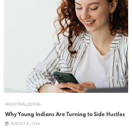
,
INDUSTRIAL
SOCIAL
Why Young Indians Are Turning to Side Hustles
AUGUST 8, 2026