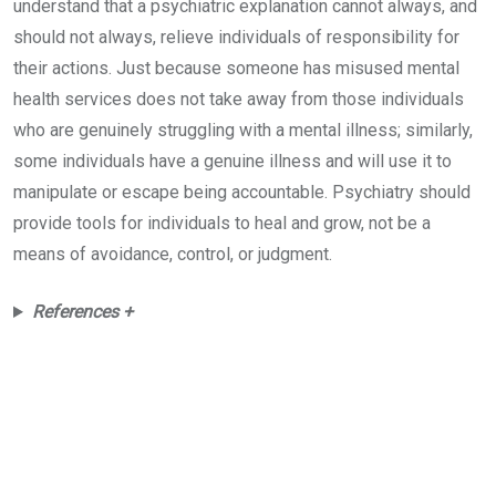
understand that a psychiatric explanation cannot always, and
should not always, relieve individuals of responsibility for
their actions. Just because someone has misused mental
health services does not take away from those individuals
who are genuinely struggling with a mental illness; similarly,
some individuals have a genuine illness and will use it to
manipulate or escape being accountable. Psychiatry should
provide tools for individuals to heal and grow, not be a
means of avoidance, control, or judgment.
References +