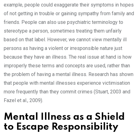
example, people could exaggerate their symptoms in hopes
of not getting in trouble or gaining sympathy from family and
friends. People can also use psychiatric terminology to
stereotype a person, sometimes treating them unfairly
based on that label. However, we cannot view mentally ill
persons as having a violent or irresponsible nature just
because they have an illness. The real issue at hand is how
improperly these terms and concepts are used, rather than
the problem of having a mental illness. Research has shown
that people with mental illnesses experience victimisation
more frequently than they commit crimes (Stuart, 2003 and
Fazel et al., 2009).
Mental Illness as a Shield
to Escape Responsibility