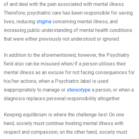
of and deal with the pain associated with mental illness.
Therefore, psychiatric care has been responsible for saving
lives, reducing
stigma
concerning mental illness, and
increasing public understanding of mental health conditions
that were either previously not understood or ignored.
In addition to the aforementioned, however, the Psychiatry
field also can be misused when/if a person utilises their
mental illness as an excuse for not facing consequences for
his/her actions, when a Psychiatric label is used
inappropriately to manage or
stereotype
a person, or when a
diagnosis replaces personal responsibility altogether.
Keeping equilibrium is where the challenge lies! On one
hand, society must continue treating mental illness with
respect and compassion; on the other hand, society must