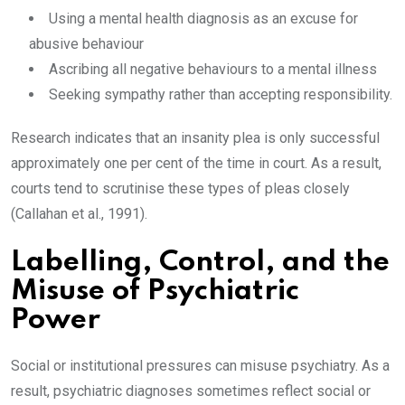
Using a mental health diagnosis as an excuse for
abusive behaviour
Ascribing all negative behaviours to a mental illness
Seeking sympathy rather than accepting responsibility.
Research indicates that an insanity plea is only successful
approximately one per cent of the time in court. As a result,
courts tend to scrutinise these types of pleas closely
(Callahan et al., 1991).
Labelling, Control, and the
Misuse of Psychiatric
Power
Social or institutional pressures can misuse psychiatry. As a
result, psychiatric diagnoses sometimes reflect social or