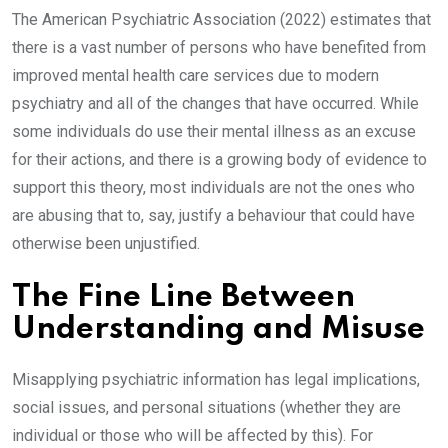
The American Psychiatric Association (2022) estimates that
there is a vast number of persons who have benefited from
improved mental health care services due to modern
psychiatry and all of the changes that have occurred. While
some individuals do use their mental illness as an excuse
for their actions, and there is a growing body of evidence to
support this theory, most individuals are not the ones who
are abusing that to, say, justify a behaviour that could have
otherwise been unjustified.
The Fine Line Between
Understanding and Misuse
Misapplying psychiatric information has legal implications,
social issues, and personal situations (whether they are
individual or those who will be affected by this). For