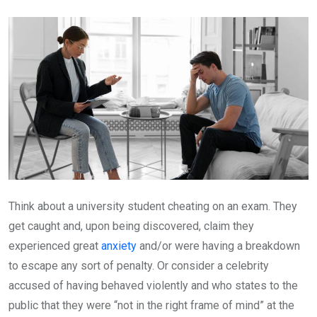
Email
Think about a university student cheating on an exam. They
get caught and, upon being discovered, claim they
experienced great
anxiety
and/or were having a breakdown
to escape any sort of penalty. Or consider a celebrity
accused of having behaved violently and who states to the
public that they were “not in the right frame of mind” at the