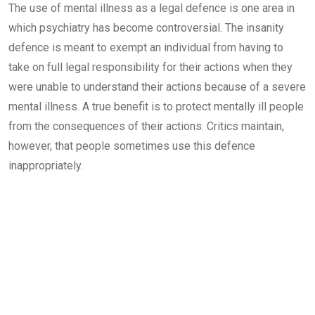
The use of mental illness as a legal defence is one area in
which psychiatry has become controversial. The insanity
defence is meant to exempt an individual from having to
take on full legal responsibility for their actions when they
were unable to understand their actions because of a severe
mental illness. A true benefit is to protect mentally ill people
from the consequences of their actions. Critics maintain,
however, that people sometimes use this defence
inappropriately.