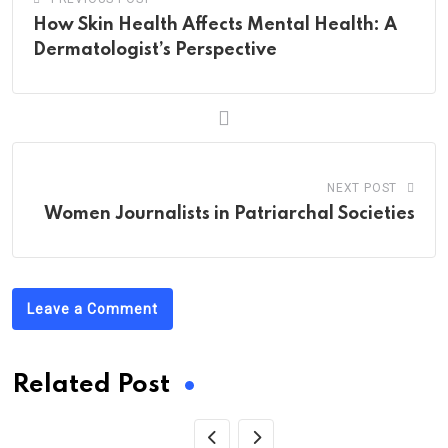
How Skin Health Affects Mental Health: A
Dermatologist’s Perspective
NEXT POST
Women Journalists in Patriarchal Societies
Leave a Comment
Related Post