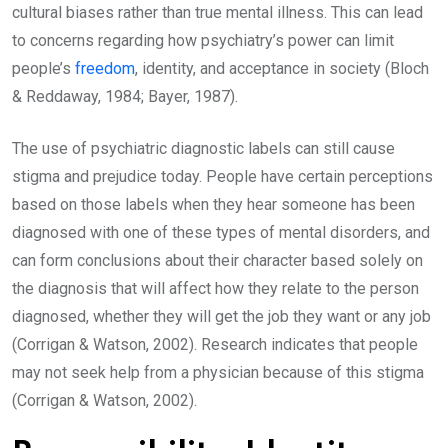
cultural biases rather than true mental illness. This can lead
to concerns regarding how psychiatry’s power can limit
people’s
freedom
, identity, and acceptance in society (Bloch
& Reddaway, 1984; Bayer, 1987).
The use of psychiatric diagnostic labels can still cause
stigma and prejudice today. People have certain perceptions
based on those labels when they hear someone has been
diagnosed with one of these types of mental disorders, and
can form conclusions about their character based solely on
the diagnosis that will affect how they relate to the person
diagnosed, whether they will get the job they want or any job
(Corrigan & Watson, 2002). Research indicates that people
may not seek help from a physician because of this stigma
(Corrigan & Watson, 2002).