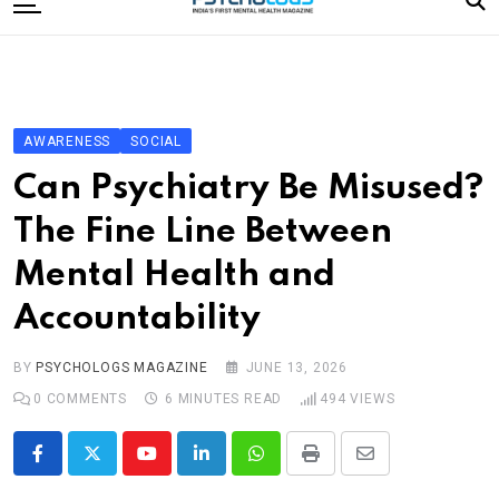
to
content
Home
Categories
Editorial Board
AWARENESS
SOCIAL
Subscribe Magazine
Can Psychiatry Be Misused?
Merchandise
The Fine Line Between
Log In
Mental Health and
Accountability
BY
PSYCHOLOGS MAGAZINE
JUNE 13, 2026
0
COMMENTS
6 MINUTES READ
494
VIEWS
Youtube
LinkedIn
Whatsapp
Print
Share
via