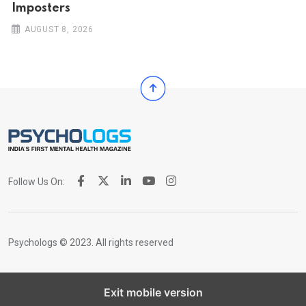
Imposters
AUGUST 8, 2026
Follow Us On:
Psychologs © 2023. All rights reserved
Exit mobile version