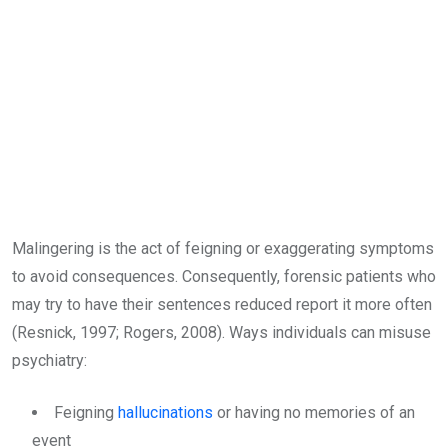
Malingering is the act of feigning or exaggerating symptoms
to avoid consequences. Consequently, forensic patients who
may try to have their sentences reduced report it more often
(Resnick, 1997; Rogers, 2008). Ways individuals can misuse
psychiatry:
Feigning
hallucinations
or having no memories of an
event