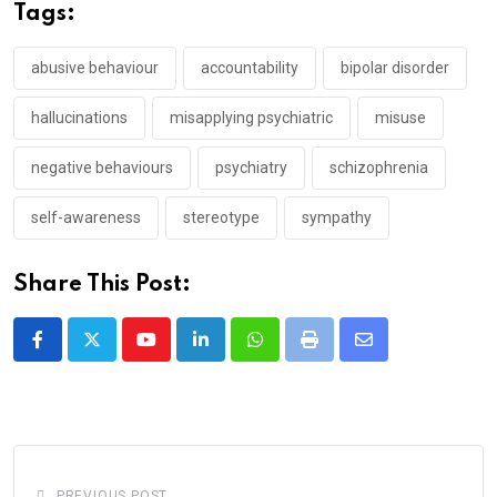
Tags:
abusive behaviour
accountability
bipolar disorder
hallucinations
misapplying psychiatric
misuse
negative behaviours
psychiatry
schizophrenia
self-awareness
stereotype
sympathy
Share This Post:
Youtube
LinkedIn
Whatsapp
Print
Share
via
Email
PREVIOUS POST