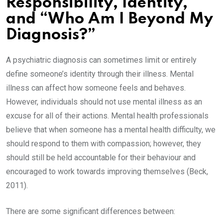
Responsibility, Identity,
and “Who Am I Beyond My
Diagnosis?”
A psychiatric diagnosis can sometimes limit or entirely
define someone’s identity through their illness. Mental
illness can affect how someone feels and behaves.
However, individuals should not use mental illness as an
excuse for all of their actions. Mental health professionals
believe that when someone has a mental health difficulty, we
should respond to them with compassion; however, they
should still be held accountable for their behaviour and
encouraged to work towards improving themselves (Beck,
2011).
There are some significant differences between: