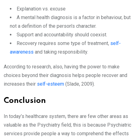
Explanation vs. excuse
A mental health diagnosis is a factor in behaviour, but
not a definition of the person’s character.
Support and accountability should coexist.
Recovery requires some type of treatment,
self-
awareness
and taking responsibility.
According to research, also, having the power to make
choices beyond their diagnosis helps people recover and
increases their
self-esteem
(Slade, 2009).
Conclusion
In today’s healthcare system, there are few other areas as
valuable as the Psychiatry field; this is because Psychiatric
services provide people a way to comprehend the effects