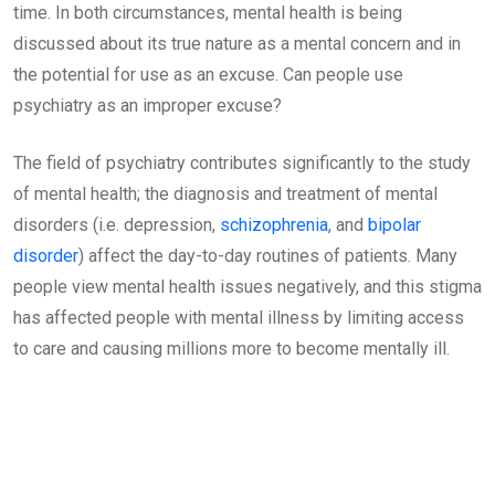
time. In both circumstances, mental health is being
discussed about its true nature as a mental concern and in
the potential for use as an excuse. Can people use
psychiatry as an improper excuse?
The field of psychiatry contributes significantly to the study
of mental health; the diagnosis and treatment of mental
disorders (i.e. depression,
schizophrenia
, and
bipolar
disorder
) affect the day-to-day routines of patients. Many
people view mental health issues negatively, and this stigma
has affected people with mental illness by limiting access
to care and causing millions more to become mentally ill.