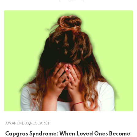
,
AWARENESS
RESEARCH
Capgras Syndrome: When Loved Ones Become