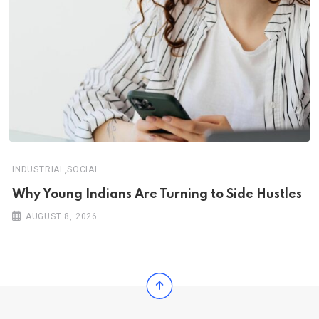
,
INDUSTRIAL
SOCIAL
Why Young Indians Are Turning to Side Hustles
AUGUST 8, 2026