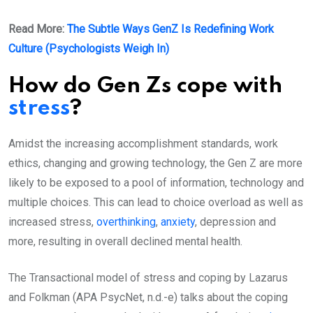
Read More:
The Subtle Ways GenZ Is Redefining Work
Culture (Psychologists Weigh In)
How do Gen Zs cope with
stress
?
Amidst the increasing accomplishment standards, work
ethics, changing and growing technology, the Gen Z are more
likely to be exposed to a pool of information, technology and
multiple choices. This can lead to choice overload as well as
increased stress,
overthinking
,
anxiety
, depression and
more, resulting in overall declined mental health.
The Transactional model of stress and coping by Lazarus
and Folkman (APA PsycNet, n.d.-e) talks about the coping