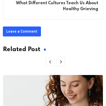
What Different Cultures Teach Us About
Healthy Grieving
Leave a Comment
Related Post