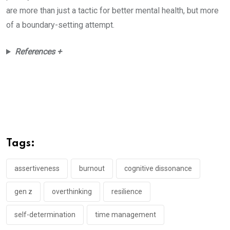
are more than just a tactic for better mental health, but more
of a boundary-setting attempt.
References +
Tags:
assertiveness
burnout
cognitive dissonance
gen z
overthinking
resilience
self-determination
time management