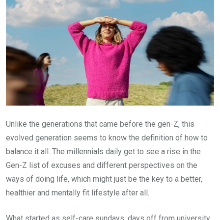
Unlike the generations that came before the gen-Z, this
evolved generation seems to know the definition of how to
balance it all. The millennials daily get to see a rise in the
Gen-Z list of excuses and different perspectives on the
ways of doing life, which might just be the key to a better,
healthier and mentally fit lifestyle after all.
What started as self-care sundays, days off from university