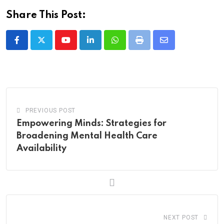
Share This Post:
Youtube
LinkedIn
Whatsapp
Print
Share
via
Email
PREVIOUS POST
Empowering Minds: Strategies for
Broadening Mental Health Care
Availability
NEXT POST