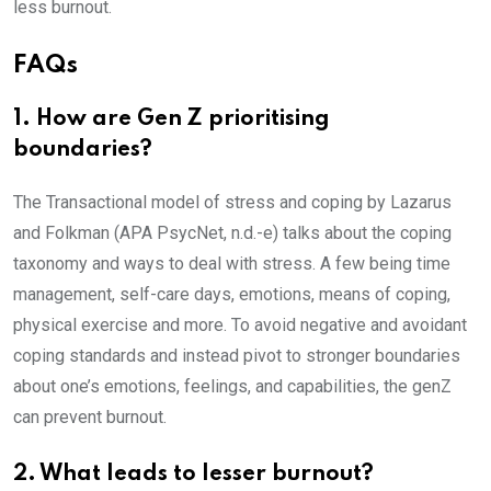
less burnout.
FAQs
1. How are Gen Z prioritising
boundaries?
The Transactional model of stress and coping by Lazarus
and Folkman (APA PsycNet, n.d.-e) talks about the coping
taxonomy and ways to deal with stress. A few being time
management, self-care days, emotions, means of coping,
physical exercise and more. To avoid negative and avoidant
coping standards and instead pivot to stronger boundaries
about one’s emotions, feelings, and capabilities, the genZ
can prevent burnout.
2. What leads to lesser burnout?