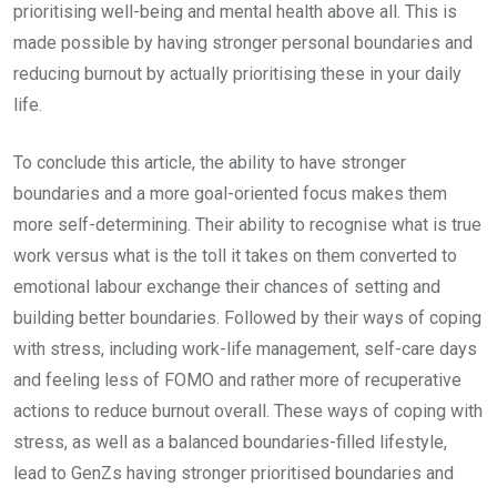
prioritising well-being and mental health above all. This is
made possible by having stronger personal boundaries and
reducing burnout by actually prioritising these in your daily
life.
To conclude this article, the ability to have stronger
boundaries and a more goal-oriented focus makes them
more self-determining. Their ability to recognise what is true
work versus what is the toll it takes on them converted to
emotional labour exchange their chances of setting and
building better boundaries. Followed by their ways of coping
with stress, including work-life management, self-care days
and feeling less of FOMO and rather more of recuperative
actions to reduce burnout overall. These ways of coping with
stress, as well as a balanced boundaries-filled lifestyle,
lead to GenZs having stronger prioritised boundaries and