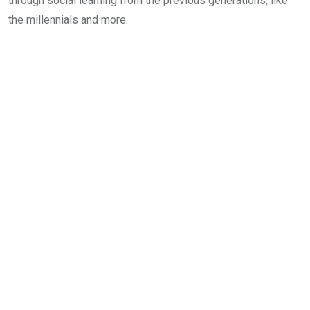
through social learning from the previous generations, like
the millennials and more.