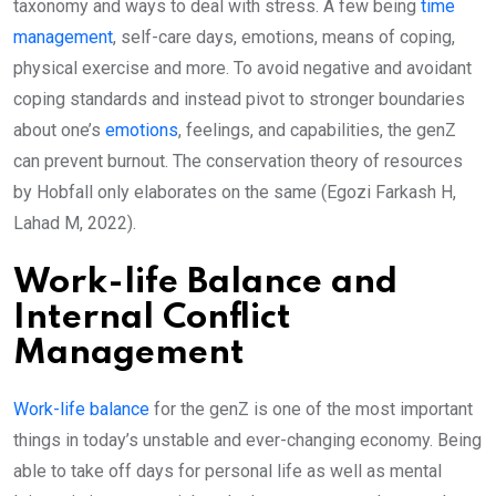
taxonomy and ways to deal with stress. A few being
time
management
, self-care days, emotions, means of coping,
physical exercise and more. To avoid negative and avoidant
coping standards and instead pivot to stronger boundaries
about one’s
emotions
, feelings, and capabilities, the genZ
can prevent burnout. The conservation theory of resources
by Hobfall only elaborates on the same (Egozi Farkash H,
Lahad M, 2022).
Work-life Balance and
Internal Conflict
Management
Work-life balance
for the genZ is one of the most important
things in today’s unstable and ever-changing economy. Being
able to take off days for personal life as well as mental