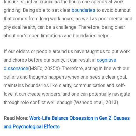
leisure is just as crucial as the hours one spends at work
grinding. Being able to set clear
boundaries
to avoid burnout
that comes from long work hours, as well as poor mental and
physical health, can be a challenge. Therefore, being clear
about one’s open limitations and boundaries helps.
If our elders or people around us have taught us to put work
and chores before our sanity, it can result in
cognitive
dissonance
(MSEd, 2025d). Therefore, acting in line with our
beliefs and thoughts happens when one sees a clear goal,
maintains boundaries like clarity, communication and self-
love, it can create wonders, and one can potentially navigate
through role conflict well enough (Waheed et al., 2013)
Read More:
Work-Life Balance Obsession in Gen Z: Causes
and Psychological Effects