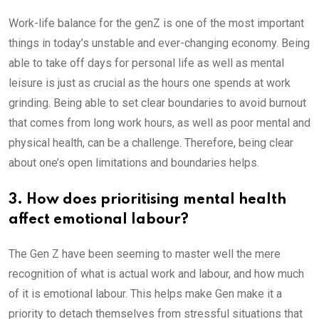
Work-life balance for the genZ is one of the most important
things in today’s unstable and ever-changing economy. Being
able to take off days for personal life as well as mental
leisure is just as crucial as the hours one spends at work
grinding. Being able to set clear boundaries to avoid burnout
that comes from long work hours, as well as poor mental and
physical health, can be a challenge. Therefore, being clear
about one’s open limitations and boundaries helps.
3. How does prioritising mental health
affect emotional labour?
The Gen Z have been seeming to master well the mere
recognition of what is actual work and labour, and how much
of it is emotional labour. This helps make Gen make it a
priority to detach themselves from stressful situations that