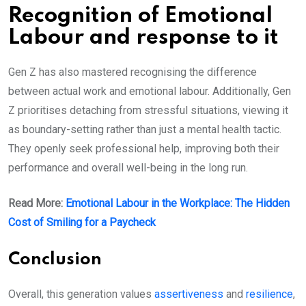
Recognition of Emotional
Labour and response to it
Gen Z has also mastered recognising the difference
between actual work and emotional labour. Additionally, Gen
Z prioritises detaching from stressful situations, viewing it
as boundary-setting rather than just a mental health tactic.
They openly seek professional help, improving both their
performance and overall well-being in the long run.
Read More:
Emotional Labour in the Workplace: The Hidden
Cost of Smiling for a Paycheck
Conclusion
Overall, this generation values
assertiveness
and
resilience
,