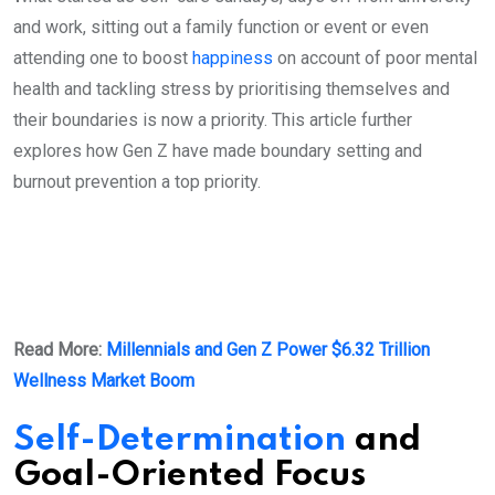
and work, sitting out a family function or event or even
attending one to boost
happiness
on account of poor mental
health and tackling stress by prioritising themselves and
their boundaries is now a priority. This article further
explores how Gen Z have made boundary setting and
burnout prevention a top priority.
Read More:
Millennials and Gen Z Power $6.32 Trillion
Wellness Market Boom
Self-Determination
and
Goal-Oriented Focus