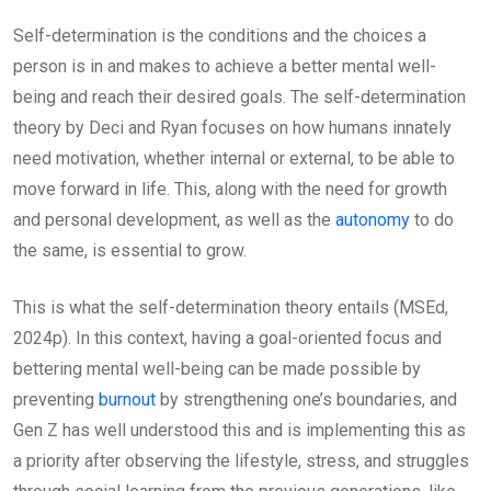
Self-determination is the conditions and the choices a
person is in and makes to achieve a better mental well-
being and reach their desired goals. The self-determination
theory by Deci and Ryan focuses on how humans innately
need motivation, whether internal or external, to be able to
move forward in life. This, along with the need for growth
and personal development, as well as the
autonomy
to do
the same, is essential to grow.
This is what the self-determination theory entails (MSEd,
2024p). In this context, having a goal-oriented focus and
bettering mental well-being can be made possible by
preventing
burnout
by strengthening one’s boundaries, and
Gen Z has well understood this and is implementing this as
a priority after observing the lifestyle, stress, and struggles