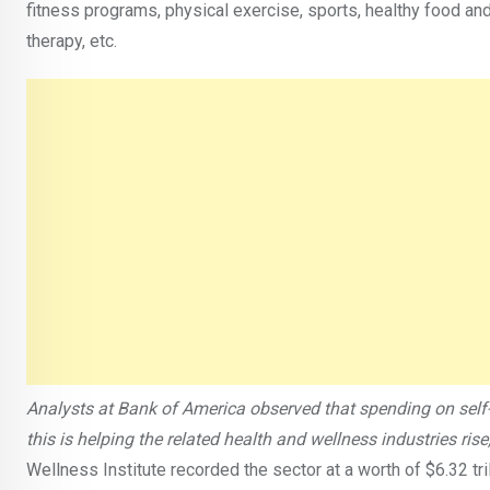
fitness programs, physical exercise, sports, healthy food an
therapy, etc.
Analysts at Bank of America observed that spending on self-
this is helping the related health and wellness industries ri
Wellness Institute recorded the sector at a worth of $6.32 tr