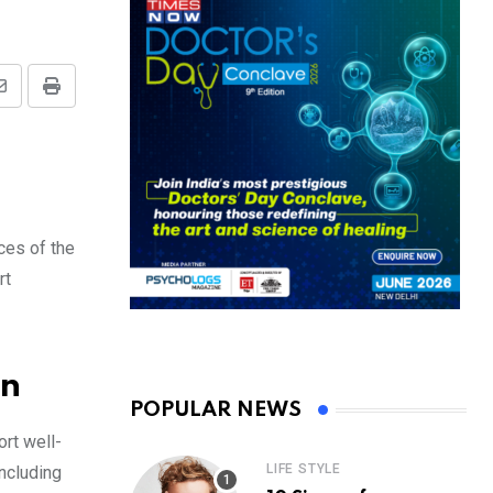
Share
Print
via
Email
ces of the
rt
wn
POPULAR NEWS
rt well-
LIFE STYLE
including