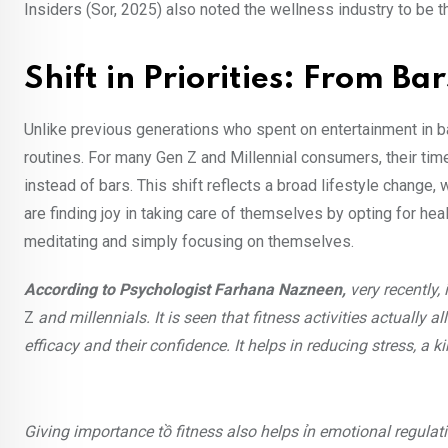
Insiders (Sor, 2025) also noted the wellness industry to be 
Shift in Priorities: From Ba
Unlike previous generations who spent on entertainment in ba
routines. For many Gen Z and Millennial consumers, their tim
instead of bars. This shift reflects a broad lifestyle change
are finding joy in taking care of themselves by opting for heal
meditating and simply focusing on themselves.
According to Psychologist Farhana Nazneen,
very recently,
Z
and millennials. It is seen that fitness activities actually a
efficacy and their confidence. It helps in reducing stress, 
Giving importance tồ fitness also helps ỉn emotional regula