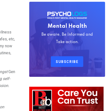
Mental Health
ellness
Be aware, Be Informed and
fes, etc,
Take action.
any now
utines,
SUBSCRIBE
ongst
Gen
g self-
ssion.
 on