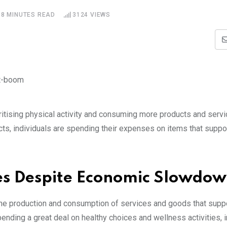
8 MINUTES READ
3124
VIEWS
ritising physical activity and consuming more products and servi
s, individuals are spending their expenses on items that suppo
ses Despite Economic Slowdo
 the production and consumption of services and goods that suppo
ending a great deal on healthy choices and wellness activities, 