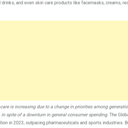
d drinks, and even skin care products like facemasks, creams, red
care is increasing due to a change in priorities among generati
se, in spite of a downturn in general consumer spending.
The Glob
illion in 2023, outpacing pharmaceuticals and sports industries. 