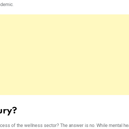
andemic.
xury?
success of the wellness sector? The answer is no. While mental hea