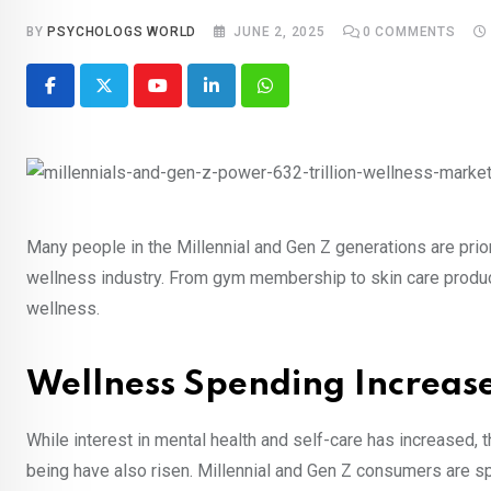
BY
PSYCHOLOGS WORLD
JUNE 2, 2025
0
COMMENTS
Youtube
LinkedIn
Whatsapp
Many people in the Millennial and Gen Z generations are prio
wellness industry. From gym membership to skin care product
wellness.
Wellness Spending Increa
While interest in mental health and self-care has increased,
being have also risen. Millennial and Gen Z consumers are sp