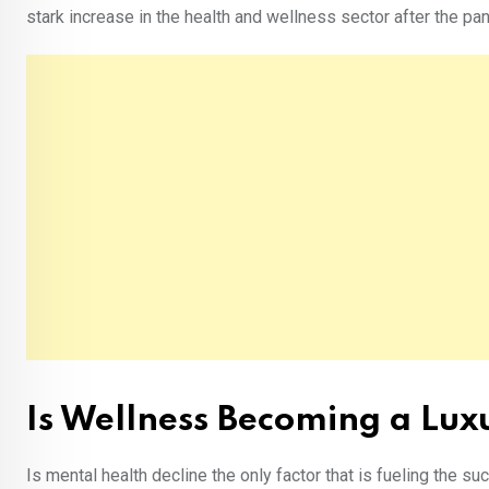
stark increase in the health and wellness sector after the p
Is Wellness Becoming a Lu
Is mental health decline the only factor that is fueling the 