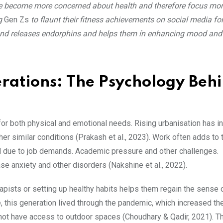
ave become more concerned about health and therefore focus mo
ng
Gen Zs
to flaunt their fitness achievements on social media fo
s and releases endorphins and helps them ỉn enhancing mood and 
rations: The Psychology Beh
r both physical and emotional needs. Rising urbanisation has i
er similar conditions (Prakash et al., 2023). Work often adds to 
ol due to job demands. Academic pressure and other challenges.
ase anxiety and other disorders (Nakshine et al., 2022).
erapists or setting up healthy habits helps them regain the sense 
e, this generation lived through the pandemic, which increased th
not have access to outdoor spaces (Choudhary & Qadir, 2021). T