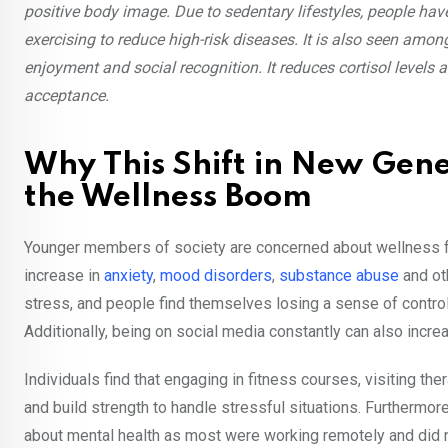
positive body image. Due to sedentary lifestyles, people h
exercising to reduce high-risk diseases. It is also seen amo
enjoyment and social recognition. It reduces cortisol level
acceptance.
Why This Shift in New Gene
the Wellness Boom
Younger members of society are concerned about wellness fo
increase in
anxiety
,
mood disorders
,
substance abuse
and oth
stress, and people find themselves losing a sense of contr
Additionally, being on social media constantly can also incre
Individuals find that engaging in fitness courses, visiting th
and build strength to handle stressful situations. Furthermor
about mental health as most were working remotely and did 