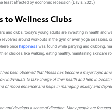
the least affected by economic recession (Davis, 2025).
rs to Wellness Clubs
rs and clubs, today’s young adults are investing in health and w
e revolves around workouts in the gym or even yoga sessions, ca
, where once
happiness
was found while partying and clubbing, m
thier choices like walking, eating healthy, maintaining skincare ro
 it has been observed that fitness has become a major topic am
llow individuals to take charge of their health and help in boostin
a kind of mood enhancer and helps in managing anxiety and depre
tion and develops a sense of direction. Many people are focused