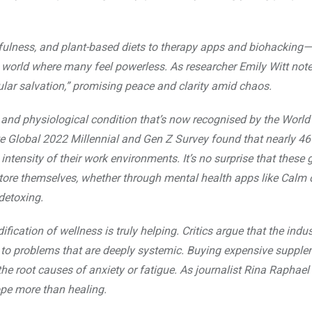
dfulness, and plant-based diets to therapy apps and biohacking—
 world where many feel powerless. As researcher Emily Witt note
ular salvation,” promising peace and clarity amid chaos.
l and physiological condition that’s now recognised by the World
e Global 2022 Millennial and Gen Z Survey found that nearly 4
intensity of their work environments. It’s no surprise that these 
store themselves, whether through mental health apps like Calm 
detoxing.
ication of wellness is truly helping. Critics argue that the indus
s to problems that are deeply systemic. Buying expensive supple
e root causes of anxiety or fatigue. As journalist Rina Raphael
ope more than healing.