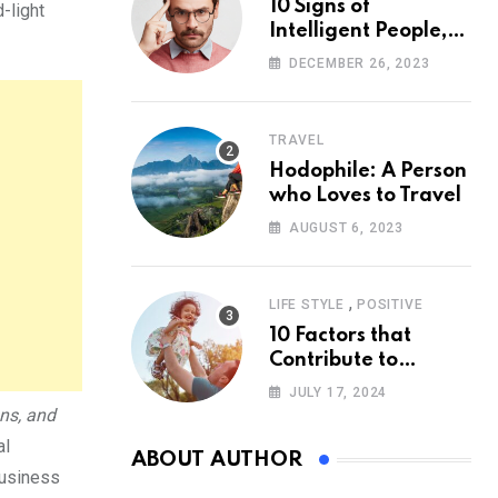
10 Signs of
-light
Intelligent People,
According to
DECEMBER 26, 2023
Psychology
TRAVEL
Hodophile: A Person
who Loves to Travel
AUGUST 6, 2023
,
LIFE STYLE
POSITIVE
10 Factors that
Contribute to
Happiness,
JULY 17, 2024
According to
ons, and
Psychology
al
ABOUT AUTHOR
Business