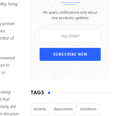
thy living
No spam, notifications only about
new products, updates.
ny proven
ces
ymbol of
SUBSCRIBE NOW
, powered
nse to
 or
rising
TAGS
d that
larly, the
anxiety
depression
emotions
n the post-