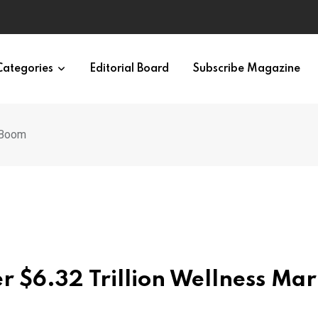
eural Synchrony Builds Connection
Categories
Editorial Board
Subscribe Magazine
t Boom
r $6.32 Trillion Wellness Mar