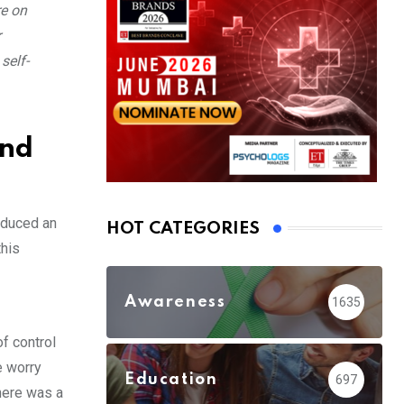
re on
r
self-
ind
nduced an
HOT CATEGORIES
this
Awareness
1635
of control
e worry
Education
697
here was a