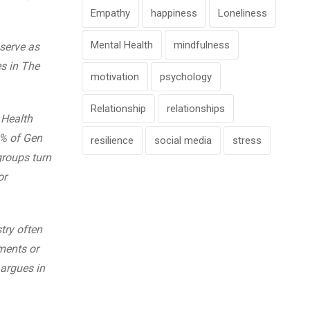
Empathy
happiness
Loneliness
Mental Health
mindfulness
serve as
s in The
motivation
psychology
Relationship
relationships
 Health
6% of Gen
resilience
social media
stress
groups turn
or
try often
ments or
 argues in