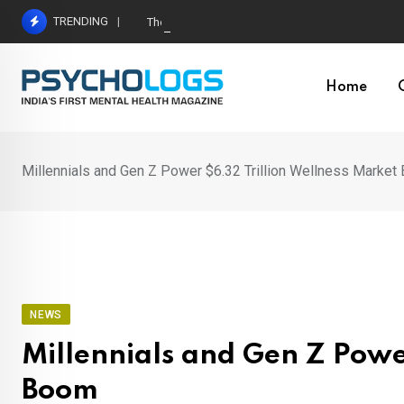
Skip
TRENDING
The Neuroscience of Good Conversations: How N
to
content
Home
Millennials and Gen Z Power $6.32 Trillion Wellness Marke
NEWS
Millennials and Gen Z Powe
Boom