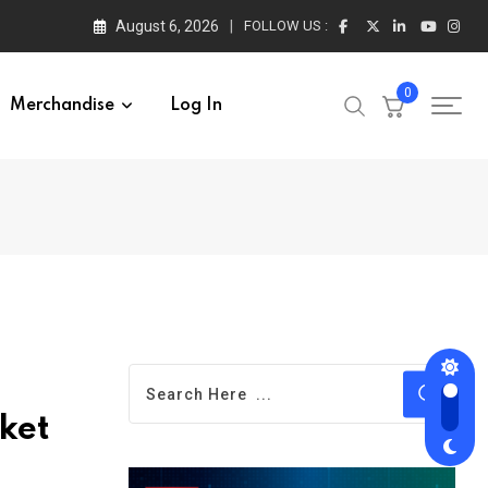
August 6, 2026
FOLLOW US :
0
Merchandise
Log In
ket