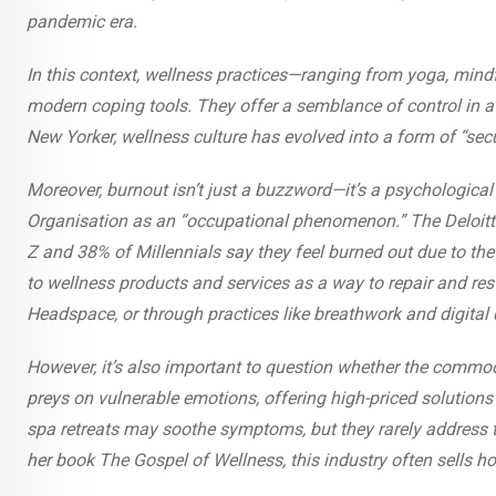
pandemic era.
In this context, wellness practices—ranging from yoga, min
modern coping tools. They offer a semblance of control in a
New Yorker, wellness culture has evolved into a form of “sec
Moreover, burnout isn’t just a buzzword—it’s a psychologica
Organisation as an “occupational phenomenon.” The Deloitt
Z and 38% of Millennials say they feel burned out due to the 
to wellness products and services as a way to repair and re
Headspace, or through practices like breathwork and digital 
However, it’s also important to question whether the commodif
preys on vulnerable emotions, offering high-priced solution
spa retreats may soothe symptoms, but they rarely address th
her book The Gospel of Wellness, this industry often sells h