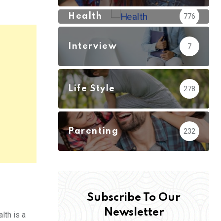
Health
776
Interview
7
Life Style
278
Parenting
232
Subscribe To Our
Newsletter
lth is a