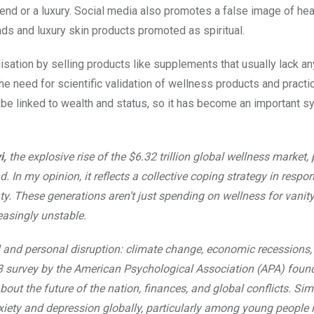
end or a luxury. Social media also promotes a false image of heal
nds and luxury skin products promoted as spiritual.
isation by selling products like supplements that usually lack a
he need for scientific validation of wellness products and practi
 be linked to wealth and status, so it has become an important s
i,
the explosive rise of the $6.32 trillion global wellness market
d. In my opinion, it reflects a collective coping strategy in respo
nty. These generations aren’t just spending on wellness for vanity
reasingly unstable.
l and personal disruption: climate change, economic recessions, 
023 survey by the American Psychological Association (APA) foun
out the future of the nation, finances, and global conflicts. Simi
iety and depression globally, particularly among young people i