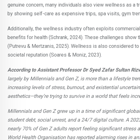
genuine concern, many individuals also view wellness as a tr
by showing self-care as expensive trips, spa visits, gym tre
Additionally, the wellness industry often exploits commercial
benefits for health (Schrank, 2024). These challenges show t
(Putrevu & Mertzanis, 2025). Wellness is also considered to
societal reputation (Soares & Moniz, 2023).
According to Assistant Professor Dr Syed Zafar Sultan Rizv
largely by Millennials and Gen Z, is more than a lifestyle tren
increasing levels of stress, burnout, and existential uncertai
aesthetics—they’re trying to survive in a world that feels inc
Millennials and Gen Z grew up in a time of significant globa
student debt, social unrest, and a 24/7 digital culture. A 2
nearly 70% of Gen Z adults report feeling significant stress ab
World Health Organisation has reported alarming rises in anx