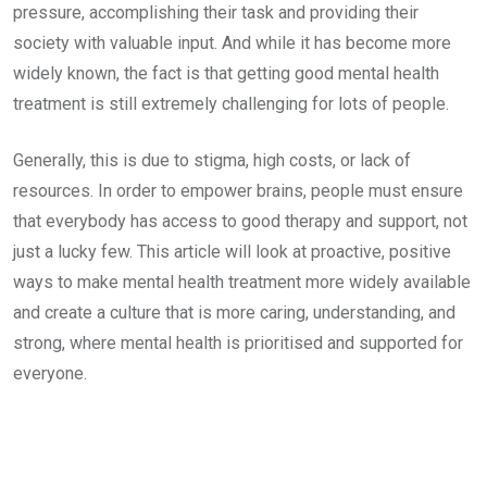
pressure, accomplishing their task and providing their
society with valuable input. And while it has become more
widely known, the fact is that getting good mental health
treatment is still extremely challenging for lots of people.
Generally, this is due to stigma, high costs, or lack of
resources. In order to empower brains, people must ensure
that everybody has access to good therapy and support, not
just a lucky few. This article will look at proactive, positive
ways to make mental health treatment more widely available
and create a culture that is more caring, understanding, and
strong, where mental health is prioritised and supported for
everyone.