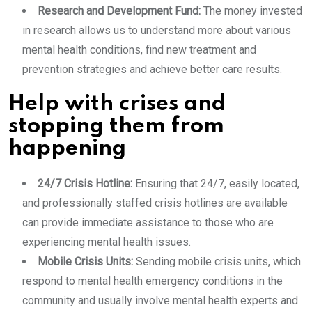
Research and Development Fund:
The money invested
in research allows us to understand more about various
mental health conditions, find new treatment and
prevention strategies and achieve better care results.
Help with crises and
stopping them from
happening
24/7 Crisis Hotline:
Ensuring that 24/7, easily located,
and professionally staffed crisis hotlines are available
can provide immediate assistance to those who are
experiencing mental health issues.
Mobile Crisis Units:
Sending mobile crisis units, which
respond to mental health emergency conditions in the
community and usually involve mental health experts and