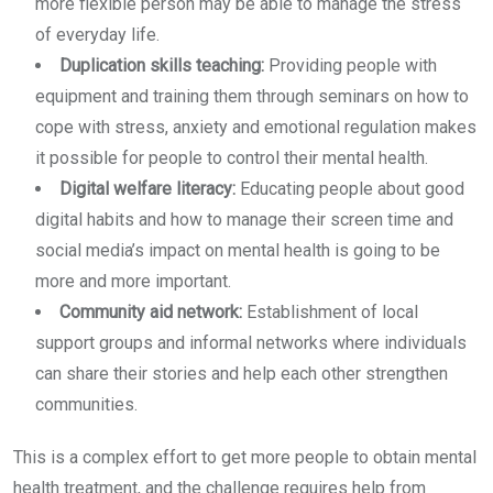
more flexible person may be able to manage the stress
of everyday life.
Duplication skills teaching:
Providing people with
equipment and training them through seminars on how to
cope with stress, anxiety and emotional regulation makes
it possible for people to control their mental health.
Digital welfare literacy:
Educating people about good
digital habits and how to manage their screen time and
social media’s impact on mental health is going to be
more and more important.
Community aid network:
Establishment of local
support groups and informal networks where individuals
can share their stories and help each other strengthen
communities.
This is a complex effort to get more people to obtain mental
health treatment, and the challenge requires help from