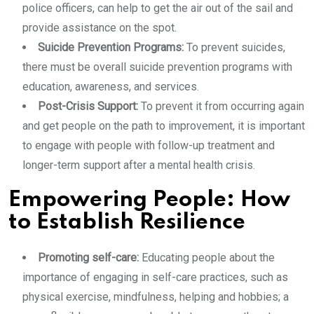
police officers, can help to get the air out of the sail and
provide assistance on the spot.
Suicide Prevention Programs:
To prevent suicides,
there must be overall suicide prevention programs with
education, awareness, and services.
Post-Crisis Support:
To prevent it from occurring again
and get people on the path to improvement, it is important
to engage with people with follow-up treatment and
longer-term support after a mental health crisis.
Empowering People: How
to Establish Resilience
Promoting self-care:
Educating people about the
importance of engaging in self-care practices, such as
physical exercise, mindfulness, helping and hobbies; a