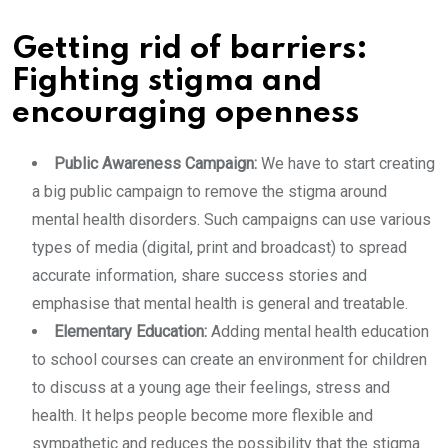
Getting rid of barriers:
Fighting stigma and
encouraging openness
Public Awareness Campaign:
We have to start creating
a big public campaign to remove the stigma around
mental health disorders. Such campaigns can use various
types of media (digital, print and broadcast) to spread
accurate information, share success stories and
emphasise that mental health is general and treatable.
Elementary Education:
Adding mental health education
to school courses can create an environment for children
to discuss at a young age their feelings, stress and
health. It helps people become more flexible and
sympathetic and reduces the possibility that the stigma