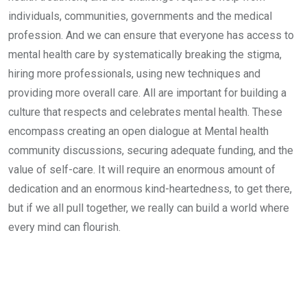
individuals, communities, governments and the medical
profession. And we can ensure that everyone has access to
mental health care by systematically breaking the stigma,
hiring more professionals, using new techniques and
providing more overall care. All are important for building a
culture that respects and celebrates mental health. These
encompass creating an open dialogue at Mental health
community discussions, securing adequate funding, and the
value of self-care. It will require an enormous amount of
dedication and an enormous kind-heartedness, to get there,
but if we all pull together, we really can build a world where
every mind can flourish.