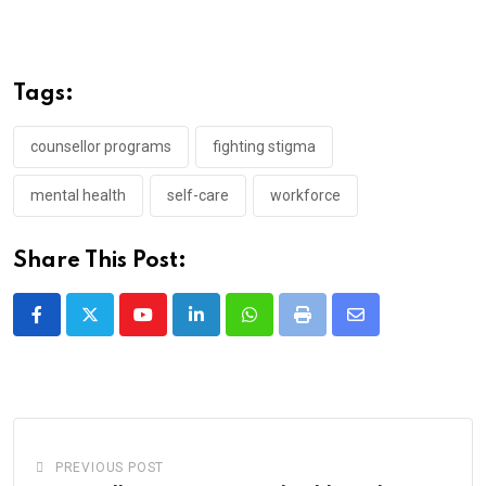
Tags:
counsellor programs
fighting stigma
mental health
self-care
workforce
Share This Post:
Youtube
LinkedIn
Whatsapp
Print
Share
via
Email
PREVIOUS POST