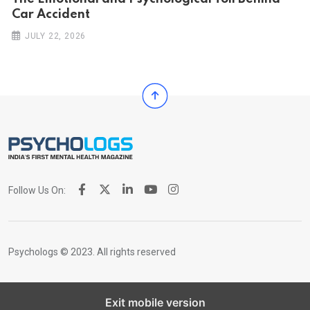
Car Ac‌ciden‌‌t
JULY 22, 2026
Follow Us On:
Psychologs © 2023. All rights reserved
Exit mobile version