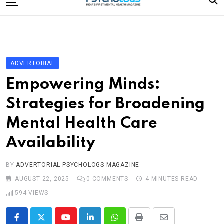
to
content
Home
Categories
Editorial Board
ADVERTORIAL
Subscribe Magazine
Empowering Minds:
Merchandise
Strategies for Broadening
Log In
Mental Health Care
Availability
BY
ADVERTORIAL PSYCHOLOGS MAGAZINE
AUGUST 22, 2025
0
COMMENTS
4 MINUTES READ
594
VIEWS
Youtube
LinkedIn
Whatsapp
Print
Share