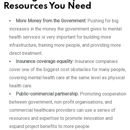
Resources You Need
More Money from the Government:
Pushing for big
increases in the money the government gives to mental
health services is very important for building more
infrastructure, training more people, and providing more
direct treatment.
Insurance coverage equality:
Insurance companies
cover one of the biggest cost obstacles for many people,
covering mental health care at the same level as physical
health care.
Public-commercial partnership:
Promoting cooperation
between government, non-profit organisations, and
commercial healthcare providers can use a series of
resources and expertise to promote innovation and
expand project benefits to more people.