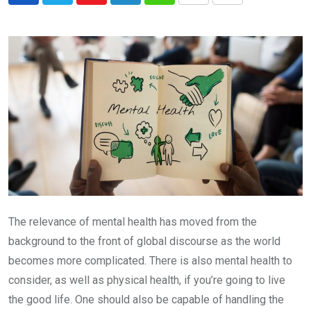
via
Email
The relevance of mental health has moved from the
background to the front of global discourse as the world
becomes more complicated. There is also mental health to
consider, as well as physical health, if you’re going to live
the good life. One should also be capable of handling the