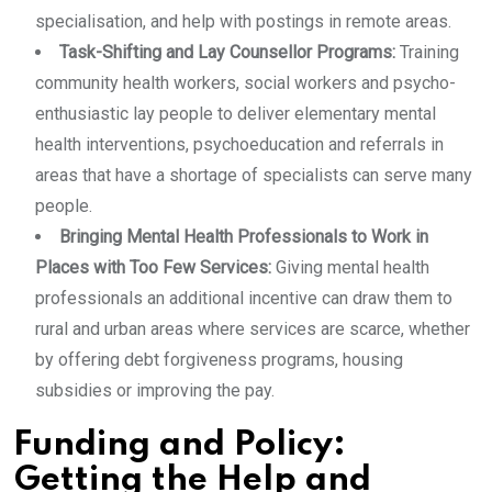
specialisation, and help with postings in remote areas.
Task-Shifting and Lay Counsellor Programs:
Training
community health workers, social workers and psycho-
enthusiastic lay people to deliver elementary mental
health interventions, psychoeducation and referrals in
areas that have a shortage of specialists can serve many
people.
Bringing Mental Health Professionals to Work in
Places with Too Few Services:
Giving mental health
professionals an additional incentive can draw them to
rural and urban areas where services are scarce, whether
by offering debt forgiveness programs, housing
subsidies or improving the pay.
Funding and Policy:
Getting the Help and