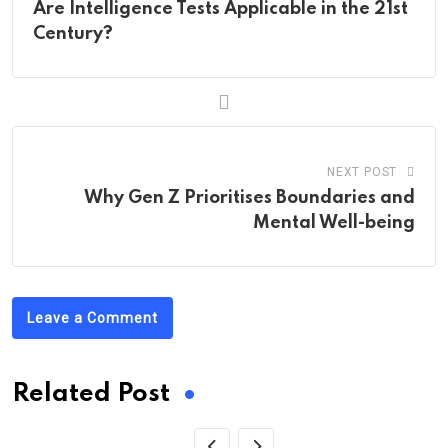
Are Intelligence Tests Applicable in the 21st
Century?
NEXT POST
Why Gen Z Prioritises Boundaries and
Mental Well-being
Leave a Comment
Related Post