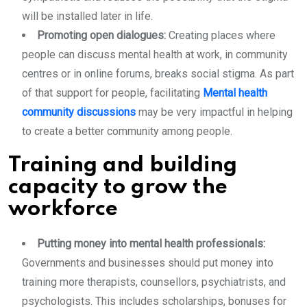
will be installed later in life.
Promoting open dialogues:
Creating places where
people can discuss mental health at work, in community
centres or in online forums, breaks social stigma. As part
of that support for people, facilitating
Mental health
community discussions
may be very impactful in helping
to create a better community among people.
Training and building
capacity to grow the
workforce
Putting money into mental health professionals:
Governments and businesses should put money into
training more therapists, counsellors, psychiatrists, and
psychologists. This includes scholarships, bonuses for