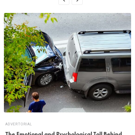
ADVERTORIAL
Th‌‌e Emo‌‌tio‌nal and Psychol‌‌ogical Tol‌l Behind