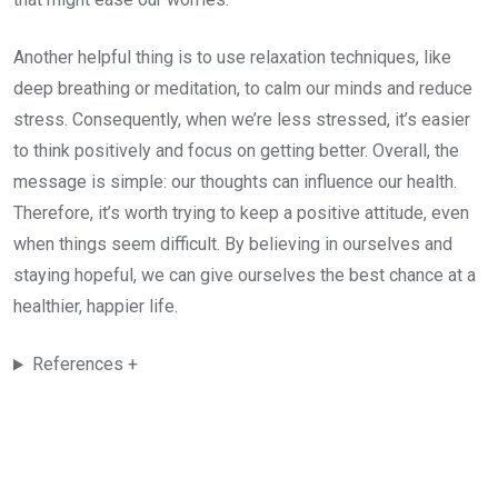
Another helpful thing is to use relaxation techniques, like
deep breathing or meditation, to calm our minds and reduce
stress. Consequently, when we’re less stressed, it’s easier
to think positively and focus on getting better. Overall, the
message is simple: our thoughts can influence our health.
Therefore, it’s worth trying to keep a positive attitude, even
when things seem difficult. By believing in ourselves and
staying hopeful, we can give ourselves the best chance at a
healthier, happier life.
References +