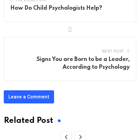
PREVIOUS POST
How Do Child Psychologists Help?
NEXT POST
Signs You are Born to be a Leader,
According to Psychology
Leave a Comment
Related Post