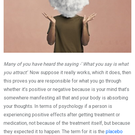
Many of you have heard the saying -‘ What you say is what
you attract’
. Now suppose it really works, which it does, then
this proves you are responsible for what you go through
whether it’s positive or negative because is your mind that’s
somewhere manifesting all that and your body is absorbing
your thoughts. In terms of psychology if a person is
experiencing positive effects after getting treatment or
medication, not because of the treatment itself, but because
they expected it to happen. The term for it is the
placebo