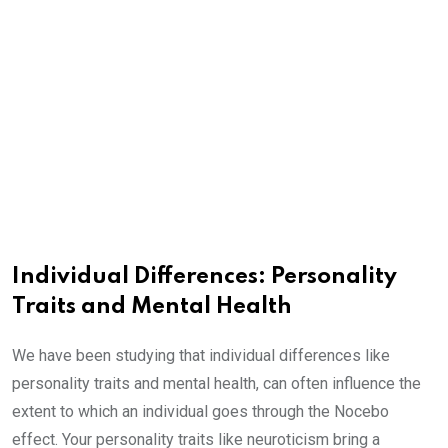
Individual Differences: Personality
Traits and Mental Health
We have been studying that individual differences like
personality traits and mental health, can often influence the
extent to which an individual goes through the Nocebo
effect. Your personality traits like neuroticism bring a