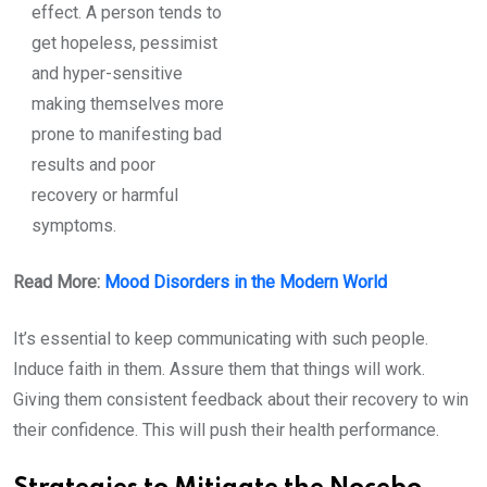
effect. A person tends to
get hopeless, pessimist
and hyper-sensitive
making themselves more
prone to manifesting bad
results and poor
recovery or harmful
symptoms.
Read More:
Mood Disorders in the Modern World
It’s essential to keep communicating with such people.
Induce faith in them. Assure them that things will work.
Giving them consistent feedback about their recovery to win
their confidence. This will push their health performance.