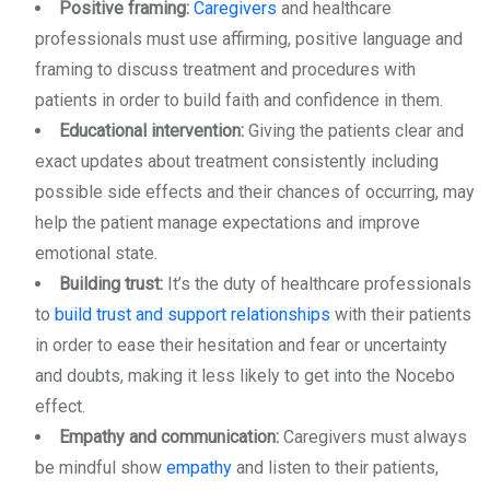
Positive framing:
Caregivers
and healthcare
professionals must use affirming, positive language and
framing to discuss treatment and procedures with
patients in order to build faith and confidence in them.
Educational intervention:
Giving the patients clear and
exact updates about treatment consistently including
possible side effects and their chances of occurring, may
help the patient manage expectations and improve
emotional state.
Building trust:
It’s the duty of healthcare professionals
to
build trust and support relationships
with their patients
in order to ease their hesitation and fear or uncertainty
and doubts, making it less likely to get into the Nocebo
effect.
Empathy and communication:
Caregivers must always
be mindful show
empathy
and listen to their patients,