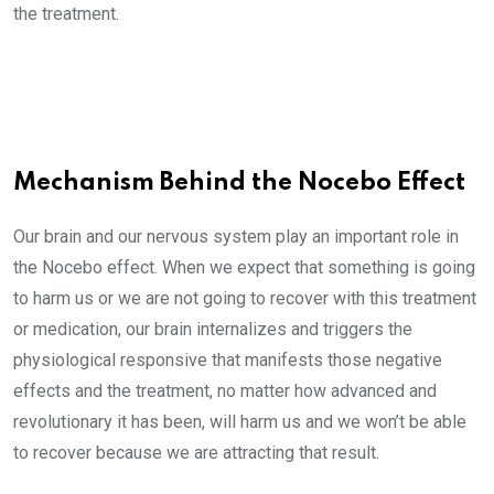
the treatment.
Mechanism Behind the Nocebo Effect
Our brain and our nervous system play an important role in
the Nocebo effect. When we expect that something is going
to harm us or we are not going to recover with this treatment
or medication, our brain internalizes and triggers the
physiological responsive that manifests those negative
effects and the treatment, no matter how advanced and
revolutionary it has been, will harm us and we won’t be able
to recover because we are attracting that result.