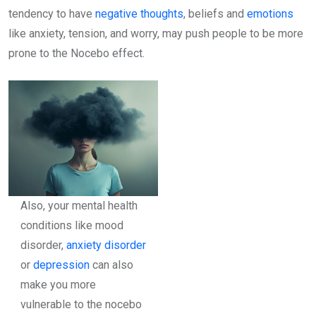
tendency to have
negative thoughts
, beliefs and
emotions
like anxiety, tension, and worry, may push people to be more
prone to the Nocebo effect.
Also, your mental health
conditions like mood
disorder,
anxiety disorder
or
depression
can also
make you more
vulnerable to the nocebo