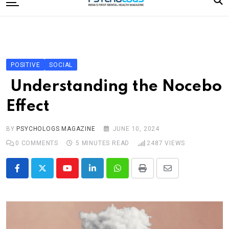
to
content
Home
Categories
Editorial Board
POSITIVE
SOCIAL
Subscribe Magazine
Understanding the Nocebo
Merchandise
Effect
Log In
BY
PSYCHOLOGS MAGAZINE
JUNE 10, 2024
0
COMMENTS
5 MINUTES READ
2487
VIEWS
Youtube
LinkedIn
Whatsapp
Print
Share
via
Email