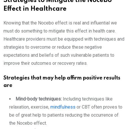
Strategies to Mitigate the Nocebo
Effect in Healthcare
Knowing that the Nocebo effect is real and influential we
must do something to mitigate this effect in health care.
Healthcare providers must be equipped with techniques and
strategies to overcome or reduce these negative
expectations and beliefs of such vulnerable patients to
improve their outcomes or recovery rates.
Strategies that may help affirm positive results
are
Mind-body techniques:
Including techniques like
relaxation, exercise,
mindfulness
or CBT often proves to
be of great help to patients reducing the occurrence of
the Nocebo effect.