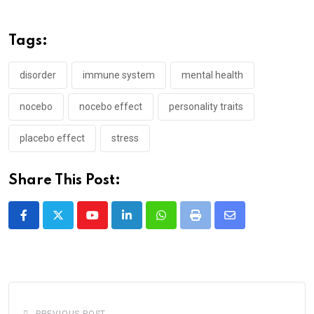
Tags:
disorder
immune system
mental health
nocebo
nocebo effect
personality traits
placebo effect
stress
Share This Post:
Youtube
LinkedIn
Whatsapp
Print
Share
via
Email