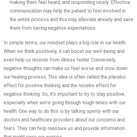
making them feel heard, and responding nicely. Effective
communication may help the patient to feel involved in
the entire process and this may alleviate anxiety and save
them from having negative expectations.
In simple terms, our mindset plays a big role in our health.
When we think positively, it can boost our well-being and
even help us recover from illness faster. Conversely,
negative thoughts can make us feel worse and slow down
our healing process. This idea is often called the placebo
effect for positive thinking and the nocebo effect for
negative thinking. So, it’s important to try to stay positive,
especially when we’re going through tough times with our
health. One way to do this is by talking openly with our
doctors and healthcare providers about our concerns and
fears. They can help reassure us and provide information
that might ease our worries.