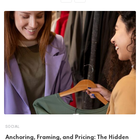
SOCIAL
Anchoring, Framing, and Pricing: The Hidden