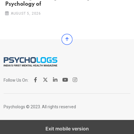
Psychology of
AUGUST 5, 2026
Follow Us On:
Psychologs © 2023. All rights reserved
Exit mobile version