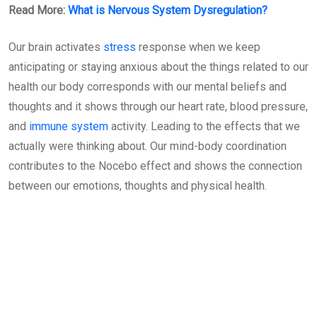
Read More:
What is Nervous System Dysregulation?
Our brain activates
stress
response when we keep
anticipating or staying anxious about the things related to our
health our body corresponds with our mental beliefs and
thoughts and it shows through our heart rate, blood pressure,
and
immune system
activity. Leading to the effects that we
actually were thinking about. Our mind-body coordination
contributes to the Nocebo effect and shows the connection
between our emotions, thoughts and physical health.