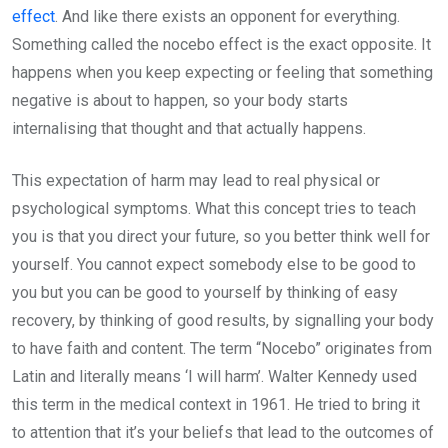
effect
. And like there exists an opponent for everything.
Something called the nocebo effect is the exact opposite. It
happens when you keep expecting or feeling that something
negative is about to happen, so your body starts
internalising that thought and that actually happens.
This expectation of harm may lead to real physical or
psychological symptoms. What this concept tries to teach
you is that you direct your future, so you better think well for
yourself. You cannot expect somebody else to be good to
you but you can be good to yourself by thinking of easy
recovery, by thinking of good results, by signalling your body
to have faith and content. The term “Nocebo” originates from
Latin and literally means ‘I will harm’. Walter Kennedy used
this term in the medical context in 1961. He tried to bring it
to attention that it’s your beliefs that lead to the outcomes of